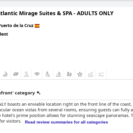
Atlantic Mirage Suites & SPA - ADULTS ONLY
Puerto de la Cruz
lent
front' category
LY boasts an enviable location right on the front line of the coast
tacular ocean vistas from several rooms, ensuring guests can fully 
 hotel's prime position allows for stunning seascape panoramas. The 
or visitors.
Read review summaries for all categories