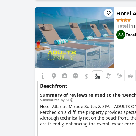
Hotel 
Hotel in
Excel
8.8
$
Beachfront
Summary of reviews related to the 'Beach
Summarized by AI
Hotel Atlantic Mirage Suites & SPA – ADULTS ON
Perched on a cliff, the property provides spec
Although technically not on the beachfront, the
are friendly, enhancing the overall experience f