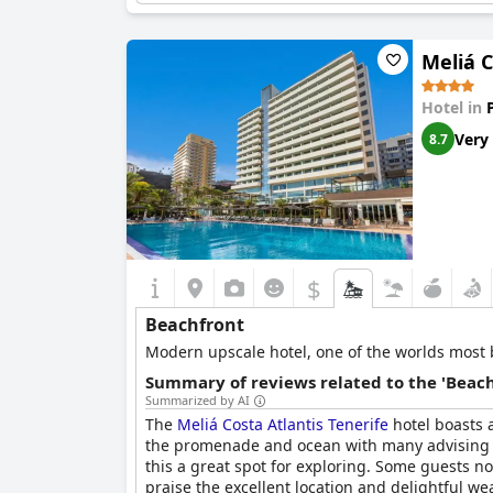
Meliá C
Hotel in
Very
8.7
$
Beachfront
Modern upscale hotel, one of the worlds most be
Summary of reviews related to the 'Beach
Summarized by AI
The
Meliá Costa Atlantis Tenerife
hotel boasts a
the promenade and ocean with many advising to
this a great spot for exploring. Some guests not
praise the excellent location and delightful we