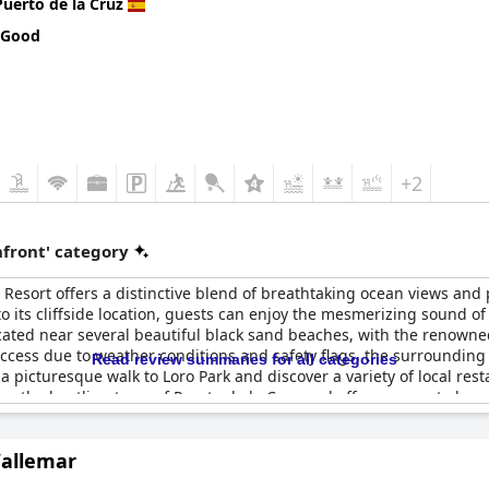
Puerto de la Cruz
 Good
+2
front' category
e Resort offers a distinctive blend of breathtaking ocean views an
 to its cliffside location, guests can enjoy the mesmerizing sound 
ocated near several beautiful black sand beaches, with the renowned
access due to weather conditions and safety flags, the surrounding
Read review summaries for all categories
 a picturesque walk to Loro Park and discover a variety of local re
from the bustling town of Puerto de la Cruz and offers access to key 
Vallemar