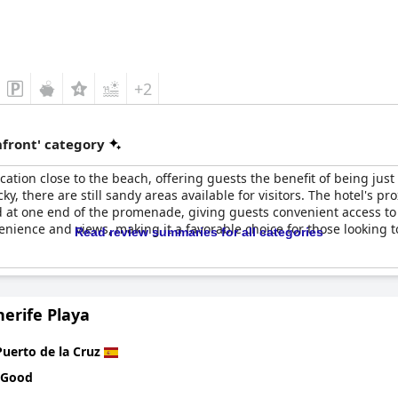
+2
front' category
ocation close to the beach, offering guests the benefit of being ju
y, there are still sandy areas available for visitors. The hotel's pr
 at one end of the promenade, giving guests convenient access to 
nvenience and views, making it a favorable choice for those looking 
Read review summaries for all categories
erife Playa
Puerto de la Cruz
 Good