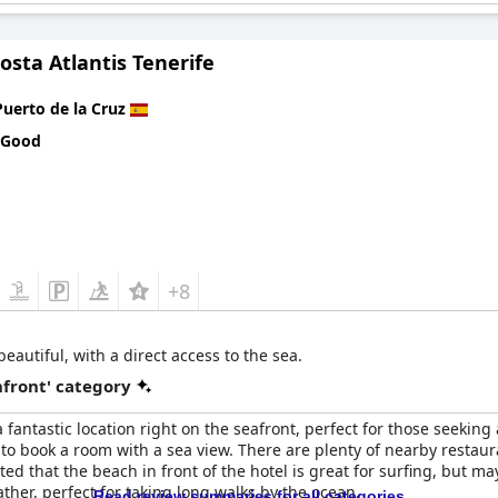
osta Atlantis Tenerife
Puerto de la Cruz
 Good
+8
autiful, with a direct access to the sea.
front' category
 fantastic location right on the seafront, perfect for those seeking
 book a room with a sea view. There are plenty of nearby restauran
ed that the beach in front of the hotel is great for surfing, but ma
ather, perfect for taking long walks by the ocean.
Read review summaries for all categories