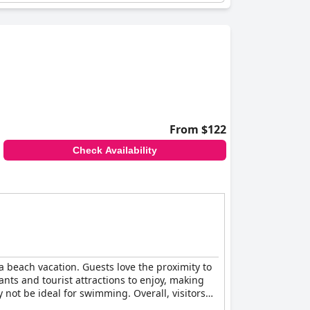
From $122
Check Availability
 a beach vacation. Guests love the proximity to
ts and tourist attractions to enjoy, making
y not be ideal for swimming. Overall, visitors