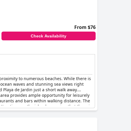
From $76
Check Availability
d proximity to numerous beaches. While there is
of ocean waves and stunning sea views right
 Playa de Jardin just a short walk away.
 area provides ample opportunity for leisurely
staurants and bars within walking distance. The
attractions on the island, ensuring that there is