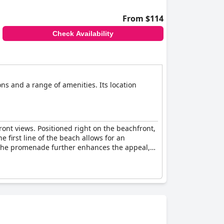
From $114
Check Availability
ns and a range of amenities. Its location
ont views. Positioned right on the beachfront,
 first line of the beach allows for an
n the promenade further enhances the appeal,