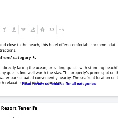
+5
 and close to the beach, this hotel offers comfortable accommodatio
tractions.
front' category
 directly facing the ocean, providing guests with stunning beachfr
ny guests find well worth the stay. The property's prime spot on the
water park situated conveniently nearby. The seafront location o
oth relaxation and picturesque scenery.
Read review summaries for all categories
 Resort Tenerife