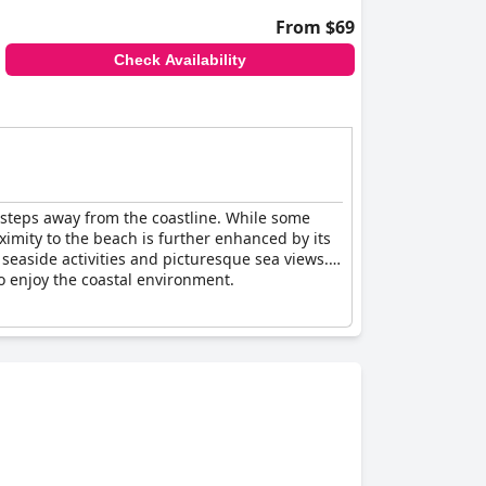
From $69
Check Availability
st steps away from the coastline. While some
oximity to the beach is further enhanced by its
seaside activities and picturesque sea views.
to enjoy the coastal environment.