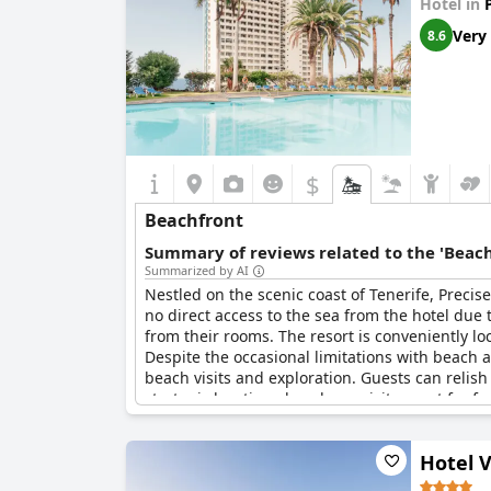
Hotel in
Very
8.6
$
Beachfront
Summary of reviews related to the 'Beach
Summarized by AI
Nestled on the scenic coast of Tenerife, Precis
no direct access to the sea from the hotel due
from their rooms. The resort is conveniently l
Despite the occasional limitations with beach 
beach visits and exploration. Guests can relish
strategic location also places visitors not far 
plenty to see and do around this idyllic resort.
Hotel 