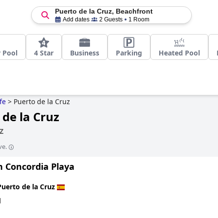
Puerto de la Cruz, Beachfront
Add dates
2 Guests
1 Room
 Pool
4 Star
Business
Parking
Heated Pool
fe
>
Puerto de la Cruz
 de la Cruz
Z
ve.
n Concordia Playa
Puerto de la Cruz
d