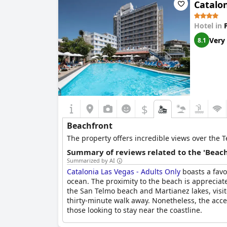
Catalon
Hotel in
Very
8.1
$
Beachfront
The property offers incredible views over the T
Summary of reviews related to the 'Beach
Summarized by AI
Catalonia Las Vegas - Adults Only
boasts a favo
ocean. The proximity to the beach is appreciat
the San Telmo beach and Martianez lakes, visit
thirty-minute walk away. Nonetheless, the acce
those looking to stay near the coastline.