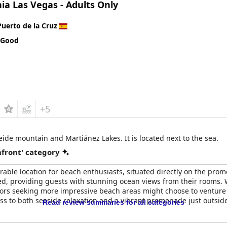
ia Las Vegas - Adults Only
Puerto de la Cruz
 Good
+5
eide mountain and Martiánez Lakes. It is located next to the sea.
front' category
rable location for beach enthusiasts, situated directly on the pr
ed, providing guests with stunning ocean views from their rooms. Wh
ors seeking more impressive beach areas might choose to venture t
ss to both seaside relaxation and a vibrant promenade just outside 
Read review summaries for all categories