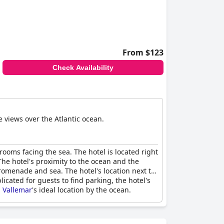
From $123
Check Availability
e views over the Atlantic ocean.
rooms facing the sea. The hotel is located right
he hotel's proximity to the ocean and the
romenade and sea. The hotel's location next to
icated for guests to find parking, the hotel's
l Vallemar
's ideal location by the ocean.