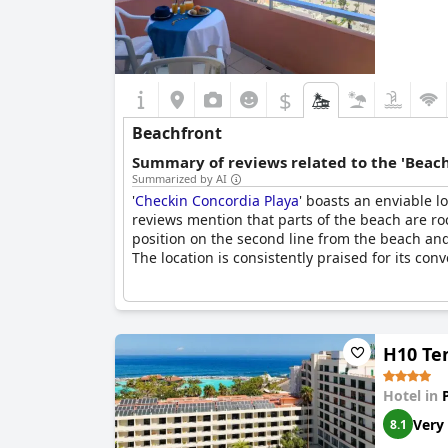
$
Beachfront
Summary of reviews related to the 'Beach
Summarized by AI
'
Checkin Concordia Playa
' boasts an enviable l
reviews mention that parts of the beach are rock
position on the second line from the beach and
The location is consistently praised for its co
H10 Ten
Hotel in
Very
8.1