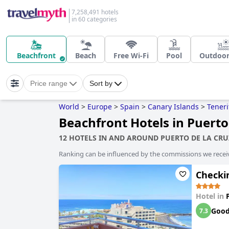
7,258,491 hotels
in 60 categories
Beachfront
Beach
Free Wi-Fi
Pool
Outdoor
Price range
Sort by
World
>
Europe
>
Spain
>
Canary Islands
>
Teneri
Beachfront Hotels in Puerto
12 HOTELS IN AND AROUND PUERTO DE LA CRU
Ranking can be influenced by the commissions we recei
Checki
Hotel in
Goo
7.3