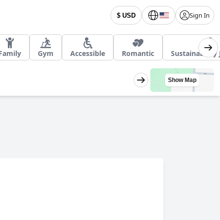
Sign In
$ USD
Family
Gym
Accessible
Romantic
Sustainability
Show Map