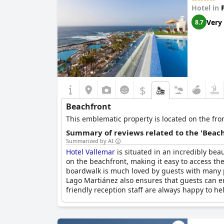
Hotel in
Very
8.7
$
Beachfront
This emblematic property is located on the front
Summary of reviews related to the 'Beach
Summarized by AI
Hotel Vallemar
is situated in an incredibly bea
on the beachfront, making it easy to access th
boardwalk is much loved by guests with many pr
Lago Martiánez also ensures that guests can enj
friendly reception staff are always happy to h