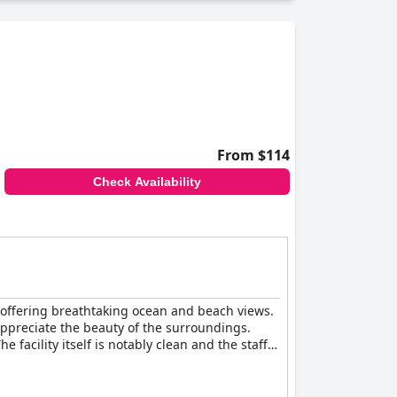
From $114
Check Availability
, offering breathtaking ocean and beach views.
appreciate the beauty of the surroundings.
facility itself is notably clean and the staff