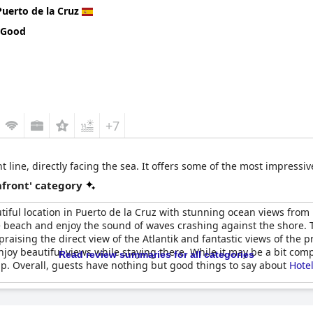
Puerto de la Cruz
 Good
+7
 line, directly facing the sea. It offers some of the most impressiv
front' category
utiful location in Puerto de la Cruz with stunning ocean views from 
e beach and enjoy the sound of waves crashing against the shore. T
aising the direct view of the Atlantik and fantastic views of the p
oy beautiful views while staying there. While it may be a bit compl
Read review summaries for all categories
elp. Overall, guests have nothing but good things to say about
Hote