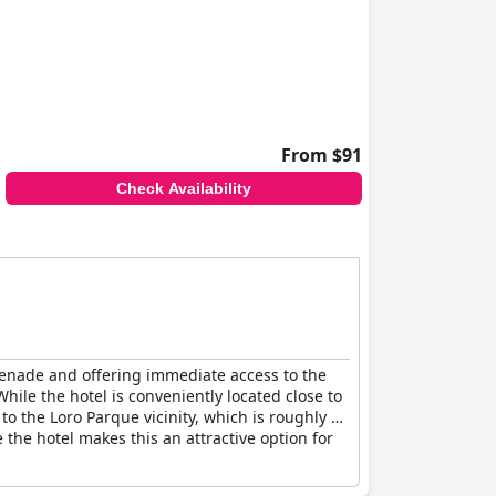
From $91
Check Availability
omenade and offering immediate access to the
ile the hotel is conveniently located close to
o the Loro Parque vicinity, which is roughly a
the hotel makes this an attractive option for