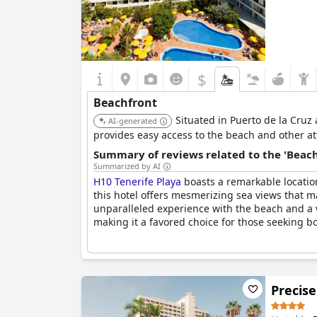
$
Beachfront
Situated in Puerto de la Cruz
AI-generated
provides easy access to the beach and other at
Summary of reviews related to the 'Beach
Summarized by AI
H10 Tenerife Playa
boasts a remarkable location
this hotel offers mesmerizing sea views that ma
unparalleled experience with the beach and a 
making it a favored choice for those seeking b
Precise