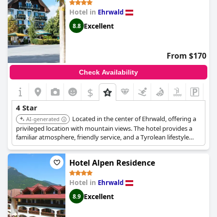
Hotel in
Ehrwald
Excellent
8.8
From $170
Check Availability
$
4 Star
Located in the center of Ehrwald, offering a
AI-generated
privileged location with mountain views. The hotel provides a
familiar atmosphere, friendly service, and a Tyrolean lifestyle
experience, complete with a spa area, pool, and garden.
Hotel Alpen Residence
Hotel in
Ehrwald
Excellent
8.9