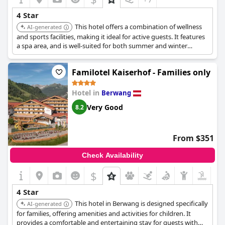
4 Star
This hotel offers a combination of wellness
AI-generated
and sports facilities, making it ideal for active guests. It features
a spa area, and is well-suited for both summer and winter
activities.
Familotel Kaiserhof - Families only
Hotel in
Berwang
Very Good
8.2
From $351
Check Availability
$
4 Star
This hotel in Berwang is designed specifically
AI-generated
for families, offering amenities and activities for children. It
provides a comfortable and entertaining stay for guests with