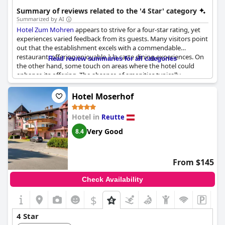
accommodations.
Summary of reviews related to the '4 Star' category
Summarized by AI
Hotel Zum Mohren
appears to strive for a four-star rating, yet
experiences varied feedback from its guests. Many visitors point
out that the establishment excels with a commendable
restaurant, offering enjoyable à la carte dining experiences. On
Read review summaries for all categories
the other hand, some touch on areas where the hotel could
enhance its offering. The absence of amenities typically
expected in four-star hotels, such as a kettle and minibar in the
room, seems to be a recurring theme. Additionally, while the
Hotel Moserhof
restaurant garners praise, there are some concerns regarding
the quality and organization of the service staff. Guests also
Hotel in
Reutte
mention challenges with room features, specifically the difficulty
in darkening the space and issues with water pressure in the
Very Good
8.4
showers. Overall, while there are aspects that guests appreciate,
certain elements of their stay suggest room for improvement to
meet the four-star standard.
From $145
Check Availability
$
+3
4 Star