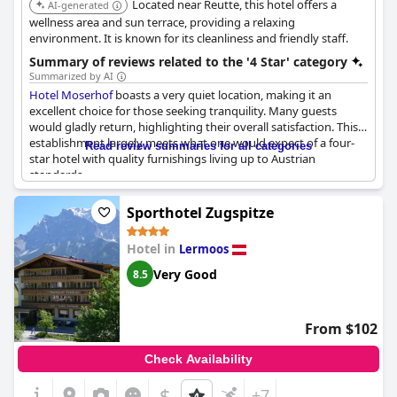
Located near Reutte, this hotel offers a
AI-generated
wellness area and sun terrace, providing a relaxing
environment. It is known for its cleanliness and friendly staff.
Summary of reviews related to the '4 Star' category
Summarized by AI
Hotel Moserhof
boasts a very quiet location, making it an
excellent choice for those seeking tranquility. Many guests
would gladly return, highlighting their overall satisfaction. This
establishment largely meets what one would expect of a four-
Read review summaries for all categories
star hotel with quality furnishings living up to Austrian
standards.
While some guests felt that certain elements, such as the
Sporthotel Zugspitze
wellness area and aspects of the food, fell short of the four-star
benchmark, the majority praised the hotel’s cuisine. The
Hotel in
Lermoos
restaurant offers very good and plentiful dishes with the food
described as very delicious. The wellness area is generally
Very Good
8.5
considered nice, although not without some room for
improvement.
From $102
Overall,
Hotel Moserhof
presents a compelling option for those
valuing a peaceful environment and strong culinary offerings,
Check Availability
mostly living up to its four-star classification.
$
+7