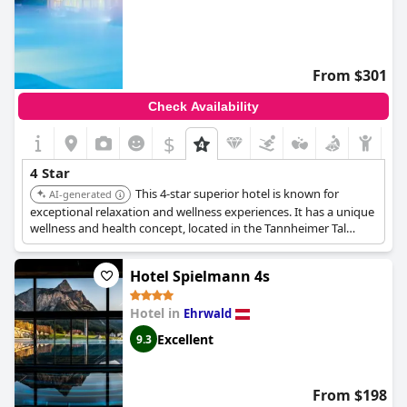
From $301
Check Availability
$
4 Star
This 4-star superior hotel is known for
AI-generated
exceptional relaxation and wellness experiences. It has a unique
wellness and health concept, located in the Tannheimer Tal
region of Tyrol.
Hotel Spielmann 4s
Hotel in
Ehrwald
Excellent
9.3
From $198