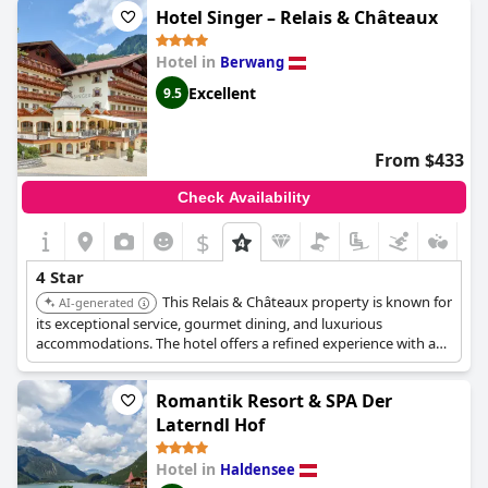
Hotel Singer – Relais & Châteaux
Hotel in
Berwang
Excellent
9.5
From $433
Check Availability
$
4 Star
This Relais & Châteaux property is known for
AI-generated
its exceptional service, gourmet dining, and luxurious
accommodations. The hotel offers a refined experience with a
focus on culinary excellence and guest comfort.
Romantik Resort & SPA Der
Laterndl Hof
Hotel in
Haldensee