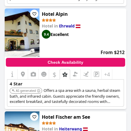
kids.
Hotel Alpin
Hotel in
Ehrwald
Excellent
9.4
From $212
Check Availability
$
+4
4 Star
Offers a spa area with a sauna, herbal steam
AI-generated
bath, and infrared cabin. Guests appreciate the friendly owners,
excellent breakfast, and tastefully decorated rooms with
balconies offering great views. Located right next to the free ski
bus stop.
Hotel Fischer am See
Hotel in
Heiterwang