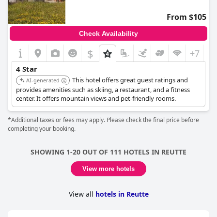
From $105
Check Availability
$
+7
4 Star
This hotel offers great guest ratings and
AI-generated
provides amenities such as skiing, a restaurant, and a fitness
center. It offers mountain views and pet-friendly rooms.
*Additional taxes or fees may apply. Please check the final price before
completing your booking.
SHOWING 1-20 OUT OF 111 HOTELS IN REUTTE
View more hotels
View all
hotels in Reutte