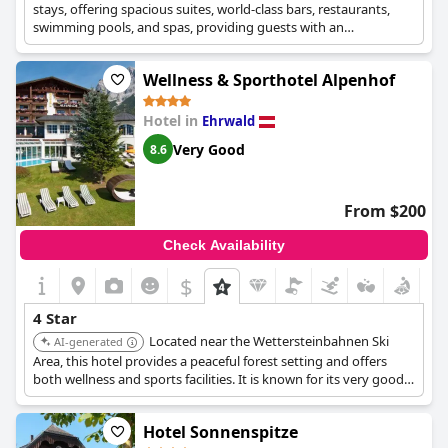
stays, offering spacious suites, world-class bars, restaurants,
swimming pools, and spas, providing guests with an
unforgettable experience. It is known for its unique blend of
comfort, style, and sophistication.
Wellness & Sporthotel Alpenhof
Hotel in
Ehrwald
Very Good
8.6
From $200
Check Availability
$
4 Star
Located near the Wettersteinbahnen Ski
AI-generated
Area, this hotel provides a peaceful forest setting and offers
both wellness and sports facilities. It is known for its very good
user ratings, especially for its location and cleanliness.
Hotel Sonnenspitze