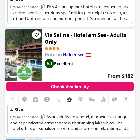
This 4-star superior hotel is renowned for its
AI-generated
excellent service, luxurious spa facilities (Post Alpin SPA on 3,000
m²), and both indoor and outdoor pools. It's a member of the
Best Alpine Wellness Hotels, offering award-winning culinary
delights and a elegant ambiance with traditional Alpine flair.
Via Salina - Hotel am See - Adults
Only
Hotel in
Haldensee
Excellent
9.1
From $182
Check Availability
$
4 Star
As an adults-only hotel, it provides a tranquil
AI-generated
and sophisticated atmosphere with stunning lake views. The
hotel offers personalized service and a focus on relaxation and
wellness.