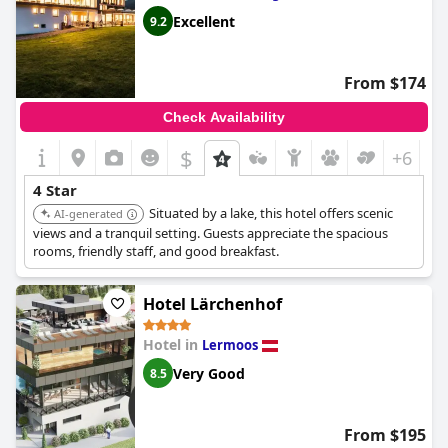
Excellent
9.2
From $174
Check Availability
$
+6
4 Star
Situated by a lake, this hotel offers scenic
AI-generated
views and a tranquil setting. Guests appreciate the spacious
rooms, friendly staff, and good breakfast.
Hotel Lärchenhof
Hotel in
Lermoos
Very Good
8.5
From $195