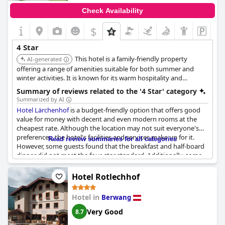
Check Availability
$
+9
4 Star
This hotel is a family-friendly property
AI-generated
offering a range of amenities suitable for both summer and
winter activities. It is known for its warm hospitality and
convenient location in the Tiroler Zugspitz Arena.
Summary of reviews related to the '4 Star' category
Summarized by AI
Hotel Lärchenhof
is a budget-friendly option that offers good
value for money with decent and even modern rooms at the
cheapest rate. Although the location may not suit everyone's
preferences, the hotel's facilities and services make up for it.
Read review summaries for all categories
However, some guests found that the breakfast and half-board
dinner did not meet the four-star standard. Additionally, some
noise from adjacent rooms or the hallway may be audible
despite the soundproofing claim. Overall, while the hotel may
Hotel Rotlechhof
not be perfect, it provides an average holiday experience that
should not be expected to exceed the four-star rating.
Hotel in
Berwang
Very Good
8.7