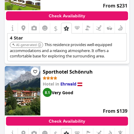
From $231
Check Availability
$
4 Star
This residence provides well-equipped
AI-generated
accommodations and a relaxing atmosphere. It offers a
comfortable base for exploring the surrounding area.
Sporthotel Schönruh
Hotel in
Ehrwald
Very Good
8.1
From $139
Check Availability
$