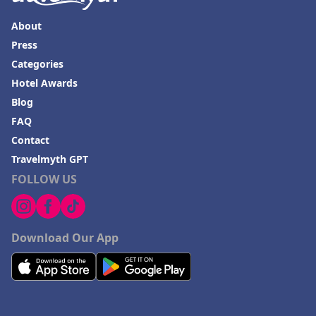
About
Press
Categories
Hotel Awards
Blog
FAQ
Contact
Travelmyth GPT
FOLLOW US
Download Our App