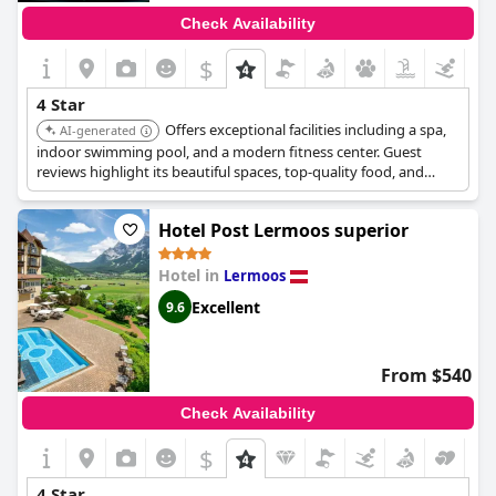
Check Availability
$
4 Star
Offers exceptional facilities including a spa,
AI-generated
indoor swimming pool, and a modern fitness center. Guest
reviews highlight its beautiful spaces, top-quality food, and
attentive staff, making it a top choice for a comfortable and
high-quality stay.
Hotel Post Lermoos superior
Hotel in
Lermoos
Excellent
9.6
From $540
Check Availability
$
4 Star