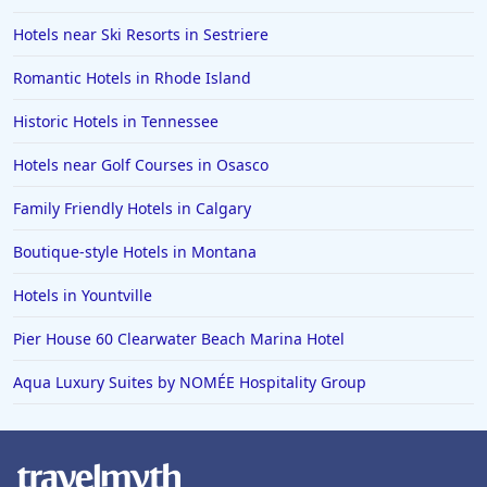
Hotels near Ski Resorts in Sestriere
Romantic Hotels in Rhode Island
Historic Hotels in Tennessee
Hotels near Golf Courses in Osasco
Family Friendly Hotels in Calgary
Boutique-style Hotels in Montana
Hotels in Yountville
Pier House 60 Clearwater Beach Marina Hotel
Aqua Luxury Suites by NOMÉE Hospitality Group