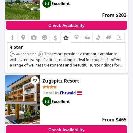
Excellent
9.1
From $203
Check Availability
$
4 Star
This resort provides a romantic ambiance
AI-generated
with extensive spa facilities, making it ideal for couples. It offers
a range of wellness treatments and beautiful surroundings for a
relaxing getaway.
Zugspitz Resort
Hotel in
Ehrwald
Excellent
9.2
From $465
Check Availability