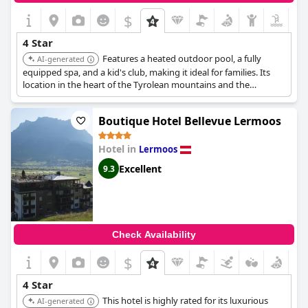
$
4 Star
Features a heated outdoor pool, a fully
AI-generated
equipped spa, and a kid's club, making it ideal for families. Its
location in the heart of the Tyrolean mountains and the
Zugspitze skiing resort provides guests with both relaxation
and activity options.
Boutique Hotel Bellevue Lermoos
Hotel in
Lermoos
Excellent
9.3
Check Availability
$
4 Star
This hotel is highly rated for its luxurious
AI-generated