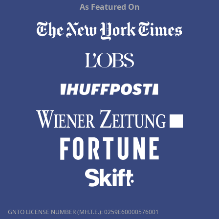
As Featured On
GNTO LICENSE NUMBER (MH.T.E.): 0259Ε60000576001