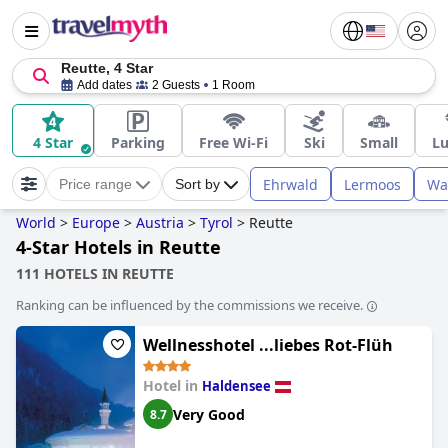
Reutte, 4 Star
Add dates
2 Guests
1 Room
4 Star
Parking
Free Wi-Fi
Ski
Small
Lu
Ehrwald
Lermoos
Wa
Price range
Sort by
World
>
Europe
>
Austria
>
Tyrol
>
Reutte
4-Star Hotels in Reutte
111 HOTELS IN REUTTE
Ranking can be influenced by the commissions we receive.
Wellnesshotel ...liebes Rot-Flüh
Hotel in
Haldensee
Very Good
8.7