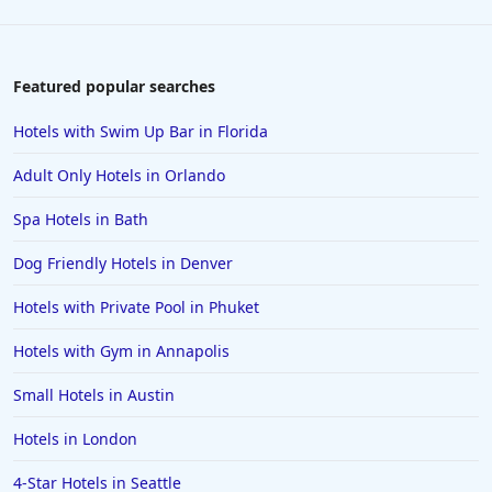
4-Star Hotels in Las Vegas
4-Star Hotels in Saint Petersburg
4-Star Hotels in New Delhi
Featured popular searches
4-Star Hotels in Tokyo
Hotels with Swim Up Bar in Florida
4-Star Hotels in Costa Rica
Adult Only Hotels in Orlando
4-Star Hotels in Lancaster
Spa Hotels in Bath
4-Star Hotels in Santa Fe
Dog Friendly Hotels in Denver
4-Star Hotels in Colorado Springs
4-Star Hotels in Portland
Hotels with Private Pool in Phuket
4-Star Hotels in Sharm El Sheikh
Hotels with Gym in Annapolis
4-Star Hotels in Milwaukee
Small Hotels in Austin
4-Star Hotels in Jaipur
Hotels in London
4-Star Hotels in Seattle