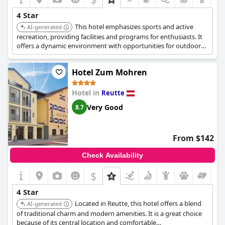
4 Star
This hotel emphasizes sports and active
AI-generated
recreation, providing facilities and programs for enthusiasts. It
offers a dynamic environment with opportunities for outdoor
activities.
Hotel Zum Mohren
Hotel in
Reutte
Very Good
8.7
From $142
Check Availability
$
4 Star
Located in Reutte, this hotel offers a blend
AI-generated
of traditional charm and modern amenities. It is a great choice
because of its central location and comfortable