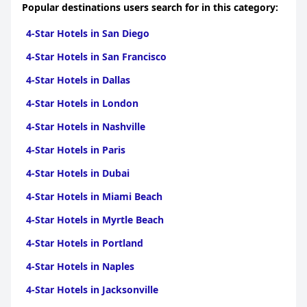
Popular destinations users search for in this category:
4-Star Hotels in San Diego
4-Star Hotels in San Francisco
4-Star Hotels in Dallas
4-Star Hotels in London
4-Star Hotels in Nashville
4-Star Hotels in Paris
4-Star Hotels in Dubai
4-Star Hotels in Miami Beach
4-Star Hotels in Myrtle Beach
4-Star Hotels in Portland
4-Star Hotels in Naples
4-Star Hotels in Jacksonville