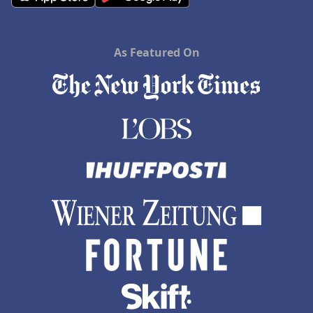
As Featured On