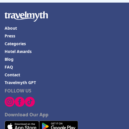
About
Press
Categories
Hotel Awards
Blog
FAQ
Contact
Travelmyth GPT
FOLLOW US
Download Our App