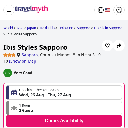
World
>
Asia
>
Japan
>
Hokkaido
>
Hokkaido
>
Sapporo
>
Hotels in Sapporo
>
Ibis Styles Sapporo
Ibis Styles Sapporo
Sapporo
,
Chuo-ku Minami 8-jo Nishi 3-10-
10
(
Show on Map
)
Very Good
8.5
Checkin - Checkout dates
Wed, 26 Aug - Thu, 27 Aug
1 Room
2 Guests
Check Availability