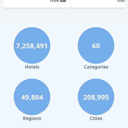
From
$58
From
7,258,491
60
Hotels
Categories
49,804
208,995
Regions
Cities