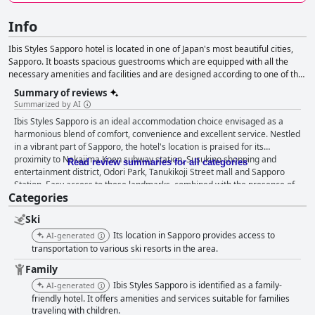
Info
Ibis Styles Sapporo hotel is located in one of Japan's most beautiful cities,
Sapporo. It boasts spacious guestrooms which are equipped with all the
necessary amenities and facilities and are designed according to one of the
hotel's four concepts: The Earth, Snow Drop, Atelier and Lavender. Guests
Summary of reviews
can also enjoy the sumptuous cuisine offered, which includes fresh and local
Summarized by AI
ingredients.
Ibis Styles Sapporo is an ideal accommodation choice envisaged as a
harmonious blend of comfort, convenience and excellent service. Nestled
in a vibrant part of Sapporo, the hotel's location is praised for its
proximity to Nakajima Koen subway station, Susukino shopping and
Read review summaries for all categories
entertainment district, Odori Park, Tanukikoji Street mall and Sapporo
Station. Easy access to these landmarks, combined with the presence of
Categories
a convenience store within the hotel, enhances the convenience for
guests, making it a perfect base for exploring the city's urban and natural
Ski
attractions. The breakfast experience at Ibis Styles Sapporo is highly
appreciated with guests lauding the varied and delicious offerings that
Its location in Sapporo provides access to
AI-generated
cater to both Japanese and Western tastes. The buffet, noted for its
transportation to various ski resorts in the area.
authenticity and use of local ingredients, is frequently described as
Family
fabulous and satisfying, further enhanced by the excellent attention from
Ibis Styles Sapporo is identified as a family-
the courteous and helpful staff. Rooms at the hotel are notably spacious,
AI-generated
comfortable and clean, providing a relaxing environment with ample
friendly hotel. It offers amenities and services suitable for families
traveling with children.
room for families and groups. The size of the rooms, rarity in Japan, is a