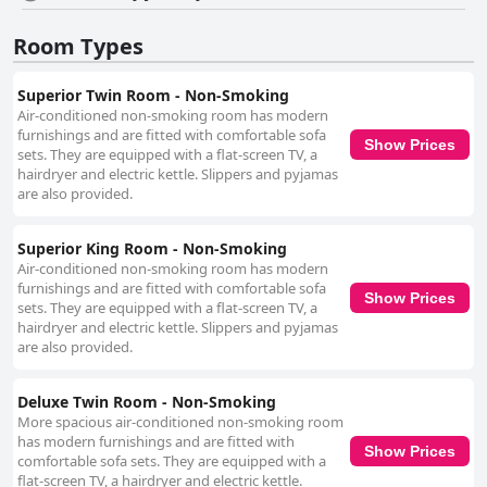
spaciousness and comfort, despite some mentions of outdated bed
frames and pillows. Overall, the quality of sleep provided by these beds is
Room Types
well-appreciated. As a three-star hotel, Ibis Styles Sapporo stands out for
its excellent value for money, offering good cost-performance with
Superior Twin Room - Non-Smoking
essential amenities and reliable service. Business travelers benefit from
the spacious rooms equipped with large desks, making it a convenient
Air-conditioned non-smoking room has modern
choice for handling work-related tasks. In summary, Ibis Styles Sapporo
furnishings and are fitted with comfortable sofa
Show Prices
delivers a commendable combination of strategic location, comfortable
sets. They are equipped with a flat-screen TV, a
accommodations, exceptional breakfast, friendly staff and value for
hairdryer and electric kettle. Slippers and pyjamas
money, making it an excellent choice for various types of travelers
are also provided.
visiting Sapporo.
Superior King Room - Non-Smoking
Air-conditioned non-smoking room has modern
furnishings and are fitted with comfortable sofa
Show Prices
sets. They are equipped with a flat-screen TV, a
hairdryer and electric kettle. Slippers and pyjamas
are also provided.
Deluxe Twin Room - Non-Smoking
More spacious air-conditioned non-smoking room
has modern furnishings and are fitted with
Show Prices
comfortable sofa sets. They are equipped with a
flat-screen TV, a hairdryer and electric kettle.