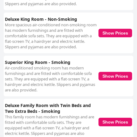
Slippers and pyjamas are also provided.
Deluxe King Room - Non-Smoking
More spacious air-conditioned non-smoking room
has modern furnishings and are fitted with
Show Prices
comfortable sofa sets. They are equipped with a
flat-screen TV, a hairdryer and electric kettle.
Slippers and pyjamas are also provided.
Superior King Room - Smoking
Air-conditioned smoking room has modern
furnishings and are fitted with comfortable sofa
Show Prices
sets. They are equipped with a flat-screen TV, a
hairdryer and electric kettle. Slippers and pyjamas
are also provided.
Deluxe Family Room with Twin Beds and
Two Extra Beds - Smoking
This family room has modern furnishings and are
fitted with comfortable sofa sets. They are
Show Prices
equipped with a flat-screen TV, a hairdryer and
electric kettle. Slippers and pyjamas are also