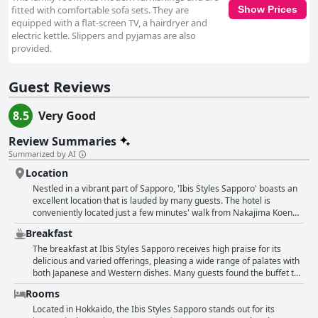
fitted with comfortable sofa sets. They are
Show Prices
equipped with a flat-screen TV, a hairdryer and
electric kettle. Slippers and pyjamas are also
provided.
Guest Reviews
8.5
Very Good
Review Summaries
Summarized by AI
Location
Nestled in a vibrant part of Sapporo, 'Ibis Styles Sapporo' boasts an
excellent location that is lauded by many guests. The hotel is
conveniently located just a few minutes' walk from Nakajima Koen
subway station, making it easy to explore the city. Proximity to
Breakfast
Susukino, the bustling shopping and entertainment district, allows
guests to immerse themselves in local nightlife and cuisine, while
The breakfast at Ibis Styles Sapporo receives high praise for its
Nakajima Park and Toyohira River offer serene green spaces for
delicious and varied offerings, pleasing a wide range of palates with
relaxation. The hotel's central position ensures that key landmarks
both Japanese and Western dishes. Many guests found the buffet to
such as Odori Park, Tanukikoji Street mall and Sapporo Station are
be fabulous and satisfying with an ample assortment of options. The
Rooms
easily accessible, either by a short subway ride or a leisurely walk.
quality and variety of the food consistently received positive remarks
The presence of a convenience store directly connected to the hotel
with some highlighting the authenticity and use of local ingredients.
Located in Hokkaido, the Ibis Styles Sapporo stands out for its