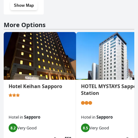
Show Map
More Options
Hotel Keihan Sapporo
HOTEL MYSTAYS Sappo
Station
Hotel
in
Sapporo
Hotel
in
Sapporo
Very Good
Very Good
8.2
8.5