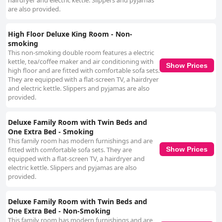
hairdryer and electric kettle. Slippers and pyjamas
are also provided.
High Floor Deluxe King Room - Non-
smoking
This non-smoking double room features a electric
kettle, tea/coffee maker and air conditioning with
Show Prices
high floor and are fitted with comfortable sofa sets.
They are equipped with a flat-screen TV, a hairdryer
and electric kettle. Slippers and pyjamas are also
provided.
Deluxe Family Room with Twin Beds and
One Extra Bed - Smoking
This family room has modern furnishings and are
fitted with comfortable sofa sets. They are
Show Prices
equipped with a flat-screen TV, a hairdryer and
electric kettle. Slippers and pyjamas are also
provided.
Deluxe Family Room with Twin Beds and
One Extra Bed - Non-Smoking
This family room has modern furnishings and are