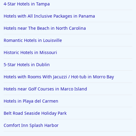
4-Star Hotels in Tampa
Hotels with All Inclusive Packages in Panama
Hotels near The Beach in North Carolina
Romantic Hotels in Louisville
Historic Hotels in Missouri
5-Star Hotels in Dublin
Hotels with Rooms With Jacuzzi / Hot-tub in Morro Bay
Hotels near Golf Courses in Marco Island
Hotels in Playa del Carmen
Belt Road Seaside Holiday Park
Comfort Inn Splash Harbor