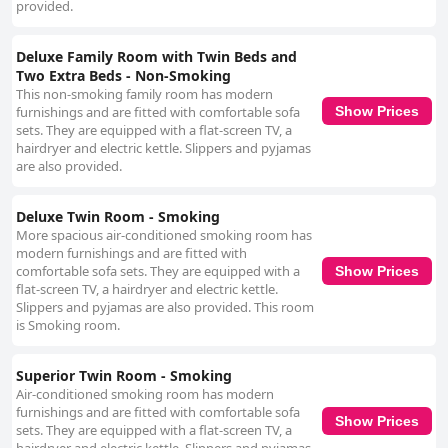
provided.
Deluxe Family Room with Twin Beds and
Two Extra Beds - Non-Smoking
This non-smoking family room has modern
furnishings and are fitted with comfortable sofa
Show Prices
sets. They are equipped with a flat-screen TV, a
hairdryer and electric kettle. Slippers and pyjamas
are also provided.
Deluxe Twin Room - Smoking
More spacious air-conditioned smoking room has
modern furnishings and are fitted with
comfortable sofa sets. They are equipped with a
Show Prices
flat-screen TV, a hairdryer and electric kettle.
Slippers and pyjamas are also provided. This room
is Smoking room.
Superior Twin Room - Smoking
Air-conditioned smoking room has modern
furnishings and are fitted with comfortable sofa
Show Prices
sets. They are equipped with a flat-screen TV, a