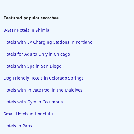
Featured popular searches
3-Star Hotels in Shimla
Hotels with EV Charging Stations in Portland
Hotels for Adults Only in Chicago
Hotels with Spa in San Diego
Dog Friendly Hotels in Colorado Springs
Hotels with Private Pool in the Maldives
Hotels with Gym in Columbus
Small Hotels in Honolulu
Hotels in Paris