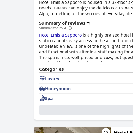
Hotel Emisia Sapporo is housed in a 32-floor sk
needs. Guests can enjoy the delicious cuisine s
Alpa, forgetting all the worries of everyday life.
Summary of reviews
Summarized by AI
Hotel Emisia Sapporo
is a highly praised hotel
station and its easy access to the airport and 
unbeatable view, is one of the highlights of th
and functional with attentive staff making for 
The spa is nice, well-priced and cozy, but gue
The hotel is well-suited for business purposes 
spacious rooms. Overall,
Categories
Hotel Emisia Sapporo
Luxury
Honeymoon
Spa
Hotel 