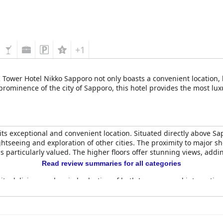
+1
R Tower Hotel Nikko Sapporo not only boasts a convenient location, b
rominence of the city of Sapporo, this hotel provides the most lu
 its exceptional and convenient location. Situated directly above S
ightseeing and exploration of other cities. The proximity to major 
is particularly valued. The higher floors offer stunning views, addi
Read review summaries for all categories
r its delicious and varied selection of both Japanese and internatio
mic view of Sapporo that enhances the dining experience. High-qual
omfort and modern decor with many offering breathtaking city view