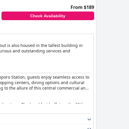
From $189
Check Availability
ut is also housed in the tallest building in
xurious and outstanding services and
apporo Station, guests enjoy seamless access to
shopping centers, dining options and cultural
ng to the allure of this central commercial and
nal options. The breakfast buffet on the 35th
ity items like the salmon roe bowl and friendly,
s from floor-to-ceiling windows. While some