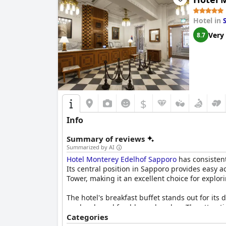
Hotel in
Very
8.7
$
Info
Summary of reviews
Summarized by AI
Hotel Monterey Edelhof Sapporo
has consisten
Its central position in Sapporo provides easy 
Tower, making it an excellent choice for explori
The hotel's breakfast buffet stands out for its
roe bowls and freshly made cakes. The attract
highlight of many guests' stays.
Categories