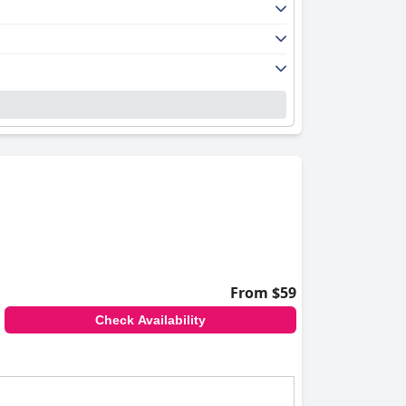
From $59
Check Availability