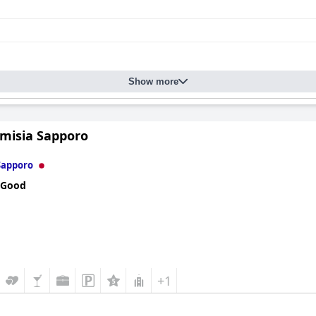
Show more
Emisia Sapporo
Sapporo
 Good
+1