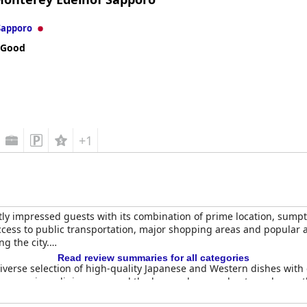
Sapporo
 Good
+1
tly impressed guests with its combination of prime location, sum
access to public transportation, major shopping areas and popular a
ng the city.
Read review summaries for all categories
 diverse selection of high-quality Japanese and Western dishes with
ive, spacious dining area and the key card-secured entry enhance 