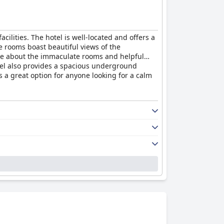
acilities. The hotel is well-located and offers a
e rooms boast beautiful views of the
 rave about the immaculate rooms and helpful
otel also provides a spacious underground
s a great option for anyone looking for a calm