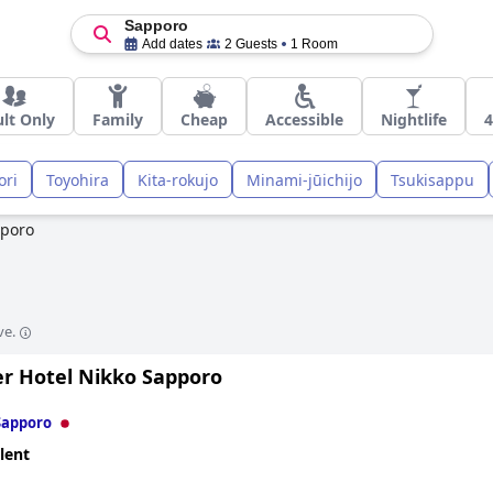
Sapporo
Add dates
2 Guests
1 Room
lt Only
Family
Cheap
Accessible
Nightlife
4
ori
Toyohira
Kita-rokujo
Minami-jūichijo
Tsukisappu
poro
ve.
er Hotel Nikko Sapporo
Sapporo
lent