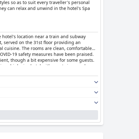
les so as to suit every traveller's personal
they can relax and unwind in the hotel's Spa
 hotel's location near a train and subway
t, served on the 31st floor providing an
cal cuisine. The rooms are clean, comfortable
nd COVID-19 safety measures have been praised.
ient, though a bit expensive for some guests.
rious high-rise hotel with great views and