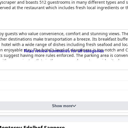
yscraper and boasts 512 guestrooms in many different types and sty
erved at the restaurant which includes fresh local ingredients or 
 by guests who value convenience, comfort and stunning views. The
other destinations make transportation a breeze. Its breakfast buffe
e hotel with a wide range of dishes including fresh seafood and lo
an enjoyable stay. The hotel's level of cleanliness is top-notch a
Read review summaries for all categories
sts suggest having more rules enforced. The parking area is conven
with convenient outlets in the rooms and guests consider it a luxu
is a top choice for a comfortable and enjoyable stay in Sapporo.
Show more
Monterey Edelhof Sapporo