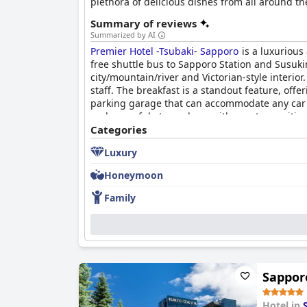
plethora of delicious dishes from all around the
Summary of reviews
Summarized by AI
Premier Hotel -Tsubaki- Sapporo
is a luxurious 
free shuttle bus to Sapporo Station and Susuki
city/mountain/river and Victorian-style interio
staff. The breakfast is a standout feature, off
parking garage that can accommodate any car si
and peaceful atmosphere with great amenities
Categories
Luxury
Honeymoon
Family
Sappor
Hotel in