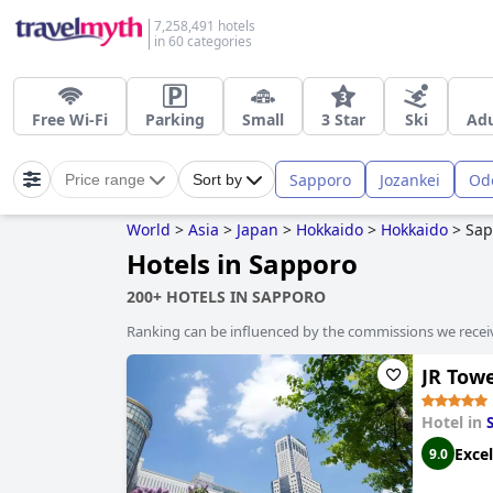
7,258,491 hotels
in 60 categories
Free Wi-Fi
Parking
Small
3 Star
Ski
Adu
Sapporo
Jozankei
Od
Price range
Sort by
World
>
Asia
>
Japan
>
Hokkaido
>
Hokkaido
>
Sap
Hotels in Sapporo
200+ HOTELS IN SAPPORO
Ranking can be influenced by the commissions we recei
JR Tow
Hotel in
Excel
9.0