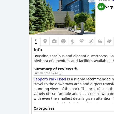
Very
8.5
$
Info
Boasting spacious and elegant guestrooms, Sappo
plethora of amenities and facilities available
Summary of reviews
Summarized by AI
Sapporo Park Hotel
is a highly recommended hot
travel to the downtown area and airport transf
stunning views of the park. The breakfast at th
variety of comfortable and clean rooms with im
with even the smallest details given attention
towards guests. The hotel's parking is convenie
bustling nightlife district of Susukino, which
Categories
Sapporo Park Hotel
offers a clean and comforta