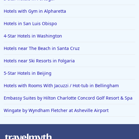
Hotels in Banff
Hotels in Greenville
Hotels with Gym in Alpharetta
Hotels in the Bahamas
Hotels in San Luis Obispo
Hotels in Des Moines
4-Star Hotels in Washington
Hotels near The Beach in Santa Cruz
Hotels near Ski Resorts in Folgaria
5-Star Hotels in Beijing
Hotels with Rooms With Jacuzzi / Hot-tub in Bellingham
Embassy Suites by Hilton Charlotte Concord Golf Resort & Spa
Wingate by Wyndham Fletcher at Asheville Airport