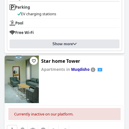
Parking
EV charging stations
Pool
Free Wi-Fi
Show more
Star home Tower
Apartments in
Muqdisho
0.0
Currently inactive on our platform.