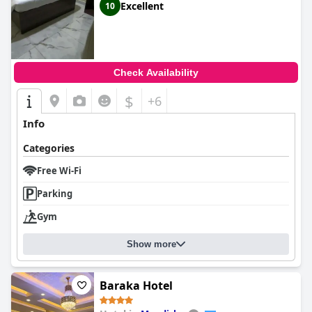
Excellent
10
Check Availability
$
+6
Info
Categories
Free Wi-Fi
Parking
Gym
Show more
Baraka Hotel