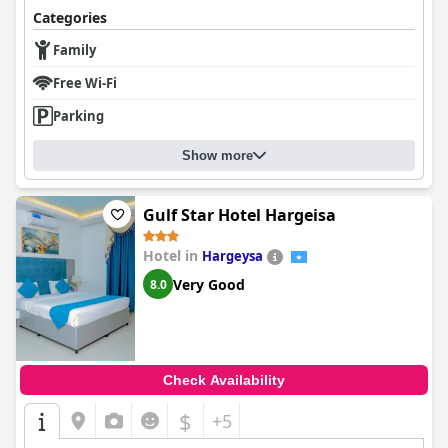
Categories
Family
Free Wi-Fi
Parking
Show more
Gulf Star Hotel Hargeisa
Hotel in
Hargeysa
Very Good
8.0
Check Availability
$
+5