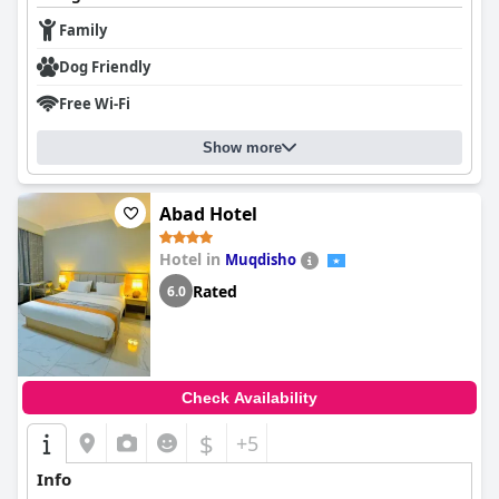
Family
Dog Friendly
Free Wi-Fi
Show more
Abad Hotel
Hotel in
Muqdisho
Rated
6.0
Check Availability
$
+5
Info