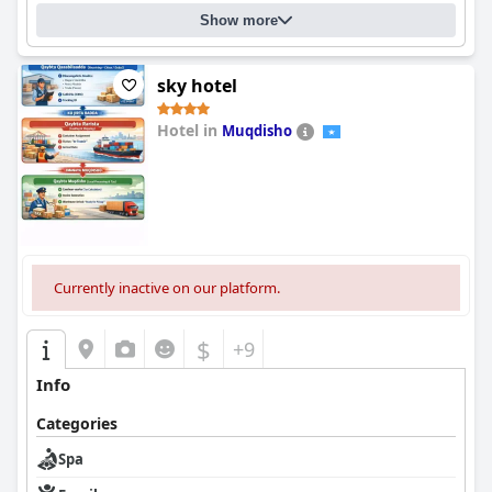
Show more
sky hotel
Hotel in
Muqdisho
0.0
Currently inactive on our platform.
$
+9
Info
Categories
Spa