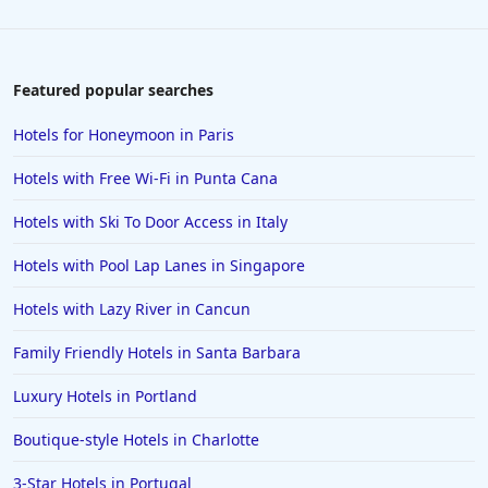
Hotels in Siesta Key
Hotels in Newport
Hotels in Brooklyn
Featured popular searches
Hotels in Sarasota
Hotels for Honeymoon in Paris
Hotels in San Luis Obispo
Hotels with Free Wi-Fi in Punta Cana
Hotels in West Palm Beach
Hotels with Ski To Door Access in Italy
Hotels in Estes Park
Hotels with Pool Lap Lanes in Singapore
Hotels in Ogunquit
Hotels in Newport Beach
Hotels with Lazy River in Cancun
Hotels in Morro Bay
Family Friendly Hotels in Santa Barbara
Hotels in Kansas City
Luxury Hotels in Portland
Hotels in Sonoma
Boutique-style Hotels in Charlotte
Hotels in Naples
3-Star Hotels in Portugal