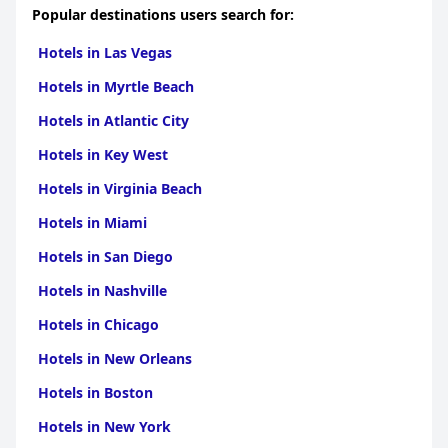
Popular destinations users search for:
Hotels in Las Vegas
Hotels in Myrtle Beach
Hotels in Atlantic City
Hotels in Key West
Hotels in Virginia Beach
Hotels in Miami
Hotels in San Diego
Hotels in Nashville
Hotels in Chicago
Hotels in New Orleans
Hotels in Boston
Hotels in New York