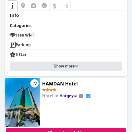
$
+3
Info
Categories
Free Wi-Fi
Parking
5 Star
Show more
HAMDAN Hotel
Hotel in
Hargeysa
0.0