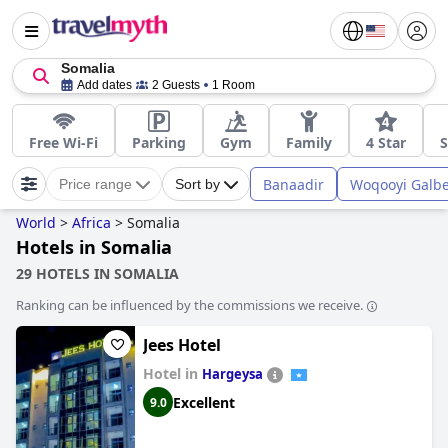
Somalia
Add dates
2 Guests
1 Room
Free Wi-Fi
Parking
Gym
Family
4 Star
S
Banaadir
Woqooyi Galb
Price range
Sort by
World
>
Africa
>
Somalia
Hotels in Somalia
29 HOTELS IN SOMALIA
Ranking can be influenced by the commissions we receive.
Jees Hotel
Hotel in
Hargeysa
Excellent
9.0