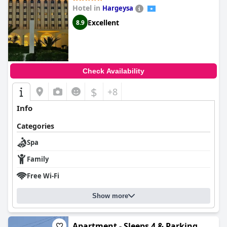
Hotel in
Hargeysa
Excellent
8.9
Check Availability
$
+8
Info
Categories
Spa
Family
Free Wi-Fi
Show more
Apartment - Sleeps 4 & Parking