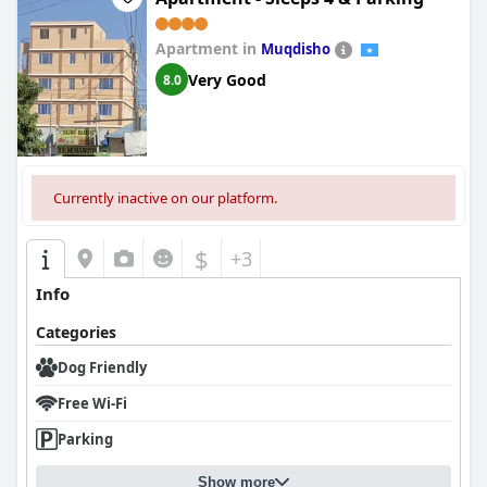
Apartment in
Muqdisho
Very Good
8.0
Currently inactive on our platform.
$
+3
Info
Categories
Dog Friendly
Free Wi-Fi
Parking
Show more