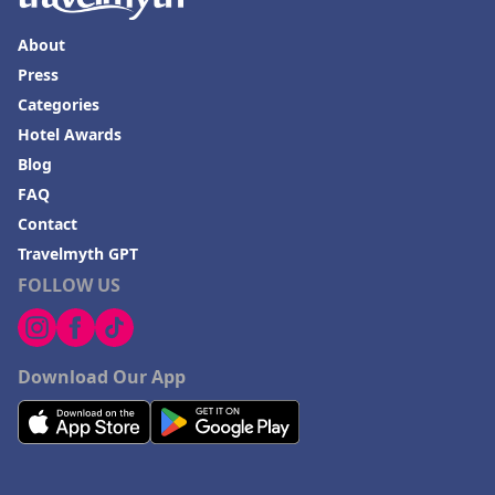
About
Press
Categories
Hotel Awards
Blog
FAQ
Contact
Travelmyth GPT
FOLLOW US
Download Our App