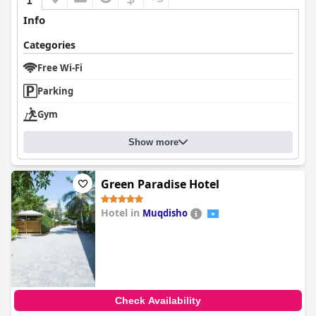
Info
Categories
Free Wi-Fi
Parking
Gym
Show more
Green Paradise Hotel
Hotel in
Muqdisho
0.0
Check Availability