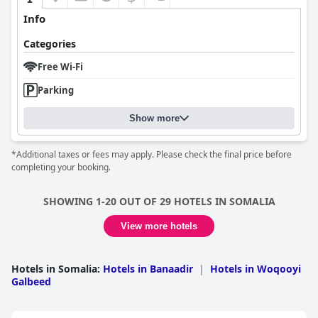
Info
Categories
Free Wi-Fi
Parking
Show more
*Additional taxes or fees may apply. Please check the final price before
completing your booking.
SHOWING 1-20 OUT OF 29 HOTELS IN SOMALIA
View more hotels
Hotels in Somalia
:
Hotels in Banaadir
|
Hotels in Woqooyi
Galbeed