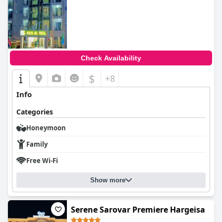
Check Availability
$
+8
Info
Categories
Honeymoon
Family
Free Wi-Fi
Show more
Serene Sarovar Premiere Hargeisa