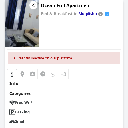
Ocean Full Apartmen
Bed & Breakfast in
Muqdisho
0.0
Currently inactive on our platform.
$
+3
Info
Categories
Free Wi-Fi
Parking
Small