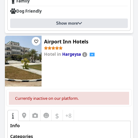
Family
Dog Friendly
Show more
Airport Inn Hotels
Hotel in
Hargeysa
0.0
Currently inactive on our platform.
$
+8
Info
Categories