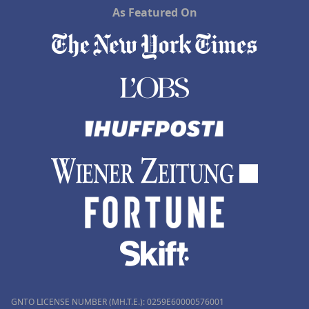
As Featured On
GNTO LICENSE NUMBER (MH.T.E.): 0259Ε60000576001