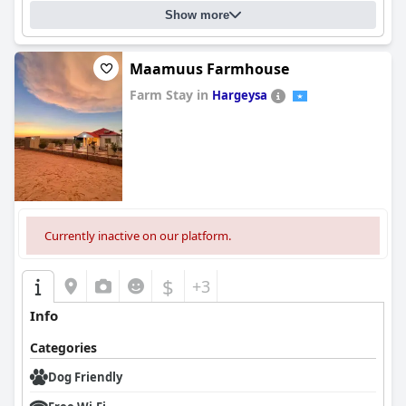
Show more
Maamuus Farmhouse
Farm Stay in
Hargeysa
0.0
Currently inactive on our platform.
$
+3
Info
Categories
Dog Friendly