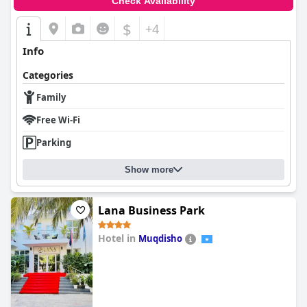
Check Availability
$
+4
Info
Categories
Family
Free Wi-Fi
Parking
Show more
Lana Business Park
Hotel in
Muqdisho
0.0