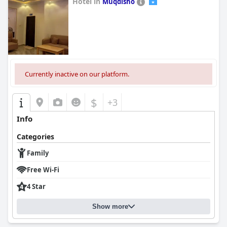
Hotel in
Muqdisho
0.0
Currently inactive on our platform.
$
+3
Info
Categories
Family
Free Wi-Fi
4 Star
Show more