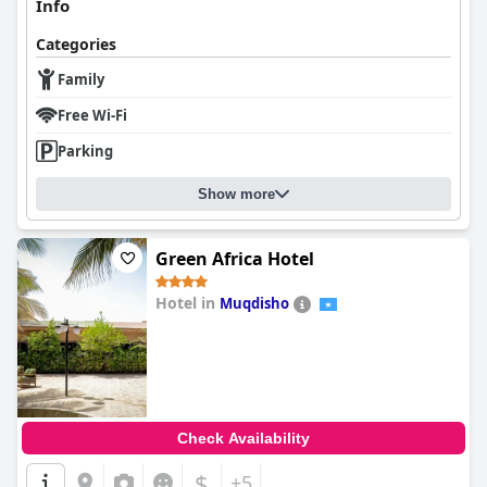
Info
Categories
Family
Free Wi-Fi
Parking
Show more
Green Africa Hotel
Hotel in
Muqdisho
0.0
Check Availability
$
+5