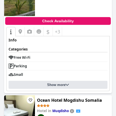
Check Availability
$
+3
Info
Categories
Free Wi-Fi
Parking
Small
Show more
Ocean Hotel Mogdishu Somalia
Hotel in
Muqdisho