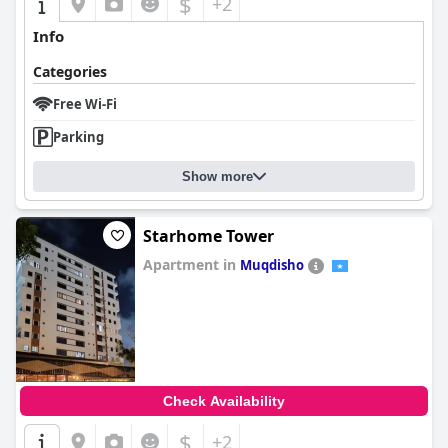
$
+2
Info
Categories
Free Wi-Fi
Parking
Show more
Starhome Tower
Apartment in
Muqdisho
0.0
Check Availability
$
+2