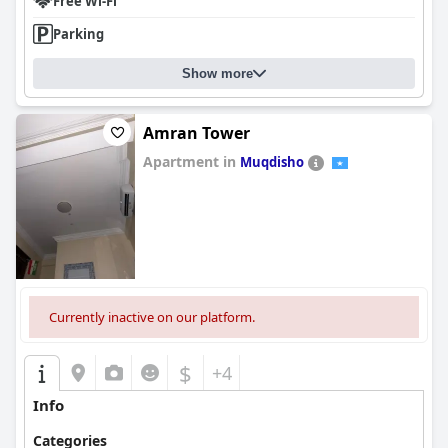
Free Wi-Fi
Parking
Show more
Amran Tower
Apartment in
Muqdisho
0.0
Currently inactive on our platform.
$
+4
Info
Categories