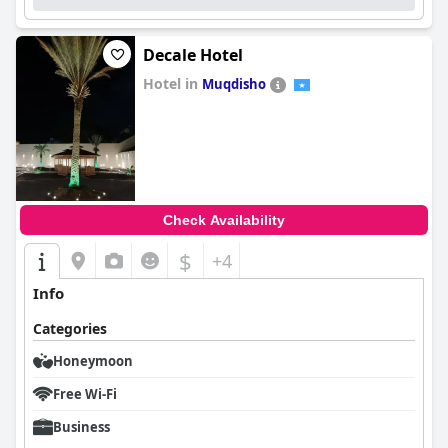
Decale Hotel
Hotel in
Muqdisho
0.0
Check Availability
$
+4
Info
Categories
Honeymoon
Free Wi-Fi
Business