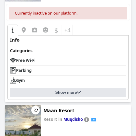
Currently inactive on our platform.
$
+4
Info
Categories
Free Wi-Fi
Parking
Gym
Show more
Maan Resort
Resort in
Muqdisho
0.0