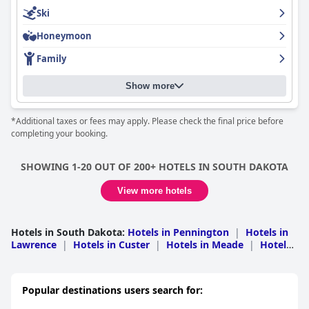
Ski
Honeymoon
Family
Show more
*Additional taxes or fees may apply. Please check the final price before
completing your booking.
SHOWING 1-20 OUT OF 200+ HOTELS IN SOUTH DAKOTA
View more hotels
Hotels in South Dakota
:
Hotels in Pennington
|
Hotels in
Lawrence
|
Hotels in Custer
|
Hotels in Meade
|
Hotels
in Minnehaha
|
Hotels in Yankton
|
Hotels in Fall
River
|
Hotels in Codington
|
Hotels in Brown
|
Hotels
in Hughes
|
Hotels in Davison
|
Hotels in
Popular destinations users search for:
Jackson
|
Hotels in Brookings
|
Hotels in Charles
Mix
|
Hotels in Deuel
|
Hotels in Union
|
Hotels in