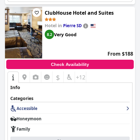
ClubHouse Hotel and Suites
Hotel in
Pierre SD
Very Good
8.2
From $188
Check Availability
$
+12
Info
Categories
Accessible
Honeymoon
Family