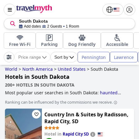
South Dakota
Add dates
2 Guests
1 Room
Free Wi-Fi
Parking
Dog Friendly
Accessible
Pennington
Lawrence
Price range
Sort by
World
>
North America
>
United States
>
South Dakota
Hotels in South Dakota
200+ HOTELS IN SOUTH DAKOTA
Most popular user searches in South Dakota:
haunted
hotels
.
Ranking can be influenced by the commissions we receive.
Country Inn & Suites by Radisson,
Rapid City, SD
Hotel in
Rapid City SD