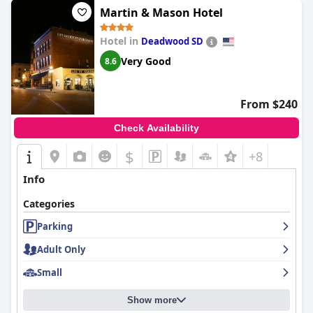
Martin & Mason Hotel
Hotel in
Deadwood SD
Very Good
8.6
From $240
Check Availability
$
+8
Info
Categories
Parking
Adult Only
Small
Show more