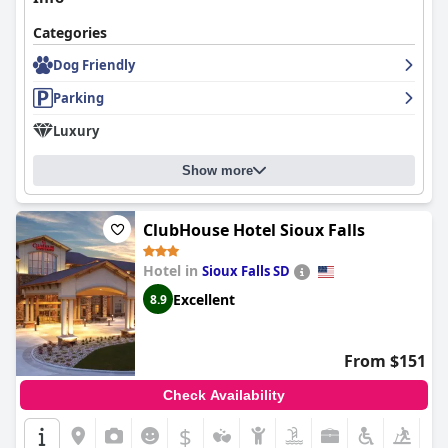
Categories
Dog Friendly
Parking
Luxury
Show more
ClubHouse Hotel Sioux Falls
Hotel in
Sioux Falls SD
Excellent
8.9
From $151
Check Availability
$