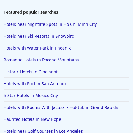
Hotels in Colorado Springs
Featured popular searches
Hotels in Santa Fe
Hotels near Nightlife Spots in Ho Chi Minh City
Hotels in Milwaukee
Hotels near Ski Resorts in Snowbird
Hotels in Ocean Shores
Hotels with Water Park in Phoenix
Hotels in Lancaster
Romantic Hotels in Pocono Mountains
Hotels in Portland
Hotels in the Maldives
Historic Hotels in Cincinnati
Hotels in North Conway
Hotels with Pool in San Antonio
Hotels in Sioux Falls
5-Star Hotels in Mexico City
Hotels in Spokane
Hotels with Rooms With Jacuzzi / Hot-tub in Grand Rapids
Hotels in Wrightsville Beach
Haunted Hotels in New Hope
Hotels in Galena
Hotels in Oklahoma City
Hotels near Golf Courses in Los Angeles