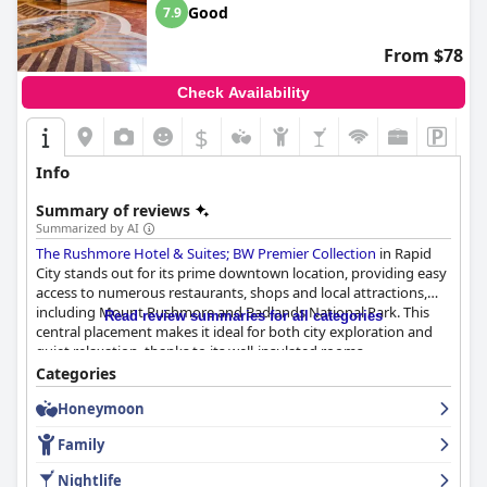
Good
7.9
From $78
Check Availability
$
Info
Summary of reviews
Summarized by AI
The Rushmore Hotel & Suites; BW Premier Collection
in Rapid
City stands out for its prime downtown location, providing easy
access to numerous restaurants, shops and local attractions,
including Mount Rushmore and Badlands National Park. This
Read review summaries for all categories
central placement makes it ideal for both city exploration and
quiet relaxation, thanks to its well-insulated rooms.
Categories
Guests often praise the quality and variety of breakfast options
Honeymoon
at the hotel's restaurant, Enigma, as well as the attentiveness of
the breakfast staff. Despite this, some find the lack of a
Family
complimentary breakfast and occasional issues with food
quality and cleanliness to be drawbacks. Dinner, on the other
Nightlife