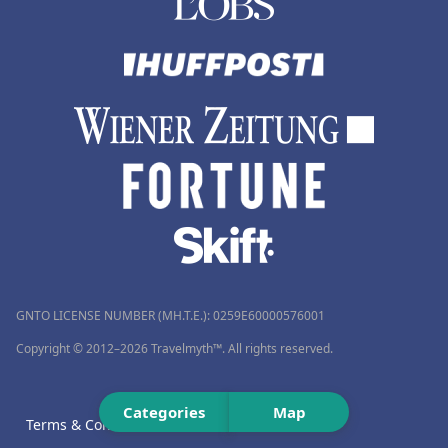
GNTO LICENSE NUMBER (MH.T.E.): 0259Ε60000576001
Copyright © 2012–2026 Travelmyth™. All rights reserved.
Categories
Map
Terms & Conditions