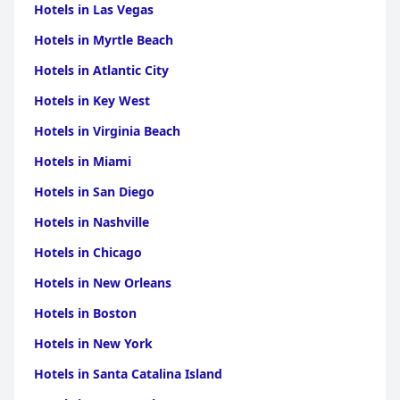
Hotels in Las Vegas
Beadle
|
Hotels in Brule
|
Hotels in Kingsbury
|
Hotels
in Butte
|
Hotels in Hamlin
|
Hotels in Lyman
|
Hotels
Hotels in Myrtle Beach
in Tripp
|
Hotels in Walworth
|
Hotels in Clay
|
Hotels in
Hand
|
Hotels in Jones
|
Hotels in Miner
|
Hotels in
Hotels in Atlantic City
Potter
|
Hotels in Spink
|
Hotels in Stanley
|
Hotels in
Edmunds
|
Hotels in Grant
|
Hotels in Lake
|
Hotels in
Hotels in Key West
Lincoln
|
Hotels in McCook
|
Hotels in
McPherson
|
Hotels in Roberts
Hotels in Virginia Beach
Hotels in Miami
Hotels in San Diego
Hotels in Nashville
Hotels in Chicago
Hotels in New Orleans
Hotels in Boston
Hotels in New York
Hotels in Santa Catalina Island