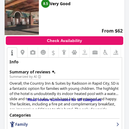
Very Good
8.5
From $62
Check Availability
$
Info
Summary of reviews
Summarized by AI
Overall, the Country Inn & Suites by Radisson in Rapid City, SD is
a fantastic option for families with young children. The highlight
of the hotel is undoubtedly its indoor heated pool with a water
slide and two hot tubs, which kept kids entertained and happy.
Read review summaries for all categories
The facilities, including a fire pit and complimentary breakfast,
are impressive additions to this hotel. The only downside
reported by some guests was that the pool became
Categories
overcrowded at times, making the slide area potentially
Family
dangerous. Despite this, the hotel provides great value for