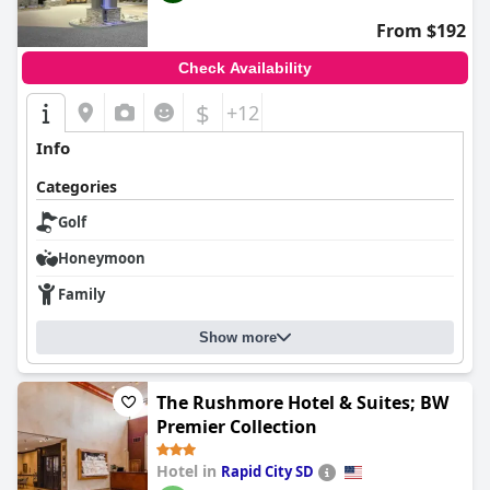
From $192
Check Availability
$
+12
Info
Categories
Golf
Honeymoon
Family
Show more
The Rushmore Hotel & Suites; BW
Premier Collection
Hotel in
Rapid City SD