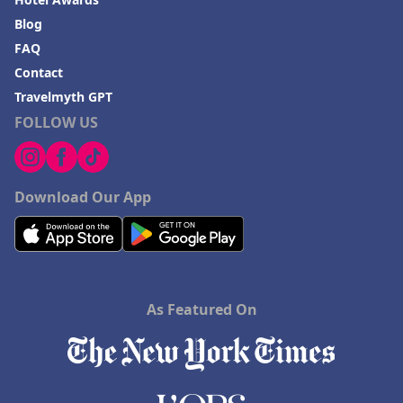
Blog
FAQ
Contact
Travelmyth GPT
FOLLOW US
Download Our App
As Featured On