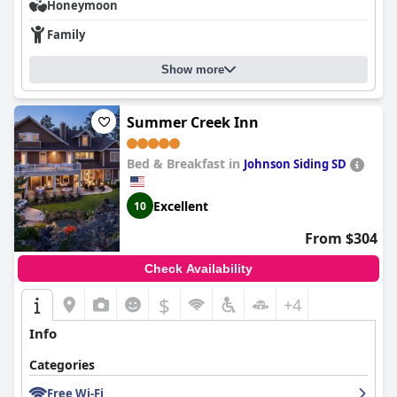
comfortable, contributing to a good night's sleep for most
Honeymoon
guests, despite occasional comments about dated mattresses
and bedding.
Family
Overall,
The Rushmore Hotel & Suites; BW Premier Collection
is
Show more
well-suited for a range of travelers, including families, business
professionals and nightlife enthusiasts. While it offers good mid-
range accommodations and services, certain aspects like
Summer Creek Inn
breakfast offerings, room updates and Wi-Fi reliability could
benefit from improvement to enhance the overall guest
experience.
Bed & Breakfast in
Johnson Siding SD
Excellent
10
From $304
Check Availability
$
+4
Info
Categories
Free Wi-Fi