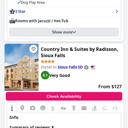
Dog Play Area
3 Star
Rooms with Jacuzzi / Hot-Tub
Show more
Country Inn & Suites by Radisson,
Sioux Falls
Hotel in
Sioux Falls SD
Very Good
8.1
From $127
Check Availability
$
+5
Info
Summary of reviews