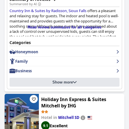
Summarized by AI
Country Inn & Suites by Radisson, Sioux Falls
offers a pleasant
and relaxing stay for guests. The indoor and heated pool is well-
maintained and provides guests with the opportunity for a
soothing swim. Although some guests have complained about
Read review summaries for all categories
a lack of control over unsupervised kids, guests can still enjoy
the pool and hot tub until midnight every night. The breakfast
selection provides a wide range of meats and grab-and-go
Categories
options to satisfy guests. While some guests have experienced
Honeymoon
difficulties retrieving misplaced items such as swimsuits, the
overall experience at
Country Inn & Suites by Radisson, Sioux
Family
Falls
is positive.
Business
Show more
Holiday Inn Express & Suites
Mitchell by IHG
Hotel in
Mitchell SD
Excellent
9.1