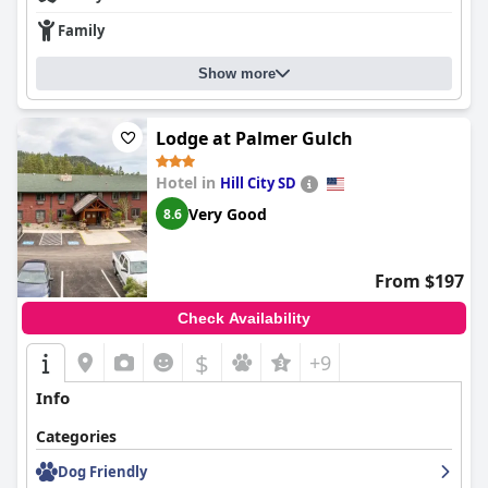
Family
Show more
Lodge at Palmer Gulch
Hotel in
Hill City SD
Very Good
8.6
From $197
Check Availability
$
+9
Info
Categories
Dog Friendly