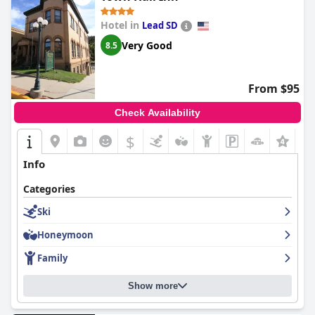
Hotel in
Lead SD
Very Good
8.5
From $95
Check Availability
$
+5
Info
Categories
Ski
Honeymoon
Family
Show more