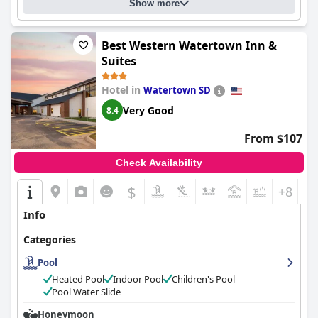
Show more
Best Western Watertown Inn &
Suites
Hotel in
Watertown SD
Very Good
8.4
From $107
Check Availability
$
+8
Info
Categories
Pool
Heated Pool
Indoor Pool
Children's Pool
Pool Water Slide
Honeymoon