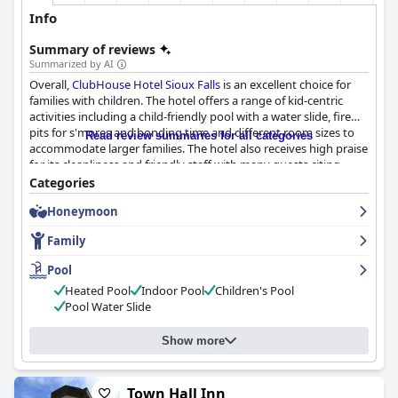
Info
Summary of reviews
Summarized by AI
Overall,
ClubHouse Hotel Sioux Falls
is an excellent choice for
families with children. The hotel offers a range of kid-centric
activities including a child-friendly pool with a water slide, fire
pits for s'mores and bonding time and different room sizes to
Read review summaries for all categories
accommodate larger families. The hotel also receives high praise
for its cleanliness and friendly staff with many guests citing
breakfast as a standout feature. The pool, in particular, is a star
Categories
attraction with many reviews mentioning how much their
Honeymoon
children loved it. If you're heading to Sioux Falls with your
family, you won't regret choosing ClubHouse Hotel as your
Family
accommodation.
Pool
Heated Pool
Indoor Pool
Children's Pool
Pool Water Slide
Show more
Town Hall Inn