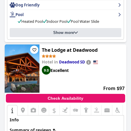
money and is an excellent option for those seeking an
Dog Friendly
affordable and family-friendly accommodation in Rapid City.
Pool
Heated Pool
Indoor Pool
Pool Water Slide
Show more
The Lodge at Deadwood
Hotel in
Deadwood SD
Excellent
9.0
From $97
Check Availability
$
Info
Summary of reviews