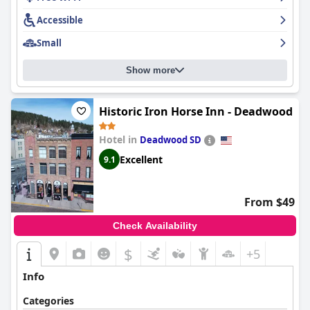
Accessible
Small
Show more
Historic Iron Horse Inn - Deadwood
Hotel in
Deadwood SD
Excellent
9.1
From $49
Check Availability
$
+5
Info
Categories