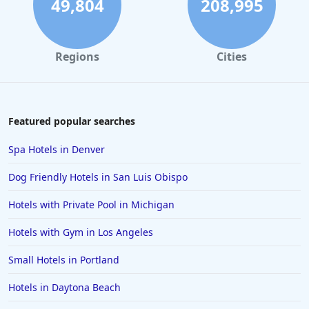
49,804
208,995
4-Star Hotels in San Juan
4-Star Hotels in Minneapolis
Regions
Cities
4-Star Hotels in Santa Cruz
4-Star Hotels in Albany
4-Star Hotels in Greensboro
Featured popular searches
4-Star Hotels in Cyprus
Spa Hotels in Denver
4-Star Hotels in Santorini
Dog Friendly Hotels in San Luis Obispo
4-Star Hotels in Istanbul
Hotels with Private Pool in Michigan
4-Star Hotels in Vail
Hotels with Gym in Los Angeles
4-Star Hotels in Ranchi
4-Star Hotels in Reno
Small Hotels in Portland
Hotels in Daytona Beach