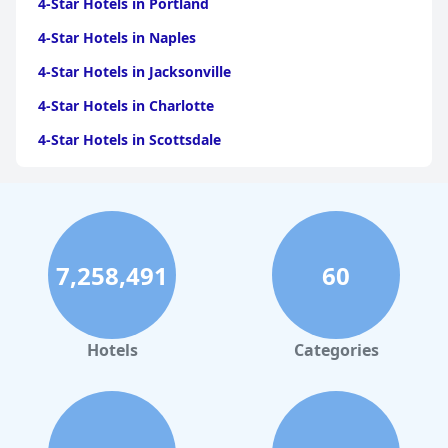
4-Star Hotels in Portland
4-Star Hotels in Naples
4-Star Hotels in Jacksonville
4-Star Hotels in Charlotte
4-Star Hotels in Scottsdale
4-Star Hotels in Maui
4-Star Hotels in Oklahoma City
4-Star Hotels in Virginia Beach
7,258,491
60
4-Star Hotels in Fort Lauderdale
4-Star Hotels in Monterey
4-Star Hotels in Montreal
Hotels
Categories
4-Star Hotels in Columbus
4-Star Hotels in Houston
4-Star Hotels in Virginia