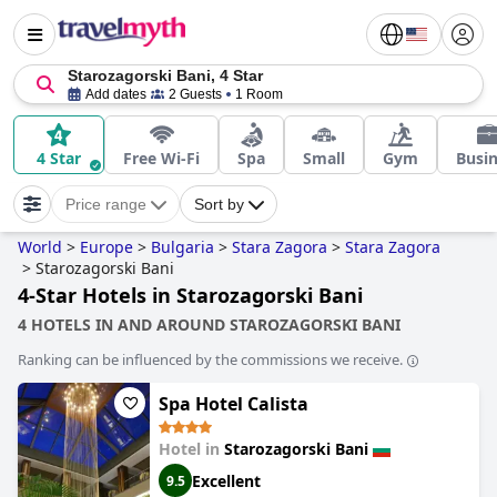
Starozagorski Bani, 4 Star
Add dates
2 Guests
1 Room
4 Star
Free Wi-Fi
Spa
Small
Gym
Busi
Price range
Sort by
World
>
Europe
>
Bulgaria
>
Stara Zagora
>
Stara Zagora
>
Starozagorski Bani
4-Star Hotels in Starozagorski Bani
4 HOTELS IN AND AROUND STAROZAGORSKI BANI
Ranking can be influenced by the commissions we receive.
Spa Hotel Calista
Hotel in
Starozagorski Bani
Excellent
9.5