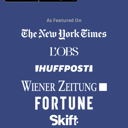
As Featured On