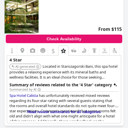
From $115
Check Availability
$
4 Star
Located in Starozagorski Bani, this spa hotel
AI-generated
provides a relaxing experience with its mineral baths and
wellness facilities. It is an ideal choice for those seeking
relaxation and rejuvenation.
Summary of reviews related to the '4 Star' category
Summarized by AI
Spa Hotel Calista
has unfortunately received mixed reviews
regarding its four-star rating with several guests stating that
the rooms and overall hotel standards do not quite meet four-
star expectations. Comments mentioned that some rooms felt
Read review summaries for all categories
old and didn't align with what one might anticipate for a hotel
of this category. Additionally, there was feedback on the
restaurant service indicating that interactions with certain staff