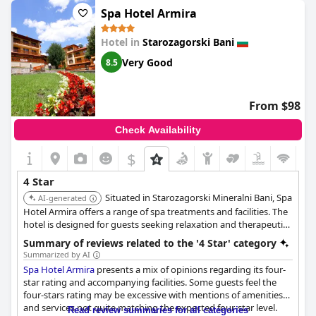
members could be improved, though this seemed to be a
Spa Hotel Armira
matter of individual personalities.
Hotel in
Starozagorski Bani
Despite these critiques, there were also positive remarks. One
guest emphatically noted that the hotel fully deserves its four-
Very Good
8.5
star status. This sentiment, however, appears less common
compared to the critical feedback about room quality and
overall service standards. It's important to consider these varied
From $98
opinions when planning a stay.
Check Availability
$
4 Star
Situated in Starozagorski Mineralni Bani, Spa
AI-generated
Hotel Armira offers a range of spa treatments and facilities. The
hotel is designed for guests seeking relaxation and therapeutic
treatments.
Summary of reviews related to the '4 Star' category
Summarized by AI
Spa Hotel Armira
presents a mix of opinions regarding its four-
star rating and accompanying facilities. Some guests feel the
four-stars rating may be excessive with mentions of amenities
and services not quite matching the expected four-star level.
Read review summaries for all categories