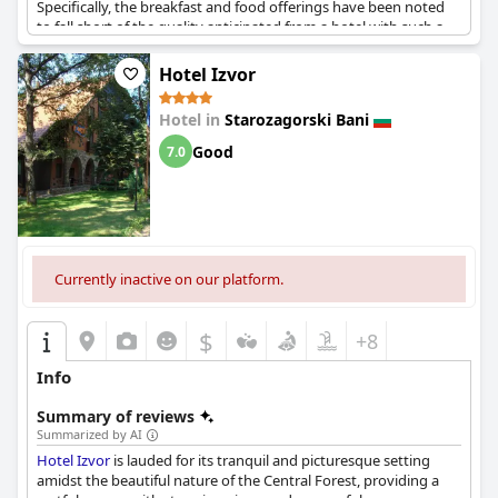
Specifically, the breakfast and food offerings have been noted
to fall short of the quality anticipated from a hotel with such a
rating. Despite this, there are those who believe the four-star
rating is justified, acknowledging certain positive aspects of the
Hotel Izvor
hotel. However, the consensus indicates a discrepancy between
the official rating and the actual experience provided.
Hotel in
Starozagorski Bani
Good
7.0
Currently inactive on our platform.
$
+8
Info
Summary of reviews
Summarized by AI
Hotel Izvor
is lauded for its tranquil and picturesque setting
amidst the beautiful nature of the Central Forest, providing a