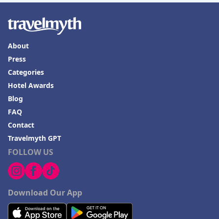
About
Press
Categories
Hotel Awards
Blog
FAQ
Contact
Travelmyth GPT
FOLLOW US
Download Our App