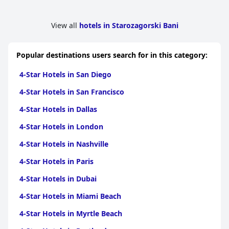
View all
hotels in Starozagorski Bani
Popular destinations users search for in this category:
4-Star Hotels in San Diego
4-Star Hotels in San Francisco
4-Star Hotels in Dallas
4-Star Hotels in London
4-Star Hotels in Nashville
4-Star Hotels in Paris
4-Star Hotels in Dubai
4-Star Hotels in Miami Beach
4-Star Hotels in Myrtle Beach