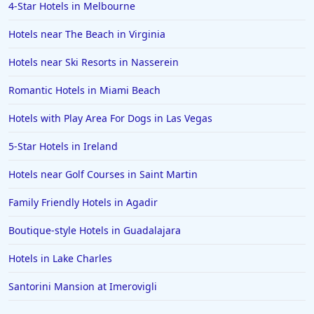
4-Star Hotels in Melbourne
Hotels near The Beach in Virginia
Hotels near Ski Resorts in Nasserein
Romantic Hotels in Miami Beach
Hotels with Play Area For Dogs in Las Vegas
5-Star Hotels in Ireland
Hotels near Golf Courses in Saint Martin
Family Friendly Hotels in Agadir
Boutique-style Hotels in Guadalajara
Hotels in Lake Charles
Santorini Mansion at Imerovigli