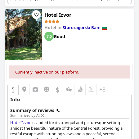
to fall short of the quality anticipated from a hotel with such a
rating. Despite this, there are those who believe the four-star
rating is justified, acknowledging certain positive aspects of the
Hotel Izvor
hotel. However, the consensus indicates a discrepancy between
the official rating and the actual experience provided.
Hotel in
Starozagorski Bani
Good
7.0
Currently inactive on our platform.
$
+8
Info
Summary of reviews
Summarized by AI
Hotel Izvor
is lauded for its tranquil and picturesque setting
amidst the beautiful nature of the Central Forest, providing a
restful escape with stunning views and a peaceful, serene