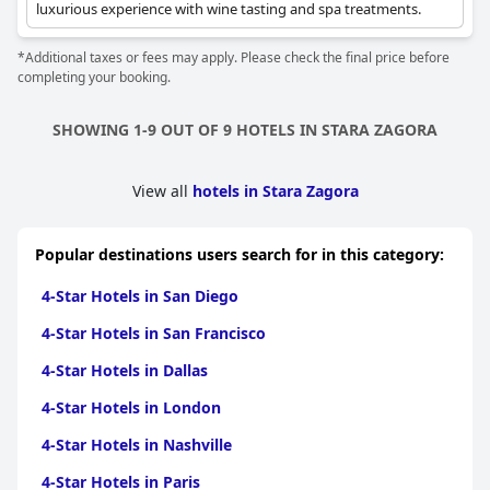
luxurious experience with wine tasting and spa treatments.
*Additional taxes or fees may apply. Please check the final price before
completing your booking.
SHOWING 1-9 OUT OF 9 HOTELS IN STARA ZAGORA
View all
hotels in Stara Zagora
Popular destinations users search for in this category:
4-Star Hotels in San Diego
4-Star Hotels in San Francisco
4-Star Hotels in Dallas
4-Star Hotels in London
4-Star Hotels in Nashville
4-Star Hotels in Paris