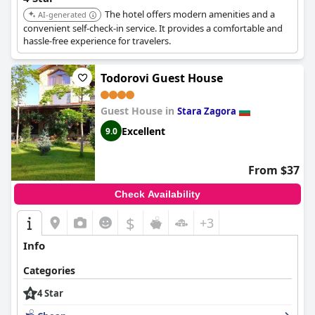
The hotel offers modern amenities and a
AI-generated
convenient self-check-in service. It provides a comfortable and
hassle-free experience for travelers.
Todorovi Guest House
Guest House in
Stara Zagora
Excellent
9.0
From $37
Check Availability
$
+3
Info
Categories
4 Star