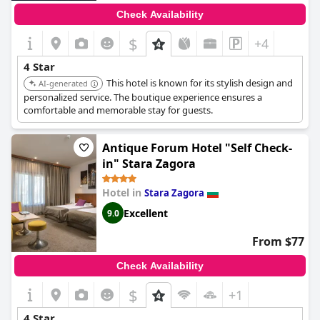
Check Availability
$
+4
4 Star
This hotel is known for its stylish design and
AI-generated
personalized service. The boutique experience ensures a
comfortable and memorable stay for guests.
Antique Forum Hotel "Self Check-
in" Stara Zagora
Hotel in
Stara Zagora
Excellent
9.0
From $77
Check Availability
$
+1
4 Star