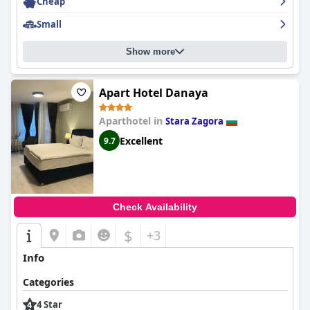
Cheap
Small
Show more
Apart Hotel Danaya
Aparthotel in
Stara Zagora
Excellent
9.7
Check Availability
$
+3
Info
Categories
4 Star