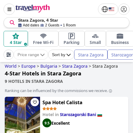
Stara Zagora, 4 Star
Add dates
2 Guests
1 Room
4 Star
Free Wi-Fi
Parking
Small
Business
Stara Zagora
Starozagor
Price range
Sort by
World
>
Europe
>
Bulgaria
>
Stara Zagora
>
Stara Zagora
4-Star Hotels in Stara Zagora
9 HOTELS IN STARA ZAGORA
Ranking can be influenced by the commissions we receive.
Spa Hotel Calista
Hotel in
Starozagorski Bani
Excellent
9.5