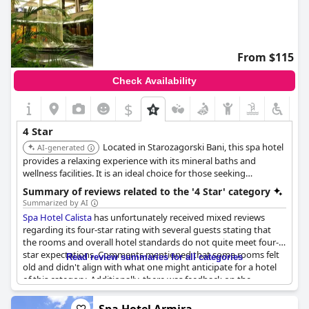
From $115
Check Availability
$
4 Star
Located in Starozagorski Bani, this spa hotel
AI-generated
provides a relaxing experience with its mineral baths and
wellness facilities. It is an ideal choice for those seeking
relaxation and rejuvenation.
Summary of reviews related to the '4 Star' category
Summarized by AI
Spa Hotel Calista
has unfortunately received mixed reviews
regarding its four-star rating with several guests stating that
the rooms and overall hotel standards do not quite meet four-
star expectations. Comments mentioned that some rooms felt
Read review summaries for all categories
old and didn't align with what one might anticipate for a hotel
of this category. Additionally, there was feedback on the
restaurant service indicating that interactions with certain staff
members could be improved, though this seemed to be a