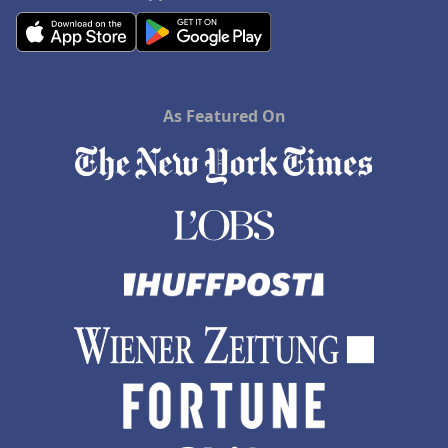
As Featured On