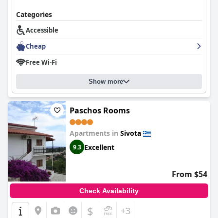
Categories
Accessible
Cheap
Free Wi-Fi
Show more
Paschos Rooms
Apartments in
Sivota
Excellent
9.3
From $54
Check Availability
$
+3