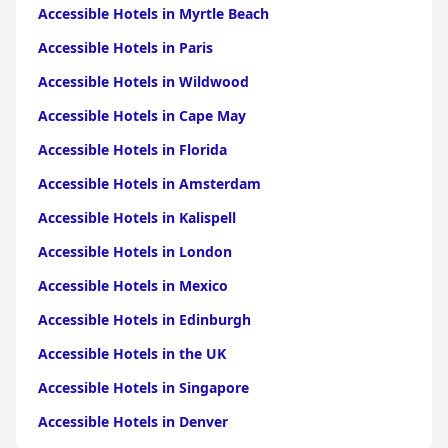
Accessible Hotels in Myrtle Beach
Accessible Hotels in Paris
Accessible Hotels in Wildwood
Accessible Hotels in Cape May
Accessible Hotels in Florida
Accessible Hotels in Amsterdam
Accessible Hotels in Kalispell
Accessible Hotels in London
Accessible Hotels in Mexico
Accessible Hotels in Edinburgh
Accessible Hotels in the UK
Accessible Hotels in Singapore
Accessible Hotels in Denver