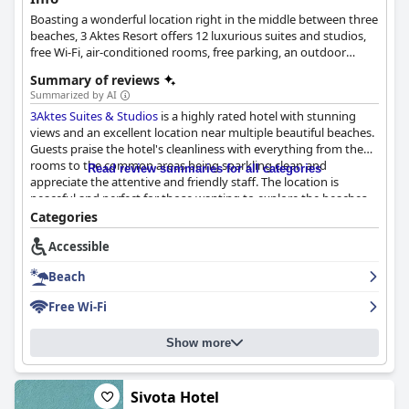
Boasting a wonderful location right in the middle between three
beaches, 3 Aktes Resort offers 12 luxurious suites and studios,
free Wi-Fi, air-conditioned rooms, free parking, an outdoor
swimming pool, as well as balconies with breathtaking views
Summary of reviews
over the surrounding landscape.
Summarized by AI
3Aktes Suites & Studios
is a highly rated hotel with stunning
views and an excellent location near multiple beautiful beaches.
Guests praise the hotel's cleanliness with everything from the
rooms to the common areas being sparkling clean and
Read review summaries for all categories
appreciate the attentive and friendly staff. The location is
peaceful and perfect for those wanting to explore the beaches
of the area. With its proximity to multiple beaches, each with its
Categories
own unique vibe, visitors can enjoy sunbathing, swimming and
Accessible
exploring nearby tavernas. Overall, travelers highly recommend
3Aktes Suites & Studios
for its immaculate experience and
Beach
relaxed atmosphere.
Free Wi-Fi
Show more
Sivota Hotel