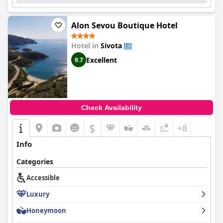
Nikolaos Sivota
is a luxurious paradise that offers impeccable
service, stunning location and overall luxurious feel.
Alon Sevou Boutique Hotel
Hotel in
Sivota
Excellent
9.7
Check Availability
$
+8
Info
Categories
Accessible
Luxury
Honeymoon