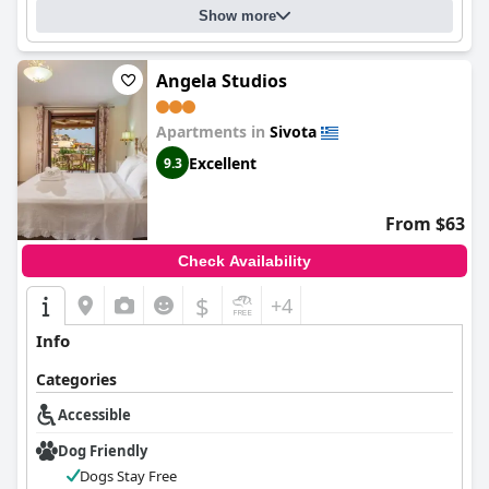
Show more
Angela Studios
Apartments in
Sivota
Excellent
9.3
From $63
Check Availability
$
+4
Info
Categories
Accessible
Dog Friendly
Dogs Stay Free