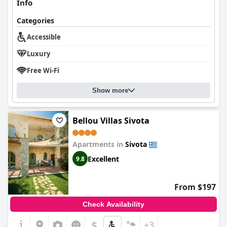
Info
Categories
Accessible
Luxury
Free Wi-Fi
Show more
Bellou Villas Sivota
Apartments in
Sivota
Excellent
9.8
From $197
Check Availability
$
+3