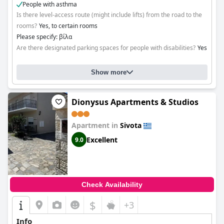
People with asthma
Is there level-access route (might include lifts) from the road to the
rooms?
Yes, to certain rooms
Please specify: βίλα
Are there designated parking spaces for people with disabilities?
Yes
Show more
Dionysus Apartments & Studios
Apartment in
Sivota
Excellent
9.0
Check Availability
$
+3
Info