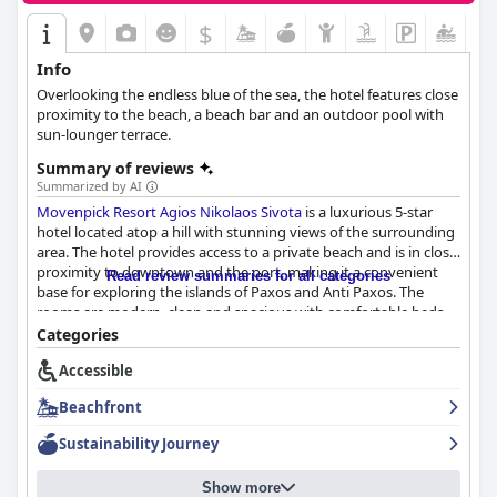
$
Info
Overlooking the endless blue of the sea, the hotel features close
proximity to the beach, a beach bar and an outdoor pool with
sun-lounger terrace.
Summary of reviews
Summarized by AI
Movenpick Resort Agios Nikolaos Sivota
is a luxurious 5-star
hotel located atop a hill with stunning views of the surrounding
area. The hotel provides access to a private beach and is in close
proximity to downtown and the port, making it a convenient
Read review summaries for all categories
base for exploring the islands of Paxos and Anti Paxos. The
rooms are modern, clean and spacious with comfortable beds,
new and stylish interiors and lovely balconies with pool and sea
Categories
views. The hotel is consistently praised for its exceptional
Accessible
cleanliness and amazing staff who are helpful, friendly and kind.
The outdoor areas, including the pool and private beach, are a
Beachfront
highlight of the stay. The breakfast receives mixed reviews, but
the dinner is imaginative and locally sourced. While some guests
Sustainability Journey
have criticized the outdated rooms and slow service, most
guests believe that the hotel truly wants to be a 5-star resort
Show more
and is deserving of that title. Overall,
Movenpick Resort Agios