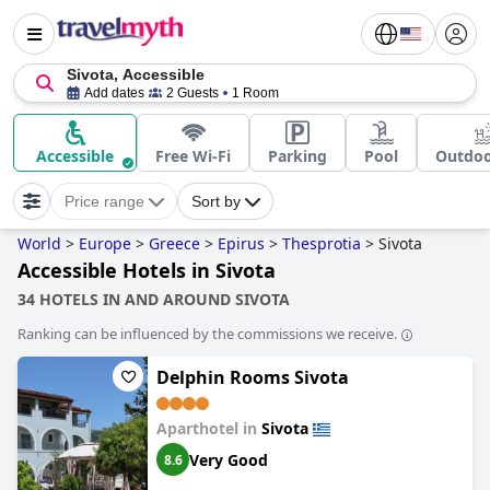
Sivota, Accessible
Add dates
2 Guests
1 Room
Accessible
Free Wi-Fi
Parking
Pool
Outdoo
Price range
Sort by
World
>
Europe
>
Greece
>
Epirus
>
Thesprotia
>
Sivota
Accessible Hotels in Sivota
34 HOTELS IN AND AROUND SIVOTA
Ranking can be influenced by the commissions we receive.
Delphin Rooms Sivota
Aparthotel in
Sivota
Very Good
8.6