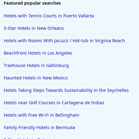
Featured popular searches
Hotels with Tennis Courts in Puerto Vallarta
5-Star Hotels in New Orleans
Hotels with Rooms With Jacuzzi / Hot-tub in Virginia Beach
Beachfront Hotels in Los Angeles
Treehouse Hotels in Gatlinburg
Haunted Hotels in New Mexico
Hotels Taking Steps Towards Sustainability in the Seychelles
Hotels near Golf Courses in Cartagena de Indias
Hotels with Free Wi-Fi in Bellingham
Family Friendly Hotels in Bermuda