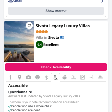
Small
Show more
Sivota Legacy Luxury Villas
Villa in
Sivota
Excellent
9.4
Check Availability
$
Accessible
Questionnaire
Answers last updated by Sivota Legacy Luxury Villas
To whom is your hotel/accommodation accessible?
People who use a wheelchair
People who are deaf