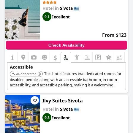
Hotel in
Sivota
Excellent
9.1
From $123
Check Availability
$
+6
Accessible
This hotel features two dedicated rooms for
AI-generated
disabled people, along with an accessible bathroom, in-room
accessibility, and accessible parking, making it a welcoming
option for guests with special needs.
Ilvy Suites Sivota
Hotel in
Sivota
Excellent
9.8