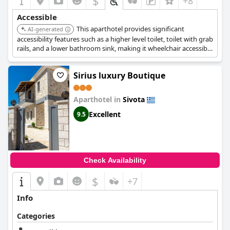
$
+8
Accessible
This aparthotel provides significant
AI-generated
accessibility features such as a higher level toilet, toilet with grab
rails, and a lower bathroom sink, making it wheelchair accessible
for guests.
Sirius luxury Boutique
Aparthotel in
Sivota
Excellent
9.5
Check Availability
$
+7
Info
Categories