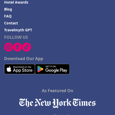
Hotel Awards
Blog
FAQ
Contact
Travelmyth GPT
FOLLOW US
Download Our App
As Featured On