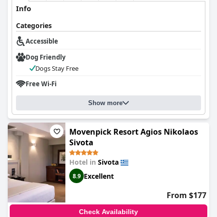
Info
Categories
Accessible
Dog Friendly
Dogs Stay Free
Free Wi-Fi
Show more
Movenpick Resort Agios Nikolaos
Sivota
Hotel in
Sivota
Excellent
8.9
From $177
Check Availability