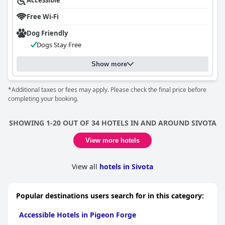
Accessible
Free Wi-Fi
Dog Friendly
Dogs Stay Free
Show more
*Additional taxes or fees may apply. Please check the final price before
completing your booking.
SHOWING 1-20 OUT OF 34 HOTELS IN AND AROUND SIVOTA
View more hotels
View all
hotels in Sivota
Popular destinations users search for in this category:
Accessible Hotels in Pigeon Forge