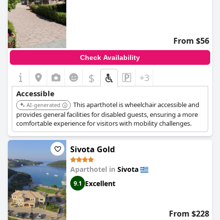
From $56
Check Availability
$
+3
Accessible
This aparthotel is wheelchair accessible and
AI-generated
provides general facilities for disabled guests, ensuring a more
comfortable experience for visitors with mobility challenges.
Sivota Gold
Aparthotel in
Sivota
Excellent
9.1
From $228