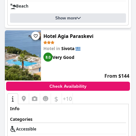
Beach
Show more
Hotel Agia Paraskevi
Hotel in
Sivota
Very Good
8.0
From $144
Check Availability
$
+10
Info
Categories
Accessible