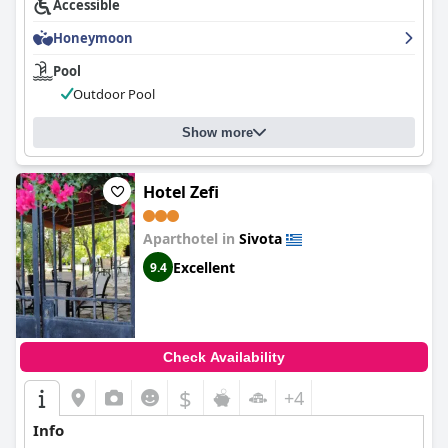
Accessible
Honeymoon
Pool
Outdoor Pool
Show more
Hotel Zefi
Aparthotel in
Sivota
Excellent
9.4
Check Availability
$
+4
Info