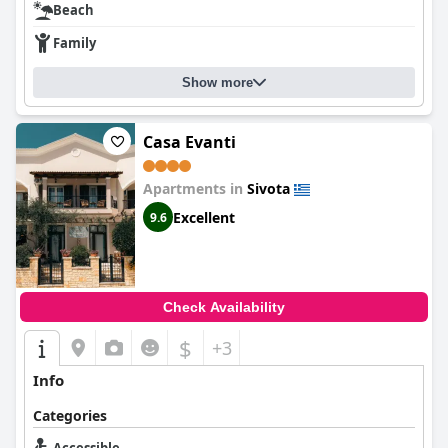
Beach
Family
Show more
Casa Evanti
Apartments in
Sivota
Excellent
9.6
Check Availability
$
+3
Info
Categories