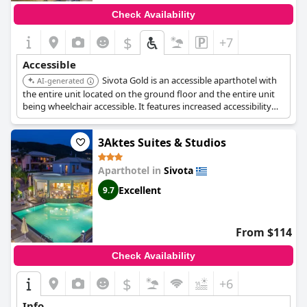
Check Availability
$
+7
Accessible
Sivota Gold is an accessible aparthotel with
AI-generated
the entire unit located on the ground floor and the entire unit
being wheelchair accessible. It features increased accessibility
and a roll-in shower. An elevator is available, and upper floors
are accessible by elevator.
3Aktes Suites & Studios
Aparthotel in
Sivota
Excellent
9.7
From $114
Check Availability
$
+6
Info