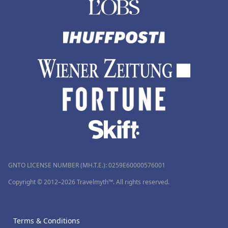
GNTO LICENSE NUMBER (MH.T.E.): 0259Ε60000576001
Copyright © 2012–2026 Travelmyth™. All rights reserved.
Terms & Conditions