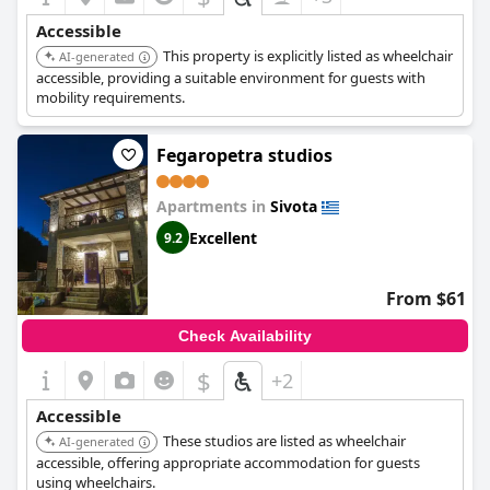
Accessible
This property is explicitly listed as wheelchair
AI-generated
accessible, providing a suitable environment for guests with
mobility requirements.
Fegaropetra studios
Apartments in
Sivota
Excellent
9.2
From $61
Check Availability
$
+2
Accessible
These studios are listed as wheelchair
AI-generated
accessible, offering appropriate accommodation for guests
using wheelchairs.