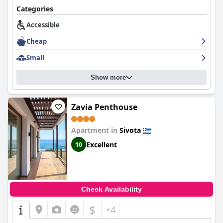
Categories
Accessible
Cheap
Small
Show more
Zavia Penthouse
Apartment in
Sivota
Excellent
10
Check Availability
$
+4