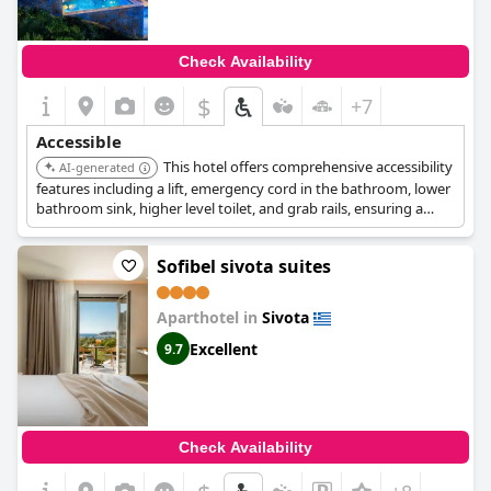
Check Availability
$
+7
Accessible
This hotel offers comprehensive accessibility
AI-generated
features including a lift, emergency cord in the bathroom, lower
bathroom sink, higher level toilet, and grab rails, ensuring a
comfortable stay for guests with reduced mobility.
Sofibel sivota suites
Aparthotel in
Sivota
Excellent
9.7
Check Availability