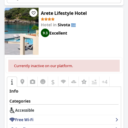
Arete Lifestyle Hotel
Hotel in
Sivota
Excellent
9.3
Currently inactive on our platform.
$
+4
Info
Categories
Accessible
Free Wi-Fi