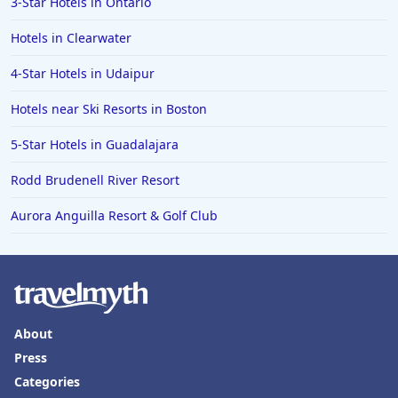
3-Star Hotels in Ontario
Hotels in Clearwater
4-Star Hotels in Udaipur
Hotels near Ski Resorts in Boston
5-Star Hotels in Guadalajara
Rodd Brudenell River Resort
Aurora Anguilla Resort & Golf Club
About
Press
Categories