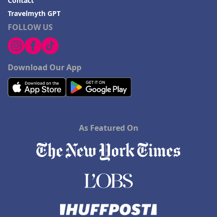
Contact
Travelmyth GPT
FOLLOW US
Download Our App
As Featured On