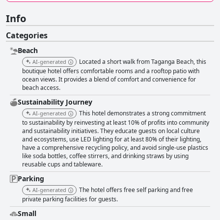
Info
Categories
Beach
Located a short walk from Taganga Beach, this
AI-generated
boutique hotel offers comfortable rooms and a rooftop patio with
ocean views. It provides a blend of comfort and convenience for
beach access.
Sustainability Journey
This hotel demonstrates a strong commitment
AI-generated
to sustainability by reinvesting at least 10% of profits into community
and sustainability initiatives. They educate guests on local culture
and ecosystems, use LED lighting for at least 80% of their lighting,
have a comprehensive recycling policy, and avoid single-use plastics
like soda bottles, coffee stirrers, and drinking straws by using
reusable cups and tableware.
Parking
The hotel offers free self parking and free
AI-generated
private parking facilities for guests.
Small