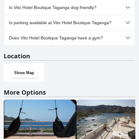
No, a spa isn't available at Vito Hotel Boutique Taganga.
Is Vito Hotel Boutique Taganga dog-friendly?
Yes, Vito Hotel Boutique Taganga welcomes dogs.
Is parking available at Vito Hotel Boutique Taganga?
Yes, parking facilities are available at Vito Hotel Boutique
Does Vito Hotel Boutique Taganga have a gym?
Taganga.
No, Vito Hotel Boutique Taganga doesn't have a gym.
Location
Show Map
More Options