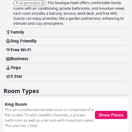
This boutique hotel offers comfortable family
AI-generated
rooms with air conditioning, private bathrooms, and mountain views.
Each room includes a balcony, terrace, work desk, and free WiFi.
Guests can enjoy amenities like a garden and terrace, enhancing its
intimate and cozy atmosphere.
Family
Dog Friendly
Free Wi-Fi
Business
Yoga
5 Star
Room Types
King Room
This air-conditioned double room is comprised of a
flat-screen TV with satellite channels, a private
Show Prices
bathroom as well as a terrace with mountain views.
The unit has 1 bed.