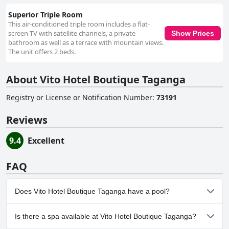
Superior Triple Room
This air-conditioned triple room includes a flat-
screen TV with satellite channels, a private
Show Prices
bathroom as well as a terrace with mountain views.
The unit offers 2 beds.
About Vito Hotel Boutique Taganga
Registry or License or Notification Number
:
73191
Reviews
9.4
Excellent
FAQ
Does Vito Hotel Boutique Taganga have a pool?
No, Vito Hotel Boutique Taganga doesn't have any pool.
Is there a spa available at Vito Hotel Boutique Taganga?