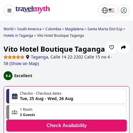
World
>
South America
>
Colombia
>
Magdalena
>
Santa Marta Dist Esp
>
Hotels in Taganga
>
Vito Hotel Boutique Taganga
Vito Hotel Boutique Taganga
Taganga
,
Calle 14 22-2202 Calle 15 no 4 -
58
(
Show on Map
)
Excellent
9.4
Checkin - Checkout dates
Tue, 25 Aug - Wed, 26 Aug
1 Room
2 Guests
Check Availability