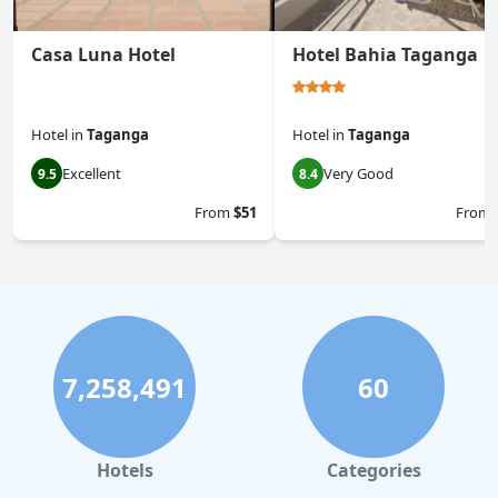
Casa Luna Hotel
Hotel Bahia Taganga
Hotel
in
Taganga
Hotel
in
Taganga
Excellent
Very Good
9.5
8.4
From
$51
From
7,258,491
60
Hotels
Categories