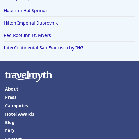
Hotels in Hot Springs
Hilton Imperial Dubrovnik
Red Roof Inn Ft. Myers
InterContinental San Francisco by IHG
About
Press
Categories
Hotel Awards
Blog
FAQ