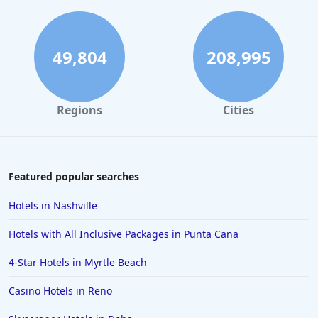
49,804
208,995
Regions
Cities
Featured popular searches
Hotels in Nashville
Hotels with All Inclusive Packages in Punta Cana
4-Star Hotels in Myrtle Beach
Casino Hotels in Reno