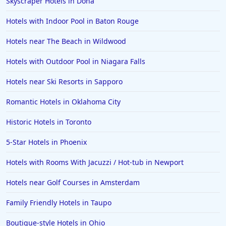
Skyscraper Hotels in Doha
Hotels with Indoor Pool in Baton Rouge
Hotels near The Beach in Wildwood
Hotels with Outdoor Pool in Niagara Falls
Hotels near Ski Resorts in Sapporo
Romantic Hotels in Oklahoma City
Historic Hotels in Toronto
5-Star Hotels in Phoenix
Hotels with Rooms With Jacuzzi / Hot-tub in Newport
Hotels near Golf Courses in Amsterdam
Family Friendly Hotels in Taupo
Boutique-style Hotels in Ohio