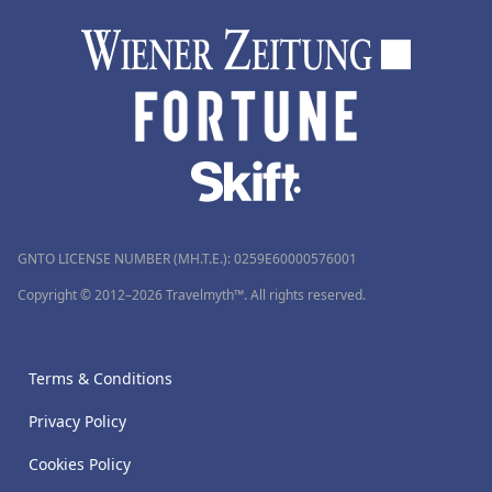
GNTO LICENSE NUMBER (MH.T.E.): 0259Ε60000576001
Copyright © 2012–2026 Travelmyth™. All rights reserved.
Terms & Conditions
Privacy Policy
Cookies Policy