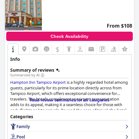
From $108
Check Availability
$
+4
Info
Summary of reviews
Summarized by AI
Hampton Inn Tampico Airport
is a highly regarded hotel among
guests, particularly for its prime location directly across from
Tampico Airport, which offers exceptional convenience for
travelers. The hotel’s complimentary airport transportation
Read review summaries for all categories
adds to its appeal, making it a seamless choice for those with
early flights or late arrivals. Beyond the ease of travel, the hotel
is well-situated near a variety of local attractions, restaurants,
Categories
and shopping centers, with easy access to downtown Tampico
Family
and the beach.
Pool
Guests consistently praise the hotel’s cleanliness and comfort,