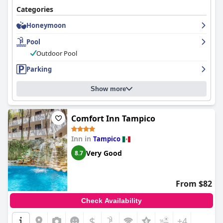
Categories
Honeymoon
Pool
Outdoor Pool
Parking
Show more
Comfort Inn Tampico
Inn in
Tampico
Very Good
8.7
From $82
Check Availability
$
+4