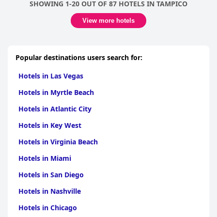
SHOWING 1-20 OUT OF 87 HOTELS IN TAMPICO
View more hotels
Popular destinations users search for:
Hotels in Las Vegas
Hotels in Myrtle Beach
Hotels in Atlantic City
Hotels in Key West
Hotels in Virginia Beach
Hotels in Miami
Hotels in San Diego
Hotels in Nashville
Hotels in Chicago