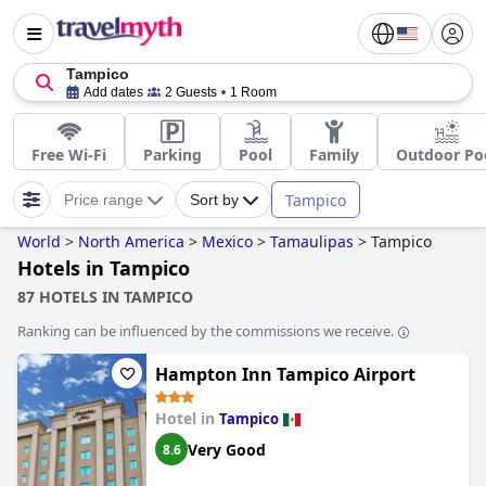
Tampico
Add dates
2 Guests
1 Room
Free Wi-Fi
Parking
Pool
Family
Outdoor Po
Tampico
Price range
Sort by
World
>
North America
>
Mexico
>
Tamaulipas
>
Tampico
Hotels in Tampico
87 HOTELS IN TAMPICO
Ranking can be influenced by the commissions we receive.
Hampton Inn Tampico Airport
Hotel in
Tampico
Very Good
8.6