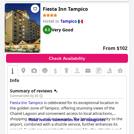
inconsistencies in service quality.
Fiesta Inn Tampico
The internet service at the hotel could use improvement, as
Hotel in
guests frequently mention slow speeds and poor coverage,
Tampico
particularly in the rooms. For those who require reliable and fast
Very Good
8.3
connectivity, this could be a point of consideration.
In summary,
Comfort Inn Tampico
is highly regarded for its
From $102
excellent location, comfortable and clean accommodations and
friendly staff. Despite some areas needing attention, such as the
Check Availability
variety of breakfast options and wifi connectivity, the overall
guest experience is positive, making it a recommended choice
$
for travelers visiting Tampico.
+3
Info
Summary of reviews
Summarized by AI
Fiesta Inn Tampico
is celebrated for its exceptional location in
the golden zone of Tampico, offering stunning views of the
Chairel Lagoon and convenient access to local attractions,
shopping centers, and restaurants. The hotel's proximity to the
Read review summaries for all categories
airport, combined with a shuttle service, further enhances its
appeal. Guests are consistently impressed by the attentive and