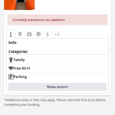
well-maintained accommodations, while minor areas for
improvement in breakfast variety, room readiness and bedding
quality remain.
Currently inactive on our platform.
$
+4
Info
Categories
Family
Free Wi-Fi
Parking
Show more
*Additional taxes or fees may apply. Please check the final price before
completing your booking.