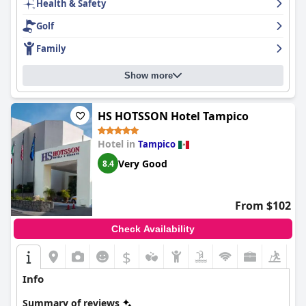
Health & Safety
Golf
Family
Show more
HS HOTSSON Hotel Tampico
Hotel in
Tampico
Very Good
8.4
From $102
Check Availability
$
Info
Summary of reviews