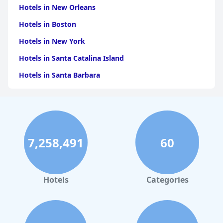
Hotels in New Orleans
Hotels in Boston
Hotels in New York
Hotels in Santa Catalina Island
Hotels in Santa Barbara
Hotels in Pigeon Forge
Hotels in Clearwater Beach
Hotels in Panama City Beach
7,258,491
60
Hotels in Palm Springs
Hotels in Orlando
Hotels in Gaylord
Hotels
Categories
Hotels in Denver
Hotels in Daytona Beach