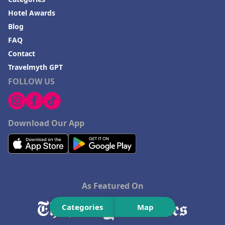
Hotel Awards
Blog
FAQ
Contact
Travelmyth GPT
FOLLOW US
Download Our App
As Featured On
Categories
Map