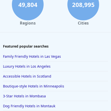
Hotels in Rehoboth Beach
49,804
208,995
Hotels in Santa Monica
Hotels in Dallas
Regions
Cities
Hotels in Wisconsin Dells
Hotels in Lake George
Hotels in Colorado Springs
Featured popular searches
Hotels in Santa Fe
Family Friendly Hotels in Las Vegas
Hotels in Milwaukee
Luxury Hotels in Los Angeles
Hotels in Ocean Shores
Accessible Hotels in Scotland
Hotels in Lancaster
Boutique-style Hotels in Minneapolis
Hotels in Portland
Hotels in the Maldives
3-Star Hotels in Mombasa
Hotels in North Conway
Dog Friendly Hotels in Montauk