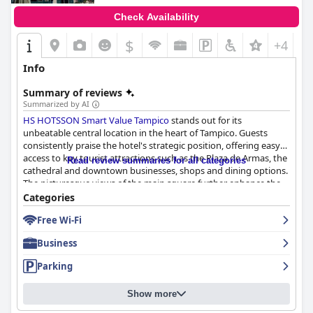
Check Availability
$
+4
Info
Summary of reviews
Summarized by AI
HS HOTSSON Smart Value Tampico
stands out for its
unbeatable central location in the heart of Tampico. Guests
consistently praise the hotel's strategic position, offering easy
access to key tourist attractions such as the Plaza de Armas, the
Read review summaries for all categories
cathedral and downtown businesses, shops and dining options.
The picturesque views of the main square further enhance the
guest experience and the proximity to major sites significantly
Categories
outweighs any minor drawbacks like busy streets.
Free Wi-Fi
The hotel offers a breakfast experience that is generally well-
Business
received for its tasty and well-prepared meals, including options
like fruit, eggs, chilaquiles and coffee. However, guests have
Parking
noted that the breakfast lacks variety and can become
repetitive after a few days. Despite these criticisms, many
Show more
appreciate the quality of the food and the friendliness of the
staff, suggesting that improvements in menu diversity could