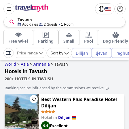
Tavush
Add dates
2 Guests
1 Room
Free Wi-Fi
Parking
Small
Pool
Dog Friendly
Dilijan
Ijevan
Tʼeghu
Price range
Sort by
World
>
Asia
>
Armenia
>
Tavush
Hotels in Tavush
200+ HOTELS IN TAVUSH
Ranking can be influenced by the commissions we receive.
Best Western Plus Paradise Hotel
Dilijan
Hotel in
Dilijan
Excellent
9.4