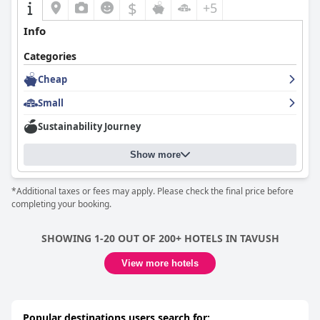
$
+5
Info
Categories
Cheap
Small
Sustainability Journey
Show more
*Additional taxes or fees may apply. Please check the final price before
completing your booking.
SHOWING 1-20 OUT OF 200+ HOTELS IN TAVUSH
View more hotels
Popular destinations users search for: