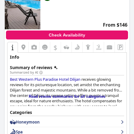
From $146
Check Availability
$
Info
Summary of reviews
Summarized by AI
Best Western Plus Paradise Hotel Dilijan
receives glowing
reviews for its picturesque location, set amidst the enchanting
Dilijan forest and majestic mountains. While a bit removed from
the center of Dilijan, its serene setting offers guests a tranquil
Read review summaries for all categories
escape, ideal for nature enthusiasts. The hotel compensates for
any noise from the nearby highway with easy access to local
attractions and convenient private parking. The breakfast is a
Categories
standout feature, with guests praising the wide variety and
Honeymoon
quality of dishes, from traditional Armenian to European fare,
made with fresh local ingredients.
Spa