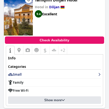
Taniqinn Dilijan Hotel
Hotel in
Dilijan
Excellent
9.4
Check Availability
$
+2
Info
Categories
Small
Family
Free Wi-Fi
Show more