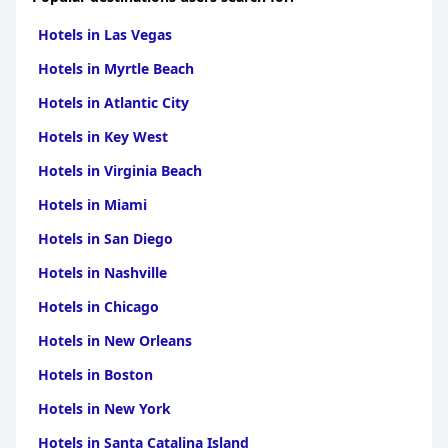
Hotels in Las Vegas
Hotels in Myrtle Beach
Hotels in Atlantic City
Hotels in Key West
Hotels in Virginia Beach
Hotels in Miami
Hotels in San Diego
Hotels in Nashville
Hotels in Chicago
Hotels in New Orleans
Hotels in Boston
Hotels in New York
Hotels in Santa Catalina Island