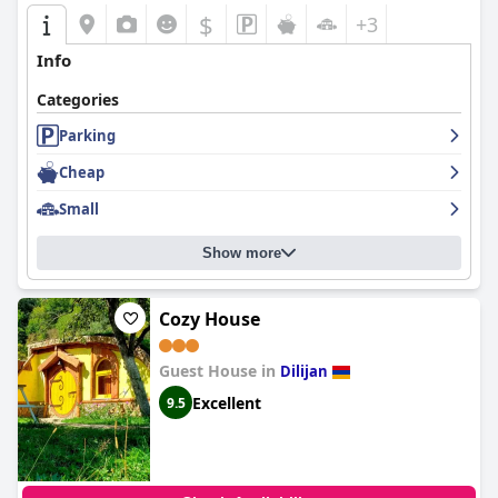
$
+3
Info
Categories
Parking
Cheap
Small
Show more
Cozy House
Guest House in
Dilijan
Excellent
9.5