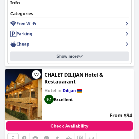
Info
Categories
Free Wi-Fi
Parking
Cheap
Show more
CHALET DILIJAN Hotel &
Restauarant
Hotel in
Dilijan
Excellent
9.1
From $94
Check Availability
$
+4