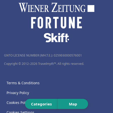
GNTO LICENSE NUMBER (MH.T.E.): 0259Ε60000576001
Copyright © 2012–2026 Travelmyth™. All rights reserved.
Terms & Conditions
Privacy Policy
Cookies Policy
Categories
Map
Cookies Settings