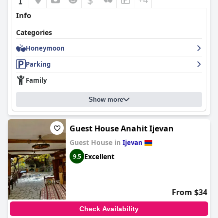
Info
Categories
Honeymoon
Parking
Family
Show more
Guest House Anahit Ijevan
Guest House in
Ijevan
Excellent
9.5
From $34
Check Availability