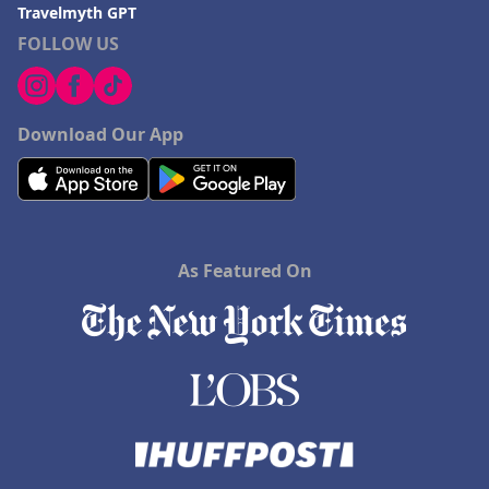
Travelmyth GPT
FOLLOW US
Download Our App
As Featured On