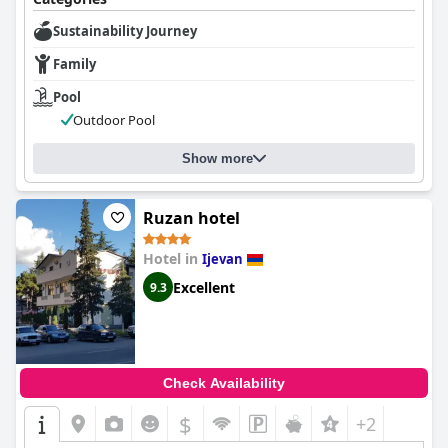
Sustainability Journey
Family
Pool
Outdoor Pool
Show more
Ruzan hotel
Hotel in
Ijevan
Excellent
9.3
Check Availability
$
+2