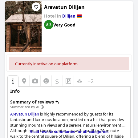
Arevatun Dilijan
Hotel in
Dilijan
Very Good
8.3
Currently inactive on our platform.
$
+2
Info
Summary of reviews
Summarized by AI
Arevatun Dilijan
is highly recommended by guests for its
fantastic and luxurious location, nestled on a hill that provides
stunning mountain views and a serene, natural environment.
Although not in the city center, it is within a 15 to 20-minute
Read review summaries for all categories
walk to the central square of Dilijan, offering a blend of hillside