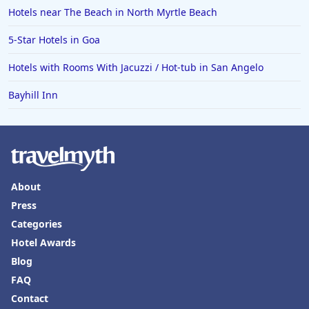
Hotels in Oklahoma City
Hotels near The Beach in North Myrtle Beach
Hotels in Tallahassee
5-Star Hotels in Goa
Hotels in Bali
Hotels with Rooms With Jacuzzi / Hot-tub in San Angelo
Hotels in Saint Petersburg
Bayhill Inn
Hotels in Erie
Hotels in Tokyo
Hotels in Vermont
Hotels in Joshua Tree
About
Press
Categories
Hotel Awards
Blog
FAQ
Contact