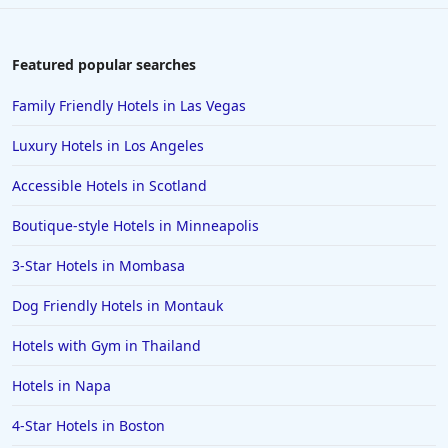
Hotels in Lake George
Hotels in Colorado Springs
Featured popular searches
Hotels in Santa Fe
Family Friendly Hotels in Las Vegas
Hotels in Milwaukee
Luxury Hotels in Los Angeles
Hotels in Ocean Shores
Accessible Hotels in Scotland
Hotels in Lancaster
Boutique-style Hotels in Minneapolis
Hotels in Portland
Hotels in the Maldives
3-Star Hotels in Mombasa
Hotels in North Conway
Dog Friendly Hotels in Montauk
Hotels in Sioux Falls
Hotels with Gym in Thailand
Hotels in Spokane
Hotels in Napa
Hotels in Wrightsville Beach
4-Star Hotels in Boston
Hotels in Galena