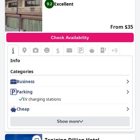
a tranquil getaway.
Excellent
9.2
From $35
Check Availability
$
+9
Info
Categories
Business
Parking
EV charging stations
Cheap
Show more