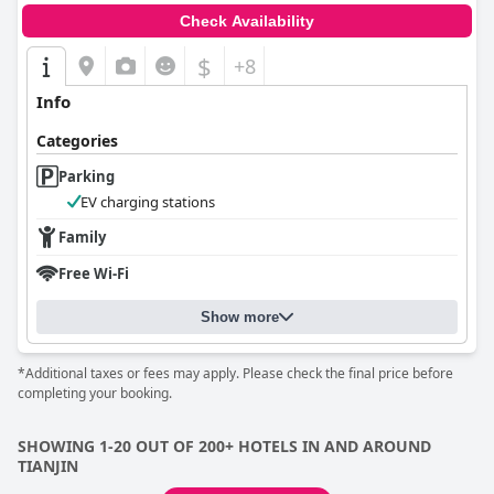
Check Availability
$
+8
Info
Categories
Parking
EV charging stations
Family
Free Wi-Fi
Show more
*Additional taxes or fees may apply. Please check the final price before
completing your booking.
SHOWING 1-20 OUT OF 200+ HOTELS IN AND AROUND
TIANJIN