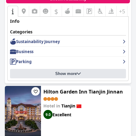
$
+5
Info
Categories
Sustainability Journey
Business
Parking
Show more
Hilton Garden Inn Tianjin Jinnan
Hotel in
Tianjin
Excellent
9.0