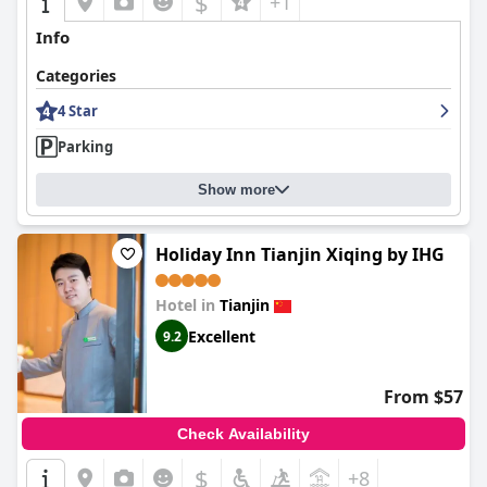
$
+1
Info
Categories
4 Star
Parking
Show more
Holiday Inn Tianjin Xiqing by IHG
Hotel in
Tianjin
Excellent
9.2
From $57
Check Availability
$
+8