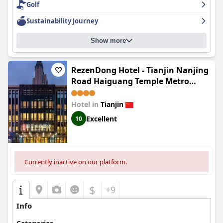
Golf
Sustainability Journey
Show more
RezenDong Hotel - Tianjin Nanjing
Road Haiguang Temple Metro
Station
Hotel in
Tianjin
Excellent
10
Currently inactive on our platform.
$
+9
Info