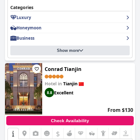
Categories
Luxury
Honeymoon
Business
Show more
Conrad Tianjin
Hotel in
Tianjin
Excellent
8.8
From $130
Check Availability
$