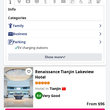
$
Info
Categories
Family
Business
Parking
EV charging stations
Show more
Renaissance Tianjin Lakeview
Hotel
Hotel in
Tianjin
Very Good
8.6
From $96