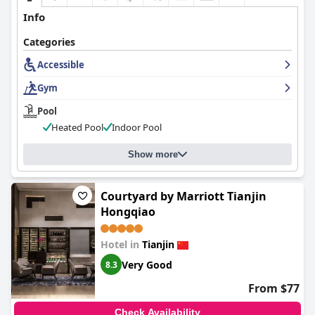
Info
Categories
Accessible
Gym
Pool
Heated Pool
Indoor Pool
Show more
Courtyard by Marriott Tianjin
Hongqiao
Hotel in
Tianjin
Very Good
8.3
From $77
Check Availability