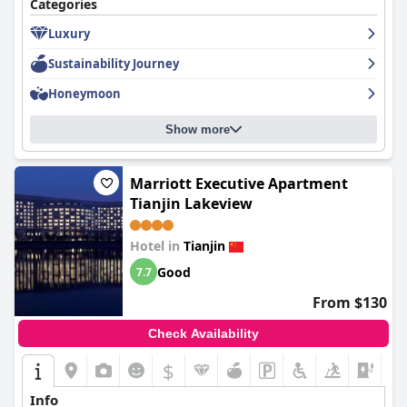
Categories
Luxury
Sustainability Journey
Honeymoon
Show more
Marriott Executive Apartment
Tianjin Lakeview
Hotel in
Tianjin
Good
7.7
From $130
Check Availability
$
Info