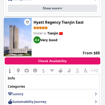
Show more
Hyatt Regency Tianjin East
Hotel in
Tianjin
Very Good
8.4
From $88
Check Availability
$
+10
Info
Categories
Luxury
Sustainability Journey