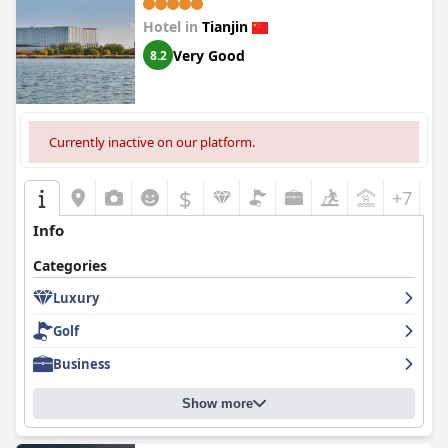
Hotel in
Tianjin
Very Good
8.2
Currently inactive on our platform.
$
+7
Info
Categories
Luxury
Golf
Business
Show more