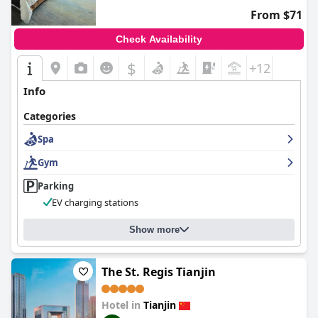
From $71
Check Availability
$
+12
Info
Categories
Spa
Gym
Parking
EV charging stations
Show more
The St. Regis Tianjin
Hotel in
Tianjin