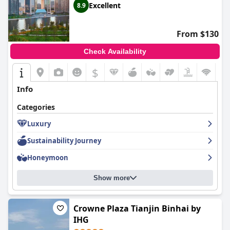
Excellent
8.9
From $130
Check Availability
$
Info
Categories
Luxury
Sustainability Journey
Honeymoon
Show more
Crowne Plaza Tianjin Binhai by
IHG