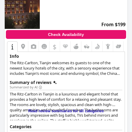
From $199
Check Availability
$
Info
The Ritz-Carlton, Tianjin welcomes its guests to one of the
newest luxury hotels of the city, with a sensory experience that
includes Tianjin’s most iconic and enduring symbol, the China
Rose.
Summary of reviews
Summarized by AI
The Ritz-Carlton in Tianjin is a luxurious and elegant hotel that
provides a high level of comfort for a relaxing and pleasant stay.
The rooms are lovely, stylish, spacious and clean with high-
quality amenities and thoughtful touches. The bathrooms are
Read review summaries for all categories
particularly impressive with big baths, TVs behind mirrors and
speakers in the ceiling. The staff is highly well-trained, polite,
friendly and always helpful with extremely high standards of
Categories
service. They go out of their way to make sure every guest is