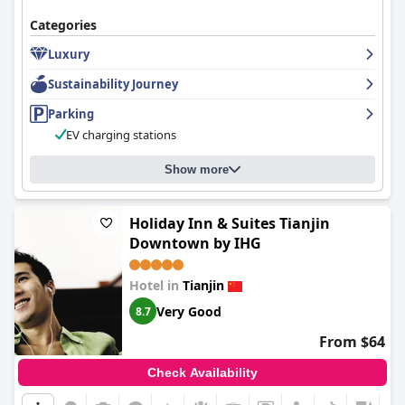
Categories
Luxury
Sustainability Journey
Parking
EV charging stations
Show more
Holiday Inn & Suites Tianjin
Downtown by IHG
Hotel in
Tianjin
Very Good
8.7
From $64
Check Availability