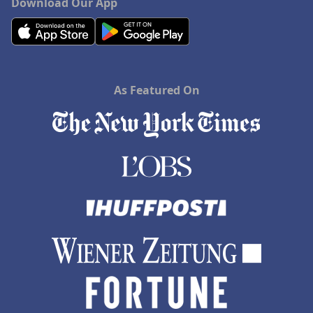
Download Our App
As Featured On