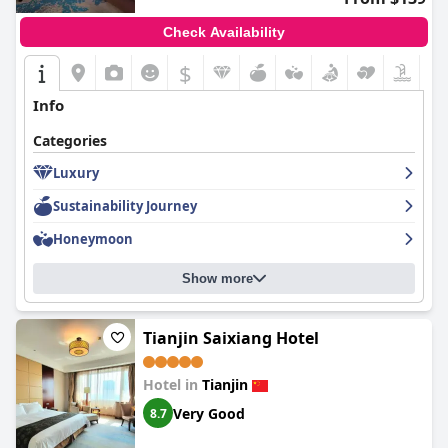
Check Availability
$
Info
Categories
Luxury
Sustainability Journey
Honeymoon
Show more
Tianjin Saixiang Hotel
Hotel in
Tianjin
Very Good
8.7