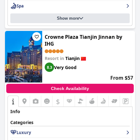
Spa
Show more
Crowne Plaza Tianjin Jinnan by
IHG
Resort in
Tianjin
Very Good
8.3
From $57
Check Availability
$
Info
Categories
Luxury