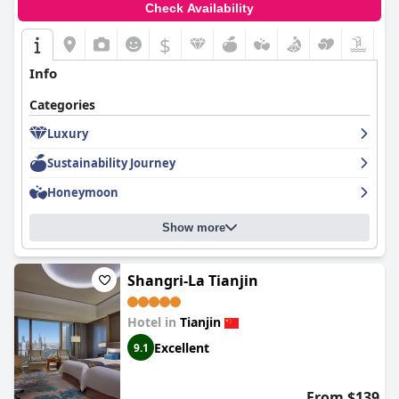
Check Availability
$
Info
Categories
Luxury
Sustainability Journey
Honeymoon
Show more
Shangri-La Tianjin
Hotel in
Tianjin
Excellent
9.1
From $139