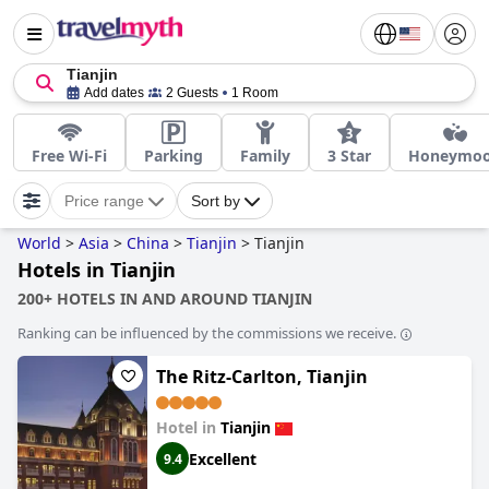
Tianjin
Add dates
2 Guests
1 Room
Free Wi-Fi
Parking
Family
3 Star
Honeymo
Price range
Sort by
World
>
Asia
>
China
>
Tianjin
>
Tianjin
Hotels in Tianjin
200+ HOTELS IN AND AROUND TIANJIN
Ranking can be influenced by the commissions we receive.
The Ritz-Carlton, Tianjin
Hotel in
Tianjin
Excellent
9.4