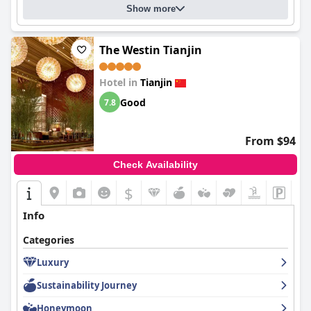
Show more
The Westin Tianjin
Hotel in
Tianjin
Good
7.8
From $94
Check Availability
$
Info
Categories
Luxury
Sustainability Journey
Honeymoon