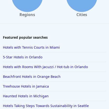
Hotels in Santa Monica
Hotels in Dallas
Regions
Cities
Hotels in Wisconsin Dells
Hotels in Lake George
Hotels in Colorado Springs
Featured popular searches
Hotels in Santa Fe
Hotels with Tennis Courts in Miami
Hotels in Milwaukee
5-Star Hotels in Orlando
Hotels in Ocean Shores
Hotels with Rooms With Jacuzzi / Hot-tub in Orlando
Hotels in Lancaster
Beachfront Hotels in Orange Beach
Hotels in Portland
Hotels in the Maldives
Treehouse Hotels in Jamaica
Hotels in North Conway
Haunted Hotels in Michigan
Hotels in Sioux Falls
Hotels Taking Steps Towards Sustainability in Seattle