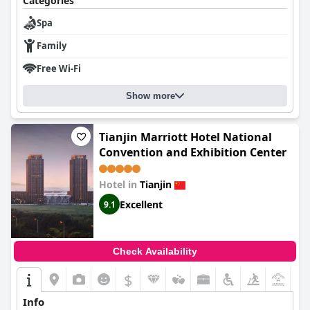
Categories
Spa
Family
Free Wi-Fi
Show more
Tianjin Marriott Hotel National
Convention and Exhibition Center
Hotel in
Tianjin
Excellent
9.1
Check Availability
$
+5
Info