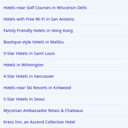
Hotels in Spokane
Hotels near Golf Courses in Wisconsin Dells
Hotels in Wrightsville Beach
Hotels with Free Wi-Fi in San Antonio
Hotels in Galena
Hotels in Oklahoma City
Family Friendly Hotels in Hong Kong
Hotels in Tallahassee
Boutique-style Hotels in Malibu
Hotels in Bali
3-Star Hotels in Saint Louis
Hotels in Saint Petersburg
Hotels in Wilmington
Hotels in Erie
4-Star Hotels in Vancouver
Hotels in Tokyo
Hotels near Ski Resorts in Kirkwood
Hotels in Vermont
Hotels in Joshua Tree
5-Star Hotels in Seoul
Myconian Ambassador Relais & Chateaux
Kress Inn, an Ascend Collection Hotel