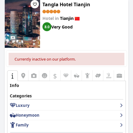
Tangla Hotel Tianjin
Hotel in
Tianjin
Very Good
8.0
Currently inactive on our platform.
$
Info
Categories
Luxury
Honeymoon
Family