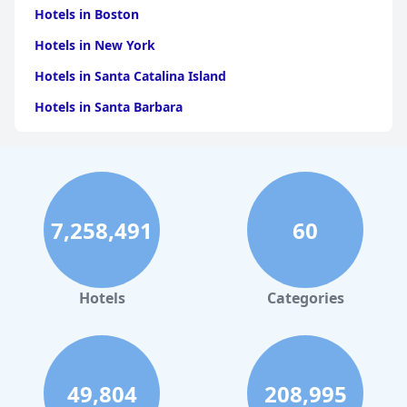
Hotels in Boston
Hotels in New York
Hotels in Santa Catalina Island
Hotels in Santa Barbara
Hotels in Pigeon Forge
Hotels in Clearwater Beach
Hotels in Panama City Beach
7,258,491
60
Hotels in Palm Springs
Hotels in Orlando
Hotels in Gaylord
Hotels
Categories
Hotels in Denver
Hotels in Daytona Beach
Hotels in Rehoboth Beach
49,804
208,995