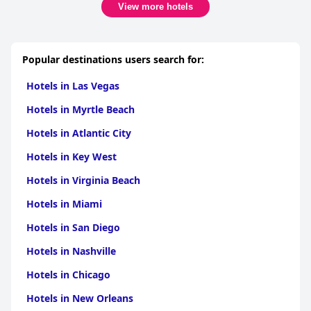
View more hotels
Popular destinations users search for:
Hotels in Las Vegas
Hotels in Myrtle Beach
Hotels in Atlantic City
Hotels in Key West
Hotels in Virginia Beach
Hotels in Miami
Hotels in San Diego
Hotels in Nashville
Hotels in Chicago
Hotels in New Orleans