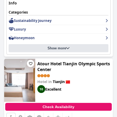
Info
Categories
Sustainability Journey
Luxury
Honeymoon
Show more
Atour Hotel Tianjin Olympic Sports
Center
Hotel in
Tianjin
Excellent
10
Check Availability