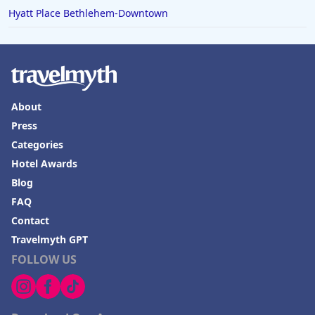
Hyatt Place Bethlehem-Downtown
About
Press
Categories
Hotel Awards
Blog
FAQ
Contact
Travelmyth GPT
FOLLOW US