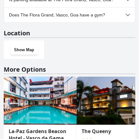
No, parking facilities aren't available at The Flora Grand, Vasco,
Does The Flora Grand, Vasco, Goa have a gym?
Goa.
Yes, The Flora Grand, Vasco, Goa has a gym.
Location
Show Map
More Options
La-Paz Gardens Beacon
The Queeny
Hotel - Vasco da Gama