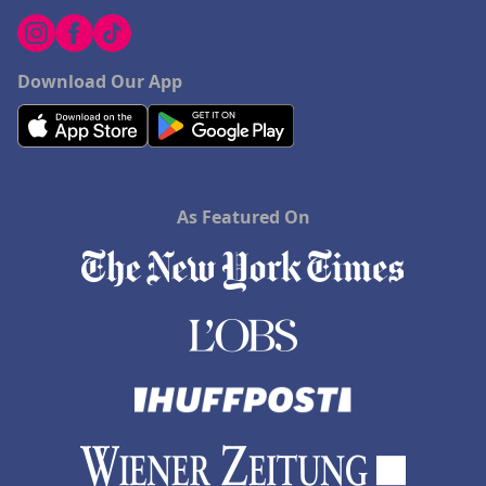
Download Our App
As Featured On