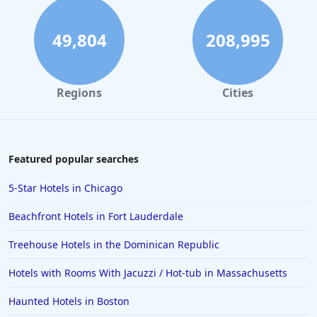
49,804
208,995
Regions
Cities
Featured popular searches
5-Star Hotels in Chicago
Beachfront Hotels in Fort Lauderdale
Treehouse Hotels in the Dominican Republic
Hotels with Rooms With Jacuzzi / Hot-tub in Massachusetts
Haunted Hotels in Boston