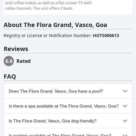
and coffee maker, as well as a flat-screen TV with
cable channels. The unit offers 2 beds.
About The Flora Grand, Vasco, Goa
Registry or License or Notification Number
:
HOTS000613
Reviews
6.6
Rated
FAQ
Does The Flora Grand, Vasco, Goa have a pool?
Yes, The Flora Grand, Vasco, Goa has pool(s) that belong to one
Is there a spa available at The Flora Grand, Vasco, Goa?
or more of the following categories: Outdoor Pool.
No, a spa isn't available at The Flora Grand, Vasco, Goa.
Is The Flora Grand, Vasco, Goa dog-friendly?
No, The Flora Grand, Vasco, Goa doesn't allow dogs.
Is parking available at The Flora Grand, Vasco, Goa?