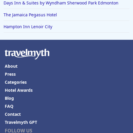
Days Inn & Suites by Wyndham Sherwood Park Edmonton
The Jamaica Pegasus Hotel
Hampton Inn Lenoir City
About
Press
Categories
Hotel Awards
Blog
FAQ
Contact
Travelmyth GPT
FOLLOW US