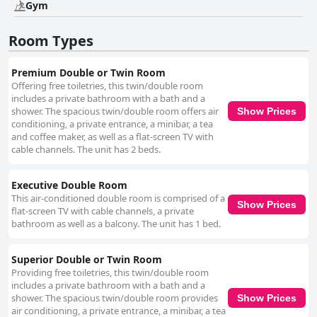
Gym
Room Types
Premium Double or Twin Room
Offering free toiletries, this twin/double room
includes a private bathroom with a bath and a
shower. The spacious twin/double room offers air
Show Prices
conditioning, a private entrance, a minibar, a tea
and coffee maker, as well as a flat-screen TV with
cable channels. The unit has 2 beds.
Executive Double Room
This air-conditioned double room is comprised of a
Show Prices
flat-screen TV with cable channels, a private
bathroom as well as a balcony. The unit has 1 bed.
Superior Double or Twin Room
Providing free toiletries, this twin/double room
includes a private bathroom with a bath and a
shower. The spacious twin/double room provides
Show Prices
air conditioning, a private entrance, a minibar, a tea