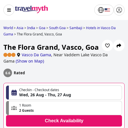
World
>
Asia
>
India
>
Goa
>
South Goa
>
Sambaji
>
Hotels in Vasco Da
Gama
>
The Flora Grand, Vasco, Goa
The Flora Grand, Vasco, Goa
Vasco Da Gama
,
Near Vaddem Lake Vasco Da
Gama
(
Show on Map
)
Rated
6.6
Checkin - Checkout dates
Wed, 26 Aug - Thu, 27 Aug
1 Room
2 Guests
Check Availability