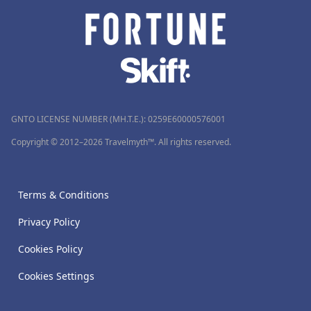
GNTO LICENSE NUMBER (MH.T.E.): 0259Ε60000576001
Copyright © 2012–2026 Travelmyth™. All rights reserved.
Terms & Conditions
Privacy Policy
Cookies Policy
Cookies Settings