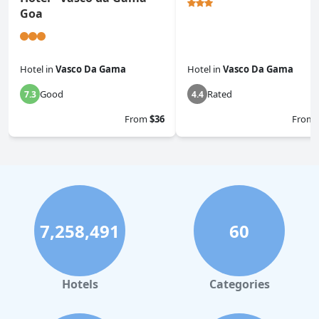
Goa
Hotel
in
Vasco Da Gama
Hotel
in
Vasco Da Gama
Good
Rated
7.3
4.4
From
$36
From
7,258,491
60
Hotels
Categories