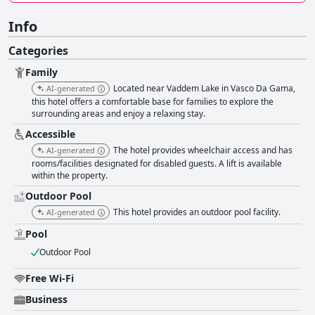
Info
Categories
Family
Located near Vaddem Lake in Vasco Da Gama,
AI-generated
this hotel offers a comfortable base for families to explore the
surrounding areas and enjoy a relaxing stay.
Accessible
The hotel provides wheelchair access and has
AI-generated
rooms/facilities designated for disabled guests. A lift is available
within the property.
Outdoor Pool
This hotel provides an outdoor pool facility.
AI-generated
Pool
Outdoor Pool
Free Wi-Fi
Business