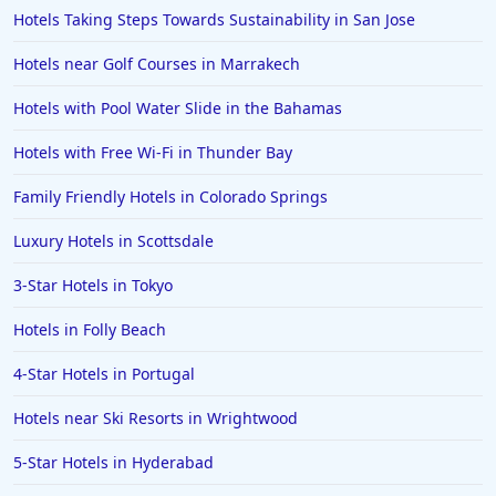
Hotels Taking Steps Towards Sustainability in San Jose
Hotels near Golf Courses in Marrakech
Hotels with Pool Water Slide in the Bahamas
Hotels with Free Wi-Fi in Thunder Bay
Family Friendly Hotels in Colorado Springs
Luxury Hotels in Scottsdale
3-Star Hotels in Tokyo
Hotels in Folly Beach
4-Star Hotels in Portugal
Hotels near Ski Resorts in Wrightwood
5-Star Hotels in Hyderabad