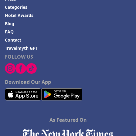
Categories
Hotel Awards
Blog
FAQ
Contact
Travelmyth GPT
FOLLOW US
Download Our App
As Featured On