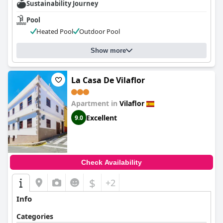
Sustainability Journey
Pool
Heated Pool
Outdoor Pool
Show more
La Casa De Vilaflor
Apartment in
Vilaflor
Excellent
9.0
Check Availability
$
+2
Info
Categories