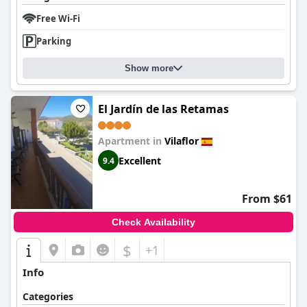
Free Wi-Fi
Parking
Show more
El Jardín de las Retamas
Apartment in
Vilaflor
Excellent
9.4
From $61
Check Availability
$
+1
Info
Categories