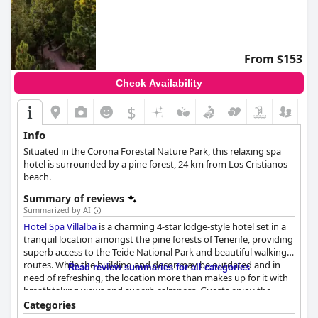
From $153
Check Availability
$
Info
Situated in the Corona Forestal Nature Park, this relaxing spa
hotel is surrounded by a pine forest, 24 km from Los Cristianos
beach.
Summary of reviews
Summarized by AI
Hotel Spa Villalba
is a charming 4-star lodge-style hotel set in a
tranquil location amongst the pine forests of Tenerife, providing
superb access to the Teide National Park and beautiful walking
routes. While the building and decor may be outdated and in
Read review summaries for all categories
need of refreshing, the location more than makes up for it with
breathtaking views and superb calmness. Guests enjoy the
comfortable and spacious rooms, albeit with some comments
Categories
about cleanliness issues. Breakfast is highly rated, while dinner