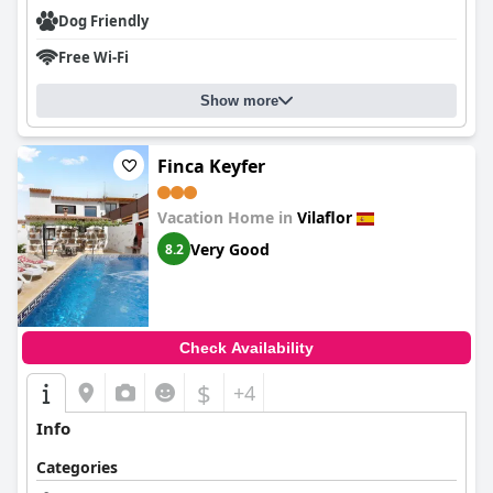
Dog Friendly
Free Wi-Fi
Show more
Finca Keyfer
Vacation Home in
Vilaflor
Very Good
8.2
Check Availability
$
+4
Info
Categories