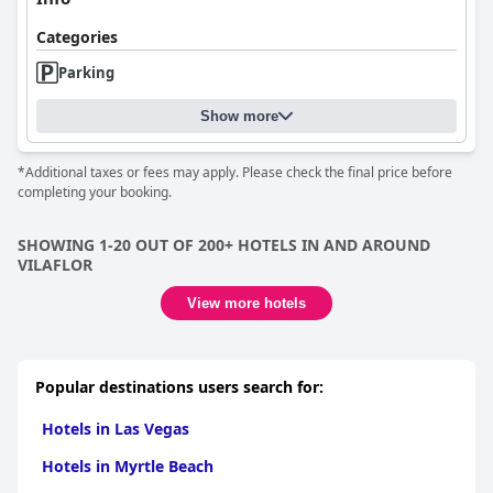
Categories
Parking
Show more
*Additional taxes or fees may apply. Please check the final price before
completing your booking.
SHOWING 1-20 OUT OF 200+ HOTELS IN AND AROUND
VILAFLOR
View more hotels
Popular destinations users search for:
Hotels in Las Vegas
Hotels in Myrtle Beach