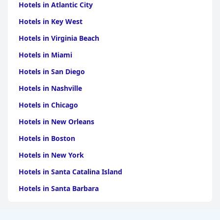
Hotels in Atlantic City
Hotels in Key West
Hotels in Virginia Beach
Hotels in Miami
Hotels in San Diego
Hotels in Nashville
Hotels in Chicago
Hotels in New Orleans
Hotels in Boston
Hotels in New York
Hotels in Santa Catalina Island
Hotels in Santa Barbara
Hotels in Pigeon Forge