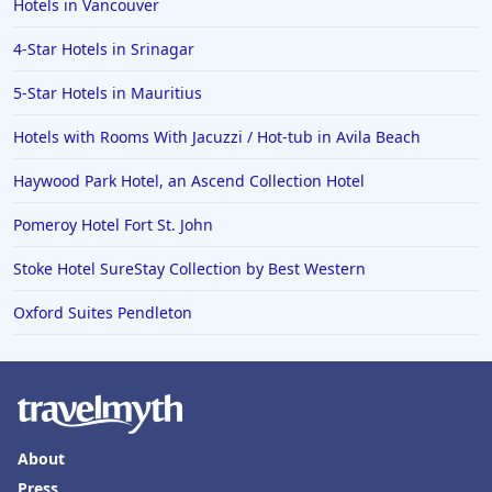
Hotels in Vancouver
Hotels in Saint Petersburg
4-Star Hotels in Srinagar
Hotels in Erie
5-Star Hotels in Mauritius
Hotels in Tokyo
Hotels with Rooms With Jacuzzi / Hot-tub in Avila Beach
Hotels in Vermont
Hotels in Joshua Tree
Haywood Park Hotel, an Ascend Collection Hotel
Pomeroy Hotel Fort St. John
Stoke Hotel SureStay Collection by Best Western
Oxford Suites Pendleton
About
Press