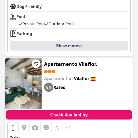
Dog Friendly
Pool
Private Pool
Outdoor Pool
Parking
Show more
Apartamento Vilaflor.
Apartment in
Vilaflor
Rated
6.9
Check Availability
$
+1
Info