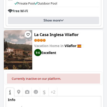
Private Pool
Outdoor Pool
Free Wi-Fi
Show more
La Casa Inglesa Vilaflor
Vacation Home in
Vilaflor
Excellent
9.6
Currently inactive on our platform.
$
+2
Info