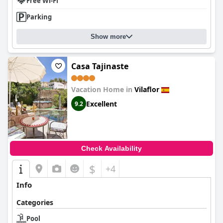
Free Wi-Fi
Parking
Show more
Casa Tajinaste
Vacation Home in
Vilaflor
Excellent
9.2
Check Availability
$
+4
Info
Categories
Pool