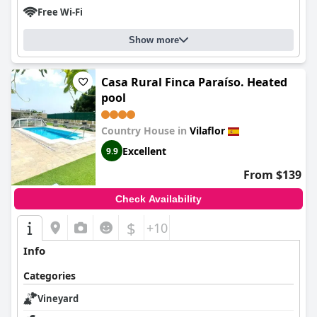
Free Wi-Fi
Show more
Casa Rural Finca Paraíso. Heated
pool
Country House in
Vilaflor
Excellent
9.9
From $139
Check Availability
$
+10
Info
Categories
Vineyard