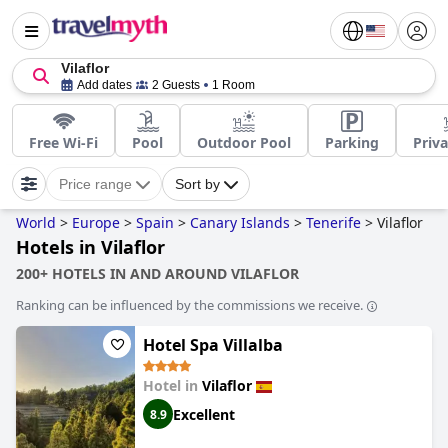
Vilaflor
Add dates
2 Guests
1 Room
Free Wi-Fi
Pool
Outdoor Pool
Parking
Priva
Price range
Sort by
World
>
Europe
>
Spain
>
Canary Islands
>
Tenerife
>
Vilaflor
Hotels in Vilaflor
200+ HOTELS IN AND AROUND VILAFLOR
Ranking can be influenced by the commissions we receive.
Hotel Spa Villalba
Hotel in
Vilaflor
Excellent
8.9