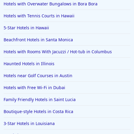
Hotels with Overwater Bungalows in Bora Bora
Hotels in Milwaukee
Hotels with Tennis Courts in Hawaii
Hotels in Ocean Shores
5-Star Hotels in Hawaii
Hotels in Lancaster
Beachfront Hotels in Santa Monica
Hotels in Portland
Hotels in the Maldives
Hotels with Rooms With Jacuzzi / Hot-tub in Columbus
Hotels in North Conway
Haunted Hotels in Illinois
Hotels in Sioux Falls
Hotels near Golf Courses in Austin
Hotels in Spokane
Hotels with Free Wi-Fi in Dubai
Hotels in Wrightsville Beach
Family Friendly Hotels in Saint Lucia
Hotels in Galena
Hotels in Oklahoma City
Boutique-style Hotels in Costa Rica
Hotels in Tallahassee
3-Star Hotels in Louisiana
Hotels in Bali