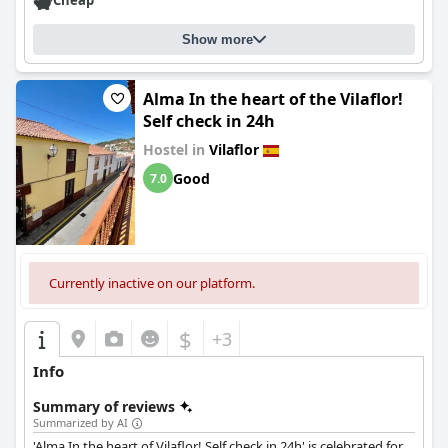
Cheap
Show more
Alma In the heart of the Vilaflor!
Self check in 24h
Hostel in
Vilaflor
Good
7.0
Currently inactive on our platform.
$
+3
Info
Summary of reviews
Summarized by AI
'Alma In the heart of Vilaflor! Self check in 24h' is celebrated for