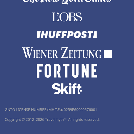
GNTO LICENSE NUMBER (MH.T.E.): 0259Ε60000576001
Copyright © 2012–2026 Travelmyth™. All rights reserved.