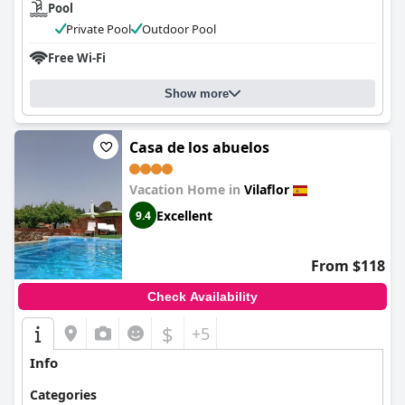
Pool
Private Pool
Outdoor Pool
Free Wi-Fi
Show more
Casa de los abuelos
Vacation Home in
Vilaflor
Excellent
9.4
From $118
Check Availability
$
+5
Info
Categories