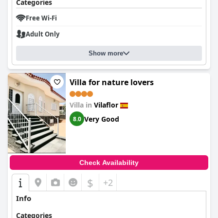
Categories
Free Wi-Fi
Adult Only
Show more
Villa for nature lovers
Villa in
Vilaflor
Very Good
8.0
Check Availability
$
+2
Info
Categories