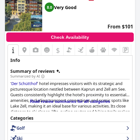
Very Good
8.0
From $101
Check Availability
$
Info
Summary of reviews
Summarized by AI
'
Der Schütthof
' hotel impresses visitors with its strategic and
picturesque location nestled between Kaprun and Zell am See.
Guests consistently highlight the hotel's proximity to essential
amenities, including transport connections and scenic spots like
Read review summaries for all categories
Lake Zell, making it an ideal base for various activities. Its close
distance to ski slopes, lifts, cycling routes and hiking trails makes
it a favorite among outdoor enthusiasts and sports lovers. The
Categories
convenience of exploring the charming town of Zell am See with
Golf
its numerous restaurants and cafes, along with straightforward
travel options due to nearby bus and railway stations, adds to
Ski
the hotel's appeal.