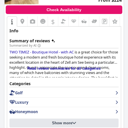
From $224
Check Availability
$
Info
Summary of reviews
Summarized by AI
TWO TIMEZ - Boutique Hotel - with AC
is a great choice for those
seeking a modern and fresh boutique hotel experience with its
excellent location in the heart of Zell am See being a particular
highlight. Guests appreciate the spacious and clean rooms,
Read review summaries for all categories
many of which have balconies with stunning views and the
attention to detail in the room's interior design. The breakfast is
diverse and delicious with many guests admiring the vegan
Categories
options and the quality of the food, while staff are highly
Golf
praised for their friendliness, helpfulness and professionalism.
Though parking may be a small inconvenience, it should not
Luxury
detract from the overall pleasant experience and the beds
receive mixed reviews with some guests finding them too soft.
Honeymoon
All in all,
TWO TIMEZ - Boutique Hotel - with AC
is a must-visit for
lovers of boutique hotels seeking a fresh and modern stay.
Show more