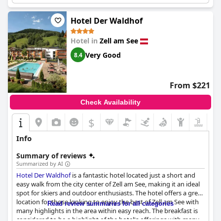
Hotel Der Waldhof
Hotel in
Zell am See
Very Good
8.4
From $221
Check Availability
$
Info
Summary of reviews
Summarized by AI
Hotel Der Waldhof
is a fantastic hotel located just a short and
easy walk from the city center of Zell am See, making it an ideal
spot for skiers and outdoor enthusiasts. The hotel offers a great
location for those looking to enjoy the best of Zell am See with
Read review summaries for all categories
many highlights in the area within easy reach. The breakfast is
considered to be a highlight of the hotel's offerings with many