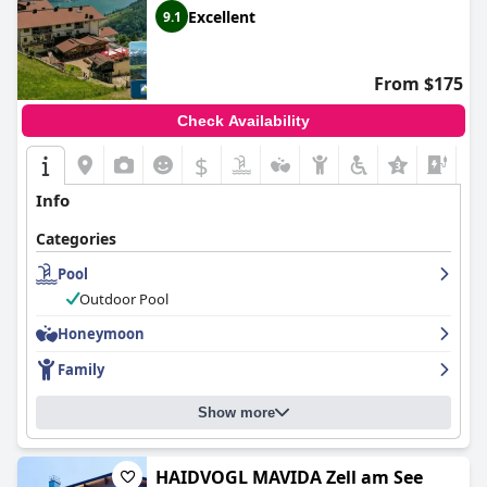
Excellent
9.1
From $175
Check Availability
$
Info
Categories
Pool
Outdoor Pool
Honeymoon
Family
Show more
HAIDVOGL MAVIDA Zell am See