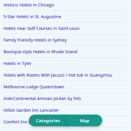
Historic Hotels in Chicago
Hotels in Wrightsville Beach
5-Star Hotels in St. Augustine
Hotels in Galena
Hotels in Oklahoma City
Hotels near Golf Courses in Saint Louis
Hotels in Tallahassee
Family Friendly Hotels in Sydney
Hotels in Bali
Boutique-style Hotels in Rhode Island
Hotels in Saint Petersburg
Hotels in Tyler
Hotels in Erie
Hotels with Rooms With Jacuzzi / Hot-tub in Guangzhou
Hotels in Tokyo
Melbourne Lodge Queenstown
Hotels in Vermont
Hotels in Joshua Tree
InterContinental Amman Jordan by IHG
Hilton Garden Inn Lancaster
Categories
Map
Comfort Inn Dartmouth