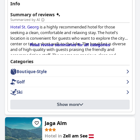
Info
Summary of reviews
Summarized by AI
Hotel St. Georg
is a highly recommended hotel for those
seeking a clean, comfortable and relaxing stay. The hotel's
location is convenient for guests who want to explore the city
center or take a short walk to the lake. The breakfast is diverse
Read review summaries for all categories
and of high-quality with guests praising the friendly and
accommodating staff. The rooms are spacious, clean and
comfortable, equipped with modern amenities. The staff is
Categories
described as being friendly, lovely, accommodating and helpful,
Boutique-Style
going above and beyond expectations in terms of service and
attentiveness. The spa and wellness facilities are exceptional
Golf
with guests appreciating the attention to detail and tradition
evident in the hotel's design. The hotel is perfect for skiing
Ski
enthusiasts, offering easy access to multiple ski resorts and ski
busses. Overall,
Hotel St. Georg
is a fantastic hotel with great
Show more
facilities and a comfortable atmosphere, making for a wonderful
stay.
Jaga Alm
Hotel in
Zell am See