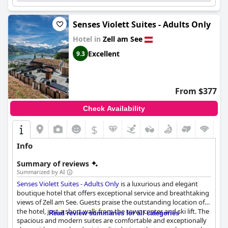
Senses Violett Suites - Adults Only
Hotel in
Zell am See
Excellent
9.3
From $377
Check Availability
$
Info
Summary of reviews
Summarized by AI
Senses Violett Suites - Adults Only
is a luxurious and elegant
boutique hotel that offers exceptional service and breathtaking
views of Zell am See. Guests praise the outstanding location of
the hotel, just a short walk from the town center and ski lift. The
Read review summaries for all categories
spacious and modern suites are comfortable and exceptionally