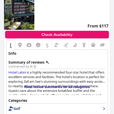
From $117
Check Availability
$
Info
Summary of reviews
Summarized by AI
Hotel Latini
is a highly recommended four-star hotel that offers
excellent services and facilities. The hotel's location is perfect for
exploring Zell am See's stunning surroundings with easy access
to nearby attractions and a peaceful and quiet atmosphere.
Read review summaries for all categories
Guests rave about the extensive breakfast buffet and the
quality of the dinner, which offers a wide variety of dishes and
products for vegetarians, fish or meat lovers. The newly
Categories
renovated and modern wellness facilities are a highlight with a
Golf
fantastic spa area that guests love. The indoor pool is also
beautiful and family-friendly. The hotel offers an array of parking