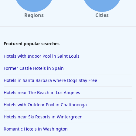
Hotels in Dallas
Regions
Cities
Hotels in Wisconsin Dells
Hotels in Lake George
Hotels in Colorado Springs
Featured popular searches
Hotels in Santa Fe
Hotels with Indoor Pool in Saint Louis
Hotels in Milwaukee
Former Castle Hotels in Spain
Hotels in Ocean Shores
Hotels in Santa Barbara where Dogs Stay Free
Hotels in Lancaster
Hotels near The Beach in Los Angeles
Hotels in Portland
Hotels in the Maldives
Hotels with Outdoor Pool in Chattanooga
Hotels in North Conway
Hotels near Ski Resorts in Wintergreen
Hotels in Sioux Falls
Romantic Hotels in Washington
Hotels in Spokane