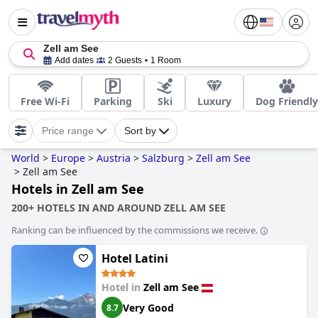
Zell am See
Add dates
2 Guests
1 Room
Free Wi-Fi
Parking
Ski
Luxury
Dog Friendly
Price range
Sort by
World
>
Europe
>
Austria
>
Salzburg
>
Zell am See
>
Zell am See
Hotels in Zell am See
200+ HOTELS IN AND AROUND ZELL AM SEE
Ranking can be influenced by the commissions we receive.
Hotel Latini
Hotel in
Zell am See
Very Good
8.7