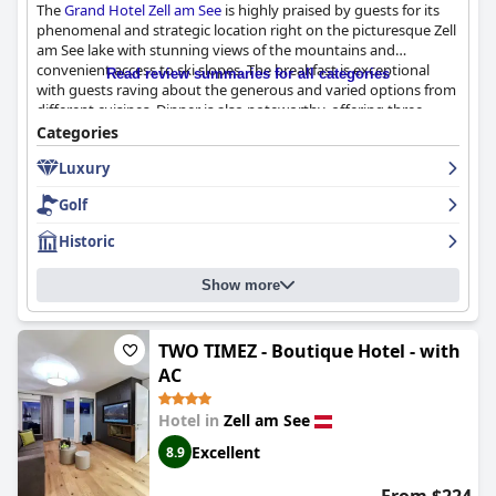
The
Grand Hotel Zell am See
is highly praised by guests for its
phenomenal and strategic location right on the picturesque Zell
am See lake with stunning views of the mountains and
convenient access to ski slopes. The breakfast is exceptional
Read review summaries for all categories
with guests raving about the generous and varied options from
different cuisines. Dinner is also noteworthy, offering three
different variations with excellent quality and multiple courses.
Categories
The hotel boasts beautiful and well-maintained rooms with
Luxury
comfortable beds and nice views of the lake, though some
furniture could use updating. While some guests have mixed
Golf
reviews about cleanliness, most appreciated the helpful and
friendly staff and excellent location. The spa and pool both have
Historic
breathtaking views and the hotel offers convenient parking at
an additional fee. It is highly recommended for ski enthusiasts
Show more
and appreciated for its historic and luxurious atmosphere.
Overall,
Grand Hotel Zell am See
is a great choice for a lavish and
charming stay in the Alps.
TWO TIMEZ - Boutique Hotel - with
AC
Hotel in
Zell am See
Excellent
8.9