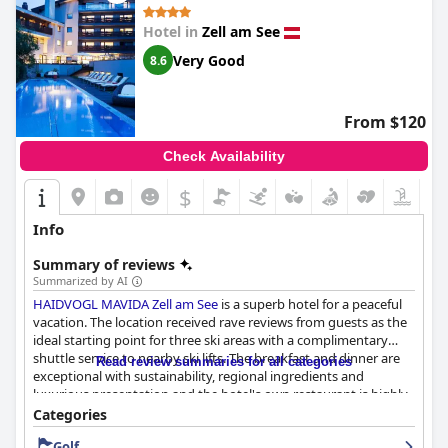
Hotel in
Zell am See
Very Good
8.6
From $120
Check Availability
$
Info
Summary of reviews
Summarized by AI
HAIDVOGL MAVIDA Zell am See
is a superb hotel for a peaceful
vacation. The location received rave reviews from guests as the
ideal starting point for three ski areas with a complimentary
shuttle service to nearby ski lifts. The breakfast and dinner are
Read review summaries for all categories
exceptional with sustainability, regional ingredients and
luxurious presentation and the hotel's own restaurant is highly
recommended for its superb cuisine. The beautifully decorated
Categories
rooms offer spacious bathrooms, comfortable beds and
Golf