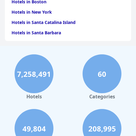
Hotels in Boston
Hotels in New York
Hotels in Santa Catalina Island
Hotels in Santa Barbara
Hotels in Pigeon Forge
Hotels in Clearwater Beach
Hotels in Panama City Beach
7,258,491
60
Hotels in Palm Springs
Hotels in Orlando
Hotels in Gaylord
Hotels
Categories
Hotels in Denver
Hotels in Daytona Beach
Hotels in Rehoboth Beach
49,804
208,995
Hotels in Santa Monica