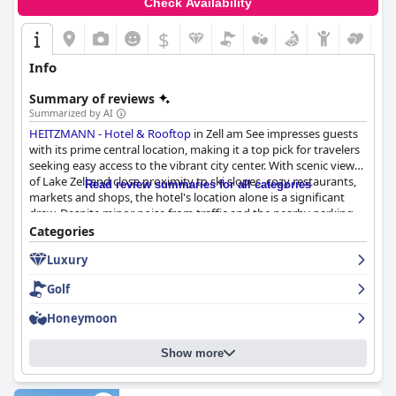
Check Availability
$
Info
Summary of reviews
Summarized by AI
HEITZMANN - Hotel & Rooftop
in Zell am See impresses guests
with its prime central location, making it a top pick for travelers
seeking easy access to the vibrant city center. With scenic views
of Lake Zell and close proximity to ski slopes, cozy restaurants,
Read review summaries for all categories
markets and shops, the hotel's location alone is a significant
draw. Despite minor noise from traffic and the nearby parking
garage, the central placement and pedestrian zone contribute
Categories
to a calm village atmosphere.
Luxury
Guests consistently praise the hotel’s breakfast, which features a
Golf
fresh, varied buffet of regional ingredients and homemade
items, complemented by exemplary service from the friendly
Honeymoon
and attentive staff. Although the breakfast area may feel
crowded during peak times, the overall excellent quality and
Show more
variety more than compensate for any inconvenience.
The rooms at
HEITZMANN - Hotel & Rooftop
are generally well-