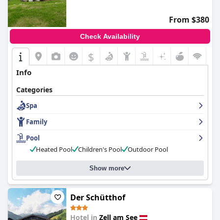
From $380
Check Availability
$
Info
Categories
Spa
Family
Pool
Heated Pool
Children's Pool
Outdoor Pool
Show more
Der Schütthof
Hotel in
Zell am See