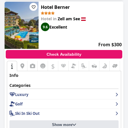
Hotel Berner
Hotel in
Zell am See
Excellent
9.6
From $300
Check Availability
$
Info
Categories
Luxury
Golf
Ski In Ski Out
Show more