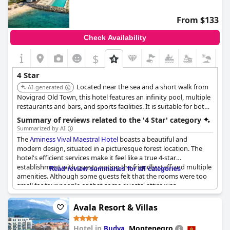
From $133
Check Availability
$
4 Star
Located near the sea and a short walk from
AI-generated
Novigrad Old Town, this hotel features an infinity pool, multiple
restaurants and bars, and sports facilities. It is suitable for both
families and couples.
Summary of reviews related to the '4 Star' category
Summarized by AI
The
Aminess Vival Maestral Hotel
boasts a beautiful and
modern design, situated in a picturesque forest location. The
hotel's efficient services make it feel like a true 4-star
establishment with guests noting the friendly staff and multiple
Read review summaries for all categories
amenities. Although some guests felt that the rooms were too
small for four people or that some guests' attire was
inappropriate for the restaurant, overall, the hotel has received
positive reviews and is highly recommended, especially during
Avala Resort & Villas
the off-season. However, one guest did note that the hotel did
not quite meet their expectations for the price of a 4-star
Hotel in
,
Montenegro
Budva