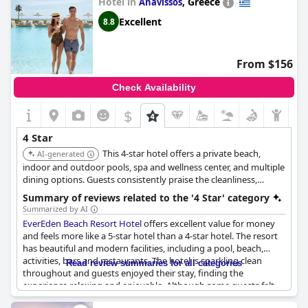
Hotel in
,
Greece
Anavissos
Excellent
8.8
From $156
Check Availability
$
4 Star
This 4-star hotel offers a private beach,
AI-generated
indoor and outdoor pools, spa and wellness center, and multiple
dining options. Guests consistently praise the cleanliness,
modern facilities, and helpful staff, making it a top choice for a
Summary of reviews related to the '4 Star' category
comfortable and well-equipped stay.
Summarized by AI
EverEden Beach Resort Hotel
offers excellent value for money
and feels more like a 5-star hotel than a 4-star hotel. The resort
has beautiful and modern facilities, including a pool, beach,
activities, bars and restaurants. The hotel is sparkling clean
Read review summaries for all categories
throughout and guests enjoyed their stay, finding the
experience relaxing and enjoyable. Although some guests felt
the staff could benefit from better training, overall, the resort