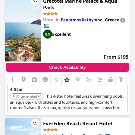
Grecotel Marine Palace & Aqua
Park
Hotel in
,
Greece
Panormos Rethymno
Excellent
8.9
From $195
Check Availability
$
4 Star
This 4-star hotel features 6 swimming pools,
AI-generated
an aqua park with slides and fountains, and high-comfort
rooms. It also offers a spa, quality restaurants, and a beachside
location, making it ideal for relaxation.
EverEden Beach Resort Hotel