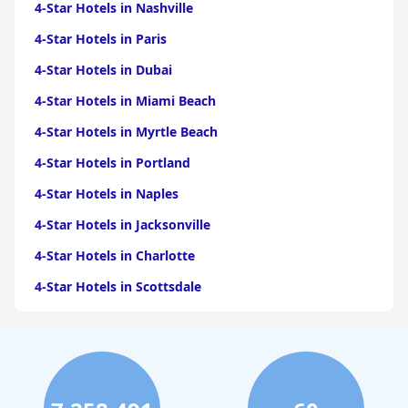
4-Star Hotels in Nashville
4-Star Hotels in Paris
4-Star Hotels in Dubai
4-Star Hotels in Miami Beach
4-Star Hotels in Myrtle Beach
4-Star Hotels in Portland
4-Star Hotels in Naples
4-Star Hotels in Jacksonville
4-Star Hotels in Charlotte
4-Star Hotels in Scottsdale
4-Star Hotels in Maui
4-Star Hotels in Oklahoma City
4-Star Hotels in Virginia Beach