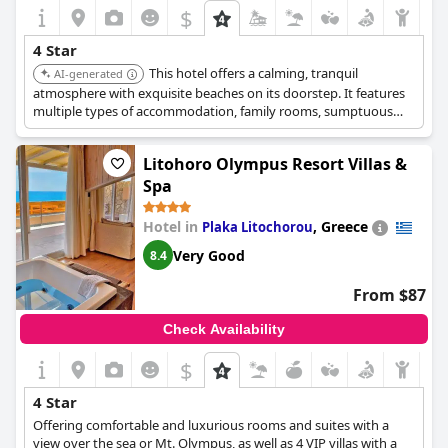
$
4 Star
This hotel offers a calming, tranquil
AI-generated
atmosphere with exquisite beaches on its doorstep. It features
multiple types of accommodation, family rooms, sumptuous
buffets, Italian cuisine, and Pan-Asian Cuisine.
Litohoro Olympus Resort Villas &
Spa
Hotel in
,
Greece
Plaka Litochorou
Very Good
8.4
From $87
Check Availability
$
4 Star
Offering comfortable and luxurious rooms and suites with a
view over the sea or Mt. Olympus, as well as 4 VIP villas with a