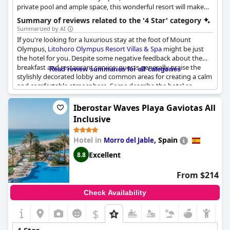
private pool and ample space, this wonderful resort will make
your stay in Litohoro truly unforgettable. It provides various 4-
Summary of reviews related to the '4 Star' category
star facilities and amenities such as the "Aphrodite" spa, a beach
Summarized by AI
bar and restaurant by the sea, conference facilities, as well as an
If you're looking for a luxurious stay at the foot of Mount
atmosphere of utter relaxation and invigoration.
Olympus,
Litohoro Olympus Resort Villas & Spa
might be just
the hotel for you. Despite some negative feedback about the
breakfast and restaurant service, guests generally praise the
Read review summaries for all categories
stylishly decorated lobby and common areas for creating a calm
and comfortable atmosphere. Some describe the hotel as
"luxury" or "tres bel", while others feel it's more of a solid or
average four-star option. There is some disagreement about
Iberostar Waves Playa Gaviotas All
whether the hotel deserves its 4-star rating with comments
Inclusive
ranging from "definitely not" to "the best 4-star hotel". A few
guests also report that the villas might be oversold or
Hotel in
,
Spain
Morro del Jable
misleadingly advertised, but overall the rooms are said to be
comfortable and well-equipped.
Excellent
8.8
From $214
Check Availability
$