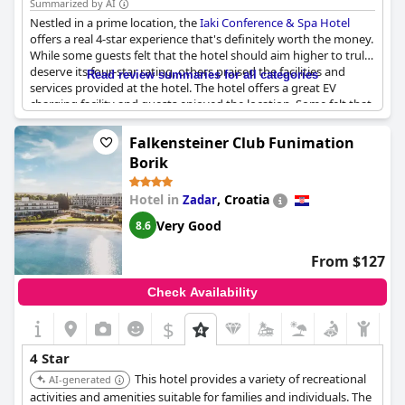
Summarized by AI
Nestled in a prime location, the
Iaki Conference & Spa Hotel
offers a real 4-star experience that's definitely worth the money.
While some guests felt that the hotel should aim higher to truly
deserve its four-star rating, others praised the facilities and
Read review summaries for all categories
services provided at the hotel. The hotel offers a great EV
charging facility and guests enjoyed the location. Some felt that
the lack of TV movie channels was a downside, however overall
the hotel was considered excellent and definitely worth the stay.
Falkensteiner Club Funimation
Borik
Hotel in
,
Croatia
Zadar
Very Good
8.6
From $127
Check Availability
$
4 Star
This hotel provides a variety of recreational
AI-generated
activities and amenities suitable for families and individuals. The