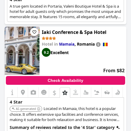
A true gem located in Portaria, Valeni Boutique Hotel & Spa is a
hotel for adult guests only which promises the most unique and
memorable stay. It features 15 rooms, all elegantly and artfully
decorated, a spa area with a gym and swimming pools, a bar
and restaurant with the most exquisite menus, as well as a
Iaki Conference & Spa Hotel
serene atmosphere and all the specifications for a one-of-a-kind
4-star accommodation experience.
Hotel in
,
Romania
Mamaia
Excellent
9.2
From $82
Check Availability
$
4 Star
Located in Mamaia, this hotel is a popular
AI-generated
choice. It offers extensive spa facilities and conference services,
making it suitable for both relaxation and business. It is known
for its quality service and comprehensive amenities.
Summary of reviews related to the '4 Star' category