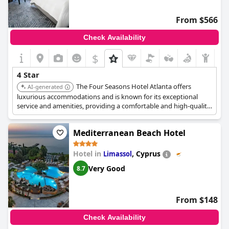
From $566
Check Availability
$
4 Star
The Four Seasons Hotel Atlanta offers
AI-generated
luxurious accommodations and is known for its exceptional
service and amenities, providing a comfortable and high-quality
experience. It features a spa, fine dining, and well-appointed
rooms.
Mediterranean Beach Hotel
Hotel in
,
Cyprus
Limassol
Very Good
8.7
From $148
Check Availability