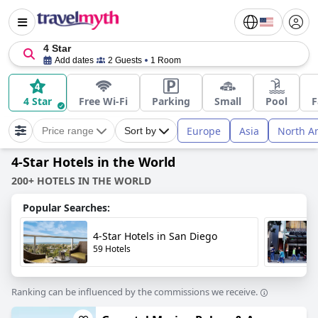
4 Star
Add dates
2 Guests
1 Room
4 Star
Free Wi-Fi
Parking
Small
Pool
F
Europe
Asia
North A
Price range
Sort by
4-Star Hotels in the World
200+ HOTELS IN THE WORLD
Popular Searches:
4-Star Hotels in San Diego
59 Hotels
Ranking can be influenced by the commissions we receive.