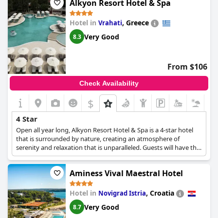
Alkyon Resort Hotel & Spa
with comfortable rooms and good breakfast.
Hotel in
,
Greece
Vrahati
Very Good
8.3
From $106
Check Availability
$
4 Star
Open all year long, Alkyon Resort Hotel & Spa is a 4-star hotel
that is surrounded by nature, creating an atmosphere of
serenity and relaxation that is unparalleled. Guests will have the
opportunity to choose among various room types such as
Standard Rooms, Executive Rooms, Suites and Apartments,
Aminess Vival Maestral Hotel
enjoy delicious meals at the hotel restaurant, swim and relax at
the outdoor or indoor pools, spend many invigorating
moments at the spa, and create lasting memories with their
Hotel in
,
Croatia
Novigrad Istria
family and pets. Conference facilities are also available, as the
Very Good
8.7
hotel is ideal for business travellers as well.