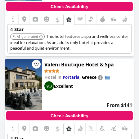
Check Availability
$
4 Star
This hotel features a spa and wellness center,
AI-generated
ideal for relaxation. As an adults-only hotel, it provides a
peaceful and quiet environment.
Valeni Boutique Hotel & Spa
Hotel in
,
Greece
Portaria
Excellent
9.3
From $141
Check Availability
$
4 Star