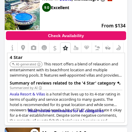
establishment.
Excellent
9.0
From $134
Check Availability
$
4 Star
This resort offers a blend of relaxation and
AI-generated
entertainment with its beachfront location and multiple
swimming pools. It features well-appointed villas and provides
comprehensive services for a comfortable stay.
Summary of reviews related to the '4 Star' category
Summarized by AI
Avala Resort & Villas
is a hotel that lives up to its 4-star rating in
terms of quality and service according to many guests. The
hotel is recommended for its great location and while some
reviewers felt the hotel needs a bit of "TLC", they still rate it okay
Read review summaries for all categories
for a 4-star establishment. Despite some negative comments,
the majority of guests felt the hotel was a luxurious and
enjoyable place to stay.