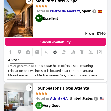
Mon Port Hotel & Spa
Hotel in
,
Spain
Puerto de Andratx
Excellent
9.0
From $146
Check Availability
$
4 Star
This 4-star hotel offers a spa, ensuring
AI-generated
relaxation and wellness. It is located near the Tramuntana
Mountains and the Mediterranean Sea, offering scenic views.
The hotel provides various room types and exclusive
promotions.
Four Seasons Hotel Atlanta
Hotel in
,
United States
Atlanta GA
Very Good
8.6