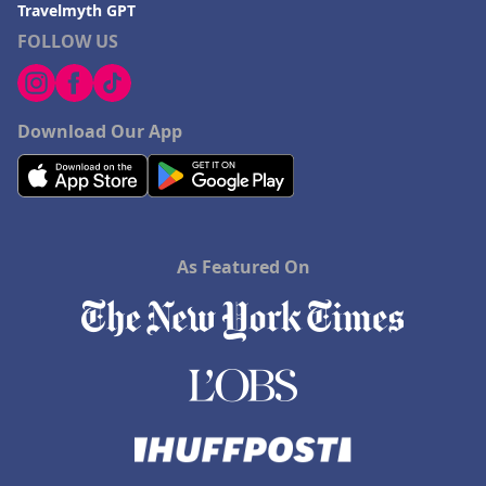
Travelmyth GPT
FOLLOW US
Download Our App
As Featured On