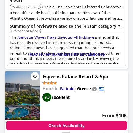
4 Star
This all-inclusive hotel is located right above
AI-generated
a beautiful sandy beach, offering panoramic views of the
Atlantic Ocean. It provides a variety of sports facilities and large
swimming pools, ensuring an active and relaxing stay.
Summary of reviews related to the '4 Star' category
Summarized by AI
The
Iberostar Waves Playa Gaviotas All Inclusive
is a hotel that
has recently received mixed reviews regarding its four-star
rating. Some guests have suggested that the hotel needs a
refresh to stay at this level, while others have had a good time
Read review summaries for all categories
but do not think it meets the required standard. However, the
majority of guests have found the facilities and services at the
hotel to be impressive, describing it as a satisfying four-star
hotel that meets all their needs. They praised the hotel's
Esperos Palace Resort & Spa
beautiful appearance and thought everything was great. Some
guests highlighted it was their first time lodging at an IberoStar
Hotel in
,
Greece
Faliraki
hotel and they had a wonderful experience. Although some
guests have expressed that the hotel does not deserve four
Excellent
9.0
stars and have concerns about its price performance, most
guests have found it to be an outstanding hotel, especially
considering the price point.
From $108
Check Availability