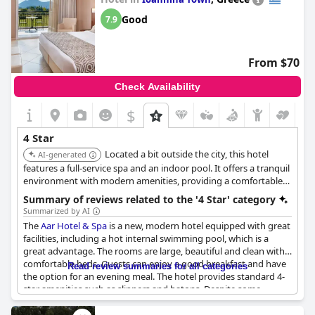
Good
7.9
From $70
Check Availability
$
4 Star
Located a bit outside the city, this hotel
AI-generated
features a full-service spa and an indoor pool. It offers a tranquil
environment with modern amenities, providing a comfortable
and relaxing experience.
Summary of reviews related to the '4 Star' category
Summarized by AI
The
Aar Hotel & Spa
is a new, modern hotel equipped with great
facilities, including a hot internal swimming pool, which is a
great advantage. The rooms are large, beautiful and clean with
comfortable beds. Guests can enjoy a good breakfast and have
Read review summaries for all categories
the option for an evening meal. The hotel provides standard 4-
star amenities such as slippers and batons. Despite some
negative feedback on the cleanliness of the hotel, overall it is a
beautiful hotel that meets the expectations of a 4-star hotel