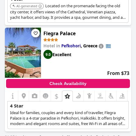
Located on the promenade facing the old
AI-generated
city center, it offers views of the Cathedral, Venetian piazza,
yacht harbor, and bay. It provides a spa, gourmet dining, and a
cool bar for a luxurious and relaxing stay.
Flegra Palace
Hotel in
,
Greece
Pefkohori
Excellent
9.0
From $73
Check Availability
$
4 Star
Ideal for families, couples and every kind of traveller, Flegra
Palace is a 4-star paradise in Pefkohori, Halkidiki. It offers bright,
modern and elegant rooms and suites, free Wi-Fi in all areas of
the hotel, the "F" spa with a variety of pampering and
rejuvenating treatments, a swimming pool with sunbeds and