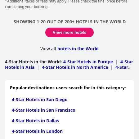
*Additional taxes or fees may apply. Please check the final price before
umbrellas to relax, as well as a pool bar with refreshments, an à
completing your booking.
la carte restaurant and a buffet restaurant, and an atmosphere
of absolute relaxation and rest.
SHOWING 1-20 OUT OF 200+ HOTELS IN THE WORLD
View more hotels
View all
hotels in the World
4-Star Hotels in the World
:
4-Star Hotels in Europe
|
4-Star
Hotels in Asia
|
4-Star Hotels in North America
|
4-Star
Hotels in South America
|
4-Star Hotels in Africa
|
4-Star
Hotels in Oceania
|
4-Star Hotels in Middle East
|
4-Star
Hotels in Central America
|
4-Star Hotels in Caribbean
Popular destinations users search for in this category:
Islands
4-Star Hotels in San Diego
4-Star Hotels in San Francisco
4-Star Hotels in Dallas
4-Star Hotels in London