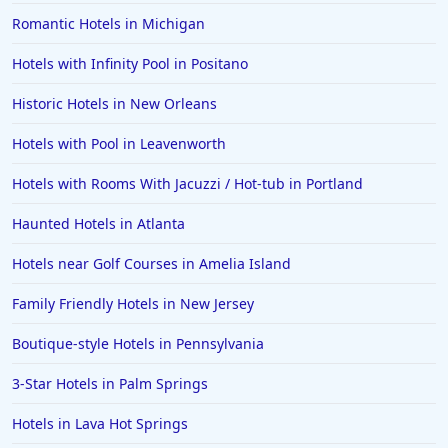
Romantic Hotels in Michigan
4-Star Hotels in Santa Fe
Hotels with Infinity Pool in Positano
4-Star Hotels in Colorado Springs
4-Star Hotels in Portland
Historic Hotels in New Orleans
4-Star Hotels in Sharm El Sheikh
Hotels with Pool in Leavenworth
4-Star Hotels in Milwaukee
Hotels with Rooms With Jacuzzi / Hot-tub in Portland
4-Star Hotels in Jaipur
Haunted Hotels in Atlanta
Hotels near Golf Courses in Amelia Island
Family Friendly Hotels in New Jersey
Boutique-style Hotels in Pennsylvania
3-Star Hotels in Palm Springs
Hotels in Lava Hot Springs