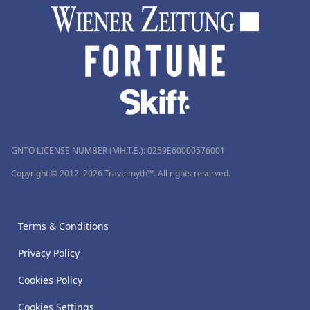
GNTO LICENSE NUMBER (MH.T.E.): 0259Ε60000576001
Copyright © 2012–2026 Travelmyth™. All rights reserved.
Terms & Conditions
Privacy Policy
Cookies Policy
Cookies Settings