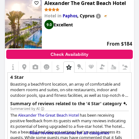
exceeded expectations and impressed guests who would have
Alexander The Great Beach Hotel
given it a 5-star rating if they could.
Hotel in
,
Cyprus
Paphos
Excellent
9.0
From $184
Check Availability
$
4 Star
Boasting a beachfront location, an array of comfortable and
modern rooms and suites, on-site restaurants, indoor and
outdoor pools, spa and fitness facilities, as well as top-notch 4-
star services, this hotel is ideal for all kinds of travellers who
Summary of reviews related to the '4 Star' category
want to add some luxury to their stay, from families and couples
Summarized by AI
to business travellers.
The
Alexander The Great Beach Hotel
has been receiving
positive feedback from its guests with many reviews indicating
its potential of being upgraded to a five-star hotel. The hotel
has a beautiful and elegant setting that's sure to impress its
Read review summaries for all categories
guests. While some guests may have commented that it falls