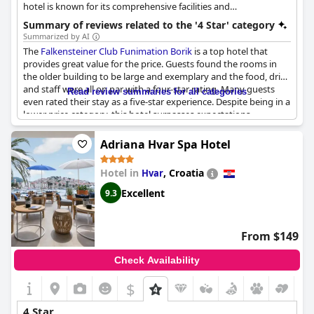
hotel is known for its comprehensive facilities and
entertainment options, ensuring a comfortable and enjoyable
Summary of reviews related to the '4 Star' category
stay.
Summarized by AI
The
Falkensteiner Club Funimation Borik
is a top hotel that
provides great value for the price. Guests found the rooms in
the older building to be large and exemplary and the food, drink
and staff were all on par with a four-star rating. Many guests
Read review summaries for all categories
even rated their stay as a five-star experience. Despite being in a
lower price category, this hotel surpasses expectations.
However, some guests did experience issues with the beds,
which were uncomfortable and noisy. Overall, the
Falkensteiner
Adriana Hvar Spa Hotel
Club Funimation Borik
is a great choice for a four-star stay at an
affordable price.
Hotel in
,
Croatia
Hvar
Excellent
9.3
From $149
Check Availability
$
4 Star