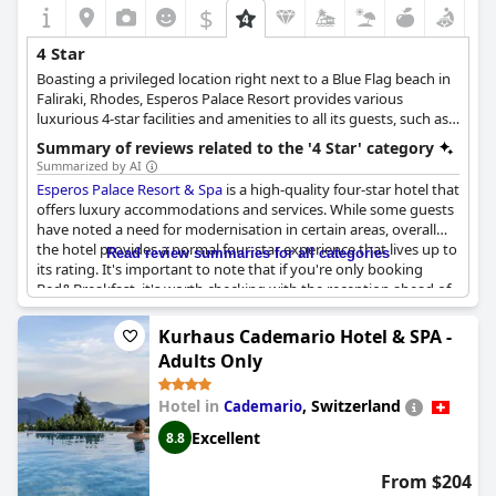
$
4 Star
Boasting a privileged location right next to a Blue Flag beach in
Faliraki, Rhodes, Esperos Palace Resort provides various
luxurious 4-star facilities and amenities to all its guests, such as
outdoor pools, a lazy river, elegantly appointed rooms and
Summary of reviews related to the '4 Star' category
suites, room service, tennis courts, a refreshing spa centre and
Summarized by AI
many more amenities ideal for all kinds of guests who seek a
Esperos Palace Resort & Spa
is a high-quality four-star hotel that
luxurious space for their vacation in the island of Rhodes.
offers luxury accommodations and services. While some guests
have noted a need for modernisation in certain areas, overall
the hotel provides a normal four-star experience that lives up to
Read review summaries for all categories
its rating. It's important to note that if you're only booking
Bed&Breakfast, it's worth checking with the reception ahead of
time about dining options. Despite this, guests have enjoyed
relaxing and taking in the lovely atmosphere of this charming
Kurhaus Cademario Hotel & SPA -
vacation spot.
Adults Only
Hotel in
,
Switzerland
Cademario
Excellent
8.8
From $204