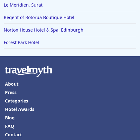
Le Meridien, Surat
Regent of Rotorua Boutique Hotel
Norton House Hotel & Spa, Edinburgh
Forest Park Hotel
About
Press
Categories
Hotel Awards
Blog
FAQ
Contact