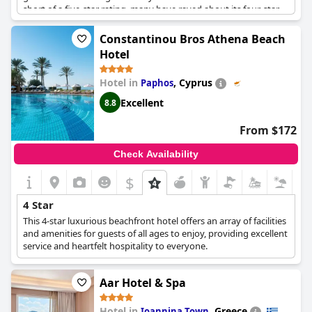
short of a five-star rating, many have raved about its four-star
facilities and services. The hotel provides an international
standard for four-star hotels with a rating of 9.0. The experience
Constantinou Bros Athena Beach
has been described as truly four-star with top-quality services
Hotel
that would make guests come back again. Overall, the
Alexander The Great Beach Hotel
provides a four-star quality
Hotel in
,
Cyprus
Paphos
that's sure to make any guest feel pampered and relaxed.
Excellent
8.8
From $172
Check Availability
$
4 Star
This 4-star luxurious beachfront hotel offers an array of facilities
and amenities for guests of all ages to enjoy, providing excellent
service and heartfelt hospitality to everyone.
Aar Hotel & Spa
Hotel in
,
Greece
Ioannina Town