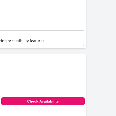
ing accessibility features.
Check Availability