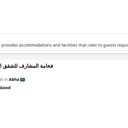
t provides accommodations and facilities that cater to guests requir
لمشارف للشقق المخدومة
el in
Abha
 Good