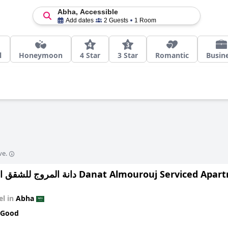
Abha, Accessible
Add dates
2 Guests
1 Room
l
Honeymoon
4 Star
3 Star
Romantic
Busin
ve.
دانة المروج للشقق المخدومة Danat Almourouj Serviced 
el in
Abha
 Good