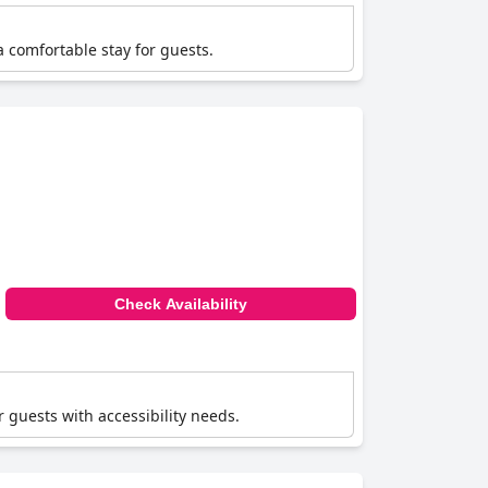
a comfortable stay for guests.
Check Availability
r guests with accessibility needs.