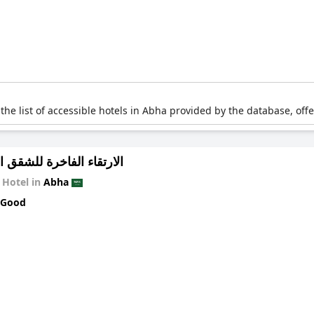
 the list of accessible hotels in Abha provided by the database, off
 الفاخرة للشقق المخدومة
Hotel in
Abha
 Good