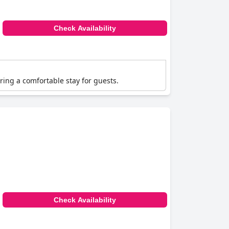
Check Availability
ering a comfortable stay for guests.
Check Availability