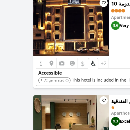
مساكن
Apartmen
Very
8.6
$
+2
Accessible
This hotel is included in the 
AI-generated
ريف سوي
Aparthot
Excel
9.3