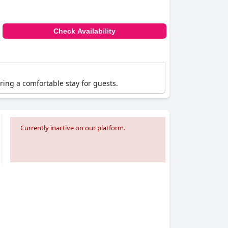
Check Availability
ering a comfortable stay for guests.
Currently inactive on our platform.