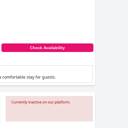
Check Availability
a comfortable stay for guests.
Currently inactive on our platform.