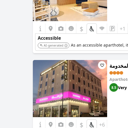
$
+1
Accessible
As an accessible aparthotel, i
AI-generated
فخامة ا
Aparthot
Very
8.5
$
+6