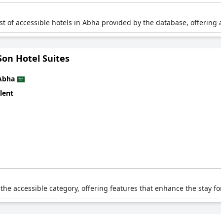
list of accessible hotels in Abha provided by the database, offering 
Son Hotel Suites
Abha
lent
 the accessible category, offering features that enhance the stay fo