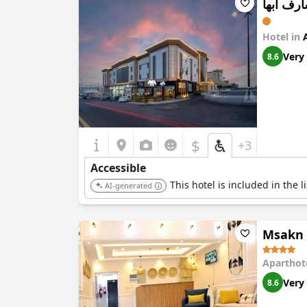
فندق مش
Hotel in
Very
8.6
$
+3
Accessible
This hotel is included in the 
AI-generated
Msakn 
Aparthot
Very
8.6