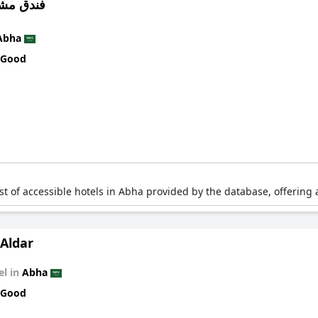
ارف ابها
Abha
 Good
list of accessible hotels in Abha provided by the database, offering 
Aldar
el in
Abha
 Good