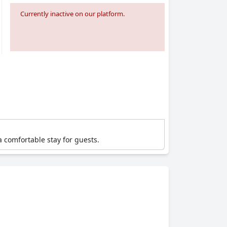
Currently inactive on our platform.
a comfortable stay for guests.