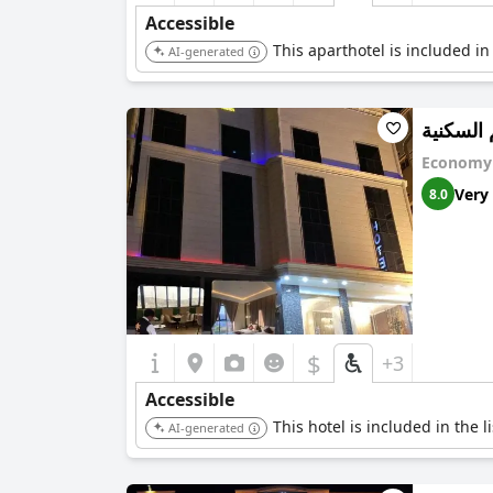
Accessible
This aparthotel is included in
AI-generated
بالم الس
Economy 
Very
8.0
$
+3
Accessible
This hotel is included in the 
AI-generated