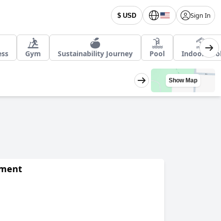
Sign In
$ USD
ess
Gym
Sustainability Journey
Pool
Indoor Poo
Show Map
Apartment