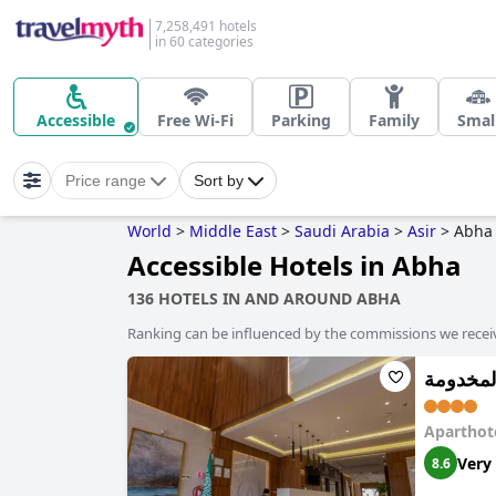
7,258,491 hotels
in 60 categories
Accessible
Free Wi-Fi
Parking
Family
Smal
Price range
Sort by
World
>
Middle East
>
Saudi Arabia
>
Asir
>
Abha
Accessible Hotels in Abha
136 HOTELS IN AND AROUND ABHA
Ranking can be influenced by the commissions we recei
Aparthot
Very
8.6