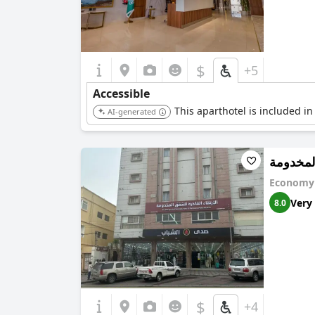
$
+5
Accessible
This aparthotel is included in
AI-generated
الارتقاء
Economy 
Very
8.0
$
+4