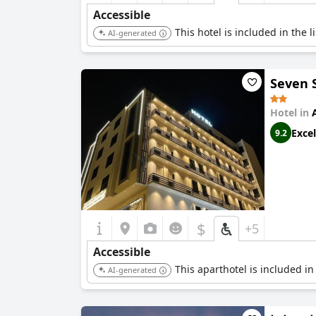
Accessible
This hotel is included in the 
AI-generated
Seven 
Hotel in
Excel
9.2
$
+5
Accessible
This aparthotel is included in
AI-generated