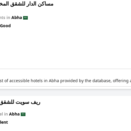
 الدار للشقق المخدومة 10
ts in
Abha
 Good
list of accessible hotels in Abha provided by the database, offering 
ت للشقق الفندقية
el in
Abha
lent