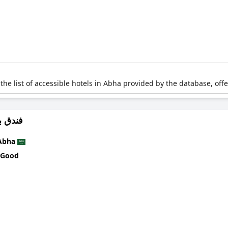
 the list of accessible hotels in Abha provided by the database, off
لي ابها
Abha
 Good