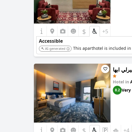
$
+5
Accessible
This aparthotel is included in
AI-generated
فندق بير
Hotel in
Very
8.2
$
+4