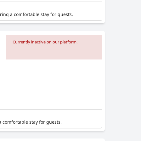
ering a comfortable stay for guests.
Currently inactive on our platform.
a comfortable stay for guests.