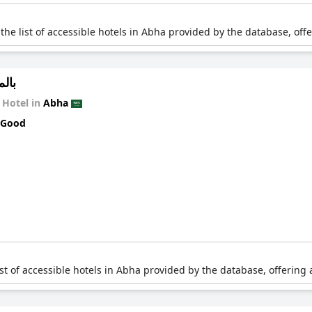
 the list of accessible hotels in Abha provided by the database, off
كنية
Hotel in
Abha
 Good
list of accessible hotels in Abha provided by the database, offering 