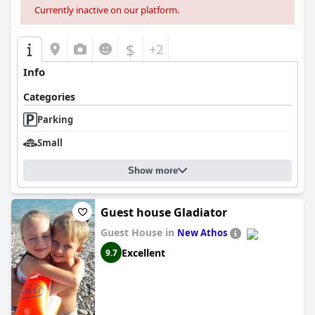
Currently inactive on our platform.
$
+2
Info
Categories
Parking
Small
Show more
Guest house Gladiator
Guest House in
New Athos
Excellent
9.7