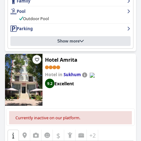
Family
maintained with modern decor and amenities, while guests rave
about the impeccable cleanliness of the hotel throughout. Wi-Fi
Pool
is widely available and high-speed and a secure parking area is
available on request.
Family Resort Bambora
is especially
Outdoor Pool
suitable for families with children, offering a variety of activities,
Parking
including a beautiful outdoor pool and dedicated children's
rooms and playgrounds. Finally, the hotel's comfortable beds
provide guests with a good night's sleep and its well-maintained
Show more
pool is a luxurious highlight of the hotel.
Hotel Amrita
Hotel in
Sukhum
Excellent
9.2
Currently inactive on our platform.
$
+2