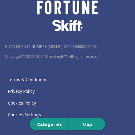
GNTO LICENSE NUMBER (MH.T.E.): 0259Ε60000576001
Copyright © 2012–2026 Travelmyth™. All rights reserved.
Terms & Conditions
Privacy Policy
Cookies Policy
Cookies Settings
Categories
Map