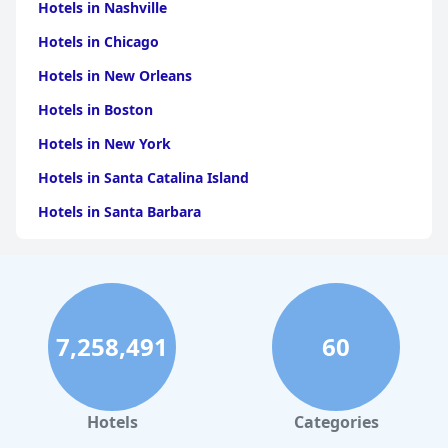
Hotels in Nashville
Hotels in Chicago
Hotels in New Orleans
Hotels in Boston
Hotels in New York
Hotels in Santa Catalina Island
Hotels in Santa Barbara
Hotels in Pigeon Forge
Hotels in Clearwater Beach
Hotels in Panama City Beach
7,258,491
60
Hotels in Palm Springs
Hotels in Orlando
Hotels in Gaylord
Hotels
Categories