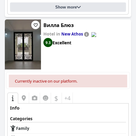
Show more
Вилла Блюз
Hotel in
New Athos
Excellent
9.3
Currently inactive on our platform.
$
+4
Info
Categories
Family