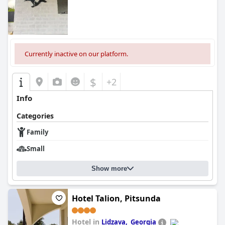
Currently inactive on our platform.
$
+2
Info
Categories
Family
Small
Show more
Hotel Talion, Pitsunda
Hotel in
Lidzava, ​ Georgia