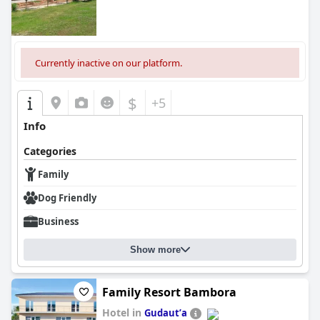
Currently inactive on our platform.
$
+5
Info
Categories
Family
Dog Friendly
Business
Show more
Family Resort Bambora
Hotel in
Gudautʼa