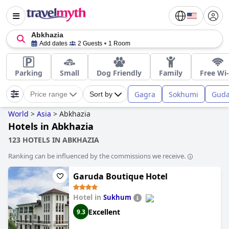
Abkhazia
Add dates
2 Guests
1 Room
Parking
Small
Dog Friendly
Family
Free Wi-
Gagra
Sokhumi
Guda
Price range
Sort by
World
>
Asia
>
Abkhazia
Hotels in Abkhazia
123 HOTELS IN ABKHAZIA
Ranking can be influenced by the commissions we receive.
Garuda Boutique Hotel
Hotel in
Sukhum
Excellent
9.3