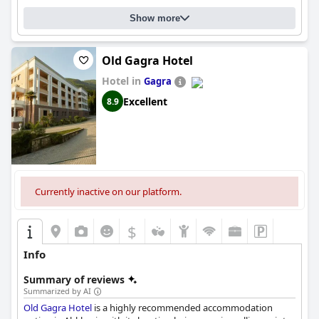
Show more
Old Gagra Hotel
Hotel in
Gagra
Excellent
8.9
Currently inactive on our platform.
$
Info
Summary of reviews
Summarized by AI
Old Gagra Hotel
is a highly recommended accommodation