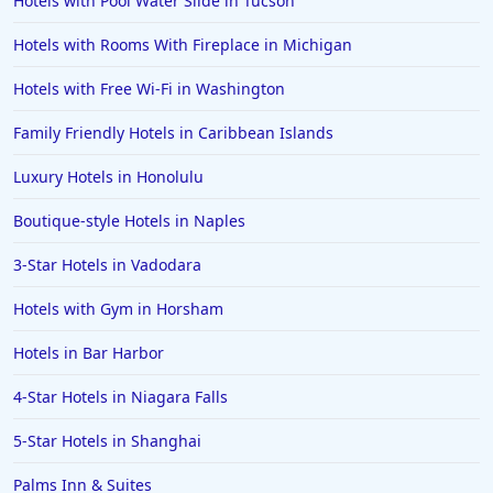
Hotels with Pool Water Slide in Tucson
Hotels in Morro Bay
Hotels with Rooms With Fireplace in Michigan
Hotels in Kansas City
Hotels with Free Wi-Fi in Washington
Hotels in Sonoma
Family Friendly Hotels in Caribbean Islands
Hotels in Naples
Luxury Hotels in Honolulu
Hotels in Banff
Hotels in Greenville
Boutique-style Hotels in Naples
Hotels in the Bahamas
3-Star Hotels in Vadodara
Hotels in Des Moines
Hotels with Gym in Horsham
Hotels in Bar Harbor
4-Star Hotels in Niagara Falls
5-Star Hotels in Shanghai
Palms Inn & Suites