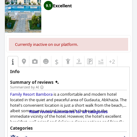
Excellent
9.1
Currently inactive on our platform.
$
+2
Info
Summary of reviews
Summarized by AI
Family Resort Bambora
is a comfortable and modern hotel
located in the quiet and peaceful area of Gudauta, Abkhazia. The
hotel's convenient location is just a short walk from the beach,
albeit some guests noted issues with the beach in the
Read review summaries for all categories
immediate vicinity of the hotel. However, the hotel's excellent
breakfast, well-priced and delicious dinner options and friendly
and responsive staff more than compensate for this minor
Categories
inconvenience. The hotel's rooms are clean, spacious and well-