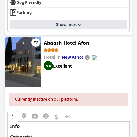
Dog Friendly
Parking
Show more
Abaash Hotel Afon
Hotel in
New Athos
Excellent
8.8
Currently inactive on our platform.
$
+4
Info
Categories