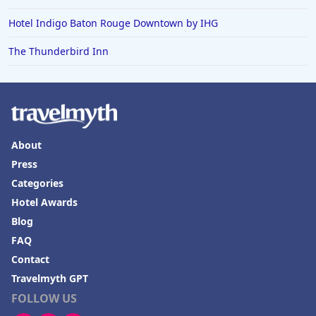
Hotel Indigo Baton Rouge Downtown by IHG
The Thunderbird Inn
About
Press
Categories
Hotel Awards
Blog
FAQ
Contact
Travelmyth GPT
FOLLOW US