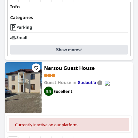
Info
Categories
Parking
Small
Show more
Narsou Guest House
Guest House in
Gudautʼa
Excellent
9.9
Currently inactive on our platform.