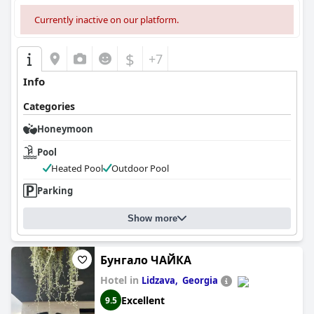
Currently inactive on our platform.
$
+7
Info
Categories
Honeymoon
Pool
Heated Pool
Outdoor Pool
Parking
Show more
Бунгало ЧАЙКА
Hotel in
Lidzava, ​ Georgia
Excellent
9.5