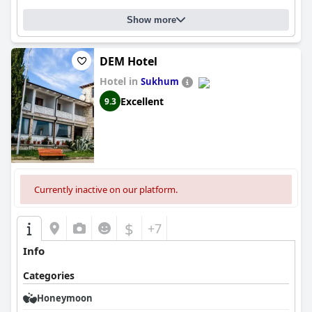
Show more
DEM Hotel
Hotel in
Sukhum
Excellent
9.3
Currently inactive on our platform.
$
+7
Info
Categories
Honeymoon