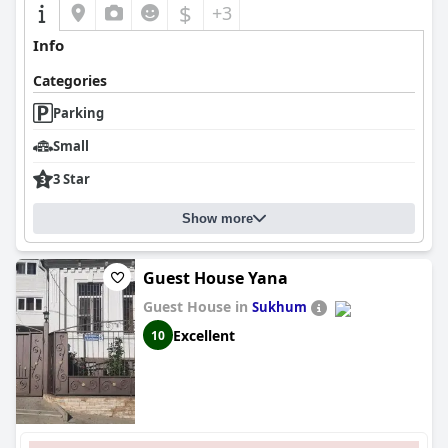
$
+3
Info
Categories
Parking
Small
3 Star
Show more
Guest House Yana
Guest House in
Sukhum
Excellent
10