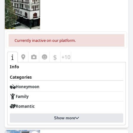
Currently inactive on our platform.
$
+10
Info
Categories
Honeymoon
Family
Romantic
Show more