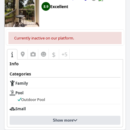
Excellent
8.9
Currently inactive on our platform.
$
+5
Info
Categories
Family
Pool
Outdoor Pool
Small
Show more