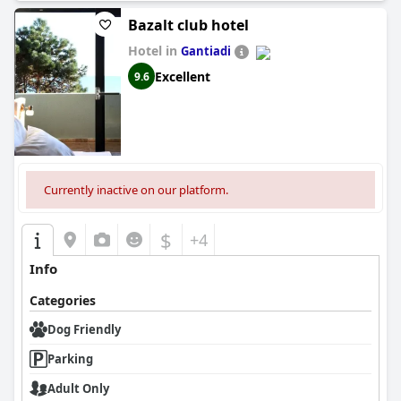
Bazalt club hotel
Hotel in
Gantiadi
Excellent
9.6
Currently inactive on our platform.
$
+4
Info
Categories
Dog Friendly
Parking
Adult Only