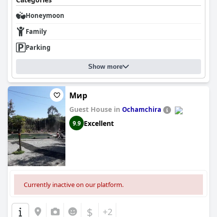
Honeymoon
Family
Parking
Show more
Мир
Guest House in
Ochamchira
Excellent
9.9
Currently inactive on our platform.
$
+2