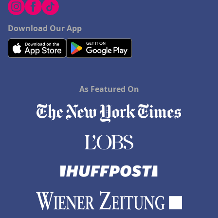
Download Our App
As Featured On