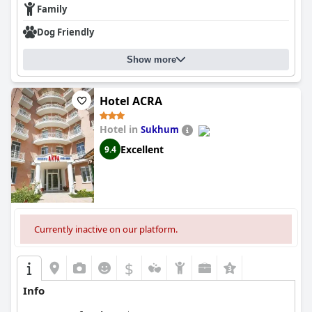
Family
Dog Friendly
Show more
Hotel ACRA
Hotel in
Sukhum
Excellent
9.4
Currently inactive on our platform.
$
Info