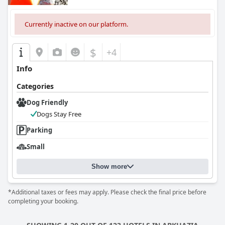
Currently inactive on our platform.
$
+4
Info
Categories
Dog Friendly
Dogs Stay Free
Parking
Small
Show more
*Additional taxes or fees may apply. Please check the final price before
completing your booking.