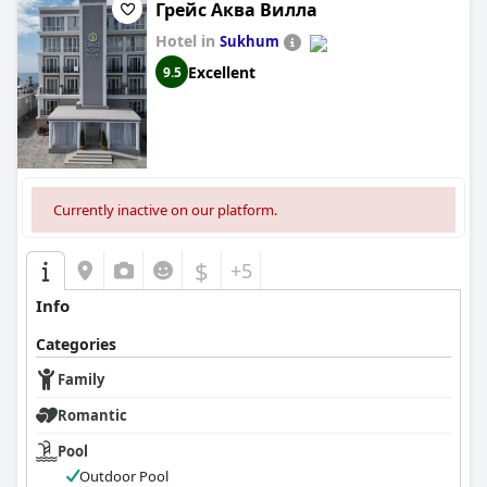
Грейс Аква Вилла
Hotel in
Sukhum
Excellent
9.5
Currently inactive on our platform.
$
+5
Info
Categories
Family
Romantic
Pool
Outdoor Pool