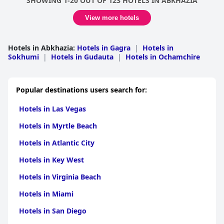
SHOWING 1-20 OUT OF 123 HOTELS IN ABKHAZIA
View more hotels
Hotels in Abkhazia
:
Hotels in Gagra
|
Hotels in
Sokhumi
|
Hotels in Gudauta
|
Hotels in Ochamchire
Popular destinations users search for:
Hotels in Las Vegas
Hotels in Myrtle Beach
Hotels in Atlantic City
Hotels in Key West
Hotels in Virginia Beach
Hotels in Miami
Hotels in San Diego