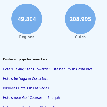
Hotels in Miami Beach
Hotels in Atlanta
Hotels in Honolulu
49,804
208,995
Hotels in Hawaii
Hotels in Nantucket
Regions
Cities
Hotels in Siesta Key
Hotels in Newport
Hotels in Brooklyn
Featured popular searches
Hotels in Sarasota
Hotels Taking Steps Towards Sustainability in Costa Rica
Hotels in San Luis Obispo
Hotels for Yoga in Costa Rica
Hotels in West Palm Beach
Business Hotels in Las Vegas
Hotels in Estes Park
Hotels near Golf Courses in Sharjah
Hotels in Ogunquit
Hotels in Newport Beach