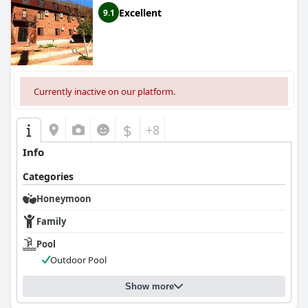
comfortable stay in Sukhum.
Excellent
9.1
Currently inactive on our platform.
$
+8
Info
Categories
Honeymoon
Family
Pool
Outdoor Pool
Show more