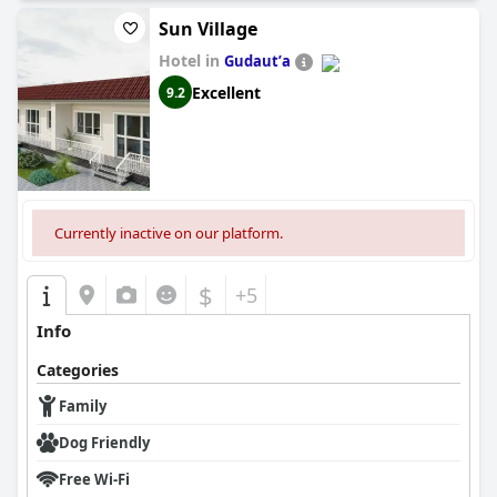
Sun Village
Hotel in
Gudautʼa
Excellent
9.2
Currently inactive on our platform.
$
+5
Info
Categories
Family
Dog Friendly
Free Wi-Fi