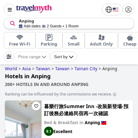
Anping
Add dates
2 Guests
1 Room
Free Wi-Fi
Parking
Small
Adult Only
Cheap
Price range
Sort by
World
>
Asia
>
Taiwan
>
Taiwan
>
Tainan City
>
Anping
Hotels in Anping
200+ HOTELS IN AND AROUND ANPING
Ranking can be influenced by the commissions we receive.
暮樂行旅Summer Inn -改裝新登場-預
訂後務必連絡民宿再一次確認
Bed & Breakfast in
Anping
Excellent
9.1