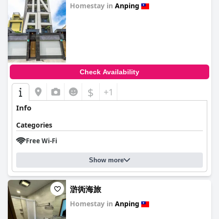
Homestay in
Anping
0.0
Check Availability
$
+1
Info
Categories
Free Wi-Fi
Show more
滸衖海旅
Homestay in
Anping
0.0