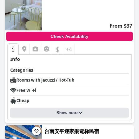
From $37
Check Availability
$
+4
Info
Categories
Rooms with Jacuzzi / Hot-Tub
Free Wi-Fi
Cheap
Show more
台南安平迎家樂電梯民宿