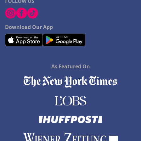
FOLLOW US
Download Our App
As Featured On