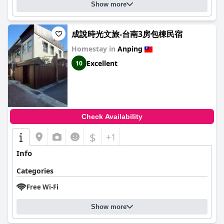
Show more
成說時光文旅-台南3房包棟民宿
Homestay in
Anping
Excellent
10
Check Availability
$
+1
Info
Categories
Free Wi-Fi
Show more