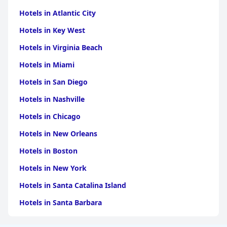
Hotels in Atlantic City
Hotels in Key West
Hotels in Virginia Beach
Hotels in Miami
Hotels in San Diego
Hotels in Nashville
Hotels in Chicago
Hotels in New Orleans
Hotels in Boston
Hotels in New York
Hotels in Santa Catalina Island
Hotels in Santa Barbara
Hotels in Pigeon Forge