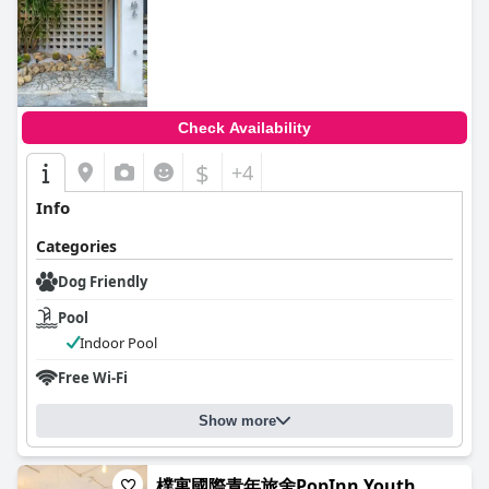
0.0
Check Availability
$
+4
Info
Categories
Dog Friendly
Pool
Indoor Pool
Free Wi-Fi
Show more
樸寓國際青年旅舍PopInn Youth