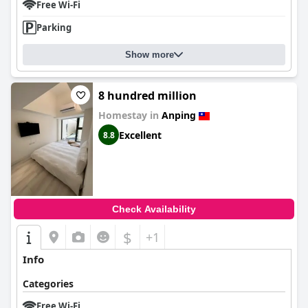
Free Wi-Fi
Parking
Show more
8 hundred million
Homestay in
Anping
Excellent
8.8
Check Availability
$
+1
Info
Categories
Free Wi-Fi