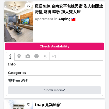
橙居包棟 台南安平包棟民宿 依人數開放
房型 麻將 唱歌 加大雙人床
Apartment in
Anping
0.0
Check Availability
$
+1
Info
Categories
Free Wi-Fi
Show more
tnap 見築民宿