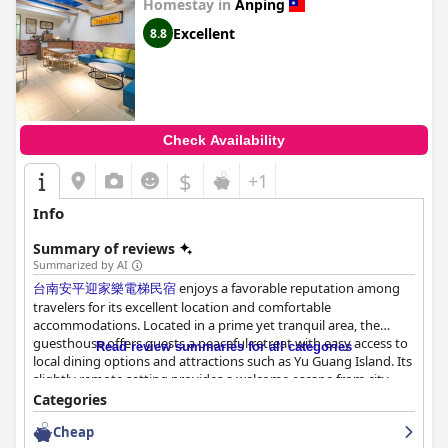
Homestay in
Anping
Excellent
8.8
Check Availability
$
+1
Info
Summary of reviews
Summarized by AI
台南安平迎家樂電梯民宿
enjoys a favorable reputation among
travelers for its excellent location and comfortable
accommodations. Located in a prime yet tranquil area, the
guesthouse offers guests a peaceful retreat with easy access to
Read review summaries for all categories
local dining options and attractions such as Yu Guang Island. Its
slightly remote setting provides a welcome escape from city
noise, while still serving as a convenient hub for exploring the
Categories
nearby sites. The addition of an elevator enhances guest
Cheap
comfort and access, particularly appreciated by those with