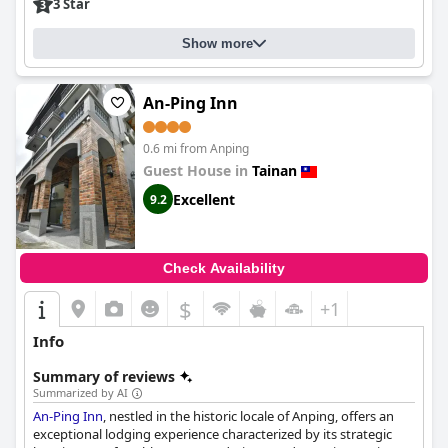
3 Star
Show more
An-Ping Inn
0.6 mi from Anping
Guest House in
Tainan
Excellent
9.2
Check Availability
$
+1
Info
Summary of reviews
Summarized by AI
An-Ping Inn
, nestled in the historic locale of Anping, offers an
exceptional lodging experience characterized by its strategic