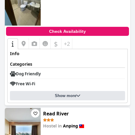
Check Availability
$
+2
Info
Categories
Dog Friendly
Free Wi-Fi
Show more
Read River
Hostel in
Anping
0.0