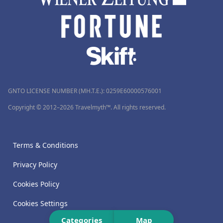
GNTO LICENSE NUMBER (MH.T.E.): 0259Ε60000576001
Copyright © 2012–2026 Travelmyth™. All rights reserved.
Terms & Conditions
Privacy Policy
Cookies Policy
Cookies Settings
Categories
Map