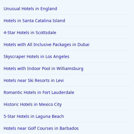
Hotels in Scottsdale
Unusual Hotels in England
Hotels in Long Beach
Hotels in Santa Catalina Island
Hotels in Toronto
4-Star Hotels in Scottsdale
Hotels in Hershey
Hotels with All Inclusive Packages in Dubai
Hotels in Amsterdam
Hotels in Malibu
Skyscraper Hotels in Los Angeles
Hotels in Ibiza
Hotels with Indoor Pool in Williamsburg
Hotels in Detroit
Hotels near Ski Resorts in Levi
Hotels in Grand Rapids
Romantic Hotels in Fort Lauderdale
Hotels in Fort Worth
Historic Hotels in Mexico City
Hotels in Iowa City
Hotels in Mumbai
5-Star Hotels in Laguna Beach
Hotels in Florida
Hotels near Golf Courses in Barbados