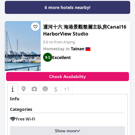
6 more hotels nearby!
運河十六 海港景觀整層主臥房Canal16
HarborView Studio
0.6 mi from Anping
Homestay in
Tainan
Excellent
9.5
Check Availability
$
+1
Info
Categories
Free Wi-Fi
Show more