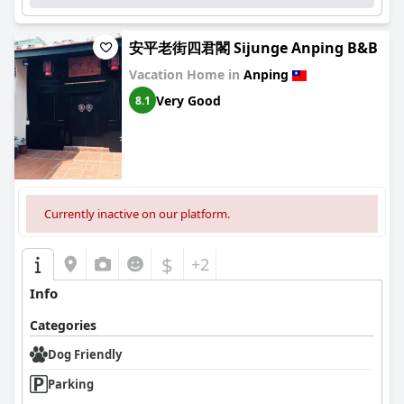
安平老街四君閣 Sijunge Anping B&B
Vacation Home in
Anping
Very Good
8.1
Currently inactive on our platform.
$
+2
Info
Categories
Dog Friendly
Parking