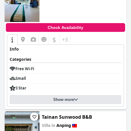
Check Availability
$
+3
Info
Categories
Free Wi-Fi
Small
3 Star
Show more
Tainan Sunwood B&B
Villa in
Anping