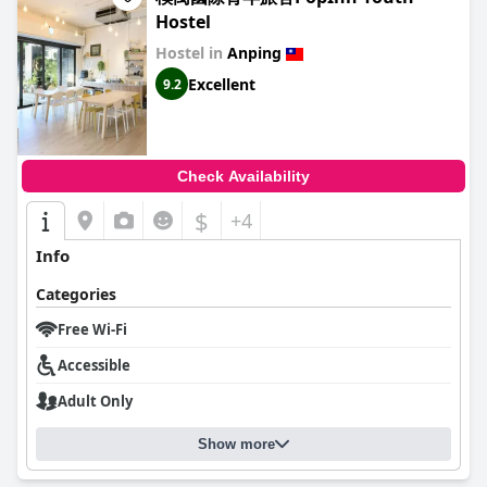
Hostel
Hostel in
Anping
Excellent
9.2
Check Availability
$
+4
Info
Categories
Free Wi-Fi
Accessible
Adult Only
Show more