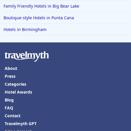
Hotels in Fort Walton Beach
Family Friendly Hotels in Big Bear Lake
Hotels in Bethany Beach
Boutique-style Hotels in Punta Cana
Hotels in Eugene
Hotels in Birmingham
Hotels in Puerto Penasco
Hotels in Ensenada
Hotels in Boulder
Hotels in Bend
About
Hotels in Buffalo
Press
Hotels in Annapolis
Categories
Hotels in Valdosta
Hotel Awards
Blog
Hotels in Moab
FAQ
Hotels in Rochester
Contact
Hotels in Playa del Carmen
Travelmyth GPT