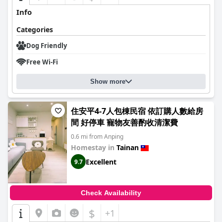
Info
Categories
Dog Friendly
Free Wi-Fi
Show more
住安平4-7人包棟民宿 依訂購人數給房
間 好停車 寵物友善酌收清潔費
0.6 mi from Anping
Homestay in
Tainan
Excellent
9.7
Check Availability
$
+1