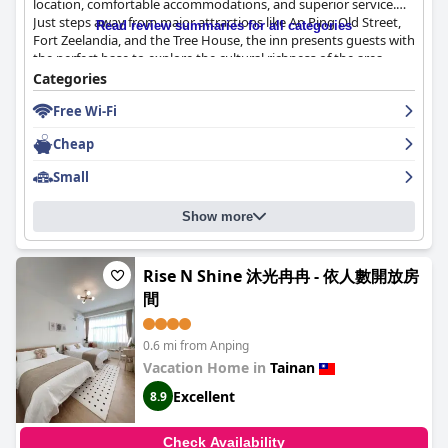
location, comfortable accommodations, and superior service.
Just steps away from major attractions like An Ping Old Street,
Read review summaries for all categories
Fort Zeelandia, and the Tree House, the inn presents guests with
the perfect base to explore the cultural richness of the area.
Despite its proximity to vibrant markets and eateries, the inn
Categories
provides a tranquil retreat with the added convenience of ample
Free Wi-Fi
parking.
Cheap
The rooms are highly regarded for their cleanliness and
contemporary design. Guests appreciate the bright, spacious,
Small
and welcoming environment, complemented by modern
amenities such as complimentary drinks and mineral water.
Show more
While a few mention smaller room sizes, the overall comfort,
including well-maintained bedding and effective room features,
ensures a pleasant experience. The inn's separation of wet and
dry bathroom areas adds to the convenience, ensuring a
Rise N Shine 沐光冉冉 - 依人數開放房
modern and functional stay.
間
An-Ping Inn
's exceptional staff further enhances the guest
experience. Known for their friendliness and professionalism,
0.6 mi from Anping
the team consistently goes above and beyond to assist and
Vacation Home in
Tainan
guide visitors, leaving a lasting positive impression. The owner's
Excellent
8.9
personal touch, such as lending personal items to guests,
underscores the dedication to exceptional service.
Check Availability