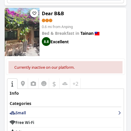
Dear B&B
0.6 mi from Anping
Bed & Breakfast in
Tainan
Excellent
8.8
Currently inactive on our platform.
$
+2
Info
Categories
Small
Free Wi-Fi