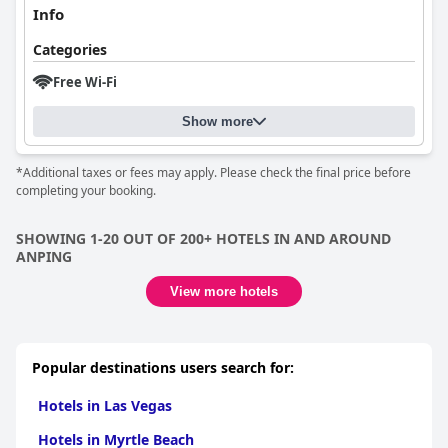
Info
Categories
Free Wi-Fi
Show more
*Additional taxes or fees may apply. Please check the final price before
completing your booking.
SHOWING 1-20 OUT OF 200+ HOTELS IN AND AROUND
ANPING
View more hotels
Popular destinations users search for:
Hotels in Las Vegas
Hotels in Myrtle Beach