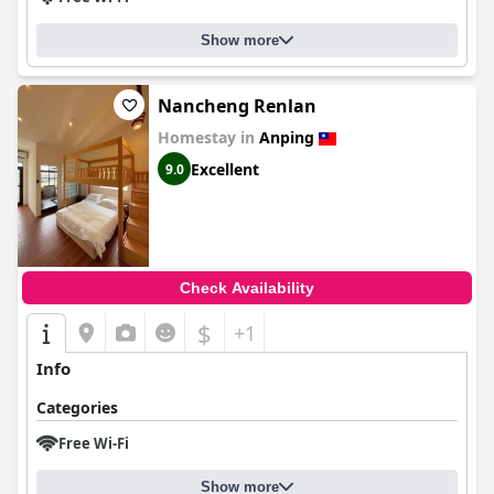
Show more
Nancheng Renlan
Homestay in
Anping
Excellent
9.0
Check Availability
$
+1
Info
Categories
Free Wi-Fi
Show more