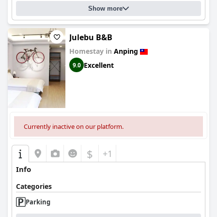
Show more
Julebu B&B
Homestay in
Anping
Excellent
9.0
Currently inactive on our platform.
$
+1
Info
Categories
Parking