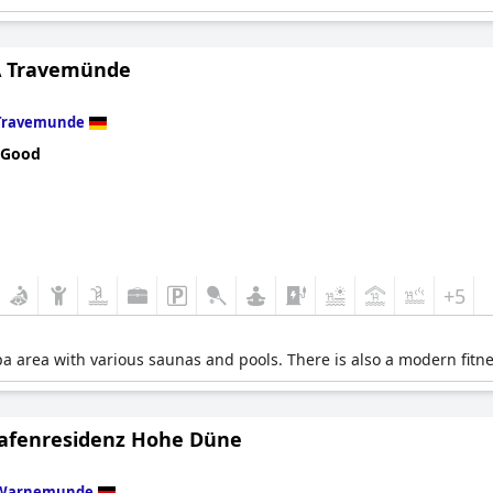
 Travemünde
Travemunde
 Good
+5
pa area with various saunas and pools. There is also a modern fitne
afenresidenz Hohe Düne
Warnemunde