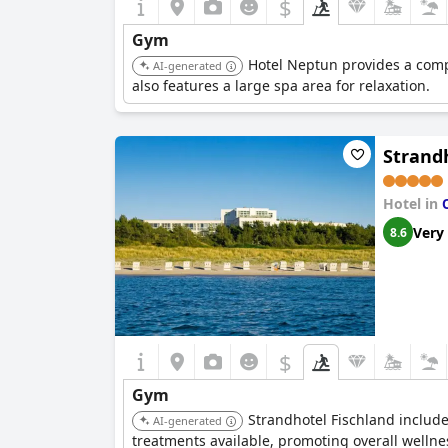
$
Gym
Hotel Neptun provides a comp
AI-generated
also features a large spa area for relaxation.
Strand
Hotel in
Very
8.6
$
Gym
Strandhotel Fischland include
AI-generated
treatments available, promoting overall wellne