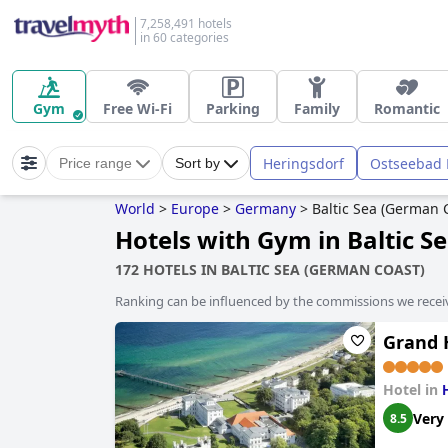
7,258,491 hotels
in 60 categories
Gym
Free Wi-Fi
Parking
Family
Romantic
Heringsdorf
Ostseebad 
Price range
Sort by
World
>
Europe
>
Germany
>
Baltic Sea (German 
Hotels with Gym in Baltic S
172 HOTELS IN BALTIC SEA (GERMAN COAST)
Ranking can be influenced by the commissions we recei
Grand 
Hotel in
Very
8.5