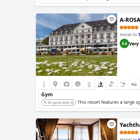
A-ROSA
Hotel in
Very
8.6
$
Gym
This resort features a large s
AI-generated
Yachth
Hotel in