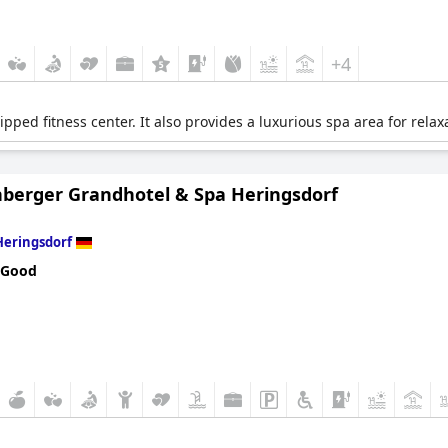
+4
ipped fitness center. It also provides a luxurious spa area for rela
nberger Grandhotel & Spa Heringsdorf
Heringsdorf
 Good