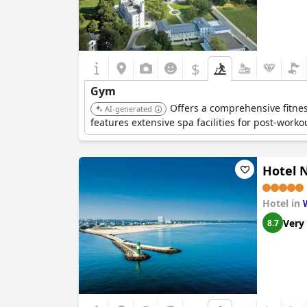
$
Gym
Offers a comprehensive fitnes
AI-generated
features extensive spa facilities for post-worko
Hotel 
Hotel in
Very
8.7