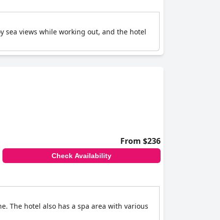
 sea views while working out, and the hotel
From $236
Check Availability
ne. The hotel also has a spa area with various