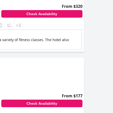
From $320
Check Availability
+3
ariety of fitness classes. The hotel also
From $177
Check Availability