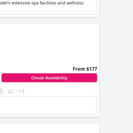
el's extensive spa facilities and wellness
From $177
Check Availability
+1