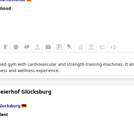
 Good
+3
pped gym with cardiovascular and strength-training machines. It al
tness and wellness experience.
Meierhof Glücksburg
Glucksburg
lent