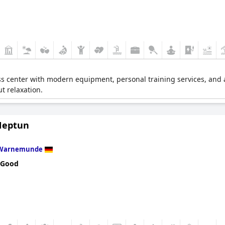
s center with modern equipment, personal training services, and a v
ut relaxation.
Neptun
Warnemunde
 Good