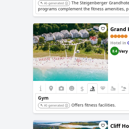
The Steigenberger Grandhotel 
AI-generated
programs complement the fitness amenities, pr
Grand 
Hotel in
Very
8.4
$
Gym
Offers fitness facilities.
AI-generated
Cliff H