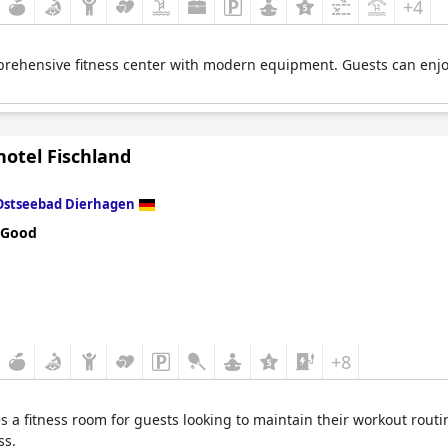
+4
rehensive fitness center with modern equipment. Guests can enjoy
hotel Fischland
Ostseebad Dierhagen
 Good
+8
s a fitness room for guests looking to maintain their workout routi
ss.