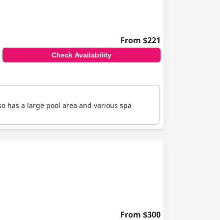
From $221
Check Availability
so has a large pool area and various spa
From $300