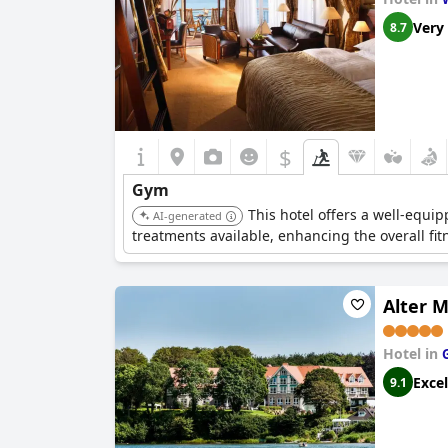
Very
8.7
$
Gym
This hotel offers a well-equi
AI-generated
treatments available, enhancing the overall fi
Alter 
Hotel in
Excel
9.1