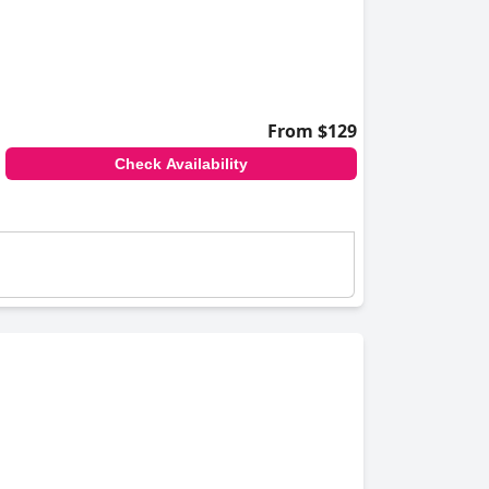
From $129
Check Availability