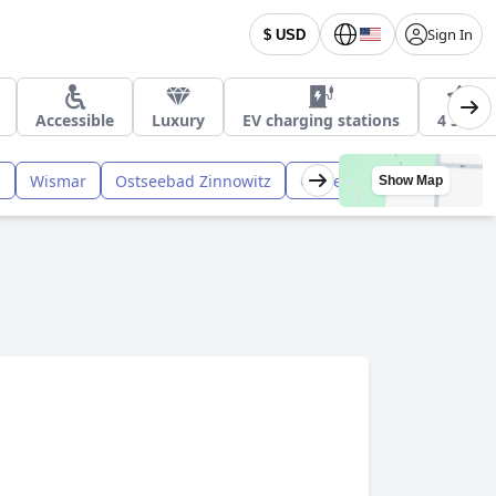
Sign In
$ USD
Accessible
Luxury
EV charging stations
4 Star
n
Wismar
Ostseebad Zinnowitz
Ostseebad Dierhagen
Show Map