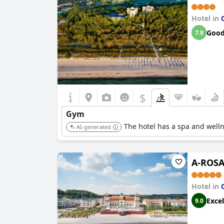
Hotel in
Goo
7.9
$
Gym
The hotel has a spa and wellnes
AI-generated
A-ROSA
Hotel in
Excel
9.0