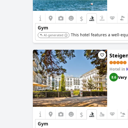
$
Gym
This hotel features a well-equ
AI-generated
Steige
Hotel in
Very
8.6
$
Gym