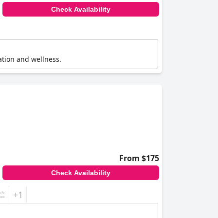
Check Availability
xation and wellness.
From $175
Check Availability
+1