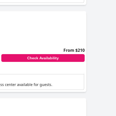
From $210
Check Availability
ss center available for guests.