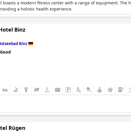
boasts a modern fitness center with a range of equipment. The hot
oviding a holistic health experience.
Hotel Binz
Ostseebad Binz
 Good
otel Rügen