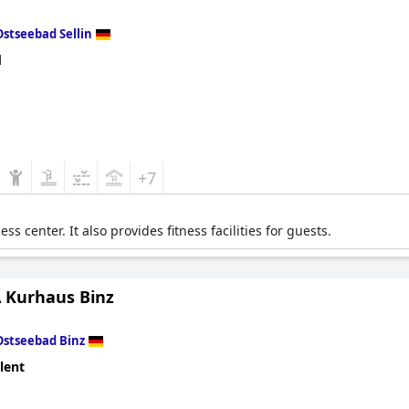
Ostseebad Sellin
d
+7
s center. It also provides fitness facilities for guests.
 Kurhaus Binz
Ostseebad Binz
lent