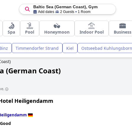
Baltic Sea (German Coast), Gym
Add dates
2 Guests
1 Room
Spa
Pool
Honeymoon
Indoor Pool
Business
Binz
Timmendorfer Strand
Kiel
Ostseebad Kuhlungsbor
Coast)
ea (German Coast)
ve.
Hotel Heiligendamm
Heiligendamm
 Good