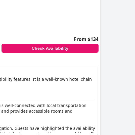
 comfortable and accommodating stay for all
From $134
Check Availability
ility features. It is a well-known hotel chain
 is well-connected with local transportation
es and provides accessible rooms and
gation. Guests have highlighted the availability
d that the basement parking area could benefit