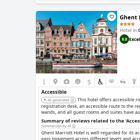
from better lighting, the overall accessibility of 
Ghent 
With its spacious rooms and strategic, accessib
as a balancing handle in the tub further enha
Radisson Blu Hotel a suitable choice for travele
Hotel in
Excel
8.8
$
Accessible
This hotel offers accessible 
AI-generated
registration desk, an accessible route to the 
wands, and all guest rooms and suites have au
Summary of reviews related to the 'Acces
Summarized by AI
Ghent Marriott Hotel is well-regarded for its acc
easy movement across different levels and acce