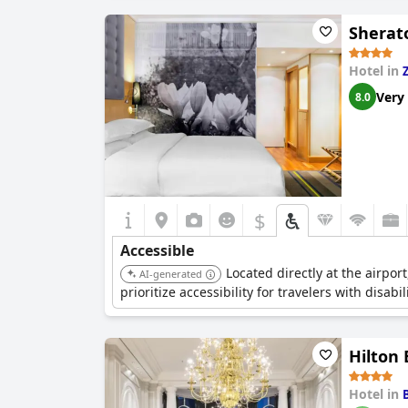
Sherato
Hotel in
Very
8.0
$
Accessible
Located directly at the airpor
AI-generated
prioritize accessibility for travelers with disabili
Hilton 
Hotel in