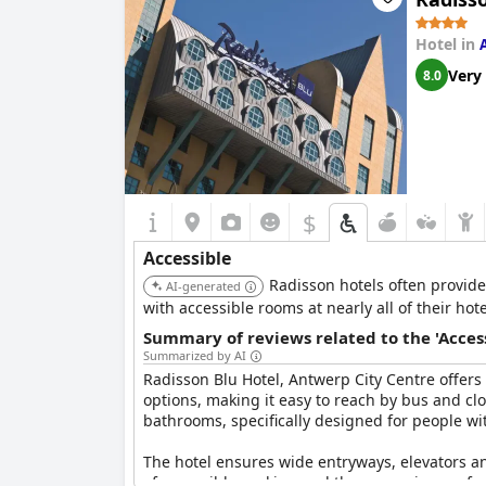
guests express satisfaction with the hotel's acce
Hotel in
With its strategic location and comprehensive f
Very
8.0
travelers.
$
Accessible
Radisson hotels often provide 
AI-generated
with accessible rooms at nearly all of their hote
Summary of reviews related to the 'Acces
Summarized by AI
Radisson Blu Hotel, Antwerp City Centre offers a
options, making it easy to reach by bus and cl
bathrooms, specifically designed for people wi
The hotel ensures wide entryways, elevators and
of accessible parking and the convenience of e