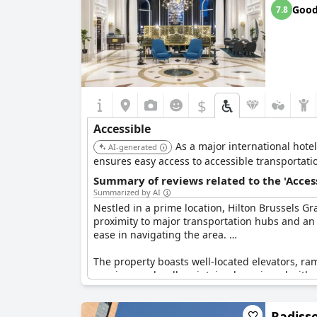
Goo
7.8
$
Accessible
As a major international hotel
AI-generated
ensures easy access to accessible transportatio
Summary of reviews related to the 'Acces
Summarized by AI
Nestled in a prime location, Hilton Brussels Gran
proximity to major transportation hubs and an a
ease in navigating the area.
The property boasts well-located elevators, r
spacious and well-maintained, equipped with 
transport of luggage and the availability of ac
Radisso
The hotel also provides ease of access via the 