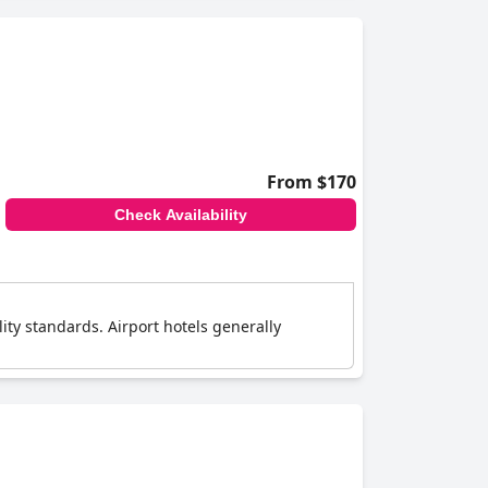
From $170
Check Availability
lity standards. Airport hotels generally