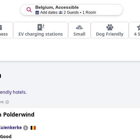
Belgium, Accessible
Add dates
2 Guests
1 Room
ness
EV charging stations
Small
Dog Friendly
4 
m
iendly hotels
.
ve.
 Polderwind
Zuienkerke
 Good