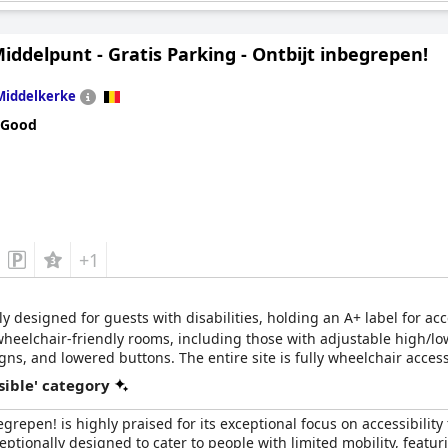
iddelpunt - Gratis Parking - Ontbijt inbegrepen!
Middelkerke
 the road to the rooms?
Yes, to all rooms
 Good
hair cannot reach?
No
+1
ly designed for guests with disabilities, holding an A+ label for ac
 wheelchair-friendly rooms, including those with adjustable high/lo
gns, and lowered buttons. The entire site is fully wheelchair access
7 call system, various medical devices, private fridges for medica
sible' category
egrepen! is highly praised for its exceptional focus on accessibilit
eptionally designed to cater to people with limited mobility, featu