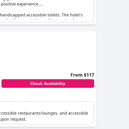
 positive experience.
andicapped accessible toilets. The hotel's
pped with essential items like towels, shampoo
 booking, the overall feedback underscores the
tel, specifically designed for individuals in
From $117
Check Availability
accessible restaurants/lounges, and accessible
 upon request.