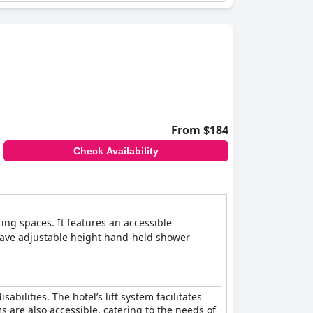
riendly environment. The presence of aids such
nd a good connection to transport make the
From $184
Check Availability
ing spaces. It features an accessible
s have adjustable height hand-held shower
abilities. The hotel’s lift system facilitates
 are also accessible, catering to the needs of