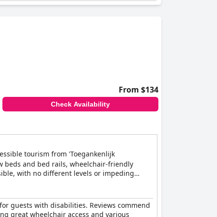
From $134
Check Availability
cessible tourism from 'Toegankenlijk
w beds and bed rails, wheelchair-friendly
ible, with no different levels or impeding
tion, and can arrange adapted meals and
y for guests with disabilities. Reviews commend
ring great wheelchair access and various