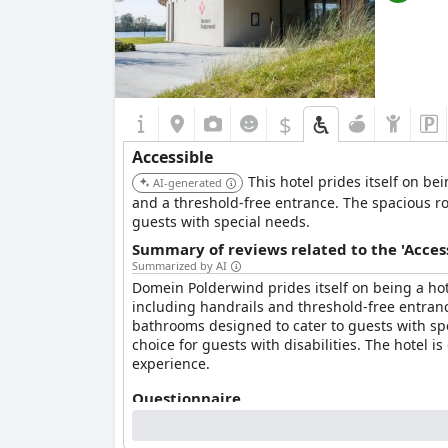
$
Accessible
This hotel prides itself on bei
AI-generated
and a threshold-free entrance. The spacious r
guests with special needs.
Summary of reviews related to the 'Acces
Summarized by AI
Domein Polderwind prides itself on being a hotel
including handrails and threshold-free entran
bathrooms designed to cater to guests with spe
choice for guests with disabilities. The hotel i
experience.
Questionnaire
Answers last updated by Domein Polderwind
To whom is your hotel/accommodation accessible?