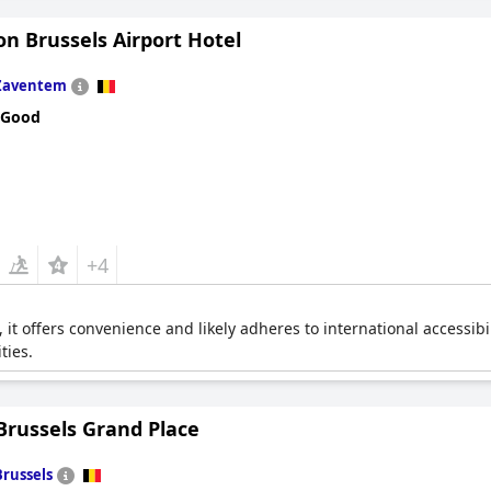
n Brussels Airport Hotel
Zaventem
 Good
+4
t, it offers convenience and likely adheres to international accessibi
ties.
Brussels Grand Place
Brussels