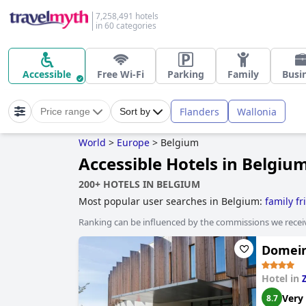
7,258,491 hotels
in 60 categories
Accessible
Free Wi-Fi
Parking
Family
Busi
Flanders
Wallonia
Price range
Sort by
World
>
Europe
>
Belgium
Accessible Hotels in Belgiu
200+ HOTELS IN BELGIUM
Most popular user searches in Belgium:
family fr
Ranking can be influenced by the commissions we recei
Domein
Hotel in
Very
8.7