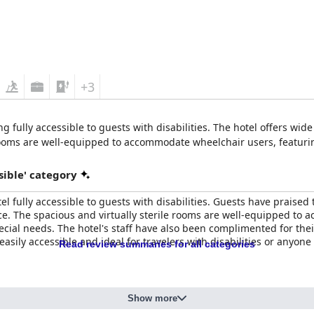
+3
ng fully accessible to guests with disabilities. The hotel offers wide
ooms are well-equipped to accommodate wheelchair users, featuri
sible' category
 fully accessible to guests with disabilities. Guests have praised t
ce. The spacious and virtually sterile rooms are well-equipped to
cial needs. The hotel's staff have also been complimented for their
s easily accessible and ideal for travelers with disabilities or anyo
Read review summaries for all categories
Show more