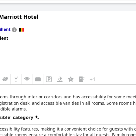
the facilities is praised.
Marriott Hotel
le location, the hotel receives positive remarks for its disabled-f
nces the comfort and safety of guests. Accessible hotel grounds a
rs with accessibility needs.
Ghent
lent
+1
rooms through interior corridors and has accessibility for some meet
registration desk, and accessible vanities in all rooms. Some room
dible alarms.
sible' category
essibility features, making it a convenient choice for guests with dis
ssible rooms ensure a comfortable stay for all guests. Family rooms