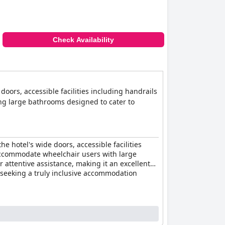
Check Availability
 doors, accessible facilities including handrails
ng large bathrooms designed to cater to
he hotel's wide doors, accessible facilities
 accommodate wheelchair users with large
 attentive assistance, making it an excellent
ne seeking a truly inclusive accommodation