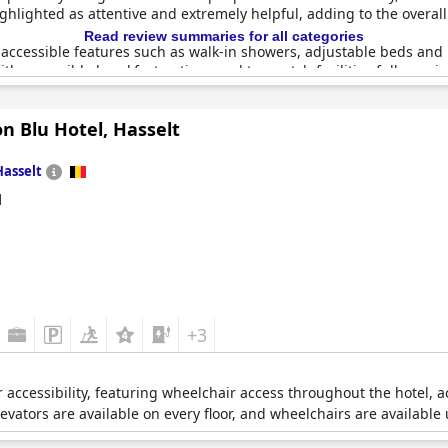
ighlighted as attentive and extremely helpful, adding to the overall
Read review summaries for all categories
ccessible features such as walk-in showers, adjustable beds and h
th accessible breakfast options and top-notch facilities fully equi
n Blu Hotel, Hasselt
ty for individuals with special needs was not highlighted prior to
 welcoming atmosphere. The establishment is described as a care ho
xcellent choice for travelers with reduced mobility.
Hasselt
d
+3
or accessibility, featuring wheelchair access throughout the hotel, 
evators are available on every floor, and wheelchairs are available