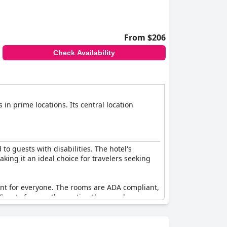
From $206
Check Availability
 in prime locations. Its central location
 to guests with disabilities. The hotel's
king it an ideal choice for travelers seeking
ent for everyone. The rooms are ADA compliant,
 Guests frequently mention the seamless
tation as an accessible establishment. Overall,