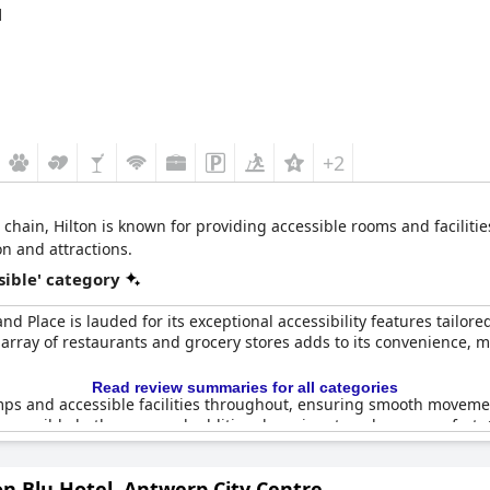
d
+2
 chain, Hilton is known for providing accessible rooms and facilities
n and attractions.
sible' category
d Place is lauded for its exceptional accessibility features tailored
rray of restaurants and grocery stores adds to its convenience, ma
Read review summaries for all categories
amps and accessible facilities throughout, ensuring smooth movem
accessible bathrooms and additional services to enhance comfort.
cessible rooms as standout features.
n Blu Hotel, Antwerp City Centre
parking garage shared with a few other hotels, reinforcing its repu