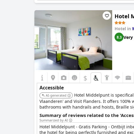
People who use a wheelchair
People who are deaf
People who are blind
Hotel M
People with autism
People with asthma
Hotel in
Mental disability
Is there level-access route (might include lifts) from
Very
8.3
Are there any facilities that guests who use a wheelc
$
Accessible
Hotel Middelpunt is specifical
AI-generated
Vlaanderen' and Visit Flanders. It offers 100%
bathrooms with handrails and hoists, Braille si
thresholds at the entrance. They provide a 24/
Summary of reviews related to the 'Acces
external care services.
Summarized by AI
Hotel Middelpunt - Gratis Parking - Ontbijt inb
the hotel for being perfectly furnished and exc