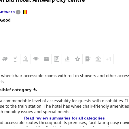
ssibility, citing no complaints in this regard.
Antwerp
acilities for disabled guests, Hilton Brussels Grand Place offers a
 Good
+1
wheelchair accessible rooms with roll-in showers and other accessib
ls.
sible' category
 commendable level of accessibility for guests with disabilities. It
ose to the train station. The hotel has wheelchair-friendly ameniti
th mobility issues and special needs.
Read review summaries for all categories
 accessible routes throughout its premises, facilitating easy navi
ntry points tailored for disabled guests. Although some have note