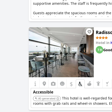
supportive amenities. The staff is frequently h
Guests appreciate the spacious rooms and the a
inclusive environment is further emphasized wi
and hair dryers.
Radisso
While some guests mentioned that the suitabili
hotel's dedication to creating an inclusive and
need of care and their partners, making it an e
Hotel in
Goo
7.9
$
Accessible
This hotel is well-regarded f
AI-generated
rooms with grab rails and wheel-in showers. El