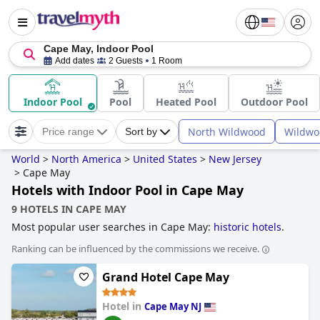
Cape May, Indoor Pool
Add dates
2 Guests
1 Room
Indoor Pool
Pool
Heated Pool
Outdoor Pool
North Wildwood
Wildwo
Price range
Sort by
World
>
North America
>
United States
>
New Jersey
>
Cape May
Hotels with Indoor Pool in Cape May
9 HOTELS IN CAPE MAY
Most popular user searches in Cape May:
historic hotels
.
Ranking can be influenced by the commissions we receive.
Grand Hotel Cape May
Hotel in
Cape May NJ