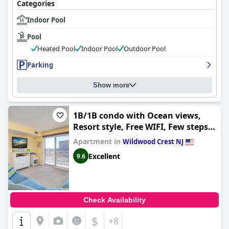
Categories
Indoor Pool
Pool
Heated Pool
Indoor Pool
Outdoor Pool
Parking
Show more
1B/1B condo with Ocean views,
Resort style, Free WIFI, Few steps
to the Beach!!
Apartment in
Wildwood Crest NJ
Excellent
9.6
Check Availability
$
+8