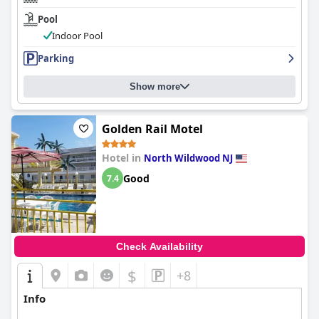
Pool
Indoor Pool
Parking
Show more
Golden Rail Motel
Hotel in
North Wildwood NJ
Good
7.4
Check Availability
$
+8
Info