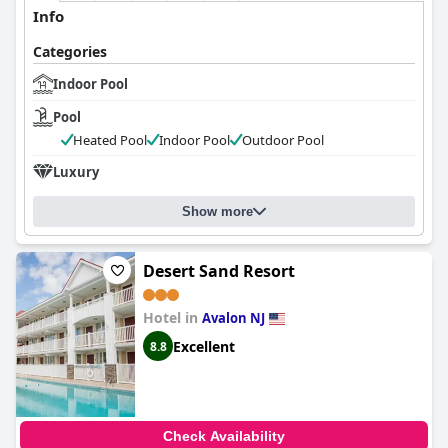
Info
Categories
Indoor Pool
Pool
Heated Pool
Indoor Pool
Outdoor Pool
Luxury
Show more
Desert Sand Resort
Hotel in
Avalon NJ
Excellent
8.8
Check Availability