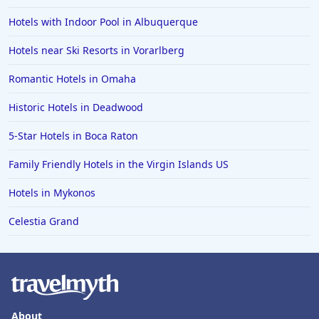
Hotels with Indoor Pool in Albuquerque
Hotels near Ski Resorts in Vorarlberg
Romantic Hotels in Omaha
Historic Hotels in Deadwood
5-Star Hotels in Boca Raton
Family Friendly Hotels in the Virgin Islands US
Hotels in Mykonos
Celestia Grand
About