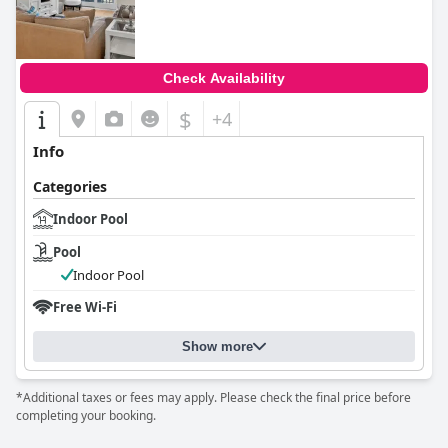
0.0
Check Availability
$
+4
Info
Categories
Indoor Pool
Pool
Indoor Pool
Free Wi-Fi
Show more
*Additional taxes or fees may apply. Please check the final price before
completing your booking.