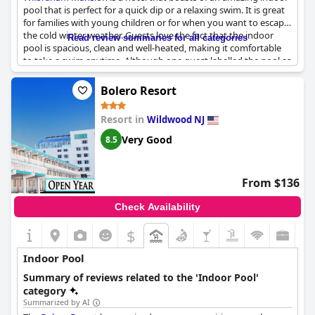
pool that is perfect for a quick dip or a relaxing swim. It is great
for families with young children or for when you want to escape
the cold winter weather. Guests love the fact that the indoor
Read review summaries for all categories
pool is spacious, clean and well-heated, making it comfortable
to take a swim anytime. Although one guest labelled the pool as
just "OK", most visitors describe it as excellent and a great
addition to their stay. So, if you are looking for a hotel with a
Bolero Resort
great indoor pool experience, look no further than the
Wilbraham Mansion
.
Resort in
Wildwood NJ
Very Good
8.5
From $136
Check Availability
$
Indoor Pool
Summary of reviews related to the 'Indoor Pool'
category
Summarized by AI