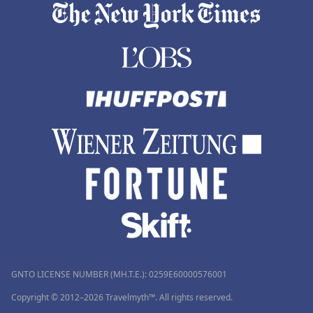
GNTO LICENSE NUMBER (MH.T.E.): 0259Ε60000576001
Copyright © 2012–2026 Travelmyth™. All rights reserved.