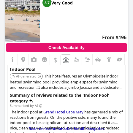
Very Good
8.7
From $196
Check Availability
$
Indoor Pool
This hotel features an Olympic-size indoor
AI-generated
heated swimming pool, providing ample space for swimming
and recreation. It also includes a jumbo Jacuzzi and a dedicated
children's pool, catering to both relaxation and family
Summary of reviews related to the 'Indoor Pool'
enjoyment.
category
Summarized by AI
The indoor pool at
Grand Hotel Cape May
has garnered a mix of
reactions from guests. On the positive side, many found the
indoor pool to be a significant attraction and described it as
nice, clean and well-maintained. It was particularly appreciated
Read review summaries for all categories