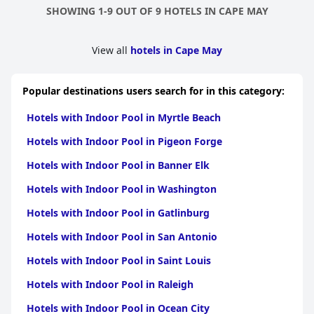
SHOWING 1-9 OUT OF 9 HOTELS IN CAPE MAY
View all
hotels in Cape May
Popular destinations users search for in this category:
Hotels with Indoor Pool in Myrtle Beach
Hotels with Indoor Pool in Pigeon Forge
Hotels with Indoor Pool in Banner Elk
Hotels with Indoor Pool in Washington
Hotels with Indoor Pool in Gatlinburg
Hotels with Indoor Pool in San Antonio
Hotels with Indoor Pool in Saint Louis
Hotels with Indoor Pool in Raleigh
Hotels with Indoor Pool in Ocean City