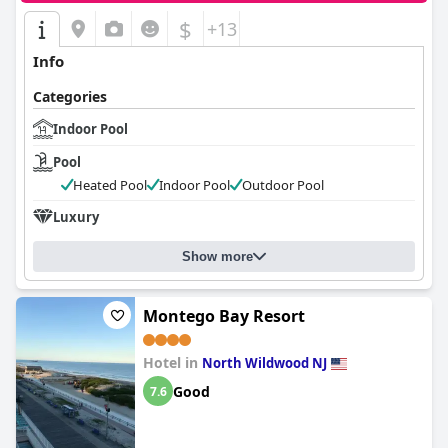
$
+13
Info
Categories
Indoor Pool
Pool
Heated Pool
Indoor Pool
Outdoor Pool
Luxury
Show more
Montego Bay Resort
Hotel in
North Wildwood NJ
Good
7.6