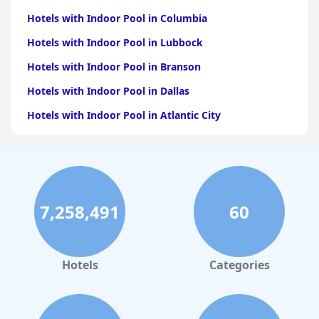
Hotels with Indoor Pool in Columbia
Hotels with Indoor Pool in Lubbock
Hotels with Indoor Pool in Branson
Hotels with Indoor Pool in Dallas
Hotels with Indoor Pool in Atlantic City
Hotels with Indoor Pool in Charlotte
Hotels with Indoor Pool in Austin
Hotels with Indoor Pool in New York
7,258,491
60
Hotels with Indoor Pool in Sevierville
Hotels with Indoor Pool in Tulsa
Hotels with Indoor Pool in Las Vegas
Hotels
Categories
Hotels with Indoor Pool in Greensboro