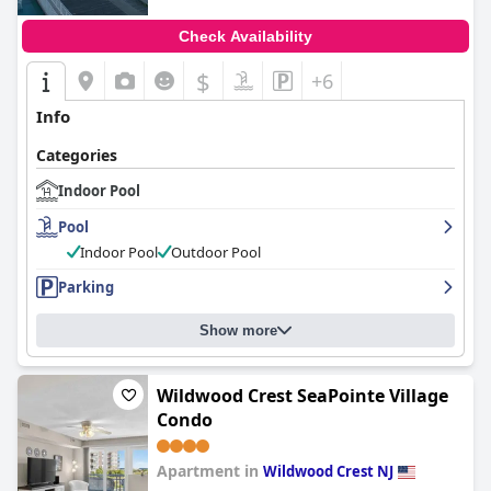
Check Availability
$
+6
Info
Categories
Indoor Pool
Pool
Indoor Pool
Outdoor Pool
Parking
Show more
Wildwood Crest SeaPointe Village
Condo
Apartment in
Wildwood Crest NJ