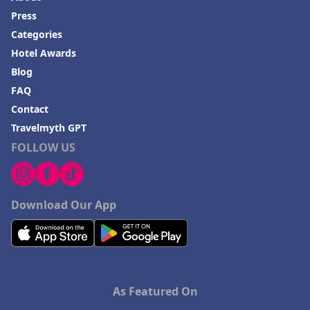
Press
Categories
Hotel Awards
Blog
FAQ
Contact
Travelmyth GPT
FOLLOW US
Download Our App
As Featured On