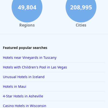
49,804
208,995
Regions
Cities
Featured popular searches
Hotels near Vineyards in Tuscany
Hotels with Children's Pool in Las Vegas
Unusual Hotels in Iceland
Hotels in Maui
4-Star Hotels in Asheville
Casino Hotels in Wisconsin