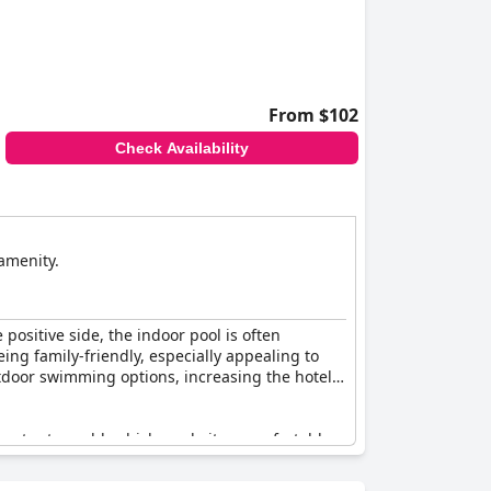
From $102
Check Availability
 amenity.
positive side, the indoor pool is often
eing family-friendly, especially appealing to
tdoor swimming options, increasing the hotel's
 water too cold, which made it uncomfortable
ch led to disappointment. Additionally, some
 being poor at times.