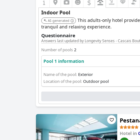
$
Indoor Pool
This adults-only hotel provide
AI-generated
tranquil and relaxing experience.
Questionnaire
Answers last updated by Longevity Senses - Cascais Bout
Number of pools
2
Pool 1 information
Name of the pool:
Exterior
Location of the pool:
Outdoor pool
Pestana
Hotel in