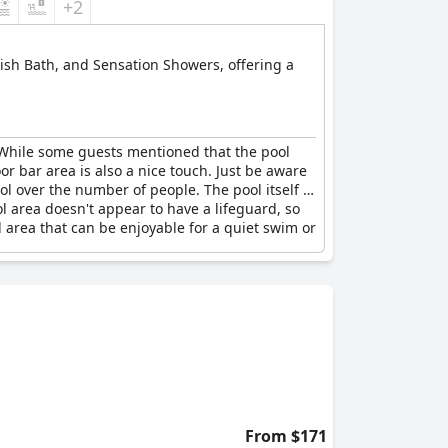
+2
rkish Bath, and Sensation Showers, offering a
While some guests mentioned that the pool
 bar area is also a nice touch. Just be aware
l over the number of people. The pool itself is
ol area doesn't appear to have a lifeguard, so
ol area that can be enjoyable for a quiet swim or
From $171