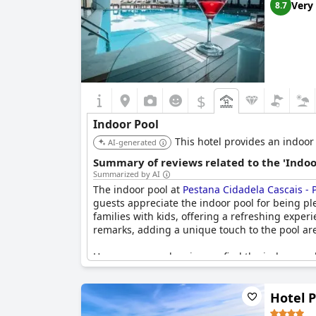
Very
8.7
$
Indoor Pool
This hotel provides an indoor
AI-generated
Summary of reviews related to the 'Indoo
Summarized by AI
The indoor pool at
Pestana Cidadela Cascais - P
guests appreciate the indoor pool for being ple
families with kids, offering a refreshing exper
remarks, adding a unique touch to the pool ar
However, several reviewers find the indoor poo
temperature often feels cold to guests and the
challenging as it is somewhat hidden within t
Hotel 
operational and adequately heated.