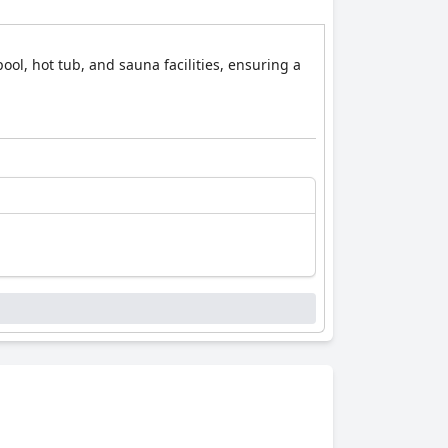
ool, hot tub, and sauna facilities, ensuring a