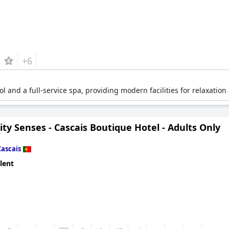
+6
ol and a full-service spa, providing modern facilities for relaxation
ty Senses - Cascais Boutique Hotel - Adults Only
Cascais
lent