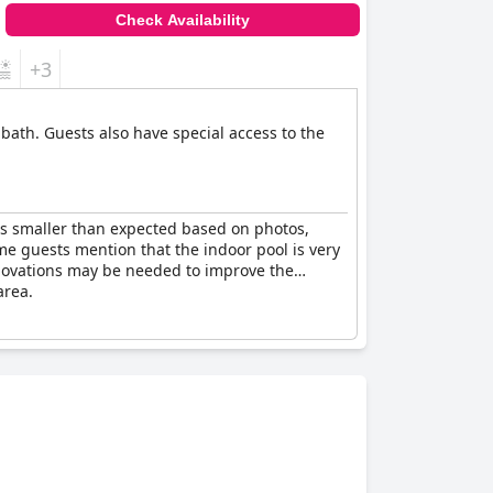
Check Availability
+3
 bath. Guests also have special access to the
 is smaller than expected based on photos,
e guests mention that the indoor pool is very
renovations may be needed to improve the
area.