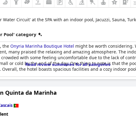
or Water Circuit' at the SPA with an indoor pool, Jacuzzi, Sauna, Tu
r Pool' category
l, the
Onyria Marinha Boutique Hotel
might be worth considering. 
nt, many praised the relaxing and amazing atmosphere. The indoor
t crowded with some feeling uncomfortable due to the lack of contro
mall or cold by the end of the day. One thing to note is that the po
Read review summaries for all categories
. Overall, the hotel boasts spacious facilities and a cozy indoor po
n Quinta da Marinha
Cascais
lent