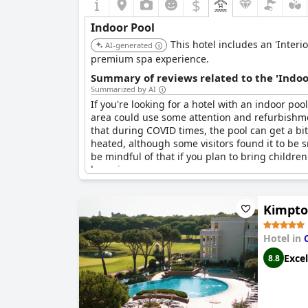
$
Indoor Pool
This hotel includes an 'Interi
AI-generated
premium spa experience.
Summary of reviews related to the 'Indoo
Summarized by AI
If you're looking for a hotel with an indoor poo
area could use some attention and refurbishme
that during COVID times, the pool can get a bi
heated, although some visitors found it to be s
be mindful of that if you plan to bring children
lounging.
Kimpto
Hotel in
Excel
8.8