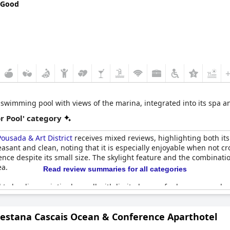
 Good
 swimming pool with views of the marina, integrated into its spa an
r Pool' category
ousada & Art District
receives mixed reviews, highlighting both its
asant and clean, noting that it is especially enjoyable when not c
ience despite its small size. The skylight feature and the combinat
ea.
Read review summaries for all categories
l to be disappointingly small with limited space for loungers and a
re have been issues with the pool being out of action or poorly ser
he hotel complex. Despite these drawbacks, the pool remains a fun
Pestana Cascais Ocean & Conference Aparthotel