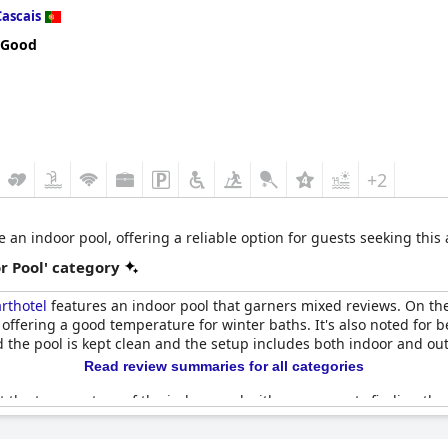
Cascais
 Good
+2
e an indoor pool, offering a reliable option for guests seeking this
r Pool' category
rthotel
features an indoor pool that garners mixed reviews. On the 
 offering a good temperature for winter baths. It's also noted for b
d the pool is kept clean and the setup includes both indoor and ou
Read review summaries for all categories
ut the temperature of the indoor pool with many guests finding the
 being closed or under maintenance during some guests' stays, whi
d amenities such as soft chairs and maintenance was pointed out as