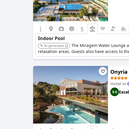
$
Indoor Pool
The Miragem Water Lounge at t
AI-generated
relaxation areas. Guests also have access to t
Onyria
Hotel in
Excel
9.0