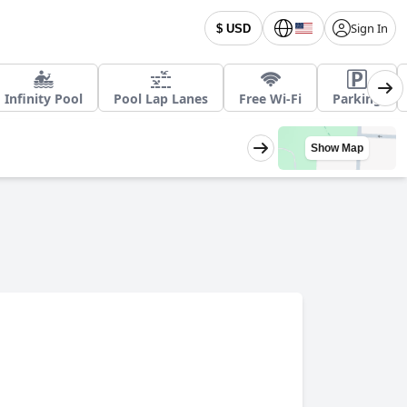
Sign In
$ USD
Infinity Pool
Pool Lap Lanes
Free Wi-Fi
Parking
Show Map