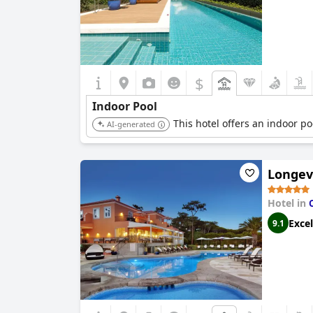
$
Indoor Pool
This hotel offers an indoor po
AI-generated
Longevi
Hotel in
Excel
9.1