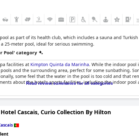
pool as part of its health club, which includes a sauna and Turkish
a 25-meter pool, ideal for serious swimming.
r Pool' category
pa facilities at
Kimpton Quinta da Marinha
. While the indoor pool
 pools and the surrounding area, perfect for some sunbathing. Som
onally, some feel that the water in the pool is too cold and that 
ents about the hotel's sports facilities, including the indoor pool 
Read review summaries for all categories
Hotel Cascais, Curio Collection By Hilton
Cascais
lent