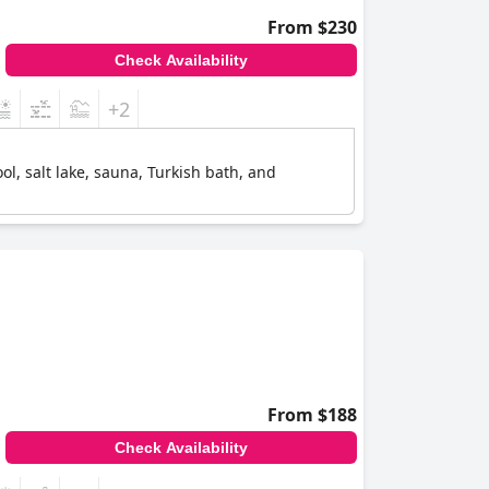
From $230
Check Availability
+2
l, salt lake, sauna, Turkish bath, and
From $188
Check Availability