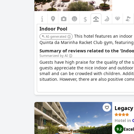
$
Indoor Pool
This hotel features an indoor 
AI-generated
Quinta da Marinha Racket Club gym, featuring 
Summary of reviews related to the 'Indoo
Summarized by AI
Guests have high praise for the quality of the s
guests appreciate the nice indoor and outdoor
small and can be crowded with children. Additi
situation. However, there are also positive comm
Legacy 
Hotel in
Excel
9.2