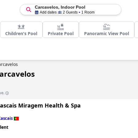
Carcavelos, Indoor Pool
Add dates
2 Guests
1 Room
Children's Pool
Private Pool
Panoramic View Pool
arcavelos
Carcavelos
ve.
Cascais Miragem Health & Spa
Cascais
lent