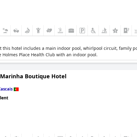
his hotel includes a main indoor pool, whirlpool circuit, family poo
he Holmes Place Health Club with an indoor pool.
 Marinha Boutique Hotel
Cascais
lent