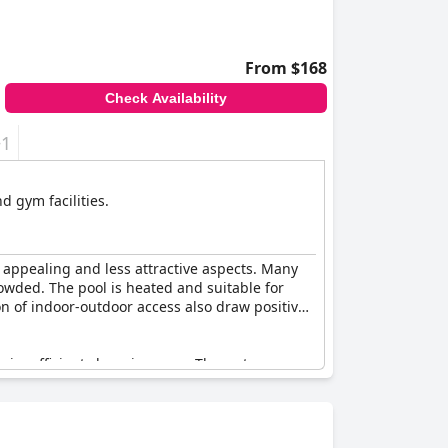
From $168
Check Availability
+1
d gym facilities.
 appealing and less attractive aspects. Many
rowded. The pool is heated and suitable for
ion of indoor-outdoor access also draw positive
n insufficient changing area. The water
viced on occasions. Accessing the pool can be
ctional and pleasant amenity when fully