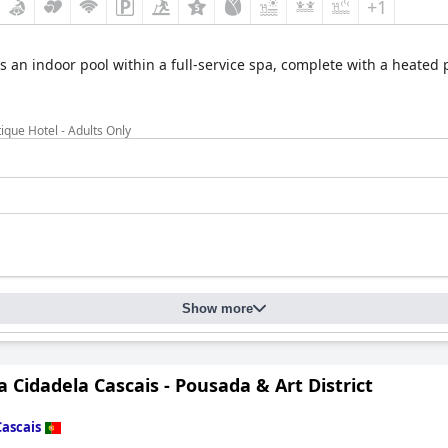
+1
s an indoor pool within a full-service spa, complete with a heated p
ique Hotel - Adults Only
Show more
 Cidadela Cascais - Pousada & Art District
Cascais