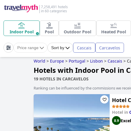
7,258,491 hotels
in 60 categories
Indoor Pool
Pool
Outdoor Pool
Heated Pool
Cascais
Carcavelos
Price range
Sort by
World
>
Europe
>
Portugal
>
Lisbon
>
Cascais
>
C
Hotels with Indoor Pool in 
19 HOTELS IN CARCAVELOS
Ranking can be influenced by the commissions we recei
Hotel 
Hotel in
Excel
8.9