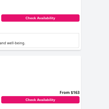
Check Availability
 and well-being.
From $163
Check Availability