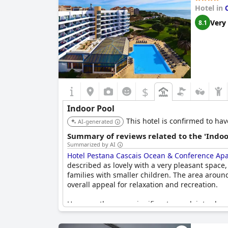
Hotel in
Very
8.1
$
Indoor Pool
This hotel is confirmed to hav
AI-generated
Summary of reviews related to the 'Indoo
Summarized by AI
Hotel Pestana Cascais Ocean & Conference Apa
described as lovely with a very pleasant space,
families with smaller children. The area aroun
overall appeal for relaxation and recreation.
However, there are significant complaints abo
for use. There were also mentions of the pool
reviewers felt that the indoor pool area lacke