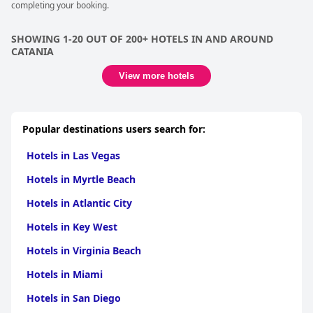
completing your booking.
options, a notable convenience in Catania.
Families find the hotel particularly inviting, benefiting from
SHOWING 1-20 OUT OF 200+ HOTELS IN AND AROUND
spacious rooms and the warm touch of a family-run
CATANIA
establishment. The bedding also earns positive remarks for
comfort, contributing to a restful night's sleep. Overall,
Hotel
View more hotels
Centrum
's recent renovations and the value offered exceed
expectations for a three-star rating, making it an excellent
choice for travelers seeking a reliable and comfortable stay in a
charming part of town.
Popular destinations users search for:
Hotels in Las Vegas
Hotels in Myrtle Beach
Hotels in Atlantic City
Hotels in Key West
Hotels in Virginia Beach
Hotels in Miami
Hotels in San Diego