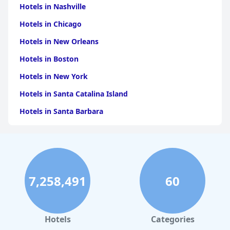
Hotels in Nashville
Hotels in Chicago
Hotels in New Orleans
Hotels in Boston
Hotels in New York
Hotels in Santa Catalina Island
Hotels in Santa Barbara
Hotels in Pigeon Forge
Hotels in Clearwater Beach
Hotels in Panama City Beach
7,258,491
60
Hotels in Palm Springs
Hotels in Orlando
Hotels in Gaylord
Hotels
Categories