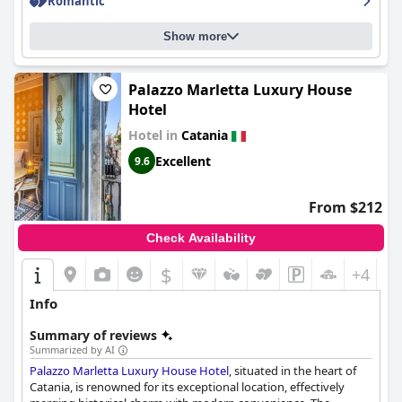
Romantic
and convenience.
Overall, guests frequently commend the cleanliness, service,
Show more
and strategic location of
Catania Centro Rooms
, making it a
reliable option for travelers seeking an enjoyable and efficient
stay in Catania.
Palazzo Marletta Luxury House
Hotel
Hotel in
Catania
Excellent
9.6
From $212
Check Availability
$
+4
Info
Summary of reviews
Summarized by AI
Palazzo Marletta Luxury House Hotel
, situated in the heart of
Catania, is renowned for its exceptional location, effectively