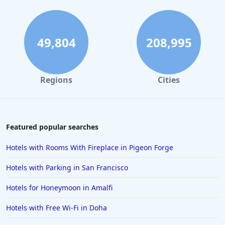
Hotels in Fort Lauderdale
Hotels in Savannah
Hotels in Washington
49,804
208,995
Hotels in Tybee Island
Hotels in Galveston
Regions
Cities
Hotels in Laguna Beach
Hotels in Key Largo
Hotels in Tulum
Featured popular searches
Hotels in Scottsdale
Hotels with Rooms With Fireplace in Pigeon Forge
Hotels in Long Beach
Hotels with Parking in San Francisco
Hotels in Toronto
Hotels for Honeymoon in Amalfi
Hotels in Hershey
Hotels with Free Wi-Fi in Doha
Hotels in Amsterdam