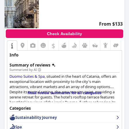
From $133
Check Availability
$
Info
Summary of reviews
Summarized by AI
Duomo Suites & Spa
, situated in the heart of Catania, offers an
exceptional location with proximity to the city's main
attractions, vibrant markets and an array of dining options.
Despite its central setting, the area remains quiet, providing a
Read review summaries for all categories
serene retreat for guests. The hotel's rooftop terrace features
breathtaking views of the iconic Duomo, further enhancing its
appeal. Guests highly appreciate the blend of modern, well-
Categories
furnished rooms that complement the unbeatable location,
Sustainability Journey
making it an ideal base for exploring Catania on foot.
Spa
Guests' opinions on breakfast are mixed. Many enjoy the scenic