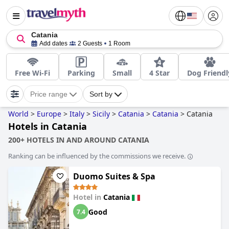
Catania
Add dates
2 Guests
1 Room
Free Wi-Fi
Parking
Small
4 Star
Dog Friendl
Price range
Sort by
World
>
Europe
>
Italy
>
Sicily
>
Catania
>
Catania
>
Catania
Hotels in Catania
200+ HOTELS IN AND AROUND CATANIA
Ranking can be influenced by the commissions we receive.
Duomo Suites & Spa
Hotel in
Catania
Good
7.4