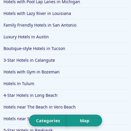
Hotels in Malibu
Hotels with Pool Lap Lanes in Michigan
Hotels in Ibiza
Hotels with Lazy River in Louisiana
Hotels in Detroit
Family Friendly Hotels in San Antonio
Hotels in Grand Rapids
Luxury Hotels in Austin
Hotels in Fort Worth
Boutique-style Hotels in Tucson
Hotels in Iowa City
Hotels in Mumbai
3-Star Hotels in Calangute
Hotels in Florida
Hotels with Gym in Bozeman
Hotels in Fort Walton Beach
Hotels in Tulum
Hotels in Bethany Beach
4-Star Hotels in Long Beach
Hotels in Eugene
Hotels near The Beach in Vero Beach
Hotels in Puerto Penasco
Hotels near Ski Resorts in Laax
Hotels in Ensenada
Categories
Map
Hotels in Boulder
5-Star Hotels in Reykjavik