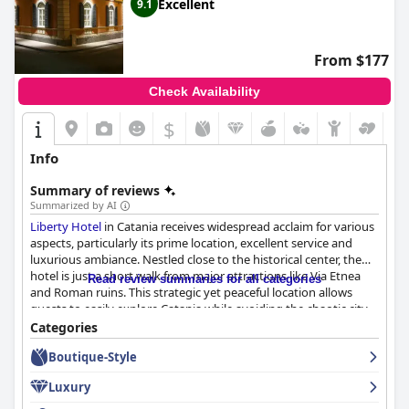
Excellent
9.1
From $177
Check Availability
$
Info
Summary of reviews
Summarized by AI
Liberty Hotel
in Catania receives widespread acclaim for various
aspects, particularly its prime location, excellent service and
luxurious ambiance. Nestled close to the historical center, the
hotel is just a short walk from major attractions like Via Etnea
Read review summaries for all categories
and Roman ruins. This strategic yet peaceful location allows
guests to easily explore Catania while avoiding the chaotic city
gridlock. The surrounding area, although bustling during the
Categories
day, ensures tranquility at night.
Boutique-Style
Guests consistently praise the hotel's beautiful Art Nouveau
Luxury
design and elegantly decorated interiors. The spacious, modern
rooms are impeccably clean and well-equipped with special