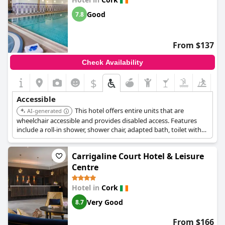
Good
7.8
From $137
Check Availability
$
Accessible
This hotel offers entire units that are
AI-generated
wheelchair accessible and provides disabled access. Features
include a roll-in shower, shower chair, adapted bath, toilet with
grab rails, and lift access to upper floors.
Carrigaline Court Hotel & Leisure
Centre
Hotel in
Cork
Very Good
8.7
From $166