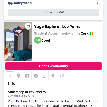
professional and accommodating, making guests feel welcome
Honeymoon
and looked after. The spa and pool areas are particularly inviting
and luxurious, despite some comments about crowded areas.
Show more
The hotel offers ample free parking onsite and the combination
of a great location and luxury amenities make it a must-visit
destination for those looking for a luxurious stay in Cork.
Yugo Explore - Lee Point
Student Accommodation in
Cork
Good
7.8
Check Availability
$
+2
Info
Summary of reviews
Summarized by AI
Yugo Explore - Lee Point
, situated in the heart of Cork, Ireland, is
consistently praised for its unbeatable central location. Guests