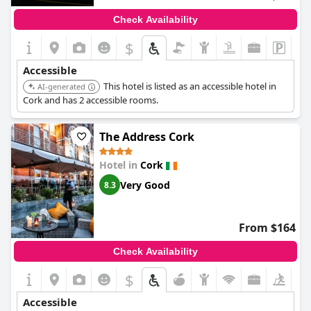
Check Availability
$
Accessible
This hotel is listed as an accessible hotel in
AI-generated
Cork and has 2 accessible rooms.
The Address Cork
Hotel in
Cork
Very Good
8.3
From $164
Check Availability
$
Accessible