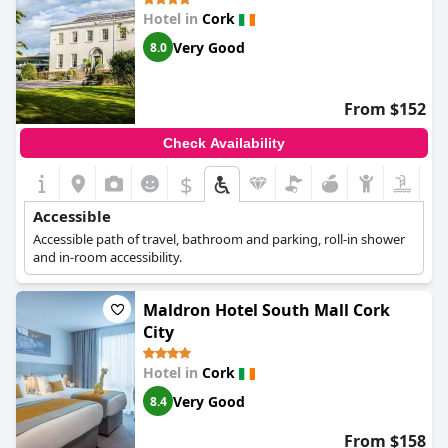
guarantees accessibility throughout the hotel. While there were
Hotel in
Cork
some challenges in locating stairs from certain floors, the overall
setup ensures a comfortable and manageable experience for all
Very Good
8.0
guests.
From $152
Check Availability
$
Accessible
Accessible path of travel, bathroom and parking, roll-in shower
and in-room accessibility.
Maldron Hotel South Mall Cork
City
Hotel in
Cork
Very Good
8.4
From $158