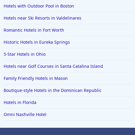
Hotels with Outdoor Pool in Boston
Hotels near Ski Resorts in Valdelinares
Romantic Hotels in Fort Worth
Historic Hotels in Eureka Springs
5-Star Hotels in Ohio
Hotels near Golf Courses in Santa Catalina Island
Family Friendly Hotels in Mason
Boutique-style Hotels in the Dominican Republic
Hotels in Florida
Omni Nashville Hotel