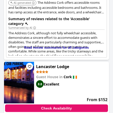
The Address Cork offers accessible rooms
AI-generated
and facilities including accessible bedrooms and bathrooms. It
has ramp access at the entrance, wide doors, and a wheelchair
accessible toilet near the foyer. Accessible parking is available.
Summary of reviews related to the 'Accessible'
category
Summarized by AI
The Address Cork, although not fully wheelchair accessible,
demonstrates a sincere effort to accommodate guests with
disabilities. The staff are particularly charming and supportive,
often going out of their way to make sure guests are
Read review summaries for all categories
comfortable. While some areas, like the tricky stairways and the
lack of an elevator to the third floor, present accessibility
challenges, the hotel still provides rooms with accessible
facilities and even offers these rooms without prior requests.
Lancaster Lodge
The picturesque yet hilly location might pose difficulties for
elderly or less mobile guests, but the hotel ensures ample taxi
Guest House in
Cork
arrangements to ease transportation concerns. In summary,
while The Address Cork may not be perfectly suited for guests
Excellent
8.8
with limited mobility, the helpful staff and accessible rooms
contribute significantly to a positive experience.
From $152
Check Availability