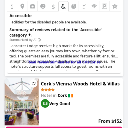
$
+2
Accessible
Facilities for the disabled people are available.
Summary of reviews related to the 'Accessible'
category
Summarized by AI
Lancaster Lodge receives high marks for its accessibility,
offering guests an easy journey into town, whether by foot or
taxi. The premises are fully accessible and feature a lift, ensuring
straightforward access for individuals with mobility issues. The
Read review summaries for all categories
hotel's structure supports full access to guest rooms with an
elevator available for easy navigation to the upper floors.
Overall, Lancaster Lodge provides a convenient and accessible
stay for those with disabilities.
Cork's Vienna Woods Hotel & Villas
Hotel in
Cork
Very Good
8.6
From $152