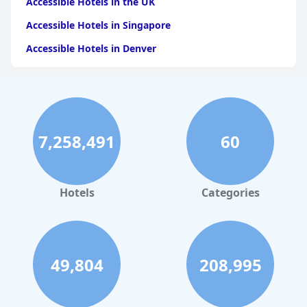
Accessible Hotels in the UK
Accessible Hotels in Singapore
Accessible Hotels in Denver
Accessible Hotels in New York
Accessible Hotels in Mackinac Island
Accessible Hotels in Rome
7,258,491
60
Accessible Hotels in Ireland
Accessible Hotels in Dublin
Accessible Hotels in Scotland
Hotels
Categories
49,804
208,995