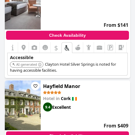
From $141
Check Availability
$
+6
Accessible
Clayton Hotel Silver Springs is noted for
AI-generated
having accessible facilities.
Hayfield Manor
Hotel in
Cork
Excellent
9.4
From $409