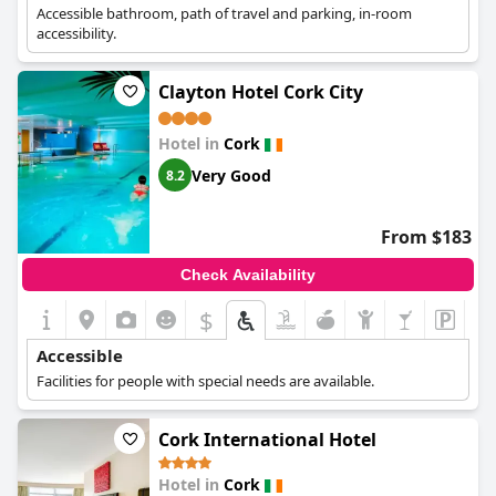
Accessible bathroom, path of travel and parking, in-room
accessibility.
Clayton Hotel Cork City
Hotel in
Cork
Very Good
8.2
From $183
Check Availability
$
Accessible
Facilities for people with special needs are available.
Cork International Hotel
Hotel in
Cork