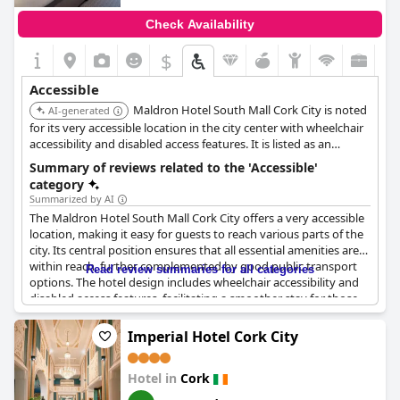
Check Availability
$
Accessible
Maldron Hotel South Mall Cork City is noted
AI-generated
for its very accessible location in the city center with wheelchair
accessibility and disabled access features. It is listed as an
accessible hotel in Cork.
Summary of reviews related to the 'Accessible'
category
Summarized by AI
The Maldron Hotel South Mall Cork City offers a very accessible
location, making it easy for guests to reach various parts of the
city. Its central position ensures that all essential amenities are
within reach, further complemented by good public transport
Read review summaries for all categories
options. The hotel design includes wheelchair accessibility and
disabled access features, facilitating a smoother stay for those
with mobility issues. Check-in processes are simplified with
advance electronic procedures, underscoring convenience.
Imperial Hotel Cork City
Guests frequently note the welcoming and friendly staff, who
Hotel in
Cork
contribute greatly to a positive experience. The rooms are
described as large and clean and there are specific accessible