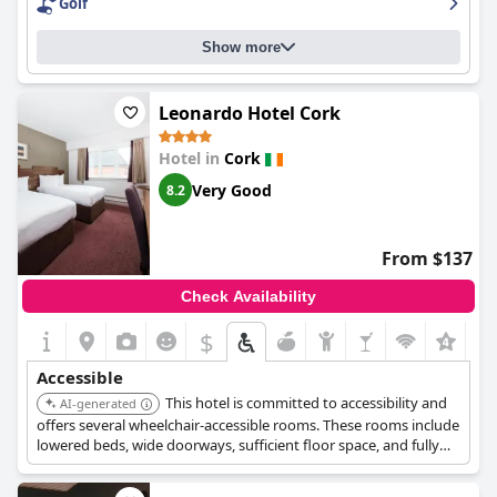
Golf
Show more
Leonardo Hotel Cork
Hotel in
Cork
Very Good
8.2
From $137
Check Availability
$
+2
Accessible
This hotel is committed to accessibility and
AI-generated
offers several wheelchair-accessible rooms. These rooms include
lowered beds, wide doorways, sufficient floor space, and fully
accessible bathrooms with roll-in showers or baths with
handrails.