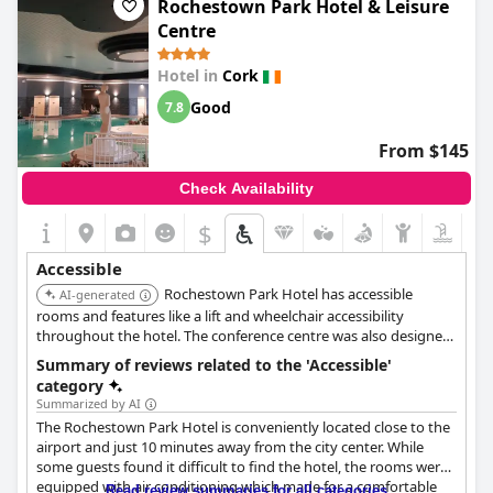
Rochestown Park Hotel & Leisure
Centre
Hotel in
Cork
Good
7.8
From $145
Check Availability
$
Accessible
Rochestown Park Hotel has accessible
AI-generated
rooms and features like a lift and wheelchair accessibility
throughout the hotel. The conference centre was also designed
with accessibility in mind.
Summary of reviews related to the 'Accessible'
category
Summarized by AI
The Rochestown Park Hotel is conveniently located close to the
airport and just 10 minutes away from the city center. While
some guests found it difficult to find the hotel, the rooms were
equipped with air conditioning which made for a comfortable
Read review summaries for all categories