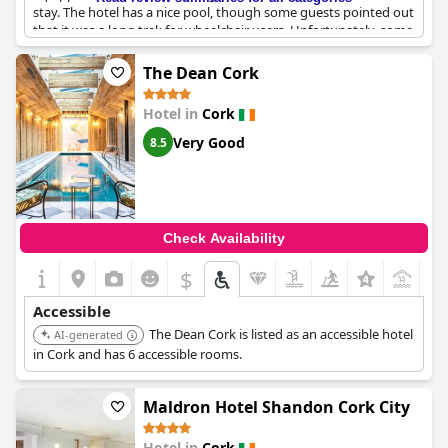
stay. The hotel has a nice pool, though some guests pointed out
that it was a long trek for wheelchair users. Unfortunately, some
guests with buggies had to navigate steps due to broken lifts.
Despite these accessibility issues, the hotel's location and
The Dean Cork
amenities were generally well-received, though some guests did
have issues with rudeness from security staff and being unable
Hotel in
Cork
to make local calls.
Very Good
8.5
Check Availability
$
+7
Accessible
The Dean Cork is listed as an accessible hotel
AI-generated
in Cork and has 6 accessible rooms.
Maldron Hotel Shandon Cork City
Hotel in
Cork