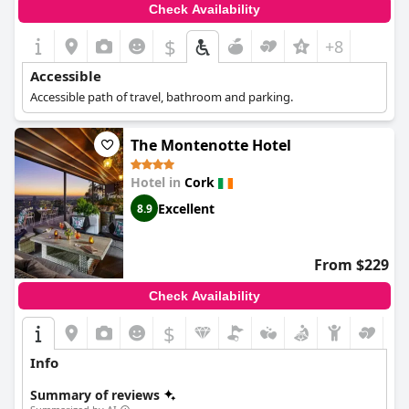
Check Availability
$
+8
Accessible
Accessible path of travel, bathroom and parking.
The Montenotte Hotel
Hotel in
Cork
Excellent
8.9
From $229
Check Availability
$
Info
Summary of reviews