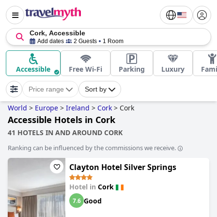
Cork, Accessible
Add dates
2 Guests
1 Room
Accessible
Free Wi-Fi
Parking
Luxury
Fami
Price range
Sort by
World
>
Europe
>
Ireland
>
Cork
>
Cork
Accessible Hotels in Cork
41 HOTELS IN AND AROUND CORK
Ranking can be influenced by the commissions we receive.
Clayton Hotel Silver Springs
Hotel in
Cork
Good
7.6