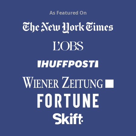
As Featured On