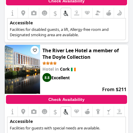
Check Availability
$
Accessible
Facilities for disabled guests, a lift, Allergy-free room and
Designated smoking area are available.
The River Lee Hotel a member of
The Doyle Collection
Hotel in
Cork
Excellent
8.8
From $211
Check Availability
$
Accessible
Facilities for guests with special needs are available.