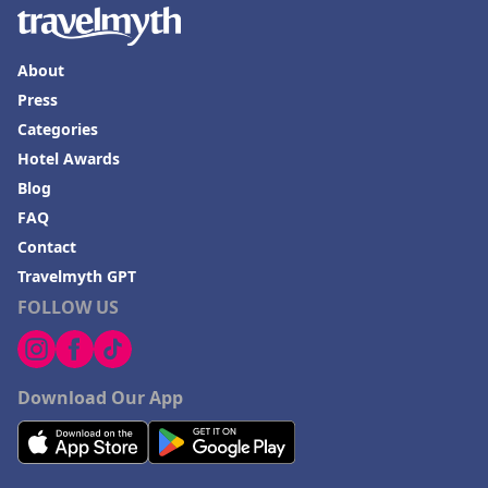
About
Press
Categories
Hotel Awards
Blog
FAQ
Contact
Travelmyth GPT
FOLLOW US
Download Our App