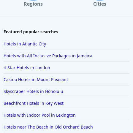
Regions
Cities
Featured popular searches
Hotels in Atlantic City
Hotels with All Inclusive Packages in Jamaica
4-Star Hotels in London
Casino Hotels in Mount Pleasant
Skyscraper Hotels in Honolulu
Beachfront Hotels in Key West
Hotels with Indoor Pool in Lexington
Hotels near The Beach in Old Orchard Beach