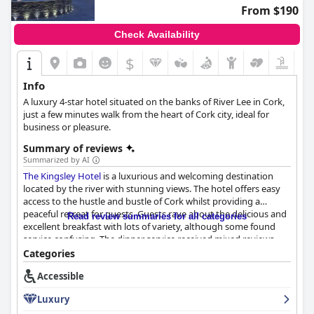
From $190
Check Availability
$
Info
A luxury 4-star hotel situated on the banks of River Lee in Cork,
just a few minutes walk from the heart of Cork city, ideal for
business or pleasure.
Summary of reviews
Summarized by AI
The Kingsley Hotel
is a luxurious and welcoming destination
located by the river with stunning views. The hotel offers easy
access to the hustle and bustle of Cork whilst providing a
peaceful retreat for guests. Guests rave about the delicious and
Read review summaries for all categories
excellent breakfast with lots of variety, although some found
service confusing. The dinner service received mixed reviews
with some guests praising the delicious food while others were
Categories
disappointed with the slow service and incorrect orders. The
Accessible
spacious and well-presented rooms with comfortable beds
receive high praise, while the cleanliness of the hotel is
Luxury
exceptional. The staff prove to be exceptional, friendly,