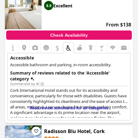
Excellent
8.9
From $138
Check Availability
$
Accessible
Accessible bathroom and parking, in-room accessibility.
Summary of reviews related to the 'Accessible'
category
Summarized by AI
Cork International Hotel stands out for its accessibility and
convenience, particularly for those with disabilities. Guests have
consistently highlighted its cleanliness and the ease of access to
all areas, making it a secure choice for travelers seeking comfort.
Read review summaries for all categories
A significant advantage is its prime location near the airport,
making it an ideal stopover for early morning flights. The
complimentary shuttle service to and from the airport further
enhances its appeal, praised for its efficiency and the
Radisson Blu Hotel, Cork
friendliness of the drivers. Additionally, the presence of elevators