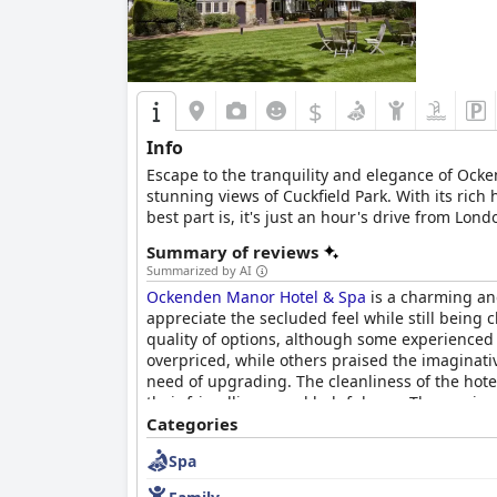
$
Info
Escape to the tranquility and elegance of Ock
stunning views of Cuckfield Park. With its rich 
best part is, it's just an hour's drive from L
owned the property since the 16th century. Eac
Summary of reviews
can indulge in a dining experience like no oth
Summarized by AI
tradition. The sweeping views across the garde
Ockenden Manor Hotel & Spa
is a charming and 
two. The slick and sophisticated spa is utterly
appreciate the secluded feel while still being c
rejuvenate with a range of treatments or take 
quality of options, although some experienced
perfect retreats for a nightcap or a chat with
overpriced, while others praised the imaginat
travelling with children. The hotel and grounds
need of upgrading. The cleanliness of the hote
For those looking to explore the local area, the
their friendliness and helpfulness. The spa is 
offers a unique combination of tranquility, ele
is also a pleasant experience, although it ca
Categories
everyday life, whether for a romantic getaway, a
uncomfortable. Overall,
Ockenden Manor Hotel
Spa