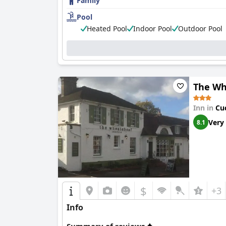
Family
Pool
Heated Pool
Indoor Pool
Outdoor Pool
The Wh
Inn in
Cu
Very
8.1
$
+3
Info