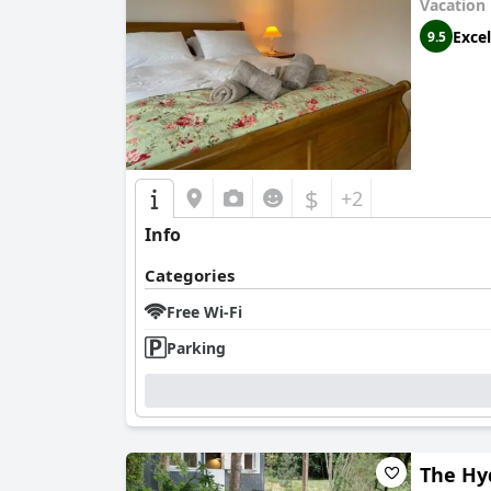
Vacation
Excel
9.5
$
+2
Info
Categories
Free Wi-Fi
Parking
The Hy