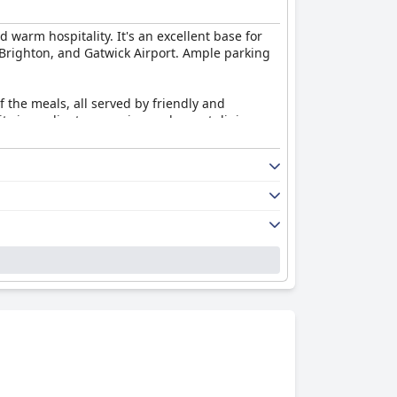
nd warm hospitality. It's an excellent base for
, Brighton, and Gatwick Airport. Ample parking
f the meals, all served by friendly and
ity ingredients, ensuring a pleasant dining
, particularly in room size and bathroom
nce is positive, enhanced by the welcoming
 the guest experience. Although WiFi
orable for staying connected.
es could improve the experience further.
ng ambiance that makes it a standout choice for