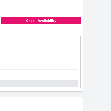
Check Availability