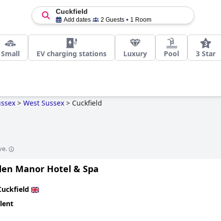
Cuckfield
Add dates
2 Guests
1 Room
Small
EV charging stations
Luxury
Pool
3 Star
ussex
>
West Sussex
>
Cuckfield
ve.
en Manor Hotel & Spa
Cuckfield
lent