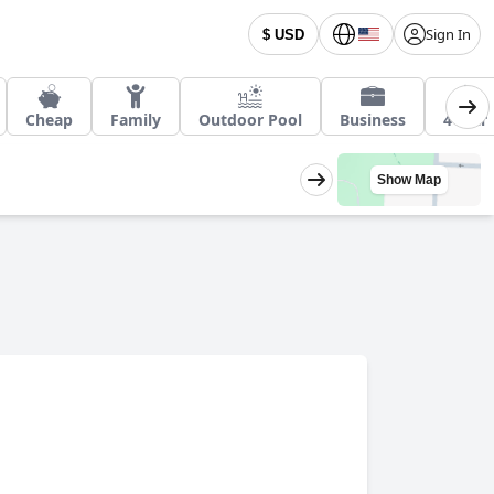
Sign In
$ USD
Cheap
Family
Outdoor Pool
Business
4 Star
Show Map