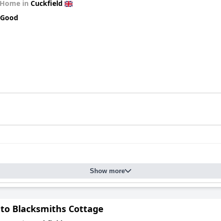
 Home in
Cuckfield
 Good
Show more
 to Blacksmiths Cottage