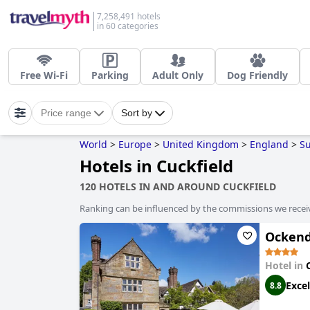
7,258,491 hotels
in 60 categories
Free Wi-Fi
Parking
Adult Only
Dog Friendly
Price range
Sort by
World
>
Europe
>
United Kingdom
>
England
>
S
Hotels in Cuckfield
120 HOTELS IN AND AROUND CUCKFIELD
Ranking can be influenced by the commissions we recei
Ockend
Hotel in
Excel
8.8