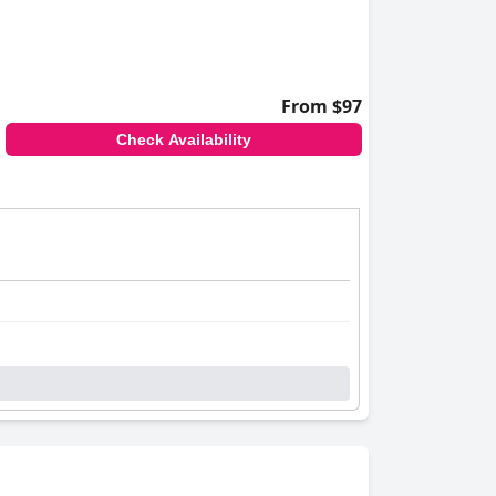
From $97
Check Availability