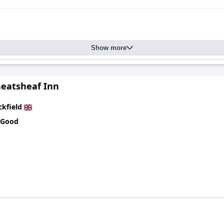
Show more
eatsheaf Inn
ckfield
 Good