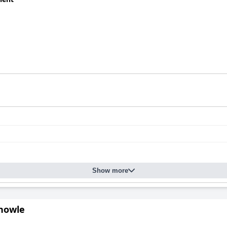
Show more
Knowle