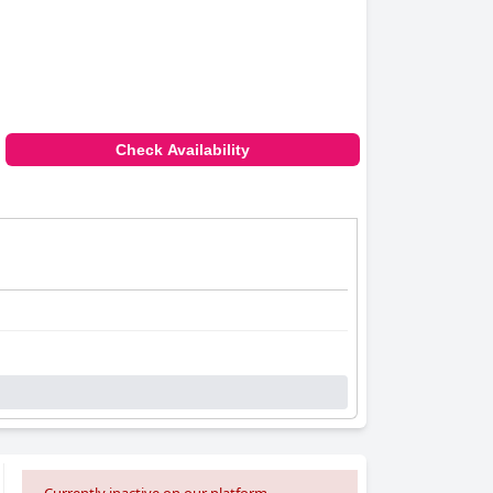
Check Availability