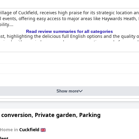
llage of Cuckfield, receives high praise for its strategic location a
al events, offering easy access to major areas like Haywards Heath
lity.
Read review summaries for all categories
, highlighting the delicious full English options and the quality o
l-received, with a varied menu and generous portions made from qual
anliness and comfort, some areas might benefit from refurbishment
 can occasionally be issues, yet the overall accommodation experie
s.
ained, and the staff's dedication to service significantly elevates
ooms, the pleasant country pub atmosphere makes public spaces fav
Show more
st guests finding them comfortable, although some suggest upgrad
 for money, with excellent food, exceptional service, and a charmi
ay.
conversion, Private garden, Parking
 Home in
Cuckfield
lent