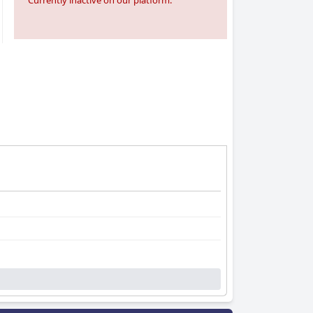
Currently inactive on our platform.