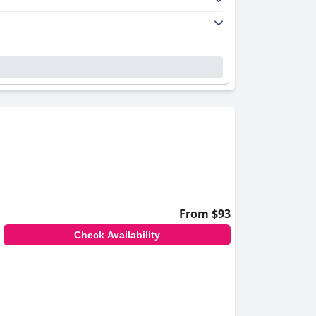
From $93
Check Availability