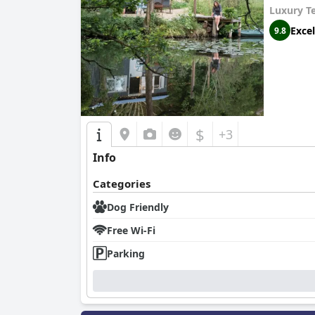
Luxury T
Excel
9.8
$
+3
Info
Categories
Dog Friendly
Free Wi-Fi
Parking