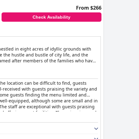
From $266
Check Availability
tled in eight acres of idyllic grounds with
 the hustle and bustle of city life, and the
d named after members of the families who have
t for guests seeking luxury and comfort. You
ane's menu cleverly mixes innovation with
or a special occasion or a romantic dinner for
e location can be difficult to find, guests
ral spring that feeds it. Guests can relax and
ll-received with guests praising the variety and
sitting room with a roaring log fire offer the
 some guests finding the menu limited and
ter Timothy Suite being ideal for those
 well-equipped, although some are small and in
n the pool or simply relaxing with a good book.
he staff are exceptional with guests praising
 family. Overall, Ockenden Manor Hotel & Spa
and offering great facilities. The swimming pool
ing a luxurious escape from the stresses of
sts finding them comfortable and others
ing a taste of English history.