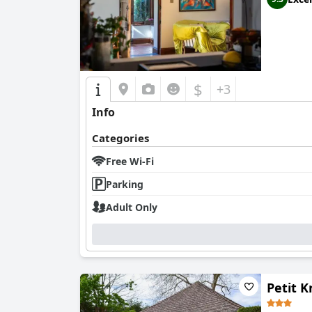
$
+3
Info
Categories
Free Wi-Fi
Parking
Adult Only
Petit 