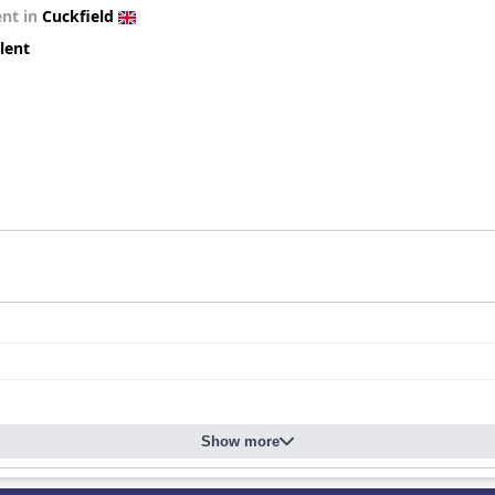
ent in
Cuckfield
lent
Show more