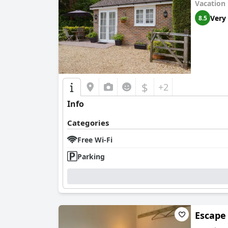
Vacation
Very
8.5
$
+2
Info
Categories
Free Wi-Fi
Parking
Escape