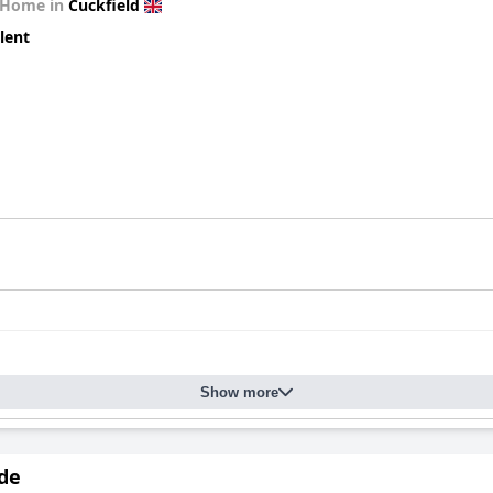
 Home in
Cuckfield
lent
Show more
de