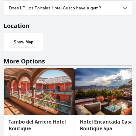
No, parking facilities aren't available at LP Los Portales Hotel
Does LP Los Portales Hotel Cusco have a gym?
Cusco.
No, LP Los Portales Hotel Cusco doesn't have a gym.
Location
Show Map
More Options
Tambo del Arriero Hotel
Hotel Encantada Casa
Boutique
Boutique Spa