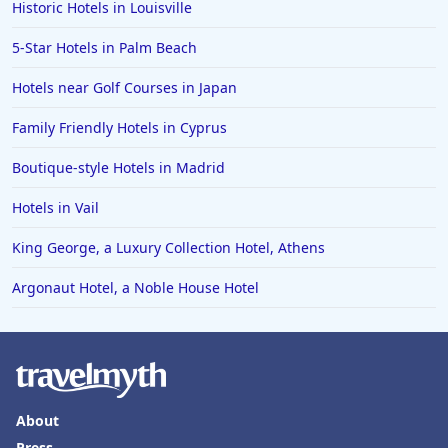
Historic Hotels in Louisville
5-Star Hotels in Palm Beach
Hotels near Golf Courses in Japan
Family Friendly Hotels in Cyprus
Boutique-style Hotels in Madrid
Hotels in Vail
King George, a Luxury Collection Hotel, Athens
Argonaut Hotel, a Noble House Hotel
About
Press