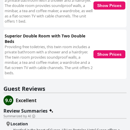
a private bathroom with a shower and a hairdryer.
The double room provides soundproof walls, a
Show Prices
minibar, a tea and coffee maker, a wardrobe, as well
as a flat-screen TV with cable channels. The unit
offers 1 bed.
Superior Double Room with Two Double
Beds
Providing free toiletries, this twin room includes a
private bathroom with a shower and a hairdryer.
Show Prices
The twin room provides soundproof walls, a
minibar, a tea and coffee maker, a wardrobe and a
flat-screen TV with cable channels. The unit offers 2
beds.
Guest Reviews
9.0
Excellent
Review Summaries
Summarized by AI
Location