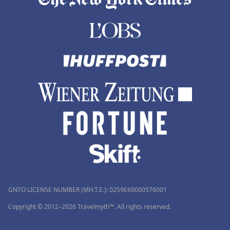
GNTO LICENSE NUMBER (MH.T.E.): 0259Ε60000576001
Copyright © 2012–2026 Travelmyth™. All rights reserved.