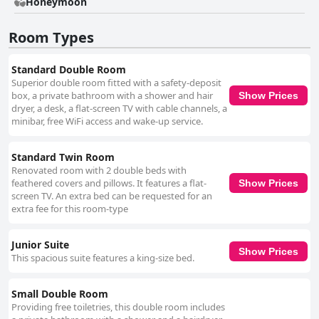
appreciating the variety and quality of the buffet offerings. The early
Honeymoon
morning coffee and breakfast station cater to early risers preparing for
treks, while the attentive service from the staff adds to the pleasant
Room Types
dining atmosphere. Guests also note the comfort of the beds and
bedding, with most finding them very comfortable. Although there are
occasional remarks about the firmness of mattresses, the overall
Standard Double Room
comfort level contributes positively to guest satisfaction. While the Wi-Fi
Superior double room fitted with a safety-deposit
connectivity receives mixed reviews, with some reporting reliable service
box, a private bathroom with a shower and hair
Show Prices
and others noting challenges, the complimentary internet access
dryer, a desk, a flat-screen TV with cable channels, a
nonetheless adds utility to the stay. LP Los Portales Hotel Cusco
minibar, free WiFi access and wake-up service.
consistently meets guest expectations as a three-star establishment,
providing an excellent balance of quality, comfort, and reasonable
pricing. The combination of its prime location, commendable service, and
Standard Twin Room
well-maintained facilities make it a highly recommended option for
Renovated room with 2 double beds with
travelers seeking an enjoyable and convenient stay in Cusco.
feathered covers and pillows. It features a flat-
Show Prices
screen TV. An extra bed can be requested for an
extra fee for this room-type
Junior Suite
Show Prices
This spacious suite features a king-size bed.
Small Double Room
Providing free toiletries, this double room includes