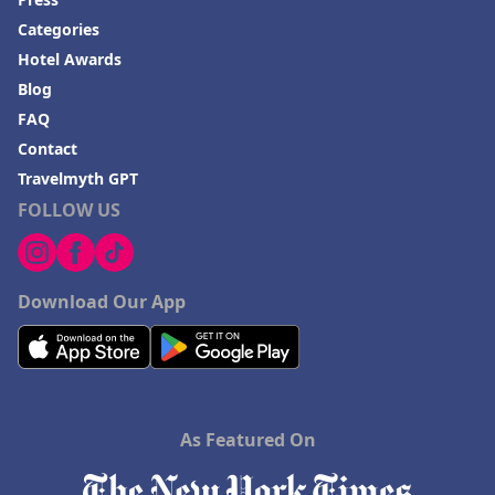
Categories
Hotel Awards
Blog
FAQ
Contact
Travelmyth GPT
FOLLOW US
Download Our App
As Featured On