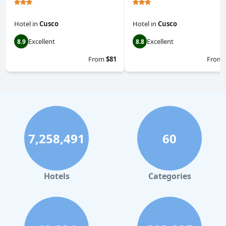
Hotel
in
Cusco
Hotel
in
Cusco
Excellent
Excellent
8.9
8.8
From
$81
From
7,258,491
60
Hotels
Categories