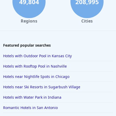
49,804
208,995
Regions
Cities
Featured popular searches
Hotels with Outdoor Pool in Kansas City
Hotels with Rooftop Pool in Nashville
Hotels near Nightlife Spots in Chicago
Hotels near Ski Resorts in Sugarbush Village
Hotels with Water Park in Indiana
Romantic Hotels in San Antonio