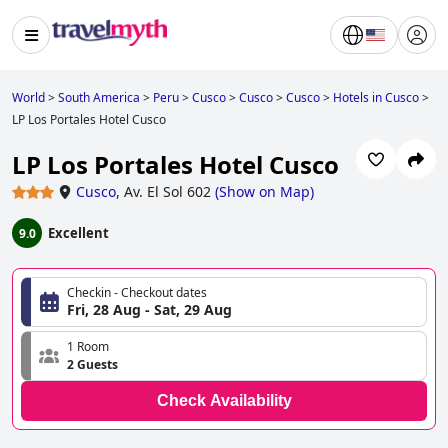
World
>
South America
>
Peru
>
Cusco
>
Cusco
>
Cusco
>
Hotels in Cusco
>
LP Los Portales Hotel Cusco
LP Los Portales Hotel Cusco
Cusco
,
Av. El Sol 602
(
Show on Map
)
Excellent
9.0
Checkin - Checkout dates
Fri, 28 Aug - Sat, 29 Aug
1 Room
2 Guests
Check Availability