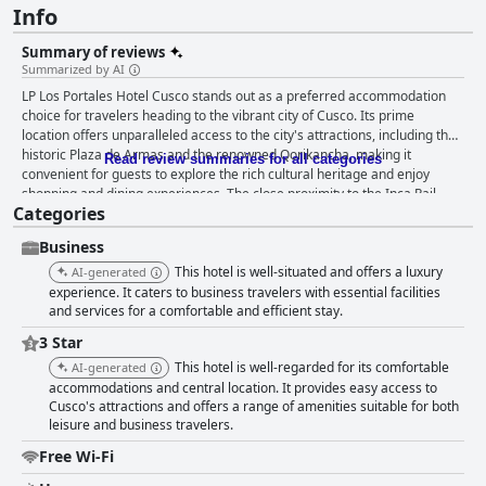
Info
Summary of reviews
Summarized by AI
LP Los Portales Hotel Cusco stands out as a preferred accommodation
choice for travelers heading to the vibrant city of Cusco. Its prime
location offers unparalleled access to the city's attractions, including the
historic Plaza de Armas and the renowned Qorikancha, making it
Read review summaries for all categories
convenient for guests to explore the rich cultural heritage and enjoy
shopping and dining experiences. The close proximity to the Inca Rail
Categories
station adds further convenience for those planning excursions to Machu
Picchu. Guests consistently praise the hotel for its beautiful architecture,
Business
cleanliness, and comfort. The rooms are spacious, modern, and well-
maintained, offering a peaceful retreat after a busy day of exploration.
This hotel is well-situated and offers a luxury
AI-generated
Visitors have highlighted the hotel's strategic position as a significant
experience. It caters to business travelers with essential facilities
advantage, emphasizing the ease of access to local attractions and
and services for a comfortable and efficient stay.
amenities. The hotel's facilities are immaculate and extend to both guest
3 Star
rooms and common areas. The staff at LP Los Portales Hotel Cusco
This hotel is well-regarded for its comfortable
AI-generated
receives high commendation for their friendliness and attentiveness.
accommodations and central location. It provides easy access to
They are described as courteous and efficient, providing personalized
Cusco's attractions and offers a range of amenities suitable for both
service that enhances the guest experience. The ability of the staff to
leisure and business travelers.
assist with various needs, from organizing transport to providing
insightful information about the local area, adds value to the stay. The
Free Wi-Fi
breakfast experience at the hotel is generally well-regarded, with guests