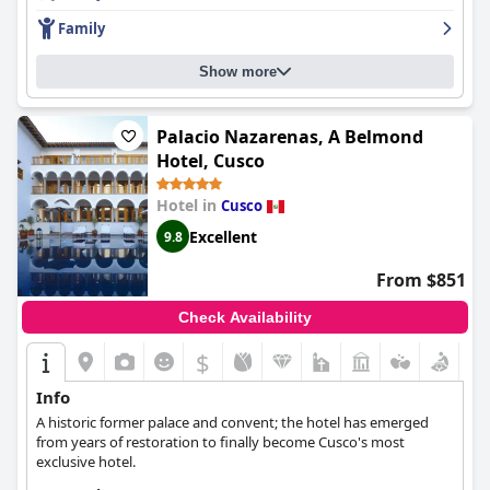
wifi could be improved, the beds are described as comfortable
Family
and cozy, making for a good night's sleep. Overall,
Tambo del
Arriero Hotel Boutique
is a must-visit for anyone seeking an
Show more
authentic travel experience in Peru.
Palacio Nazarenas, A Belmond
Hotel, Cusco
Hotel in
Cusco
Excellent
9.8
From $851
Check Availability
$
Info
A historic former palace and convent; the hotel has emerged
from years of restoration to finally become Cusco's most
exclusive hotel.