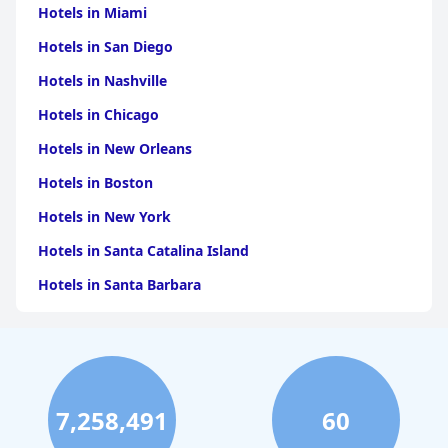
across all aspects of service and amenities. Guests leave with an
Hotels in Miami
eagerness to return, affirming the hotel's standing as a premier
Hotels in San Diego
choice for luxury accommodation in Cusco, seamlessly blending
elegance with the city's vibrant history.
Hotels in Nashville
Hotels in Chicago
Hotels in New Orleans
Hotels in Boston
Hotels in New York
Hotels in Santa Catalina Island
Hotels in Santa Barbara
Hotels in Pigeon Forge
Hotels in Clearwater Beach
Hotels in Panama City Beach
7,258,491
60
Hotels in Palm Springs