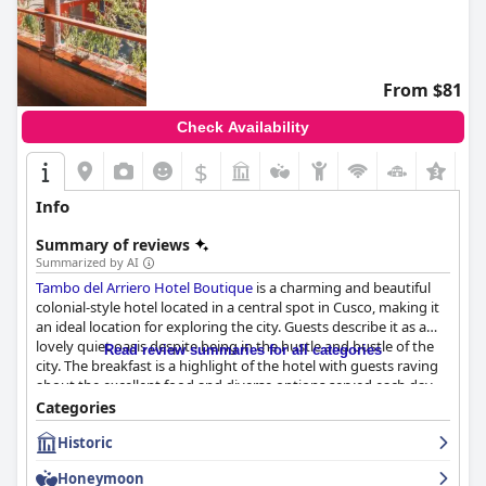
From $81
Check Availability
$
+2
Info
Summary of reviews
Summarized by AI
Tambo del Arriero Hotel Boutique
is a charming and beautiful
colonial-style hotel located in a central spot in Cusco, making it
an ideal location for exploring the city. Guests describe it as a
lovely quiet oasis despite being in the hustle and bustle of the
Read review summaries for all categories
city. The breakfast is a highlight of the hotel with guests raving
about the excellent food and diverse options served each day.
The rooms are spacious, clean and beautifully decorated with a
Categories
colonial charm and the staff is friendly, attentive and always
Historic
willing to go above and beyond to make guests' stay pleasant.
The hotel pays great attention to detail in both guest rooms
Honeymoon
and common areas, ensuring impeccable cleanliness. While the