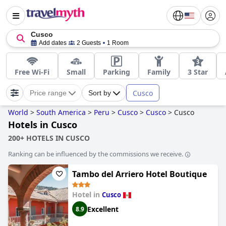
Cusco
Add dates
2 Guests
1 Room
Free Wi-Fi
Small
Parking
Family
3 Star
Cusco
Price range
Sort by
World
>
South America
>
Peru
>
Cusco
>
Cusco
>
Cusco
Hotels in Cusco
200+ HOTELS IN CUSCO
Ranking can be influenced by the commissions we receive.
Tambo del Arriero Hotel Boutique
Hotel in
Cusco
Excellent
8.9