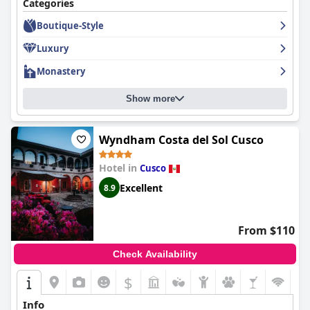
Categories
Boutique-Style
Luxury
Monastery
Show more
Wyndham Costa del Sol Cusco
Hotel in
Cusco
Excellent
8.9
From $110
Check Availability
$
Info