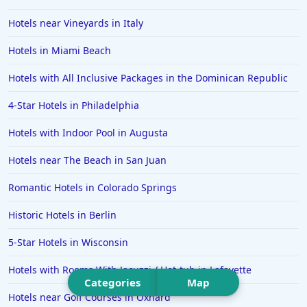
Hotels in Puerto Vallarta
Hotels near Vineyards in Italy
Hotels in Salt Lake City
Hotels in Carolina Beach
Hotels in Miami Beach
Hotels in Carmel
Hotels with All Inclusive Packages in the Dominican Republic
Hotels in Shreveport
4-Star Hotels in Philadelphia
Hotels in Hollywood Beach
Hotels with Indoor Pool in Augusta
Hotels in Richmond
Hotels near The Beach in San Juan
Hotels in Flagstaff
Hotels in Tucson
Romantic Hotels in Colorado Springs
Hotels in Lava Hot Springs
Historic Hotels in Berlin
Hotels in Vero Beach
5-Star Hotels in Wisconsin
Hotels in Lake Havasu City
Hotels with Rooms With Jacuzzi / Hot-tub in Lafayette
Hotels in Knoxville
Categories
Map
Hotels near Golf Courses in Oxnard
Hotels in Ann Arbor