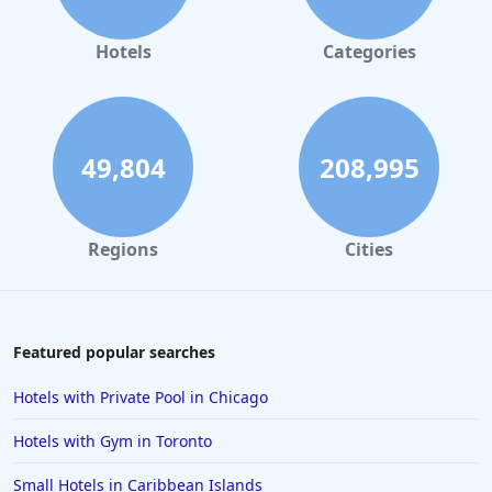
Hotels in Orlando
Hotels in Gaylord
Hotels
Categories
Hotels in Austin
Hotels in Charleston
Hotels in St. Augustine
49,804
208,995
Hotels in Marco Island
Hotels in Niagara Falls
Regions
Cities
Hotels in Asheville
Hotels in South Lake Tahoe
Hotels in Amelia Island
Featured popular searches
Hotels in Fort Myers
Hotels with Private Pool in Chicago
Hotels in Gulf Shores
Hotels with Gym in Toronto
Hotels in San Juan
Small Hotels in Caribbean Islands