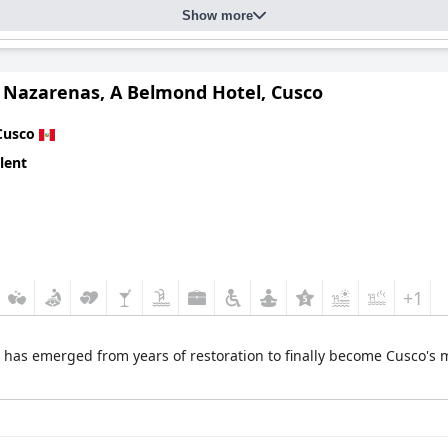
Show more
o Nazarenas, A Belmond Hotel, Cusco
Cusco
lent
+1
l has emerged from years of restoration to finally become Cusco's m