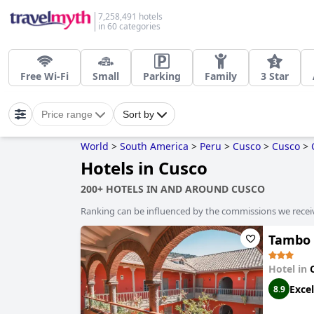
7,258,491 hotels
in 60 categories
Free Wi-Fi
Small
Parking
Family
3 Star
Price range
Sort by
World
>
South America
>
Peru
>
Cusco
>
Cusco
>
Hotels in Cusco
200+ HOTELS IN AND AROUND CUSCO
Ranking can be influenced by the commissions we recei
Tambo 
Hotel in
Excel
8.9