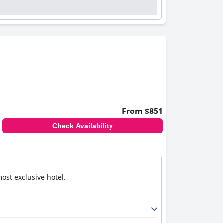
From $851
Check Availability
ost exclusive hotel.