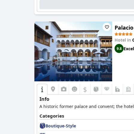
Palaci
Hotel in
Excel
9.8
$
Info
A historic former palace and convent; the hote
Categories
Boutique-Style