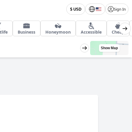
Sign In
$ USD
life
Business
Honeymoon
Accessible
Cheap
Show Map