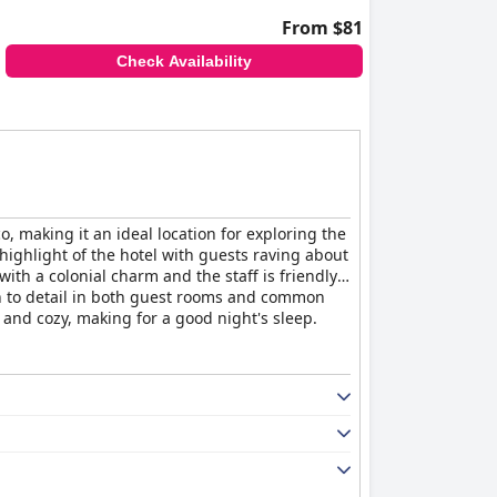
From $81
Check Availability
o, making it an ideal location for exploring the
a highlight of the hotel with guests raving about
th a colonial charm and the staff is friendly,
on to detail in both guest rooms and common
and cozy, making for a good night's sleep.
u.