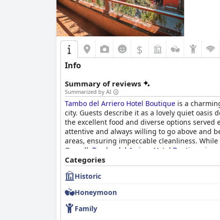
$
Info
Summary of reviews
Summarized by AI
Tambo del Arriero Hotel Boutique
is a charming
city. Guests describe it as a lovely quiet oasis
the excellent food and diverse options served e
attentive and always willing to go above and b
areas, ensuring impeccable cleanliness. While 
Overall,
Tambo del Arriero Hotel Boutique
is a 
Categories
Historic
Honeymoon
Family