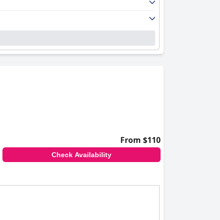
From $110
Check Availability