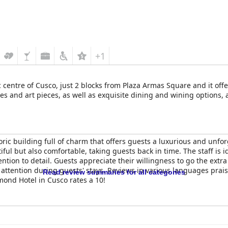
ham Costa del Sol Cusco
is appreciated for its high standards of 
 for its superb service, pleasant atmosphere and fair pricing, maki
 albeit with some reservations about the unreliable internet connect
ers an exceptional lodging experience, combining a prime location, 
 cultural and historical offerings of Cusco.
+1
c centre of Cusco, just 2 blocks from Plaza Armas Square and it off
ues and art pieces, as well as exquisite dining and wining options
ric building full of charm that offers guests a luxurious and unfor
iful but also comfortable, taking guests back in time. The staff is i
ention to detail. Guests appreciate their willingness to go the ext
attention during guests' stays. Reviews in various languages prai
Read review summaries for all categories
mond Hotel in Cusco rates a 10!