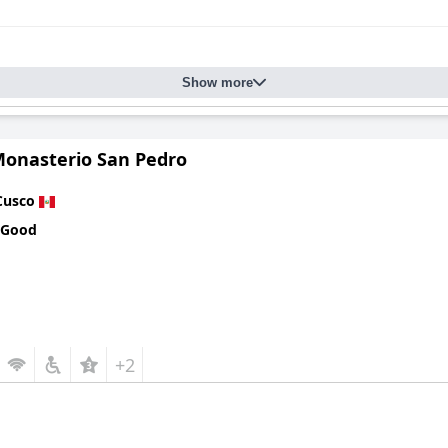
Show more
Monasterio San Pedro
Cusco
 Good
+2