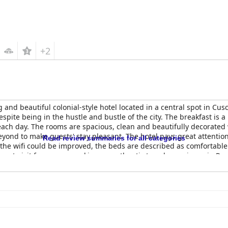
+2
 and beautiful colonial-style hotel located in a central spot in Cusc
 despite being in the hustle and bustle of the city. The breakfast is 
ach day. The rooms are spacious, clean and beautifully decorated wi
eyond to make guests' stay pleasant. The hotel pays great attenti
Read review summaries for all categories
the wifi could be improved, the beds are described as comfortable 
must-visit for anyone seeking an authentic travel experience in Per