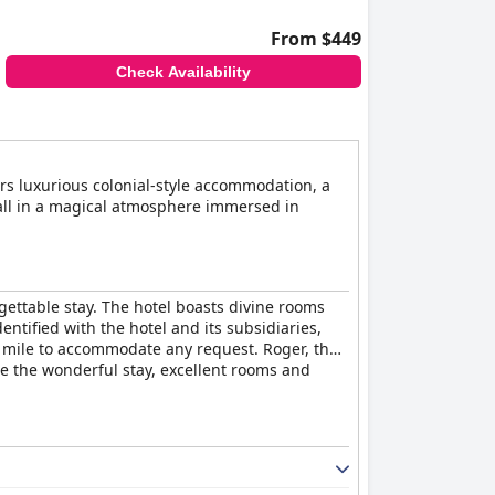
service and amenities, often exceeding
ng it an excellent choice for travelers.
From $449
ivity.
Check Availability
comfort, cleanliness and excellent service,
ers luxurious colonial-style accommodation, a
, all in a magical atmosphere immersed in
gettable stay. The hotel boasts divine rooms
dentified with the hotel and its subsidiaries,
ra mile to accommodate any request. Roger, the
se the wonderful stay, excellent rooms and