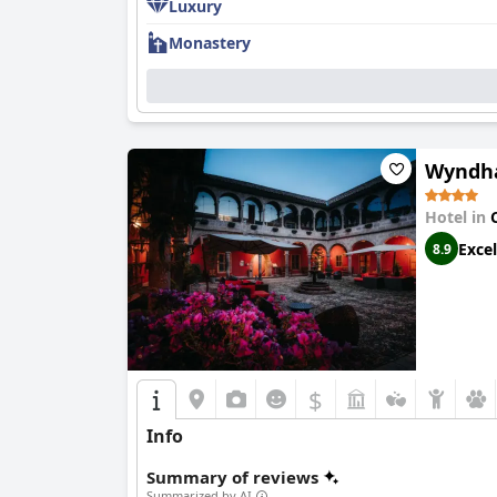
Luxury
Monastery
Wyndha
Hotel in
Excel
8.9
$
Info
Summary of reviews
Summarized by AI