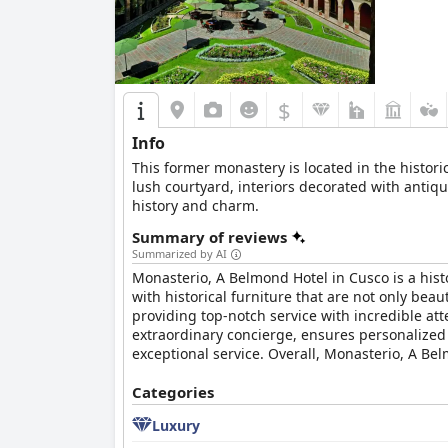
As the best four-star hotel in its category,
Wynd
expectations. The establishment is recommended
Business travelers also find the hotel suitable,
In summary,
Wyndham Costa del Sol Cusco
off
$
making it a superb choice for exploring the rich
Info
This former monastery is located in the histori
lush courtyard, interiors decorated with antiq
history and charm.
Summary of reviews
Summarized by AI
Monasterio, A Belmond Hotel in Cusco is a histo
with historical furniture that are not only beaut
providing top-notch service with incredible att
extraordinary concierge, ensures personalized 
exceptional service. Overall, Monasterio, A Bel
Categories
Luxury