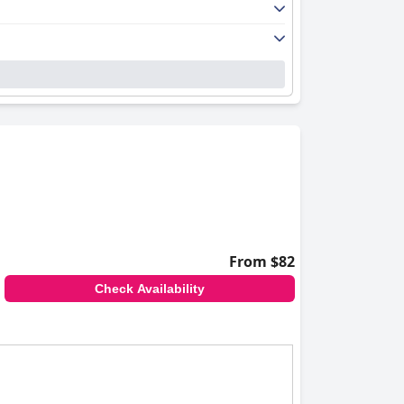
From $82
Check Availability