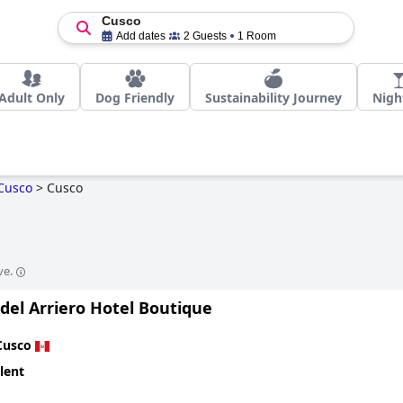
Cusco
Add dates
2 Guests
1 Room
Adult Only
Dog Friendly
Sustainability Journey
Night
Cusco
>
Cusco
ve.
del Arriero Hotel Boutique
Cusco
lent