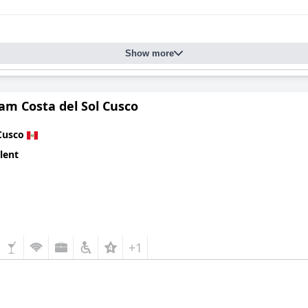
Show more
m Costa del Sol Cusco
Cusco
lent
+1