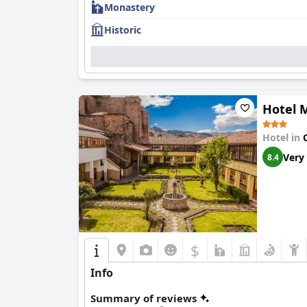
Monastery
Historic
Hotel 
Hotel in
Very
8.4
$
Info
Summary of reviews