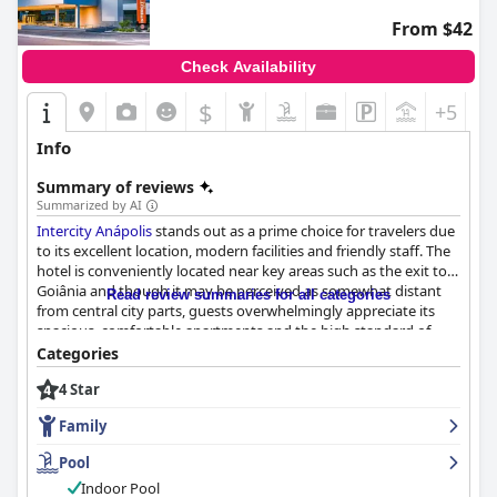
From $42
Check Availability
$
+5
Info
Summary of reviews
Summarized by AI
Intercity Anápolis
stands out as a prime choice for travelers due
to its excellent location, modern facilities and friendly staff. The
hotel is conveniently located near key areas such as the exit to
Goiânia and though it may be perceived as somewhat distant
Read review summaries for all categories
from central city parts, guests overwhelmingly appreciate its
spacious, comfortable apartments and the high standard of
cleanliness throughout the establishment.
Categories
4 Star
The breakfast offerings at
Intercity Anápolis
receive widespread
acclaim for their variety and quality. Guests frequently describe
Family
the breakfast as excellent with a generous and diverse spread
that leaves a positive impression. Although some reviews
Pool
mention a desire for more fruit options and a clearly
Indoor Pool
communicated end time for breakfast service, it remains a