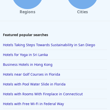
4-Star Hotels in Santa Monica
Regions
Cities
4-Star Hotels in Las Vegas
4-Star Hotels in Saint Petersburg
4-Star Hotels in New Delhi
Featured popular searches
4-Star Hotels in Tokyo
Hotels Taking Steps Towards Sustainability in San Diego
4-Star Hotels in Costa Rica
Hotels for Yoga in Sri Lanka
4-Star Hotels in Lancaster
Business Hotels in Hong Kong
4-Star Hotels in Santa Fe
Hotels near Golf Courses in Florida
4-Star Hotels in Colorado Springs
4-Star Hotels in Portland
Hotels with Pool Water Slide in Florida
4-Star Hotels in Sharm El Sheikh
Hotels with Rooms With Fireplace in Connecticut
4-Star Hotels in Milwaukee
Hotels with Free Wi-Fi in Federal Way
4-Star Hotels in Jaipur