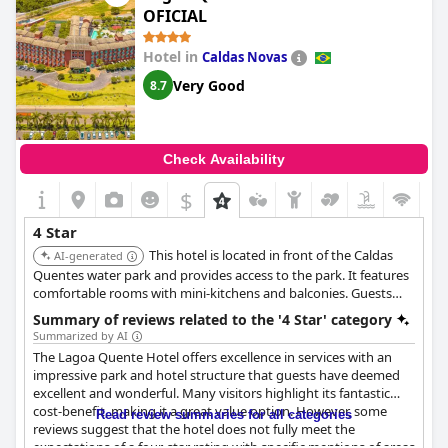
natural warming. This detracts from the pool's appeal.
OFICIAL
Lastly, the beds are frequently highlighted as super comfortable
Hotel in
Caldas Novas
with positive mentions of excellent mattresses, pillows and
Very Good
8.7
linens, ensuring a restful night’s sleep for most guests.
Overall,
Intercity Anápolis
offers a combination of excellent
location, modern and clean facilities, comfortable rooms,
commendable staff service and delightful breakfast, making it a
Check Availability
favorable choice for travelers.
$
4 Star
This hotel is located in front of the Caldas
AI-generated
Quentes water park and provides access to the park. It features
comfortable rooms with mini-kitchens and balconies. Guests
praise the excellent service, clean environment, and comfortable
Summary of reviews related to the '4 Star' category
facilities.
Summarized by AI
The Lagoa Quente Hotel offers excellence in services with an
impressive park and hotel structure that guests have deemed
excellent and wonderful. Many visitors highlight its fantastic
cost-benefit, making it a great value option. However, some
Read review summaries for all categories
reviews suggest that the hotel does not fully meet the
expectations of a four-star rating with specific mentions of areas