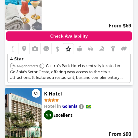
From $69
Check Availability
$
4 Star
Castro's Park Hotel is centrally located in
AI-generated
Goiânia's Setor Oeste, offering easy access to the city's
attractions. It features a restaurant, bar, and complimentary
WiFi throughout the property. Guests appreciate the excellent
value for money and friendly service.
K Hotel
Hotel in
Goiania
Excellent
9.1
From $90