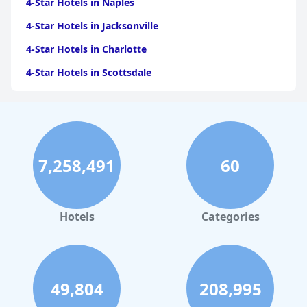
4-Star Hotels in Naples
4-Star Hotels in Jacksonville
4-Star Hotels in Charlotte
4-Star Hotels in Scottsdale
4-Star Hotels in Maui
4-Star Hotels in Oklahoma City
4-Star Hotels in Virginia Beach
7,258,491
60
4-Star Hotels in Fort Lauderdale
4-Star Hotels in Monterey
4-Star Hotels in Montreal
Hotels
Categories
4-Star Hotels in New Orleans
4-Star Hotels in New York
4-Star Hotels in Denver
49,804
208,995
4-Star Hotels in Daytona Beach