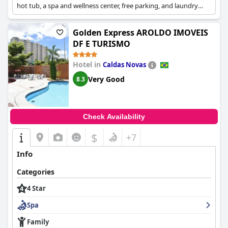
hot tub, a spa and wellness center, free parking, and laundry
facilities, enhancing the overall guest experience.
Golden Express AROLDO IMOVEIS
DF E TURISMO
Hotel in
Caldas Novas
Very Good
8.3
Check Availability
$
+7
Info
Categories
4 Star
Spa
Family