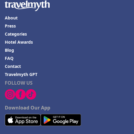
About
Press
Categories
Hotel Awards
Blog
FAQ
Contact
Travelmyth GPT
FOLLOW US
Download Our App