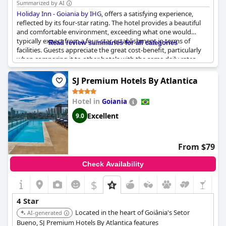
Summarized by AI
Holiday Inn - Goiania by IHG
, offers a satisfying experience,
reflected by its four-star rating. The hotel provides a beautiful
and comfortable environment, exceeding what one would
typically expect from a four-star establishment in terms of
Read review summaries for all categories
facilities. Guests appreciate the great cost-benefit, particularly
when comparing it to other hotels with the same daily rates.
The service and facilities are aligned with typical four-star
standards, ensuring a stay that meets expectations without
SJ Premium Hotels By Atlantica
surpassing them. Overall, it's a very good hotel within its
category, delivering the anticipated quality and comfort.
Hotel in
Goiania
Excellent
9.0
From $79
Check Availability
$
4 Star
Located in the heart of Goiânia's Setor
AI-generated
Bueno, SJ Premium Hotels By Atlantica features