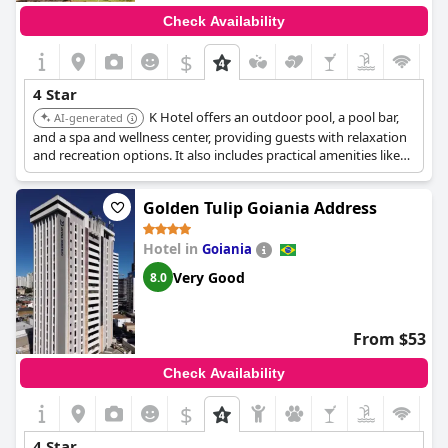
Check Availability
$
4 Star
K Hotel offers an outdoor pool, a pool bar,
AI-generated
and a spa and wellness center, providing guests with relaxation
and recreation options. It also includes practical amenities like
laundry services and a free breakfast.
Golden Tulip Goiania Address
Hotel in
Goiania
Very Good
8.0
From $53
Check Availability
$
4 Star