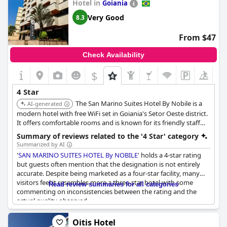
Hotel in
Goiania
clean, aligning with what some would expect from a four-star
hotel. Additionally, the hotel garners significant appreciation for
Very Good
8.3
its cost-effectiveness, frequently highlighted as offering
excellent value for money.
From $47
The surrounding area of the hotel has been described as
Check Availability
somewhat empty, which may not cater to guests looking for
vibrant, bustling environs. Nonetheless, for those prioritizing
$
+4
budget over luxury,
Crystal Plaza Hotel
seems to deliver a
satisfactory experience with a reasonable balance between cost
4 Star
and service.
The San Marino Suites Hotel By Nobile is a
AI-generated
modern hotel with free WiFi set in Goiania's Setor Oeste district.
It offers comfortable rooms and is known for its friendly staff
and fantastic breakfast.
Summary of reviews related to the '4 Star' category
Summarized by AI
'
SAN MARINO SUITES HOTEL By NOBILE
' holds a 4-star rating
but guests often mention that the designation is not entirely
accurate. Despite being marketed as a four-star facility, many
visitors feel it resembles more a three-star hotel with some
Read review summaries for all categories
commenting on inconsistencies between the rating and the
actual quality observed.
On the positive side, the hotel is noted for its comfort and
Oitis Hotel