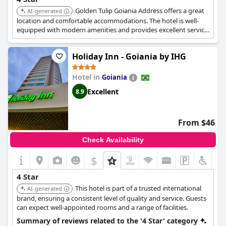
Golden Tulip Goiania Address offers a great
AI-generated
location and comfortable accommodations. The hotel is well-
equipped with modern amenities and provides excellent service.
Its central location makes it easy to explore the city.
Holiday Inn - Goiania by IHG
Hotel in
Goiania
Excellent
8.9
From $46
Check Availability
$
4 Star
This hotel is part of a trusted international
AI-generated
brand, ensuring a consistent level of quality and service. Guests
can expect well-appointed rooms and a range of facilities.
Summary of reviews related to the '4 Star' category