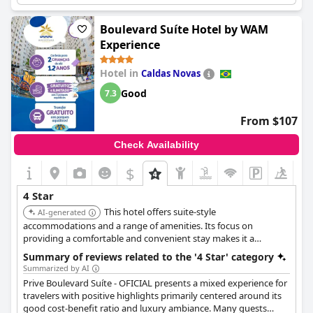
needing improvement such as the availability of hot water in
the bathroom faucets. Despite these criticisms, the overall
Boulevard Suíte Hotel by WAM
sentiment towards the facilities and value for money remains
Experience
positive.
Hotel in
Caldas Novas
Good
7.3
From $107
Check Availability
$
4 Star
This hotel offers suite-style
AI-generated
accommodations and a range of amenities. Its focus on
providing a comfortable and convenient stay makes it a
practical choice for families and extended stays.
Summary of reviews related to the '4 Star' category
Summarized by AI
Prive Boulevard Suíte - OFICIAL presents a mixed experience for
travelers with positive highlights primarily centered around its
good cost-benefit ratio and luxury ambiance. Many guests