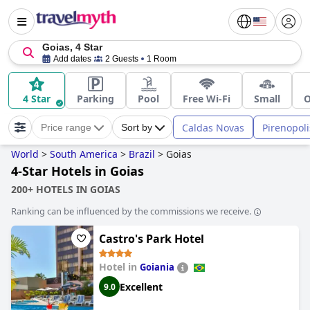
Goias, 4 Star
Add dates
2 Guests
1 Room
4 Star
Parking
Pool
Free Wi-Fi
Small
O
Caldas Novas
Pirenopoli
Price range
Sort by
World
>
South America
>
Brazil
>
Goias
4-Star Hotels in Goias
200+ HOTELS IN GOIAS
Ranking can be influenced by the commissions we receive.
Castro's Park Hotel
Hotel in
Goiania
Excellent
9.0