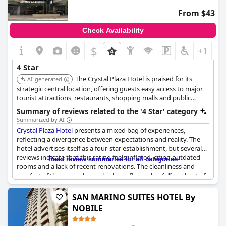
From $43
Check Availability
$
+1
4 Star
The Crystal Plaza Hotel is praised for its
AI-generated
strategic central location, offering guests easy access to major
tourist attractions, restaurants, shopping malls and public
agencies around the civic square. Guests frequently appraise
Summary of reviews related to the '4 Star' category
the location as perfect and convenient.
Summarized by AI
Crystal Plaza Hotel
presents a mixed bag of experiences,
reflecting a divergence between expectations and reality. The
hotel advertises itself as a four-star establishment, but several
reviews indicate that this rating feels inflated, citing outdated
Read review summaries for all categories
rooms and a lack of recent renovations. The cleanliness and
comfort of the rooms have also been flagged as falling short of
a four-star standard.
SAN MARINO SUITES HOTEL By
Despite the criticisms, the hotel has received praise in areas such
NOBILE
as customer service, which has been described positively. The
overall accommodation is noted as being comfortable and