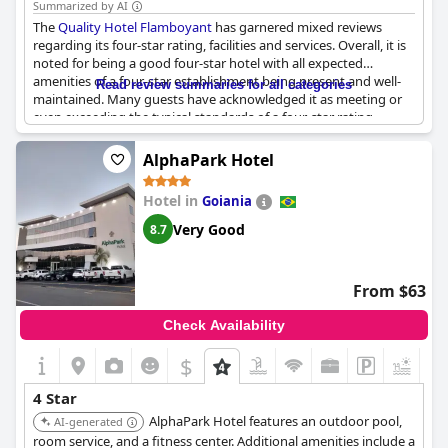
Summarized by AI
The
Quality Hotel Flamboyant
has garnered mixed reviews
regarding its four-star rating, facilities and services. Overall, it is
noted for being a good four-star hotel with all expected
amenities of a four-star establishment being present and well-
Read review summaries for all categories
maintained. Many guests have acknowledged it as meeting or
even exceeding the typical standards of a four-star rating,
describing it as an excellent or very good hotel within its
category.
AlphaPark Hotel
The hotel provides high-end accommodation, aligning with
Hotel in
Goiania
what is generally anticipated from a four-star property. Some
guests have highlighted the good cost-benefit ratio,
Very Good
8.7
emphasizing that the services and facilities provided are worth
the price charged.
From $63
However, not all feedback is glowing. A few reviews point out
maintenance issues that fall short of four-star expectations and
Check Availability
some guests controversially argue that the hotel does not quite
live up to its four-star claims. Despite this criticism, the majority
$
+4
opinion leans towards the hotel being a commendable choice
for travelers seeking reliable four-star quality.
4 Star
AlphaPark Hotel features an outdoor pool,
AI-generated
room service, and a fitness center. Additional amenities include a