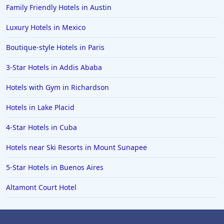
Family Friendly Hotels in Austin
Luxury Hotels in Mexico
Boutique-style Hotels in Paris
3-Star Hotels in Addis Ababa
Hotels with Gym in Richardson
Hotels in Lake Placid
4-Star Hotels in Cuba
Hotels near Ski Resorts in Mount Sunapee
5-Star Hotels in Buenos Aires
Altamont Court Hotel