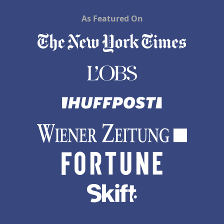
As Featured On