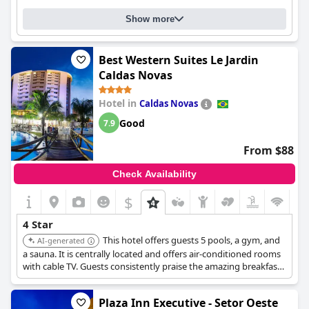
Show more
Best Western Suites Le Jardin
Caldas Novas
Hotel in
Caldas Novas
Good
7.9
From $88
Check Availability
$
4 Star
This hotel offers guests 5 pools, a gym, and
AI-generated
a sauna. It is centrally located and offers air-conditioned rooms
with cable TV. Guests consistently praise the amazing breakfast,
clean pools, and polite, helpful staff.
Plaza Inn Executive - Setor Oeste