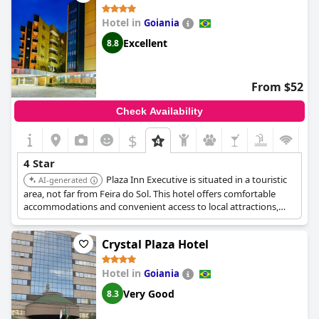
Hotel in
Goiania
Excellent
8.8
From $52
Check Availability
$
4 Star
Plaza Inn Executive is situated in a touristic
AI-generated
area, not far from Feira do Sol. This hotel offers comfortable
accommodations and convenient access to local attractions,
making it a great base for exploring the city.
Crystal Plaza Hotel
Hotel in
Goiania
Very Good
8.3