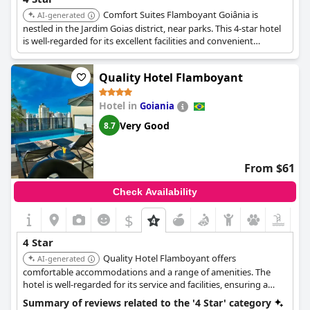
Comfort Suites Flamboyant Goiânia is
AI-generated
nestled in the Jardim Goias district, near parks. This 4-star hotel
is well-regarded for its excellent facilities and convenient
location. Guests appreciate its proximity to shopping and dining
options.
Quality Hotel Flamboyant
Hotel in
Goiania
Very Good
8.7
From $61
Check Availability
$
4 Star
Quality Hotel Flamboyant offers
AI-generated
comfortable accommodations and a range of amenities. The
hotel is well-regarded for its service and facilities, ensuring a
pleasant stay for guests.
Summary of reviews related to the '4 Star' category