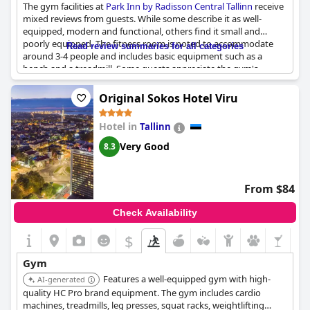
The gym facilities at
Park Inn by Radisson Central Tallinn
receive
mixed reviews from guests. While some describe it as well-
equipped, modern and functional, others find it small and
poorly equipped. The fitness room is noted to accommodate
Read review summaries for all categories
around 3-4 people and includes basic equipment such as a
bench and a treadmill. Some guests appreciate the gym's
cleanliness and free access. Despite varying opinions on the
gym's size and equipment, it appears to be used regularly and
Original Sokos Hotel Viru
serves its purpose for efficient workouts. The hotel's overall
excellent service, great location, good breakfast and additional
Hotel in
Tallinn
amenities like the pool and sauna, help enhance the guest
experience.
Very Good
8.3
From $84
Check Availability
$
Gym
Features a well-equipped gym with high-
AI-generated
quality HC Pro brand equipment. The gym includes cardio
machines, treadmills, leg presses, squat racks, weightlifting