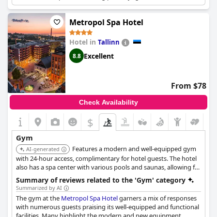
sauna, integrated within a large spa and water park complex.
Metropol Spa Hotel
Hotel in
Tallinn
Excellent
8.8
From $78
Check Availability
$
Gym
Features a modern and well-equipped gym
AI-generated
with 24-hour access, complimentary for hotel guests. The hotel
also has a spa center with various pools and saunas, allowing for
relaxation after a workout.
Summary of reviews related to the 'Gym' category
Summarized by AI
The gym at the
Metropol Spa Hotel
garners a mix of responses
with numerous guests praising its well-equipped and functional
facilities. Many highlight the modern and new equipment,