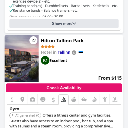
exercise device(s) - etc.
Training bench(es) - Dumbbell sets - Barbell sets - Kettlebells - etc.
Resistance bands - Balance trainers - etc.
Gym opening hours:
08:00 - 20:00
Do you organise fitness classes?
No
Show more
Hilton Tallinn Park
Hotel in
Tallinn
Excellent
9.1
From $115
Check Availability
$
Gym
Offers a fitness center and gym facilities.
AI-generated
Guests also have access to an indoor pool, hot tub, and a spa
with saunas and a steam room, providing a comprehensive