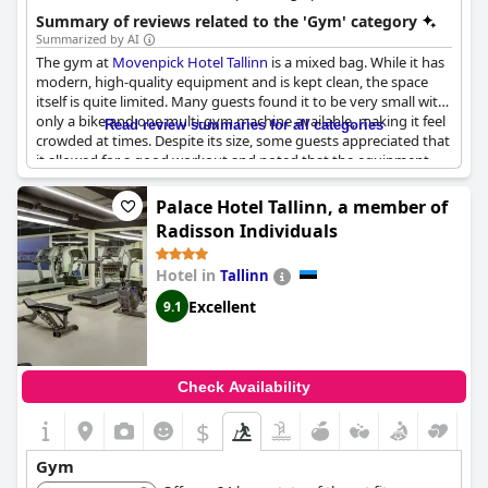
exercise and relaxation.
Summary of reviews related to the 'Gym' category
Summarized by AI
The gym at
Movenpick Hotel Tallinn
is a mixed bag. While it has
modern, high-quality equipment and is kept clean, the space
itself is quite limited. Many guests found it to be very small with
only a bike and one multi-gym machine available, making it feel
Read review summaries for all categories
crowded at times. Despite its size, some guests appreciated that
it allowed for a good workout and noted that the equipment
was new and thoughtfully useful. The hotel itself is described as
luxurious and magnificent, but the gym could benefit from
Palace Hotel Tallinn, a member of
additional space and more machines. For a seamless experience,
Radisson Individuals
it might be helpful if gym sessions could be pre-scheduled to
manage the crowd effectively.
Hotel in
Tallinn
Excellent
9.1
Check Availability
$
Gym