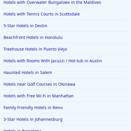
Hotels with Overwater Bungalows in the Maldives
Hotels with Gym in Alpharetta
Hotels with Tennis Courts in Scottsdale
Hotels with Gym in Bozeman
5-Star Hotels in Destin
Hotels with Gym in Oakland
Beachfront Hotels in Honolulu
Hotels with Gym in Chandler
Treehouse Hotels in Puerto Viejo
Hotels with Rooms With Jacuzzi / Hot-tub in Austin
Haunted Hotels in Salem
Hotels near Golf Courses in Okinawa
Hotels with Free Wi-Fi in Manhattan
Family Friendly Hotels in Reno
3-Star Hotels in Johannesburg
Hotels in Barcelona