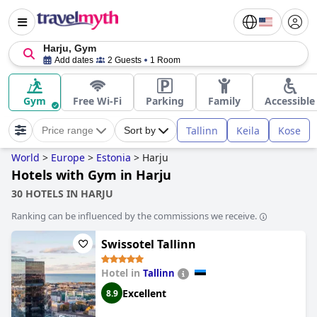
Harju, Gym
Add dates
2 Guests
1 Room
Gym
Free Wi-Fi
Parking
Family
Accessible
Tallinn
Keila
Kose
Price range
Sort by
World
>
Europe
>
Estonia
>
Harju
Hotels with Gym in Harju
30 HOTELS IN HARJU
Ranking can be influenced by the commissions we receive.
Swissotel Tallinn
Hotel in
Tallinn
Excellent
8.9