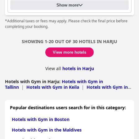
cleanliness receives mixed reviews, the pool area is definitely a
providing a comfortable, convenient and pleasant stay.
Show more
highlight and perfect for a summer vacation with plenty of
swimming opportunities in both the sea and the hotel's pools.
Families with children will find a dedicated kids' room with
*Additional taxes or fees may apply. Please check the final price before
plenty of toys, making for a comfortable family vacation. The
completing your booking.
hotel has received mixed reviews regarding their beds and
whether or not this hotel is for you may depend on your travel
style and who you're traveling with.
SHOWING 1-20 OUT OF 30 HOTELS IN HARJU
View more hotels
View all
hotels in Harju
Hotels with Gym in Harju
:
Hotels with Gym in
Tallinn
|
Hotels with Gym in Keila
|
Hotels with Gym in
Kose
Popular destinations users search for in this category:
Hotels with Gym in Boston
Hotels with Gym in the Maldives