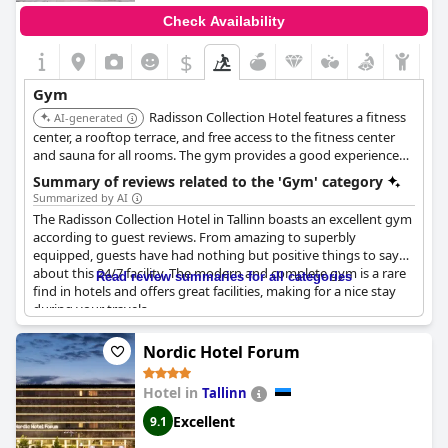
Check Availability
$
Gym
Radisson Collection Hotel features a fitness
AI-generated
center, a rooftop terrace, and free access to the fitness center
and sauna for all rooms. The gym provides a good experience
with a wide range of cardio machines, workout equipment, and
Summary of reviews related to the 'Gym' category
heavier weights.
Summarized by AI
The Radisson Collection Hotel in Tallinn boasts an excellent gym
according to guest reviews. From amazing to superbly
equipped, guests have had nothing but positive things to say
about this 24/7 facility. The modern and complete gym is a rare
Read review summaries for all categories
find in hotels and offers great facilities, making for a nice stay
during your travels.
Nordic Hotel Forum
Hotel in
Tallinn
Excellent
9.1