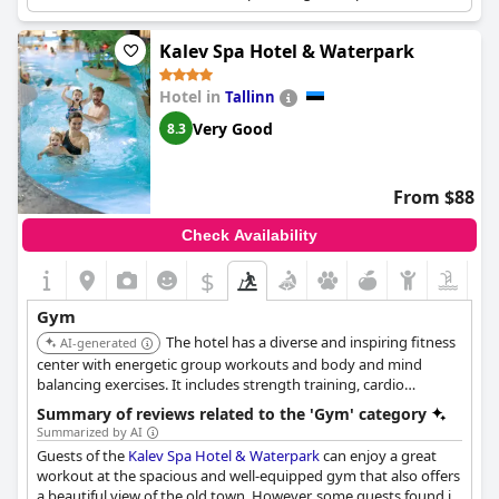
wellness environment. Personal trainers are available.
Kalev Spa Hotel & Waterpark
Hotel in
Tallinn
Very Good
8.3
From $88
Check Availability
$
Gym
The hotel has a diverse and inspiring fitness
AI-generated
center with energetic group workouts and body and mind
balancing exercises. It includes strength training, cardio
workouts, Pilates, yoga, and stretching sessions, plus a 50-meter
Summary of reviews related to the 'Gym' category
pool for swimming and water workouts.
Summarized by AI
Guests of the
Kalev Spa Hotel & Waterpark
can enjoy a great
workout at the spacious and well-equipped gym that also offers
a beautiful view of the old town. However, some guests found it