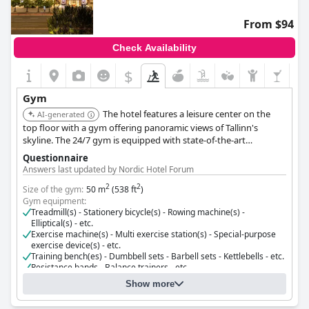
From $94
Check Availability
$
Gym
The hotel features a leisure center on the
AI-generated
top floor with a gym offering panoramic views of Tallinn's
skyline. The 24/7 gym is equipped with state-of-the-art
TechnoGym equipment, including an extra-wide treadmill,
Questionnaire
stationary bike, and strength training equipment. Guests can
Answers last updated by Nordic Hotel Forum
unwind at the Leisure Centre, conveniently located next to the
2
2
gym, where they can relax in the sauna and take a refreshing
Size of the gym:
50 m
(538 ft
)
Gym equipment:
dip in the pool.
Treadmill(s) - Stationery bicycle(s) - Rowing machine(s) -
Elliptical(s) - etc.
Exercise machine(s) - Multi exercise station(s) - Special-purpose
exercise device(s) - etc.
Training bench(es) - Dumbbell sets - Barbell sets - Kettlebells - etc.
Resistance bands - Balance trainers - etc.
Cost for using the gym:
Free for guests
Show more