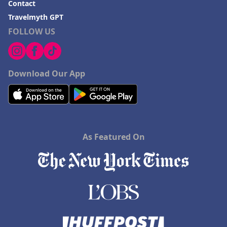
Contact
Travelmyth GPT
FOLLOW US
Download Our App
As Featured On