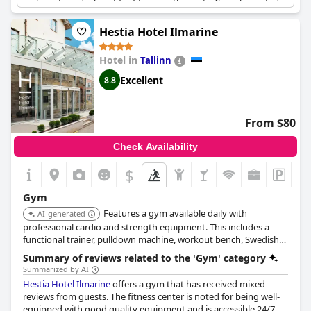
making it an ideal spot for fitness enthusiasts. Complemented
by the spa and sauna facilities, the hotel offers a holistic
wellness experience. The gym’s long opening hours provide
Hestia Hotel Ilmarine
ample opportunity for guests to fit workouts into their
schedules. Despite the possible crowd due to its popularity, the
Hotel in
Tallinn
large and well-maintained gym area ensures a satisfying
workout experience. Overall, the fitness and wellness offerings
Excellent
8.8
at
Braavo Spa Hotel
are highly valued by its guests.
From $80
Check Availability
$
Gym
Features a gym available daily with
AI-generated
professional cardio and strength equipment. This includes a
functional trainer, pulldown machine, workout bench, Swedish
wall, and dumbbells ranging from 1 to 35 kg, with 24-hour
Summary of reviews related to the 'Gym' category
access.
Summarized by AI
Hestia Hotel Ilmarine
offers a gym that has received mixed
reviews from guests. The fitness center is noted for being well-
equipped with good quality equipment and is accessible 24/7,