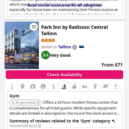
which many visitors find to be a significant advantage,
Read review summaries for all categories
especially for those keen on maintaining their fitness routine at
any hour. Despite its size, the gym is functional and provides a
solid option for short workout sessions.
Park Inn by Radisson Central
While the gym is appreciated for its presence and the
Tallinn
opportunity it provides for exercise, some guests have
mentioned that it is quite small and could benefit from being a
bit larger. Additionally, a few reviews pointed out that better
Hotel in
Tallinn
signposting might help improve the accessibility and visibility of
Very Good
8.4
the gym facilities. Overall, the gym at
Hestia Hotel Ilmarine
offers the essentials for a workout, making it a convenient
From $71
feature for health-conscious guests.
Check Availability
$
Gym
Offers a 24-hour modern fitness center that
AI-generated
is complimentary for all hotel guests. While specific equipment
details are limited in descriptions, the round-the-clock access is a
key feature.
Summary of reviews related to the 'Gym' category
Summarized by AI