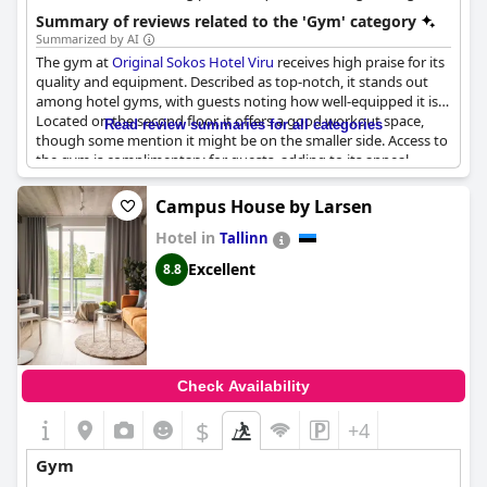
benches, a Smith machine, an Assault Bike, and a wide range of
Summary of reviews related to the 'Gym' category
free weights.
Summarized by AI
The gym at
Original Sokos Hotel Viru
receives high praise for its
quality and equipment. Described as top-notch, it stands out
among hotel gyms, with guests noting how well-equipped it is.
Located on the second floor, it offers a good workout space,
Read review summaries for all categories
though some mention it might be on the smaller side. Access to
the gym is complimentary for guests, adding to its appeal.
Despite some discrepancies in available information, the overall
impression is that of a solid facility that contributes positively to
Campus House by Larsen
the hotel's amenities.
Hotel in
Tallinn
Excellent
8.8
Check Availability
$
+4
Gym