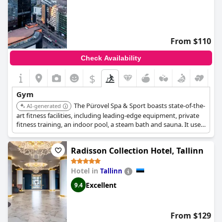
From $110
Check Availability
$
Gym
The Pürovel Spa & Sport boasts state-of-the-
AI-generated
art fitness facilities, including leading-edge equipment, private
fitness training, an indoor pool, a steam bath and sauna. It uses
Swiss products and offers a range of unique products that
incorporate the exclusive Suissessences range of essential oils
Radisson Collection Hotel, Tallinn
and fragrances.
Hotel in
Tallinn
Excellent
9.4
From $129