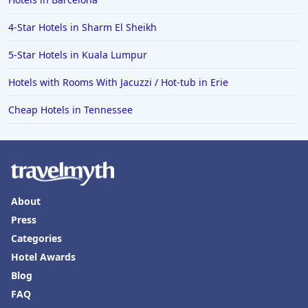
4-Star Hotels in Sharm El Sheikh
5-Star Hotels in Kuala Lumpur
Hotels with Rooms With Jacuzzi / Hot-tub in Erie
Cheap Hotels in Tennessee
About
Press
Categories
Hotel Awards
Blog
FAQ