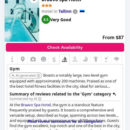
Hotel in
Tallinn
Very Good
8.5
From $87
Check Availability
$
Gym
Boasts a notably large, two-level gym
AI-generated
equipped with approximately 200 machines. Praised as one of
the best hotel fitness facilities in the city, ideal for serious
training.
Summary of reviews related to the 'Gym' category
Summarized by AI
At the
Braavo Spa Hotel
, the gym is a standout feature
frequently praised by guests. It boasts a comprehensive and
versatile setup, described as huge, spanning across two levels
and equipped with an impressive array of 200 machines. Guests
Read review summaries for all categories
find the gym excellent, top-notch and one of the best in the city,