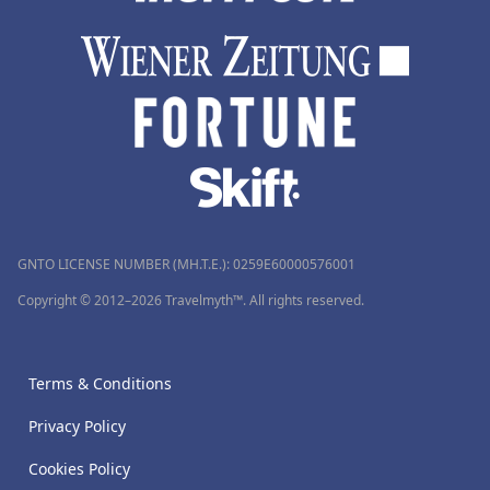
GNTO LICENSE NUMBER (MH.T.E.): 0259Ε60000576001
Copyright © 2012–2026 Travelmyth™. All rights reserved.
Terms & Conditions
Privacy Policy
Cookies Policy