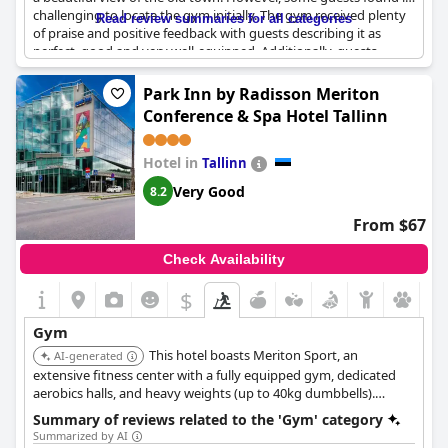
challenging to locate the gym initially. The gym received plenty
Read review summaries for all categories
of praise and positive feedback with guests describing it as
perfect, good and very well-equipped. Additionally, guests
enjoyed working out while overlooking the old town. The gym is
complemented by a great swimming pool, making it an ideal
Park Inn by Radisson Meriton
spot for fitness enthusiasts at the hotel.
Conference & Spa Hotel Tallinn
Hotel in
Tallinn
Very Good
8.2
From $67
Check Availability
$
Gym
This hotel boasts Meriton Sport, an
AI-generated
extensive fitness center with a fully equipped gym, dedicated
aerobics halls, and heavy weights (up to 40kg dumbbells).
Guests enjoy complimentary access to group training and a
Summary of reviews related to the 'Gym' category
large water and sauna complex.
Summarized by AI