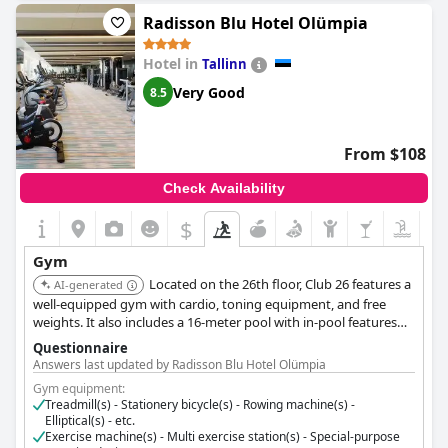
Radisson Blu Hotel Olümpia
Hotel in
Tallinn
Very Good
8.5
From $108
Check Availability
$
Gym
Located on the 26th floor, Club 26 features a
AI-generated
well-equipped gym with cardio, toning equipment, and free
weights. It also includes a 16-meter pool with in-pool features
and a private sauna, offering workouts with city views.
Questionnaire
Answers last updated by Radisson Blu Hotel Olümpia
Gym equipment:
Treadmill(s) - Stationery bicycle(s) - Rowing machine(s) -
Elliptical(s) - etc.
Exercise machine(s) - Multi exercise station(s) - Special-purpose