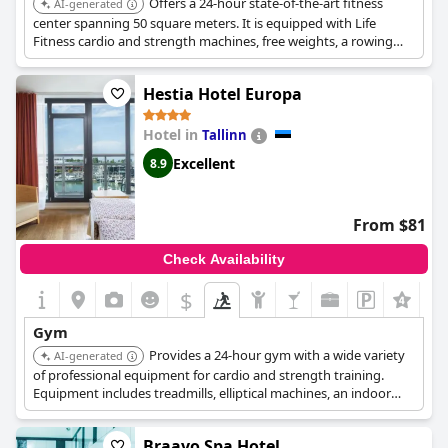
Offers a 24-hour state-of-the-art fitness
AI-generated
center spanning 50 square meters. It is equipped with Life
Fitness cardio and strength machines, free weights, a rowing
machine, and a Swedish wall, complemented by an indoor pool
and spa facilities.
Hestia Hotel Europa
Hotel in
Tallinn
Excellent
8.9
From $81
Check Availability
$
Gym
Provides a 24-hour gym with a wide variety
AI-generated
of professional equipment for cardio and strength training.
Equipment includes treadmills, elliptical machines, an indoor
cycle, chin/dip station, and dumbbells up to 20 kg.
Braavo Spa Hotel