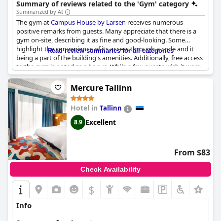
Summary of reviews related to the 'Gym' category
Summarized by AI
The gym at
Campus House by Larsen
receives numerous
positive remarks from guests. Many appreciate that there is a
gym on-site, describing it as fine and good-looking. Some
highlight the convenience of its access through a code and it
Read review summaries for all categories
being a part of the building's amenities. Additionally, free access
to the gym is noted as a bonus. While a few guests wish it were
better equipped, the general sentiment suggests it meets basic
fitness needs and complements other facilities such as a chilling
Mercure Tallinn
area, a wellness center and a sauna. Overall, the gym
contributes to a comfortable stay with added recreational value.
Hotel in
Tallinn
Excellent
8.9
From $83
Check Availability
$
Info