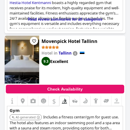
Hestia Hotel Kentmanni
boasts a highly regarded gym that
receives praise for its modern, high-quality equipment and well-
maintained facilities. Fitness enthusiasts appreciate the gym’s
24/7 availability, allowing for flexible workout schedules. The
Read review summaries for all categories
gym's equipment is versatile and includes everything necessary
for a comprehensive workout session, featuring free weights
and other essential gear.
Movenpick Hotel Tallinn
Despite being described as small, the gym’s smart design and
functionality make it adequate and effective for most guests’
Hotel in
Tallinn
fitness routines. The gym is in good shape, practically new and
tidy, ensuring visitors a pleasant and motivating environment
Excellent
9.3
for exercise. Many reviews highlight the gym’s well-organized
and well-controlled setup, making it a convenient amenity
included in the hotel experience.
In addition to the gym, the hotel also offers well-stocked spa
Check Availability
facilities including a sauna and hot tub, providing an excellent
way to relax post-workout. Although the gym is noted for being
$
compact, its positive attributes and useful features make it a
significant highlight for guests staying at
Hestia Hotel
Gym
Kentmanni
.
Includes a fitness center/gym for guest use.
AI-generated
The hotel also features an indoor swimming pool and a spa area
with a sauna and steam room, providing options for both