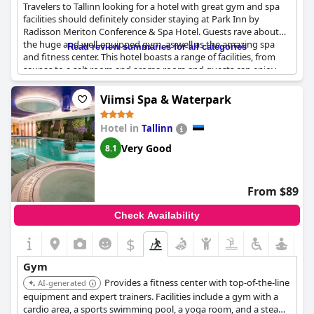
Travelers to Tallinn looking for a hotel with great gym and spa
facilities should definitely consider staying at Park Inn by
Radisson Meriton Conference & Spa Hotel. Guests rave about
the huge and well-equipped gym, as well as the amazing spa
Read review summaries for all categories
and fitness center. This hotel boasts a range of facilities, from
saunas to a salt room and aroma room and guests can enjoy
free gym access. Although some guests noted a lack of cups in
the fitness room, overall reviewers were impressed with the
Viimsi Spa & Waterpark
quality of the fitness facilities. So if you're looking for a hotel
where you can hit the gym and unwind in the spa, Park Inn by
Hotel in
Tallinn
Radisson Meriton Conference & Spa Hotel is definitely worth
considering.
Very Good
8.1
From $89
Check Availability
$
Gym
Provides a fitness center with top-of-the-line
AI-generated
equipment and expert trainers. Facilities include a gym with a
cardio area, a sports swimming pool, a yoga room, and a steam