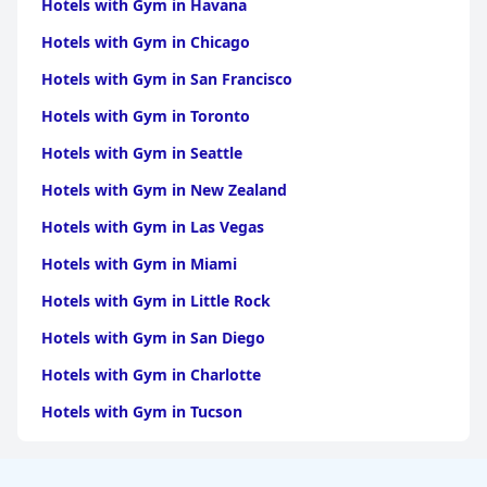
Hotels with Gym in Havana
Hotels with Gym in Chicago
Hotels with Gym in San Francisco
Hotels with Gym in Toronto
Hotels with Gym in Seattle
Hotels with Gym in New Zealand
Hotels with Gym in Las Vegas
Hotels with Gym in Miami
Hotels with Gym in Little Rock
Hotels with Gym in San Diego
Hotels with Gym in Charlotte
Hotels with Gym in Tucson
Hotels with Gym in Brooklyn
Hotels with Gym in Dallas