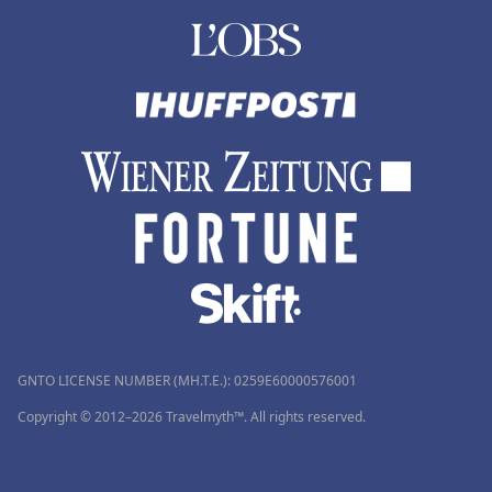
GNTO LICENSE NUMBER (MH.T.E.): 0259Ε60000576001
Copyright © 2012–2026 Travelmyth™. All rights reserved.