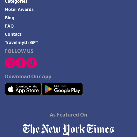
Categories
Hotel Awards
Blog
FAQ
Contact
Travelmyth GPT
FOLLOW US
Download Our App
As Featured On