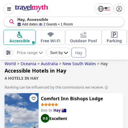
Hay, Accessible
Add dates
2 Guests
1 Room
Accessible
Free Wi-Fi
Outdoor Pool
Parking
Hay
Price range
Sort by
World
>
Oceania
>
Australia
>
New South Wales
>
Hay
Accessible Hotels in Hay
4 HOTELS IN HAY
Ranking can be influenced by the commissions we receive.
Comfort Inn Bishops Lodge
Inn in
Hay
Excellent
9.0