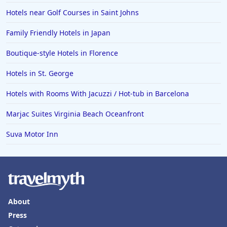
Hotels near Golf Courses in Saint Johns
Family Friendly Hotels in Japan
Boutique-style Hotels in Florence
Hotels in St. George
Hotels with Rooms With Jacuzzi / Hot-tub in Barcelona
Marjac Suites Virginia Beach Oceanfront
Suva Motor Inn
About
Press