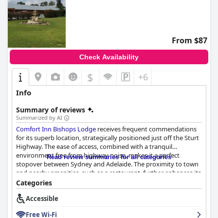
From $87
Check Availability
$
+6
Info
Summary of reviews
Summarized by AI
Comfort Inn Bishops Lodge
receives frequent commendations
for its superb location, strategically positioned just off the Sturt
Highway. The ease of access, combined with a tranquil
environment free from highway noise, makes it a perfect
Read review summaries for all categories
stopover between Sydney and Adelaide. The proximity to town
and nearby amenities, such as a restaurant, further enhances its
convenience for travelers.
Categories
Accessible
Guests consistently praise the cleanliness and modern
amenities of the rooms. Spacious, quiet and well-maintained,
Free Wi-Fi
the rooms are noted for their comfort, featuring quality bed