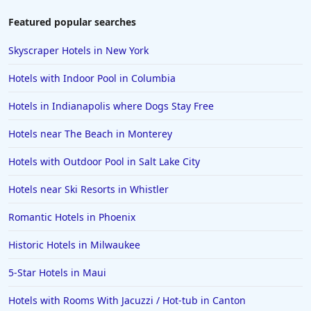
Featured popular searches
Skyscraper Hotels in New York
Hotels with Indoor Pool in Columbia
Hotels in Indianapolis where Dogs Stay Free
Hotels near The Beach in Monterey
Hotels with Outdoor Pool in Salt Lake City
Hotels near Ski Resorts in Whistler
Romantic Hotels in Phoenix
Historic Hotels in Milwaukee
5-Star Hotels in Maui
Hotels with Rooms With Jacuzzi / Hot-tub in Canton