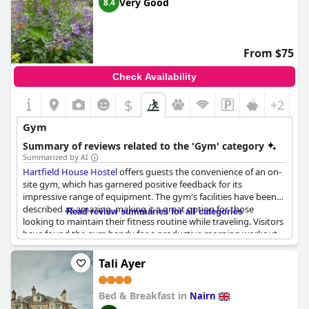
Very Good
8.4
seem to satisfy the essential workout needs for most visitors.
From $75
Check Availability
$
+2
Gym
Summary of reviews related to the 'Gym' category
Summarized by AI
Hartfield House Hostel
offers guests the convenience of an on-
site gym, which has garnered positive feedback for its
impressive range of equipment. The gym's facilities have been
described as amazing, making it a great option for those
Read review summaries for all categories
looking to maintain their fitness routine while traveling. Visitors
have found the gym handy for a productive morning workout
and appreciate that it is included in their stay. The presence of
such a well-equipped gym has been a pleasant surprise for
Tali Ayer
many, enhancing the overall experience at the hostel.
Bed & Breakfast in
Nairn