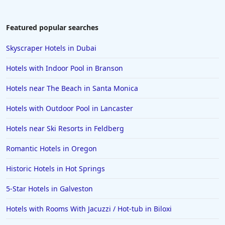
Hotels with Gym in Honolulu
Hotels with Gym in San Gabriel
Featured popular searches
Hotels with Gym in Richardson
Skyscraper Hotels in Dubai
Hotels with Gym in East Lansing
Hotels with Indoor Pool in Branson
Hotels near The Beach in Santa Monica
Hotels with Outdoor Pool in Lancaster
Hotels near Ski Resorts in Feldberg
Romantic Hotels in Oregon
Historic Hotels in Hot Springs
5-Star Hotels in Galveston
Hotels with Rooms With Jacuzzi / Hot-tub in Biloxi