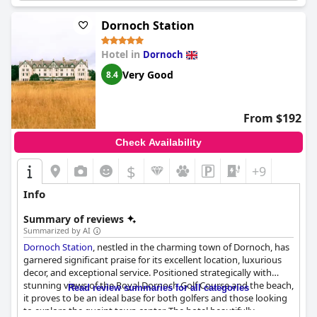
Dornoch Station
Hotel in
Dornoch
Very Good
8.4
From $192
Check Availability
$
+9
Info
Summary of reviews
Summarized by AI
Dornoch Station
, nestled in the charming town of Dornoch, has
garnered significant praise for its excellent location, luxurious
decor, and exceptional service. Positioned strategically with
stunning views of the Royal Dornoch Golf Course and the beach,
Read review summaries for all categories
it proves to be an ideal base for both golfers and those looking
to explore the quaint town center. The hotel beautifully