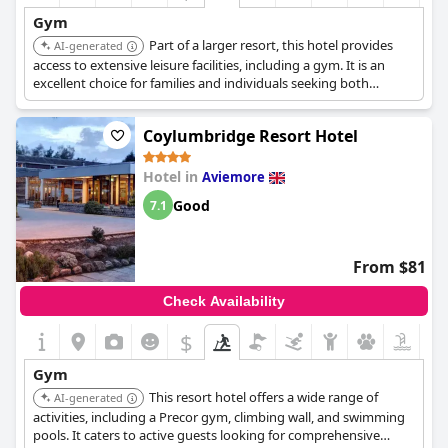
Gym
Part of a larger resort, this hotel provides
AI-generated
access to extensive leisure facilities, including a gym. It is an
excellent choice for families and individuals seeking both
relaxation and fitness options.
Coylumbridge Resort Hotel
Hotel in
Aviemore
Good
7.1
From $81
Check Availability
$
Gym
This resort hotel offers a wide range of
AI-generated
activities, including a Precor gym, climbing wall, and swimming
pools. It caters to active guests looking for comprehensive