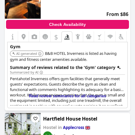
From $86
Check Availability
$
+2
Gym
B&B HOTEL Inverness is listed as having
AI-generated
gym and fitness center amenities available.
Summary of reviews related to the 'Gym' category
Summarized by AI
Pentahotel Inverness offers gym facilities that generally meet
guests' expectations. Guests describe the gym as clean and
functional with comments highlighting its adequacy for a basic
workout. While some reviews mention that the gym is small and
Read review summaries for all categories
the equipment limited, including just one treadmill, the overall
sentiment is positive with several guests praising it as excellent
or even the best hotel gym they have experienced. Guests
appreciate the availability of the gym for staying active during
Hartfield House Hostel
their travels, although some encountered issues with key access
Hostel in
and noted that the gym could benefit from some
Applecross
improvements. Despite these minor setbacks, the gym facilities