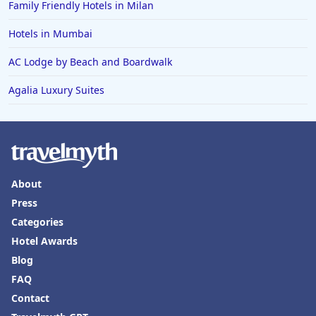
Family Friendly Hotels in Milan
Hotels in Mumbai
AC Lodge by Beach and Boardwalk
Agalia Luxury Suites
About
Press
Categories
Hotel Awards
Blog
FAQ
Contact