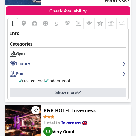
From $387
Check Availability
$
+4
Info
Categories
Gym
Luxury
Pool
Heated Pool
Indoor Pool
Show more
B&B HOTEL Inverness
Hotel in
Inverness
Very Good
8.3