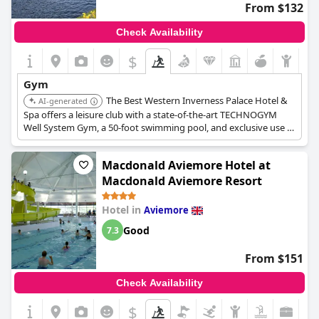
From $132
Check Availability
$
Gym
The Best Western Inverness Palace Hotel &
AI-generated
Spa offers a leisure club with a state-of-the-art TECHNOGYM
Well System Gym, a 50-foot swimming pool, and exclusive use of
the Technogym Visio system for a comprehensive fitness
program.
Macdonald Aviemore Hotel at
Macdonald Aviemore Resort
Hotel in
Aviemore
Good
7.3
From $151
Check Availability
$