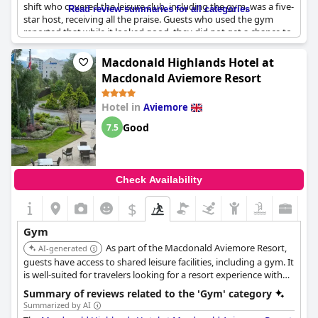
shift who covered the leisure club, including the gym, was a five-
Read review summaries for all categories
star host, receiving all the praise. Guests who used the gym
reported that while it looked good, they did not get a chance to
use it. Additionally, the atmosphere and environment were
clean and accommodating and the pool and gym facilities were
Macdonald Highlands Hotel at
superb. The only downside was a rude attendant in the leisure
Macdonald Aviemore Resort
facility and no music in the gymnasium. Overall, the leisure
center was a highlight of the trip with beautiful spa and
Hotel in
Aviemore
lounging facilities that guests enjoyed thoroughly.
Good
7.5
Check Availability
$
Gym
As part of the Macdonald Aviemore Resort,
AI-generated
guests have access to shared leisure facilities, including a gym. It
is well-suited for travelers looking for a resort experience with
fitness amenities.
Summary of reviews related to the 'Gym' category
Summarized by AI