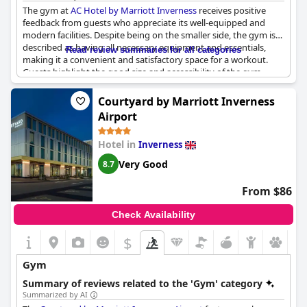
The gym at
AC Hotel by Marriott Inverness
receives positive
feedback from guests who appreciate its well-equipped and
modern facilities. Despite being on the smaller side, the gym is
described as having all necessary equipment and essentials,
Read review summaries for all categories
making it a convenient and satisfactory space for a workout.
Guests highlight the good size and accessibility of the gym,
which is available 24/7, enhancing its practicality for travelers
with varied schedules. Overall, the gym is considered a great
Courtyard by Marriott Inverness
amenity, praised for its excellent and pleasant facilities.
Airport
Hotel in
Inverness
Very Good
8.7
From $86
Check Availability
$
Gym
Summary of reviews related to the 'Gym' category
Summarized by AI