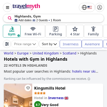
Highlands, Gym
Add dates
2 Guests
1 Room
Gym
Free Wi-Fi
Parking
4 Star
Family
Inverness
Aviemore
Price range
Sort by
World
>
Europe
>
United Kingdom
>
Scotland
>
Highlands
Hotels with Gym in Highlands
22 HOTELS IN HIGHLANDS
Most popular user searches in Highlands:
hotels near ski
resorts
.
Ranking can be influenced by the commissions we receive.
Kingsmills Hotel
Hotel in
Inverness
Very Good
8.7