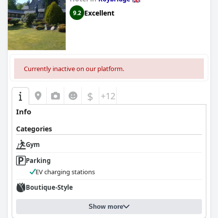
Excellent
9.2
Currently inactive on our platform.
$
+12
Info
Categories
Gym
Parking
EV charging stations
Boutique-Style
Show more