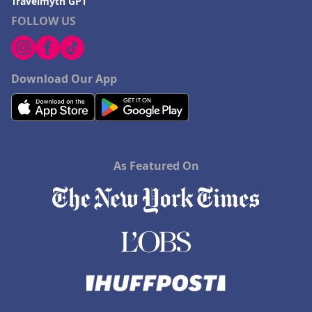
Travelmyth GPT
FOLLOW US
Download Our App
As Featured On