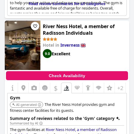
to help you stay active and relax on your wee break. The gym is
Read review summaries for all categories
fantastic and available free of charge for residents. Overall,
guests praise the gym and leisure facilities as being top-notch
and a great addition to their stay. So, if you're looking to stay
active and pampered during your time in Inverness, be sure to
River Ness Hotel, a member of
check out the leisure facilities at the Leonardo Hotel.
Radisson Individuals
Hotel in
Inverness
Excellent
9.0
Check Availability
$
+2
Gym
The River Ness Hotel provides gym and
AI-generated
fitness center facilities for its guests.
Summary of reviews related to the 'Gym' category
Summarized by AI
The gym facilities at
River Ness Hotel, a member of Radisson