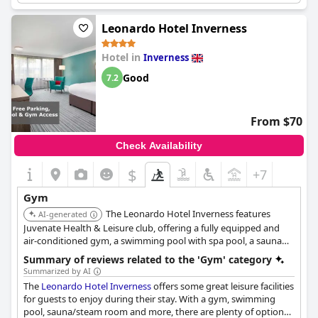
and activity options.
Leonardo Hotel Inverness
Hotel in
Inverness
Good
7.2
From $70
Check Availability
$
+7
Gym
The Leonardo Hotel Inverness features
AI-generated
Juvenate Health & Leisure club, offering a fully equipped and
air-conditioned gym, a swimming pool with spa pool, a sauna
and a steam room.
Summary of reviews related to the 'Gym' category
Summarized by AI
The
Leonardo Hotel Inverness
offers some great leisure facilities
for guests to enjoy during their stay. With a gym, swimming
pool, sauna/steam room and more, there are plenty of options