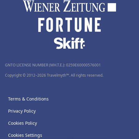
GNTO LICENSE NUMBER (MH.T.E.): 0259Ε60000576001
Copyright © 2012–2026 Travelmyth™. All rights reserved.
Terms & Conditions
Privacy Policy
Cookies Policy
Cookies Settings