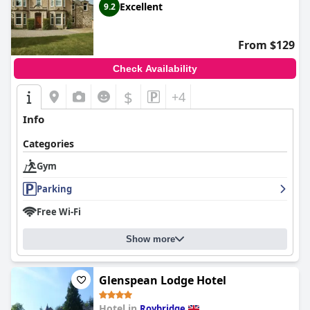
Excellent
9.2
From $129
Check Availability
$
+4
Info
Categories
Gym
Parking
Free Wi-Fi
Show more
Glenspean Lodge Hotel
Hotel in
Roybridge