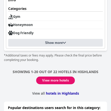
Guests also appreciate the comfort of the beds, often describing
Categories
them as exceptionally comfortable and contributing to a restful
sleep. The hotel's luxurious ambiance is further highlighted by
Gym
its stunning decor and fittings, making it a standout destination
Honeymoon
for those seeking a tranquil yet opulent retreat.
Dog Friendly
Overall,
Dornoch Station
delivers a delightful and memorable
experience, characterized by its lovely location, comfortable
accommodations, attentive staff, and excellent dining options,
Show more
making it a highly recommended choice for visitors.
*Additional taxes or fees may apply. Please check the final price before
completing your booking.
SHOWING 1-20 OUT OF 22 HOTELS IN HIGHLANDS
View more hotels
View all
hotels in Highlands
Popular destinations users search for in this category: