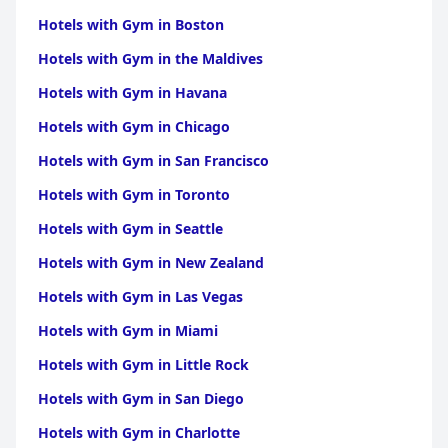
Hotels with Gym in Boston
Hotels with Gym in the Maldives
Hotels with Gym in Havana
Hotels with Gym in Chicago
Hotels with Gym in San Francisco
Hotels with Gym in Toronto
Hotels with Gym in Seattle
Hotels with Gym in New Zealand
Hotels with Gym in Las Vegas
Hotels with Gym in Miami
Hotels with Gym in Little Rock
Hotels with Gym in San Diego
Hotels with Gym in Charlotte