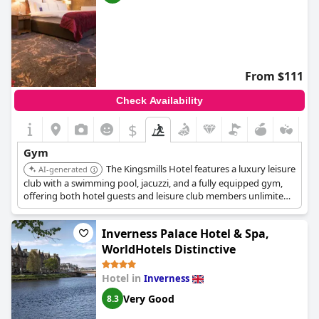
From $111
Check Availability
$
Gym
The Kingsmills Hotel features a luxury leisure
AI-generated
club with a swimming pool, jacuzzi, and a fully equipped gym,
offering both hotel guests and leisure club members unlimited
access.
Inverness Palace Hotel & Spa,
WorldHotels Distinctive
Hotel in
Inverness
Very Good
8.3