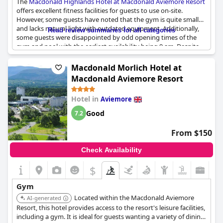
The
Macdonald Highlands Hotel at Macdonald Aviemore Resort
offers excellent fitness facilities for guests to use on-site.
However, some guests have noted that the gym is quite small
and lacks natural light with outdated equipment. Additionally,
Read review summaries for all categories
some guests were disappointed by odd opening times of the
gym and pool with the earliest availability being 9 am. Despite
this, parents traveling with young children will appreciate the
presence of a soft play on-site. Guests have suggested more
Macdonald Morlich Hotel at
dining options would be appreciated, but overall the hotel
Macdonald Aviemore Resort
provides good facilities for a fitness-focused vacation.
Hotel in
Aviemore
Good
7.2
From $150
Check Availability
$
Gym
Located within the Macdonald Aviemore
AI-generated
Resort, this hotel provides access to the resort's leisure facilities,
including a gym. It is ideal for guests wanting a variety of dining