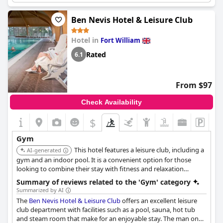
fitness and recreational amenities.
Ben Nevis Hotel & Leisure Club
Hotel in
Fort William
Rated
6.1
From $97
Check Availability
$
Gym
This hotel features a leisure club, including a
AI-generated
gym and an indoor pool. It is a convenient option for those
looking to combine their stay with fitness and relaxation
activities.
Summary of reviews related to the 'Gym' category
Summarized by AI
The
Ben Nevis Hotel & Leisure Club
offers an excellent leisure
club department with facilities such as a pool, sauna, hot tub
and steam room that make for an enjoyable stay. The man on