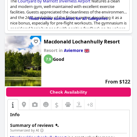
The
Courtyard by Marriott Inverness Airport
features a clean
and modern gym, well-maintained with excellent exercise
facilities. Guests appreciated the cleanliness of the environment
and the 24/7 availability of the fitness center, describing it as a
Read review summaries for all categories
nice bonus, especially for pre-flight workouts. The gymnasium is
considered basic but good with positive feedback on its upkeep
and functionality. However, some visitors pointed out its small
size and limited equipment and a few mentioned that the gym
Macdonald Lochanhully Resort
could benefit from better air conditioning and maintenance.
Resort in
Despite the absence of a swimming pool, the gym remains a
Aviemore
well-regarded amenity within the hotel.
Good
7.9
From $122
Check Availability
$
+8
Info
Summary of reviews
Summarized by AI