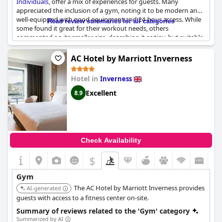
Individuals
, offer a mix of experiences for guests. Many
appreciated the inclusion of a gym, noting it to be modern and
well-equipped with good equipment and 24-hour access. While
Read review summaries for all categories
some found it great for their workout needs, others
commented on its smaller size, describing it as tiny, but suitable
for a quick workout or stretching session. Despite some remarks
on the need for upgrades and occasional issues with
AC Hotel by Marriott Inverness
equipment, the gym was generally seen as adequate and a
valuable addition to the hotel's amenities. For guests seeking a
Hotel in
Inverness
central location with a basic yet functional gym, this hotel seems
to meet those expectations.
Excellent
8.9
Check Availability
$
Gym
The AC Hotel by Marriott Inverness provides
AI-generated
guests with access to a fitness center on-site.
Summary of reviews related to the 'Gym' category
Summarized by AI