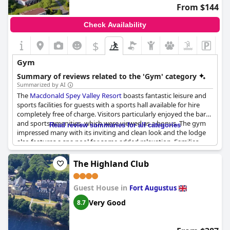
From $144
Check Availability
$
Gym
Summary of reviews related to the 'Gym' category
Summarized by AI
The
Macdonald Spey Valley Resort
boasts fantastic leisure and
sports facilities for guests with a sports hall available for hire
completely free of charge. Visitors particularly enjoyed the bar
and sports amenities, which were viewed as a bonus. The gym
Read review summaries for all categories
impressed many with its inviting and clean look and the lodge
also features a spa pool for some added relaxation. Families
were pleased with the full-sized games hall offered, which was
perfect for kids to burn off some energy. While there were no
The Highland Club
negative comments about the leisure facilities, some visitors did
mention that gym and pool hours were somewhat restricting,
Guest House in
closing earlier than desired. Overall, the resort's fitness offerings
Fort Augustus
received positive feedback with guests noting a great gym and
Very Good
8.7
leisure break facilities.