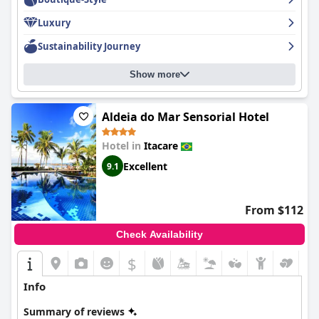
Luxury
Sustainability Journey
Show more
Aldeia do Mar Sensorial Hotel
Hotel in
Itacare
Excellent
9.1
From $112
Check Availability
$
Info
Summary of reviews