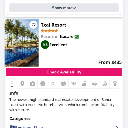
remarks on mattress firmness, the sleeping experience remains
one of satisfaction for most guests.
Show more
Overall,
Resende Imperial Hotel & Spa
excels in providing a
delightful and immersive experience, blending excellent
Txai Resort
location, comfortable accommodations, and attentive service to
create a memorable stay for travelers in Itacaré.
Resort in
Itacare
Excellent
9.3
From $435
Check Availability
$
Info
The newest high-standard real estate development of Bahia
coast with exclusive hotel services which combine profitability
with leisure.
Categories
Boutique-Style