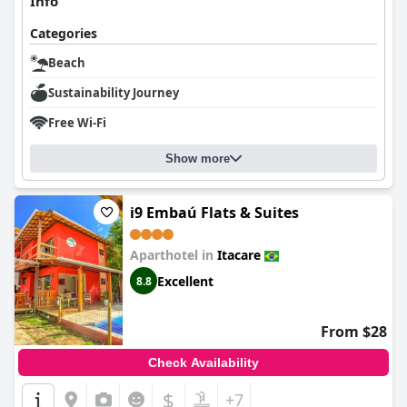
Info
Categories
Beach
Sustainability Journey
Free Wi-Fi
Show more
i9 Embaú Flats & Suites
Aparthotel in
Itacare
Excellent
8.8
From $28
Check Availability
$
+7