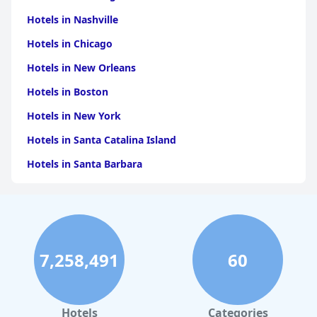
Hotels in Nashville
Hotels in Chicago
Hotels in New Orleans
Hotels in Boston
Hotels in New York
Hotels in Santa Catalina Island
Hotels in Santa Barbara
Hotels in Pigeon Forge
Hotels in Clearwater Beach
Hotels in Panama City Beach
7,258,491
60
Hotels in Palm Springs
Hotels in Orlando
Hotels in Gaylord
Hotels
Categories