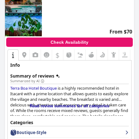
From $70
Check Availability
$
Info
Summary of reviews
Summarized by AI
Terra Boa Hotel Boutique
is a highly recommended hotel in
Itacaré with a prime location that allows guests to easily explore
the village and nearby beaches. The breakfast is varied and
delicious with attentive staff ensuring every detail is taken care
Read review summaries for all categories
of. While the rooms receive mixed reviews, guests generally find
them clean, comfortable and spacious. The hotel's cleanliness
and organization are highly praised, as well as the friendly and
Categories
professional staff who go above and beyond to exceed
Boutique-Style
expectations. The spa and pool are also highlights with guests
enjoying the massage services and beautiful outdoor pool area.