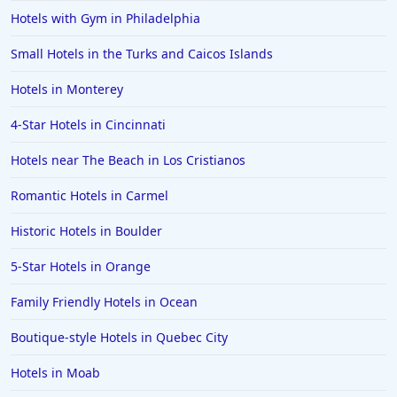
Hotels in the Maldives
Hotels with Gym in Philadelphia
Hotels in North Conway
Small Hotels in the Turks and Caicos Islands
Hotels in Sioux Falls
Hotels in Monterey
Hotels in Spokane
4-Star Hotels in Cincinnati
Hotels in Wrightsville Beach
Hotels near The Beach in Los Cristianos
Hotels in Galena
Hotels in Oklahoma City
Romantic Hotels in Carmel
Hotels in Tallahassee
Historic Hotels in Boulder
Hotels in Bali
5-Star Hotels in Orange
Hotels in Saint Petersburg
Family Friendly Hotels in Ocean
Hotels in Erie
Boutique-style Hotels in Quebec City
Hotels in Tokyo
Hotels in Moab
Hotels in Vermont