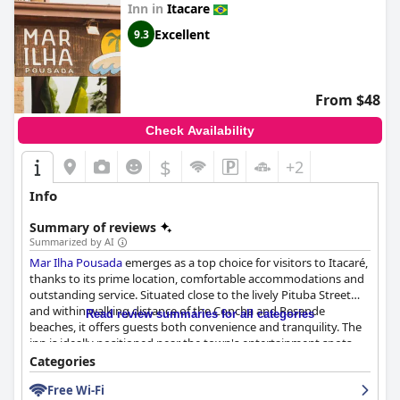
Inn in
Itacare
Excellent
9.3
From $48
Check Availability
$
+2
Info
Summary of reviews
Summarized by AI
Mar Ilha Pousada
emerges as a top choice for visitors to Itacaré,
thanks to its prime location, comfortable accommodations and
outstanding service. Situated close to the lively Pituba Street
and within walking distance of the Concha and Resende
Read review summaries for all categories
beaches, it offers guests both convenience and tranquility. The
inn is ideally positioned near the town's entertainment spots,
restaurants, shops and nightlife, making it easy for guests to
Categories
explore local attractions.
Free Wi-Fi