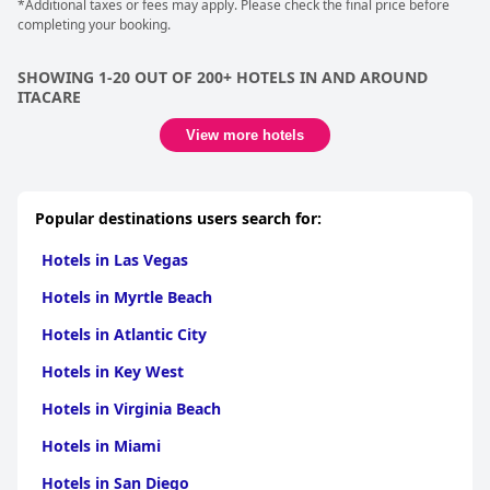
and exceptional service.
*Additional taxes or fees may apply. Please check the final price before
completing your booking.
SHOWING 1-20 OUT OF 200+ HOTELS IN AND AROUND
ITACARE
View more hotels
Popular destinations users search for:
Hotels in Las Vegas
Hotels in Myrtle Beach
Hotels in Atlantic City
Hotels in Key West
Hotels in Virginia Beach
Hotels in Miami
Hotels in San Diego