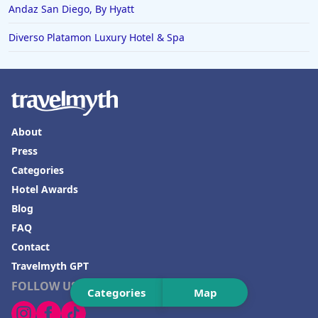
Hotels in Joshua Tree
Andaz San Diego, By Hyatt
Diverso Platamon Luxury Hotel & Spa
About
Press
Categories
Hotel Awards
Blog
FAQ
Contact
Travelmyth GPT
FOLLOW US
Categories
Map