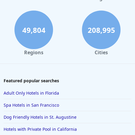
Hotels in Denver
Hotels in Daytona Beach
Hotels in Rehoboth Beach
49,804
208,995
Hotels in Santa Monica
Hotels in Dallas
Regions
Cities
Hotels in Wisconsin Dells
Hotels in Lake George
Hotels in Colorado Springs
Featured popular searches
Hotels in Santa Fe
Adult Only Hotels in Florida
Hotels in Milwaukee
Spa Hotels in San Francisco
Hotels in Ocean Shores
Dog Friendly Hotels in St. Augustine
Hotels in Lancaster
Hotels with Private Pool in California
Hotels in Portland