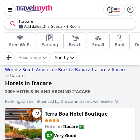
Itacare
Add dates
2 Guests
1 Room
Free Wi-Fi
Parking
Beach
Small
Pool
Do
Price range
Sort by
World
>
South America
>
Brazil
>
Bahia
>
Itacare
>
Itacare
>
Itacare
Hotels in Itacare
200+ HOTELS IN AND AROUND ITACARE
Ranking can be influenced by the commissions we receive.
Terra Boa Hotel Boutique
Hotel in
Itacare
Very Good
8.7