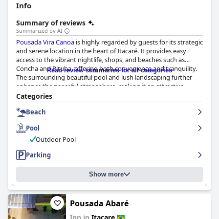
Info
Summary of reviews
Summarized by AI
Pousada Vira Canoa
is highly regarded by guests for its strategic
and serene location in the heart of Itacaré. It provides easy
access to the vibrant nightlife, shops, and beaches such as
Concha and Pituba, offering both convenience and tranquility.
Read review summaries for all categories
The surrounding beautiful pool and lush landscaping further
enhance the peaceful atmosphere, making it an attractive
choice for travelers.
Categories
Beach
The breakfast experience at the pousada is widely praised for
being delicious and varied, featuring fresh tapiocas and regional
Pool
cakes. Guests appreciate the cheerful and attentive staff,
contributing to a pleasant start to the day, though there are
Outdoor Pool
occasional mentions of delays in replenishment and variety
Parking
limitations.
Rooms are noted for being spacious, comfortable, and clean,
Show more
with thoughtfully decorated bungalows and large beds for
restful sleep. However, some guests reported issues with the
beds being made of joined twin mattresses, affecting comfort.
Pousada Abaré
The overall room design and atmosphere are well-received,
Inn in
Itacare
adding to the accommodation's charm.