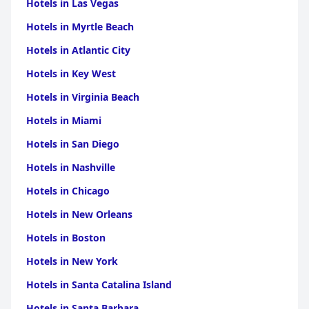
Hotels in Las Vegas
Hotels in Myrtle Beach
Hotels in Atlantic City
Hotels in Key West
Hotels in Virginia Beach
Hotels in Miami
Hotels in San Diego
Hotels in Nashville
Hotels in Chicago
Hotels in New Orleans
Hotels in Boston
Hotels in New York
Hotels in Santa Catalina Island
Hotels in Santa Barbara