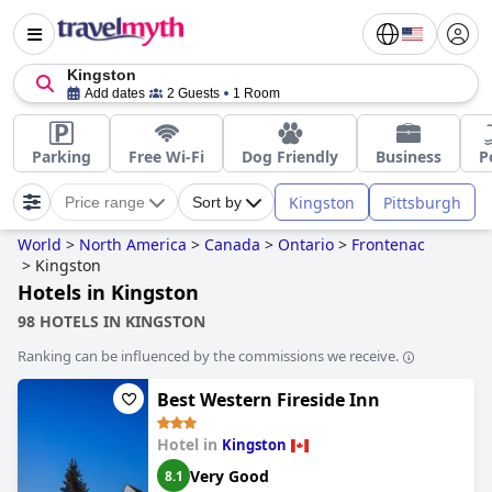
Kingston
Add dates
2 Guests
1 Room
Parking
Free Wi-Fi
Dog Friendly
Business
P
Kingston
Pittsburgh
Price range
Sort by
World
>
North America
>
Canada
>
Ontario
>
Frontenac
>
Kingston
Hotels in Kingston
98 HOTELS IN KINGSTON
Ranking can be influenced by the commissions we receive.
Best Western Fireside Inn
Hotel in
Kingston
Very Good
8.1