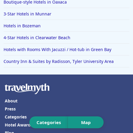
Boutique-style Hotels in Oaxaca
Hotels in Tallahassee
3-Star Hotels in Munnar
Hotels in Bali
Hotels in Bozeman
Hotels in Saint Petersburg
Hotels in Erie
4-Star Hotels in Clearwater Beach
Hotels in Tokyo
Hotels with Rooms With Jacuzzi / Hot-tub in Green Bay
Hotels in Vermont
Country Inn & Suites by Radisson, Tyler University Area
Hotels in Joshua Tree
About
Press
Categories
Categories
Map
Hotel Awards
Blog