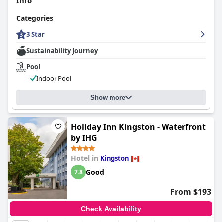
Info
Categories
3 Star
Sustainability Journey
Pool
Indoor Pool
Show more
Holiday Inn Kingston - Waterfront
by IHG
Hotel in
Kingston
Good
7.8
From $193
Check Availability