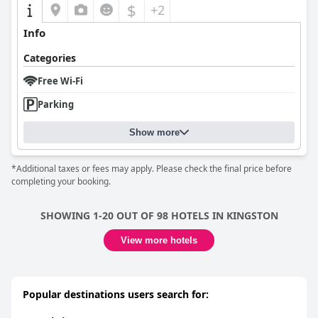
Strata Hotel
extends its welcoming environment to guests with
$
+2
dogs, providing thoughtful amenities like gift bags filled with
toys and treats, making it a favorable choice for pet owners. The
Info
hotel’s pet-friendly reception ensures both pets and owners feel
genuinely valued. Overall, the
Strata Hotel
excels in delivering a
Categories
comfortable, affordable stay, with its strategic location, modern
comforts, and dedicated staff contributing to a generally
Free Wi-Fi
pleasant and memorable experience for a variety of travelers.
Parking
Show more
*Additional taxes or fees may apply. Please check the final price before
completing your booking.
SHOWING 1-20 OUT OF 98 HOTELS IN KINGSTON
View more hotels
Popular destinations users search for: