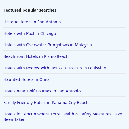
Hotels in Colorado Springs
Featured popular searches
Hotels in Santa Fe
Historic Hotels in San Antonio
Hotels in Milwaukee
Hotels with Pool in Chicago
Hotels in Ocean Shores
Hotels with Overwater Bungalows in Malaysia
Hotels in Lancaster
Beachfront Hotels in Pismo Beach
Hotels in Portland
Hotels in the Maldives
Hotels with Rooms With Jacuzzi / Hot-tub in Louisville
Hotels in North Conway
Haunted Hotels in Ohio
Hotels in Sioux Falls
Hotels near Golf Courses in San Antonio
Hotels in Spokane
Family Friendly Hotels in Panama City Beach
Hotels in Wrightsville Beach
Hotels in Cancun where Extra Health & Safety Measures Have
Hotels in Galena
Been Taken
Hotels in Oklahoma City