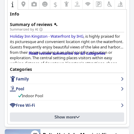
$
Info
Summary of reviews
Summarized by AI
Holiday Inn Kingston - Waterfront by IHG
, is highly praised for
its picturesque and convenient location right on the waterfront.
Guests frequently enjoy beautiful views of the lake and harbor
from their rooms, making it an ideal spot for relaxation or
Read review summaries for all categories
exploration. The central setting places visitors within easy
walking distance of downtown Kingston's attractions, shops
and restaurants, as well as Queen’s University and a nearby
Categories
concert venue.
Family
The hotel offers a comfortable and clean retreat with many
Pool
guests highlighting the cleanliness and comfort of the rooms.
Spacious accommodations often come with balconies,
Indoor Pool
providing serene vistas akin to being on a cruise ship. The
Free Wi-Fi
corner suites are particularly appreciated for their quietude and
welcoming layout. Additionally, the dining experiences at the
hotel, especially breakfast, garner positive feedback for quality,
Show more
variety and reasonable pricing with attentive service and
accommodating options for dietary restrictions.