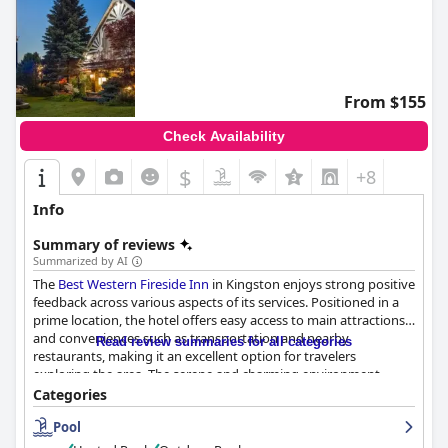
From $155
Check Availability
$
+8
Info
Summary of reviews
Summarized by AI
The
Best Western Fireside Inn
in Kingston enjoys strong positive
feedback across various aspects of its services. Positioned in a
prime location, the hotel offers easy access to main attractions
and conveniences such as transportation and nearby
Read review summaries for all categories
restaurants, making it an excellent option for travelers
exploring the area. The serene and charming environment,
enhanced by comfortable bedding and well-maintained rooms,
Categories
further adds to its appeal.
Pool
The breakfast experience stands out with a wide variety of