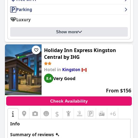
Parking
Luxury
Show more
Holiday Inn Express Kingston
Central by IHG
Hotel in
Kingston
Very Good
8.4
From $156
Check Availability
$
+6
Info
Summary of reviews