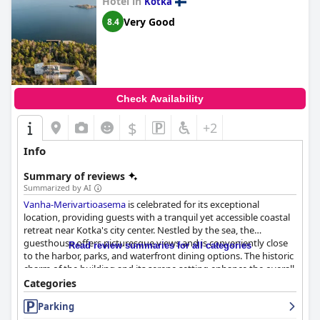
Hotel in
Kotka
Finally,
Hotelli Leikari
is particularly noted for being highly dog-
Very Good
8.4
friendly, welcoming pets with open arms and providing practical
amenities to ensure a comfortable stay for both pets and their
owners.
Overall,
Hotelli Leikari
offers a balance of comfort, convenience
and a welcoming atmosphere, making it a favored choice for
Check Availability
travelers in the region.
$
+2
Info
Summary of reviews
Summarized by AI
Vanha-Merivartioasema
is celebrated for its exceptional
location, providing guests with a tranquil yet accessible coastal
retreat near Kotka's city center. Nestled by the sea, the
guesthouse offers picturesque views and is conveniently close
Read review summaries for all categories
to the harbor, parks, and waterfront dining options. The historic
charm of the building and its serene setting enhance the overall
guest experience, making it a favored destination for relaxation
Categories
and exploration.
Parking