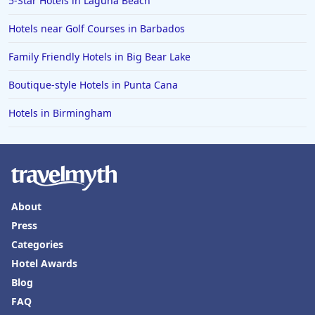
5-Star Hotels in Laguna Beach
Hotels in Florida
Hotels near Golf Courses in Barbados
Hotels in Fort Walton Beach
Family Friendly Hotels in Big Bear Lake
Hotels in Bethany Beach
Boutique-style Hotels in Punta Cana
Hotels in Eugene
Hotels in Birmingham
Hotels in Puerto Penasco
Hotels in Ensenada
Hotels in Boulder
Hotels in Bend
About
Hotels in Buffalo
Press
Hotels in Annapolis
Categories
Hotels in Valdosta
Hotel Awards
Blog
Hotels in Moab
FAQ
Hotels in Rochester