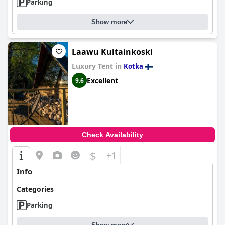
interactions vary in quality, and an increased human touch
Parking
could enhance the guest experience.
Show more
Parking is favorably reviewed, with ample, free spaces available
for guests, despite occasional fullness due to popularity.
However, the steep slope location and absence of elevators
Laawu Kultainkoski
pose accessibility challenges for guests with mobility issues,
especially for rooms on higher floors.
Luxury Tent in
Kotka
Excellent
9.6
In summary,
Vanha-Merivartioasema
offers a picturesque and
serene setting, excellent cleanliness, cozy accommodations, and
convenient breakfast and parking facilities. While largely
efficient and contactless, improvements in accessibility and staff
presence could further enhance the guest experience.
Check Availability
$
+1
Info
Categories
Parking