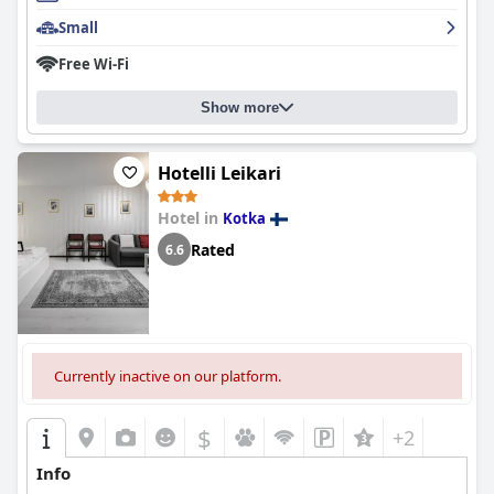
Overall,
Hamina City Apartments
is highly recommended for its
Small
combination of superb location, cleanliness, well-equipped and
comfortable accommodations and exceptional service. The
Free Wi-Fi
thoughtful touches and consistent positive experiences make it
a great value for visitors to Hamina.
Show more
Hotelli Leikari
Hotel in
Kotka
Rated
6.6
Currently inactive on our platform.
$
+2
Info