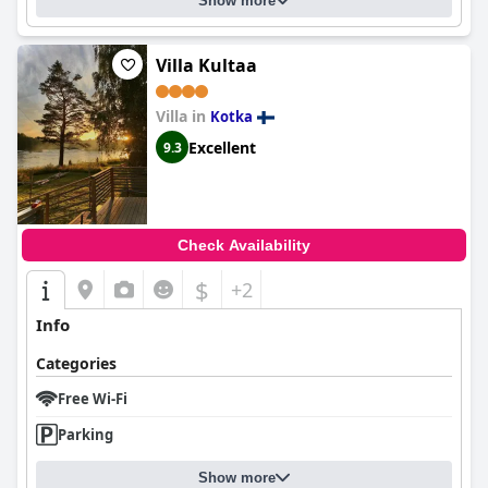
Show more
Villa Kultaa
Villa in
Kotka
Excellent
9.3
Check Availability
$
+2
Info
Categories
Free Wi-Fi
Parking
Show more