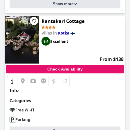
Show more
Rantakari Cottage
Villas in
Kotka
Excellent
9.4
From $138
Check Availability
$
+2
Info
Categories
Free Wi-Fi
Parking