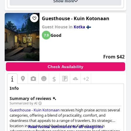
Show more
Guesthouse - Kuin Kotonaan
Guest House in
Kotka
Good
7.9
From $42
Check Availability
$
+2
Info
Summary of reviews
Summarized by AI
Guesthouse - Kuin Kotonaan
receives high praise across several
categories, offering a blend of practicality, comfort, and
cleanliness that appeals to a range of travelers. Its strategic
location in a quiet neighborhood near Kotka’s center is
Read review summaries for all categories