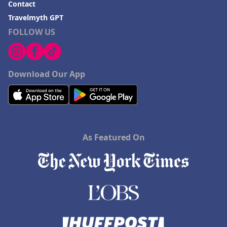
Contact
Hotels in Playa del Carmen
Travelmyth GPT
FOLLOW US
Download Our App
As Featured On