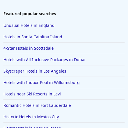
Hotels in Key Largo
Hotels in Tulum
Featured popular searches
Hotels in Scottsdale
Unusual Hotels in England
Hotels in Long Beach
Hotels in Santa Catalina Island
Hotels in Toronto
4-Star Hotels in Scottsdale
Hotels in Hershey
Hotels with All Inclusive Packages in Dubai
Hotels in Amsterdam
Hotels in Malibu
Skyscraper Hotels in Los Angeles
Hotels in Ibiza
Hotels with Indoor Pool in Williamsburg
Hotels in Detroit
Hotels near Ski Resorts in Levi
Hotels in Grand Rapids
Romantic Hotels in Fort Lauderdale
Hotels in Fort Worth
Historic Hotels in Mexico City
Hotels in Iowa City
Hotels in Mumbai