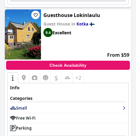
Guesthouse Lokinlaulu
Guest House in
Kotka
Excellent
9.4
From $59
Check Availability
$
+2
Info
Categories
Small
Free Wi-Fi
Parking