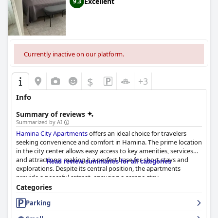
Excellent
9.3
Currently inactive on our platform.
$
+3
Info
Summary of reviews
Summarized by AI
Hamina City Apartments
offers an ideal choice for travelers
seeking convenience and comfort in Hamina. The prime location
in the city center allows easy access to key amenities, services
and attractions, making it a perfect base for short stays and
Read review summaries for all categories
explorations. Despite its central position, the apartments
provide a peaceful retreat, ensuring a serene stay.
Categories
Guests frequently praise the clean, spacious and well-equipped
Parking
accommodations. Modern amenities such as fully equipped
kitchens, large TVs, infrared saunas and electric fireplaces