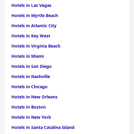
Hotels in Las Vegas
Hotels in Myrtle Beach
Hotels in Atlantic City
Hotels in Key West
Hotels in Virginia Beach
Hotels in Miami
Hotels in San Diego
Hotels in Nashville
Hotels in Chicago
Hotels in New Orleans
Hotels in Boston
Hotels in New York
Hotels in Santa Catalina Island