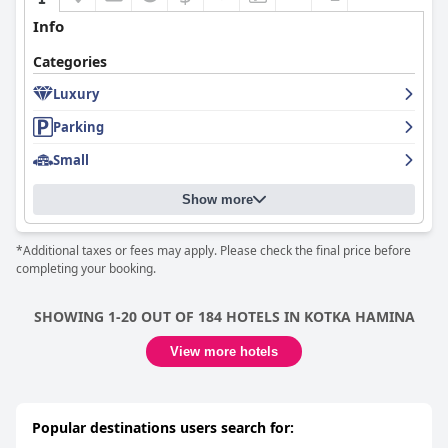
setting for a restorative sleep. While a few minor concerns exist
about certain pillows or mattresses, the general consensus
Info
underscores the beds as enhancing the tranquil environment
and ensuring a good night's rest.
Categories
Overall,
Guesthouse - Kuin Kotonaan
stands out as a peaceful,
Luxury
clean, and welcoming accommodation option, with a favorable
Parking
price-quality ratio and dedicated staff, making it a preferred
choice for those seeking a restful and convenient stay in Kotka.
Small
Show more
*Additional taxes or fees may apply. Please check the final price before
completing your booking.
SHOWING 1-20 OUT OF 184 HOTELS IN KOTKA HAMINA
View more hotels
Popular destinations users search for: