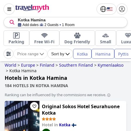
Kotka Hamina
Add dates
2 Guests
1 Room
Parking
Free Wi-Fi
Dog Friendly
Small
Luxu
Kotka
Hamina
Pyttis
Price range
Sort by
World
>
Europe
>
Finland
>
Southern Finland
>
Kymenlaakso
>
Kotka Hamina
Hotels in Kotka Hamina
184 HOTELS IN KOTKA HAMINA
Ranking can be influenced by the commissions we receive.
Original Sokos Hotel Seurahuone
Kotka
Hotel in
Kotka