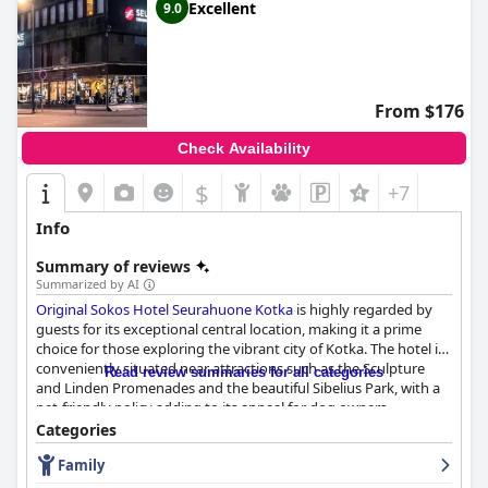
Excellent
9.0
From $176
Check Availability
$
+7
Info
Summary of reviews
Summarized by AI
Original Sokos Hotel Seurahuone Kotka
is highly regarded by
guests for its exceptional central location, making it a prime
choice for those exploring the vibrant city of Kotka. The hotel is
conveniently situated near attractions such as the Sculpture
Read review summaries for all categories
and Linden Promenades and the beautiful Sibelius Park, with a
pet-friendly policy adding to its appeal for dog owners.
Categories
Guests frequently praise the hotel for its smooth check-in and
Family
check-out processes, enhanced by the friendly and helpful staff,
which contribute to a welcoming and homely atmosphere. The