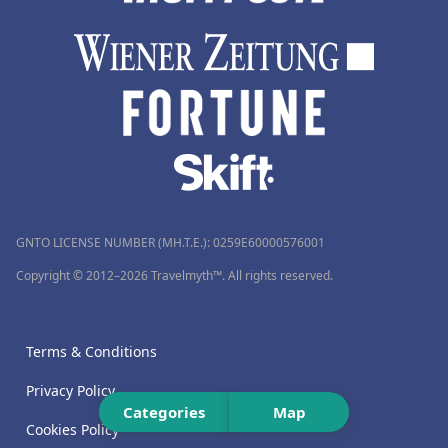
GNTO LICENSE NUMBER (MH.T.E.): 0259Ε60000576001
Copyright © 2012–2026 Travelmyth™. All rights reserved.
Terms & Conditions
Privacy Policy
Categories
Map
Cookies Policy