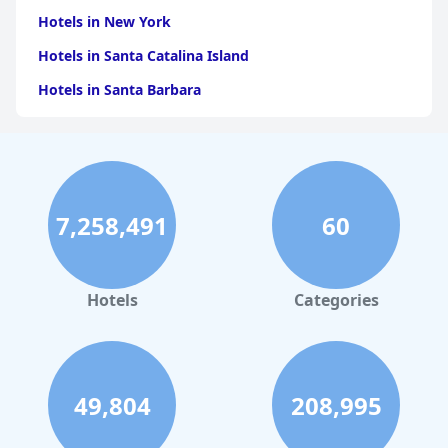
Hotels in New York
Hotels in Santa Catalina Island
Hotels in Santa Barbara
Hotels in Pigeon Forge
Hotels in Clearwater Beach
Hotels in Panama City Beach
7,258,491
60
Hotels in Palm Springs
Hotels in Orlando
Hotels in Gaylord
Hotels
Categories
Hotels in Fort Lauderdale
Hotels in Savannah
Hotels in Washington
49,804
208,995
Hotels in Tybee Island