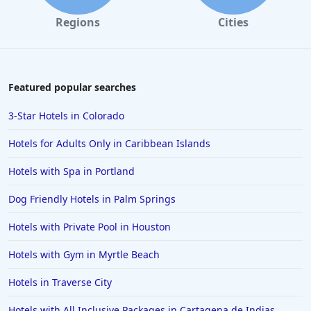
Hotels in Galveston
Regions
Cities
Hotels in Laguna Beach
Hotels in Key Largo
Hotels in Tulum
Featured popular searches
Hotels in Scottsdale
3-Star Hotels in Colorado
Hotels in Long Beach
Hotels for Adults Only in Caribbean Islands
Hotels in Toronto
Hotels with Spa in Portland
Hotels in Hershey
Dog Friendly Hotels in Palm Springs
Hotels in Amsterdam
Hotels in Malibu
Hotels with Private Pool in Houston
Hotels in Ibiza
Hotels with Gym in Myrtle Beach
Hotels in Detroit
Hotels in Traverse City
Hotels in Grand Rapids
Hotels with All Inclusive Packages in Cartagena de Indias