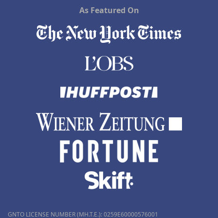
As Featured On
GNTO LICENSE NUMBER (MH.T.E.): 0259Ε60000576001