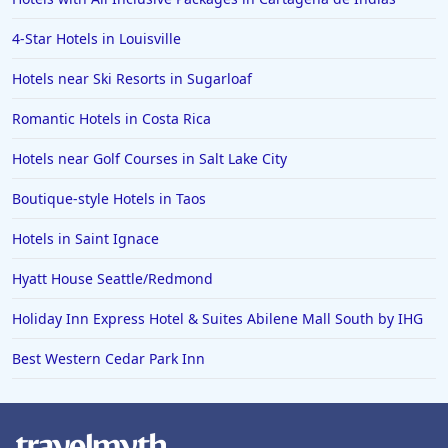
Hotels in Fort Worth
4-Star Hotels in Louisville
Hotels in Iowa City
Hotels in Mumbai
Hotels near Ski Resorts in Sugarloaf
Hotels in Florida
Romantic Hotels in Costa Rica
Hotels in Fort Walton Beach
Hotels near Golf Courses in Salt Lake City
Hotels in Bethany Beach
Boutique-style Hotels in Taos
Hotels in Eugene
Hotels in Saint Ignace
Hotels in Puerto Penasco
Hyatt House Seattle/Redmond
Hotels in Ensenada
Hotels in Boulder
Holiday Inn Express Hotel & Suites Abilene Mall South by IHG
Hotels in Bend
Best Western Cedar Park Inn
Hotels in Buffalo
Hotels in Annapolis