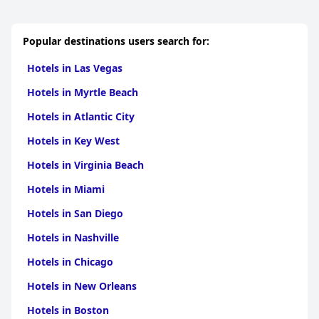
Popular destinations users search for:
Hotels in Las Vegas
Hotels in Myrtle Beach
Hotels in Atlantic City
Hotels in Key West
Hotels in Virginia Beach
Hotels in Miami
Hotels in San Diego
Hotels in Nashville
Hotels in Chicago
Hotels in New Orleans
Hotels in Boston