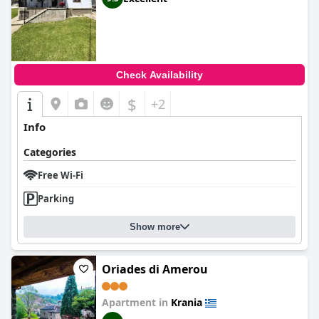
and exceptional food.
Check Availability
$
+2
Info
Categories
Free Wi-Fi
Parking
Show more
Oriades di Amerou
Apartment in
Krania