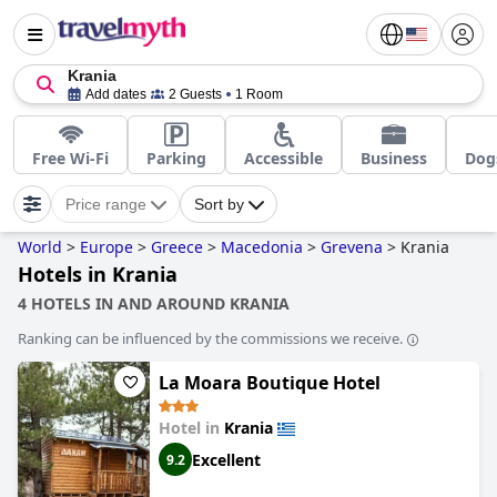
Krania
Add dates
2 Guests
1 Room
Free Wi-Fi
Parking
Accessible
Business
Dog
Price range
Sort by
World
>
Europe
>
Greece
>
Macedonia
>
Grevena
>
Krania
Hotels in Krania
4 HOTELS IN AND AROUND KRANIA
Ranking can be influenced by the commissions we receive.
La Moara Boutique Hotel
Hotel in
Krania
Excellent
9.2