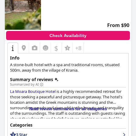
From $90
Check Availability
$
+8
Info
A stone-built hotel with a spa and traditional rooms, situated
500m. away from the village of Krania.
Summary of reviews
Summarized by AI
La Moara Boutique Hotel
is a highly recommended retreat for
those seeking a peaceful and picturesque getaway. The hotel's
location amidst the Greek mountains is stunning and the
surrounding woods and river add to the beauty and tranquility
Read review summaries for all categories
of the surroundings. The staff is outstanding with guests raving
about their friendly and helpful nature, making guests feel like
part of the family. The rooms and common areas are cozy and
Categories
stylish with exceptional views from some of them. The breakfast
3 Star
is excellent and reasonably priced with a great selection of