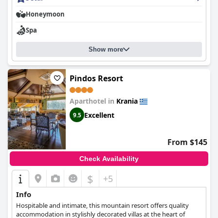
traditional and local specialties. The hotel is meticulously
Honeymoon
maintained with great attention to detail, ensuring exceptional
cleanliness. Overall,
La Moara Boutique Hotel
is a harmonious
Spa
and well-cared for retreat with guests leaving feeling satisfied
and grateful.
Show more
Pindos Resort
Aparthotel in
Krania
Excellent
9.5
From $145
Check Availability
$
+5
Info
Hospitable and intimate, this mountain resort offers quality
accommodation in stylishly decorated villas at the heart of