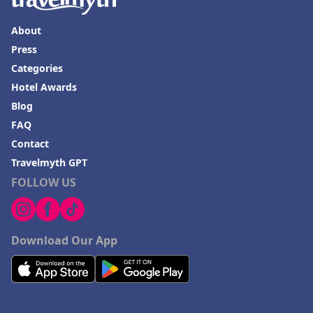
Hotels in Valdosta
Hotels in Moab
About
Press
Hotels in Rochester
Categories
Hotels in Playa del Carmen
Hotel Awards
Blog
FAQ
Contact
Travelmyth GPT
FOLLOW US
Download Our App