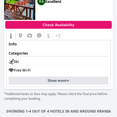
Excellent
9.6
Check Availability
$
+2
Info
Categories
Ski
Free Wi-Fi
Show more
*Additional taxes or fees may apply. Please check the final price before
completing your booking.
SHOWING 1-4 OUT OF 4 HOTELS IN AND AROUND KRANIA