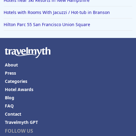
Hotels near Ski Resorts in New Hampshire
Hotels in Puerto Penasco
Hotels with Rooms With Jacuzzi / Hot-tub in Branson
Hotels in Ensenada
Hotels in Boulder
Hilton Parc 55 San Francisco Union Square
Hotels in Bend
Hotels in Buffalo
Hotels in Annapolis
About
Hotels in Valdosta
Press
Hotels in Moab
Categories
Hotels in Rochester
Hotel Awards
Hotels in Playa del Carmen
Blog
FAQ
Contact
Travelmyth GPT
FOLLOW US