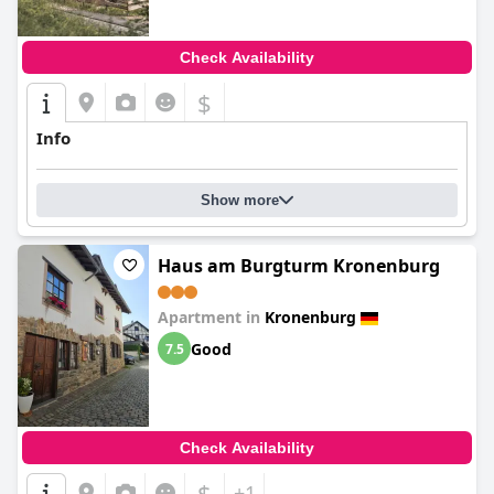
Check Availability
$
Info
Show more
Haus am Burgturm Kronenburg
Apartment in
Kronenburg
Good
7.5
Check Availability
$
+1