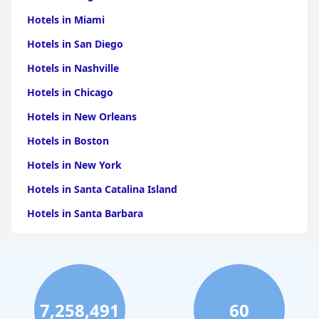
Hotels in Miami
Hotels in San Diego
Hotels in Nashville
Hotels in Chicago
Hotels in New Orleans
Hotels in Boston
Hotels in New York
Hotels in Santa Catalina Island
Hotels in Santa Barbara
Hotels in Pigeon Forge
Hotels in Clearwater Beach
Hotels in Panama City Beach
7,258,491
60
Hotels in Palm Springs