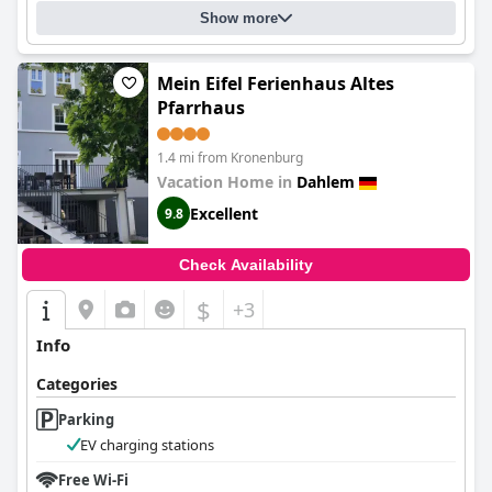
Show more
Mein Eifel Ferienhaus Altes
Pfarrhaus
1.4 mi from Kronenburg
Vacation Home in
Dahlem
Excellent
9.8
Check Availability
$
+3
Info
Categories
Parking
EV charging stations
Free Wi-Fi