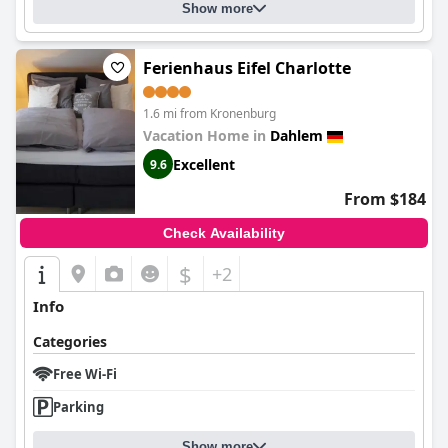
Show more
Ferienhaus Eifel Charlotte
1.6 mi from Kronenburg
Vacation Home in
Dahlem
Excellent
9.6
From $184
Check Availability
$
+2
Info
Categories
Free Wi-Fi
Parking
Show more