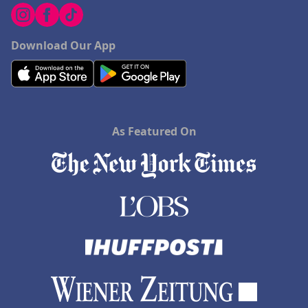
Download Our App
As Featured On