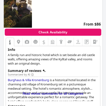
From $86
Check Availability
$
+6
Info
A family run and historic hotel which is set beside an old castle
walls, offering amazing views of the Kylltal valley, and rooms
with an original design.
Summary of reviews
Summarized by AI
Burghaus & Villa Kronenburg
is a historical hotel located in the
charming old village of Kronenburg set in a picturesque
medieval setting. The hotel's romantic atmosphere, stylish
accommodation and unique castle-like interiors provide an
Read review summaries for all categories
unforgettable experience perfect for a romantic getaway. The
hotel offers comfortable beds, clean rooms and friendly staff
who go above and beyond to make guests feel welcome. The