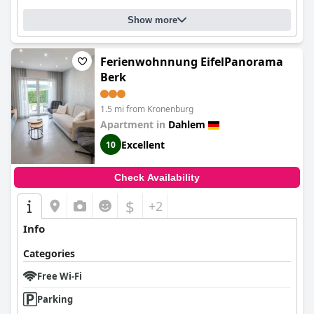
Show more
Ferienwohnnung EifelPanorama
Berk
1.5 mi from Kronenburg
Apartment in
Dahlem
Excellent
10
Check Availability
$
+2
Info
Categories
Free Wi-Fi
Parking