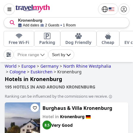
Kronenburg
Add dates
2 Guests
1 Room
Free Wi-Fi
Parking
Dog Friendly
Cheap
EV c
Price range
Sort by
World
>
Europe
>
Germany
>
North Rhine Westphalia
>
Cologne
>
Euskirchen
>
Kronenburg
Hotels in Kronenburg
195 HOTELS IN AND AROUND KRONENBURG
Ranking can be influenced by the commissions we receive.
Burghaus & Villa Kronenburg
Hotel in
Kronenburg
Very Good
8.5