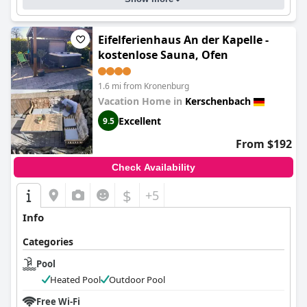
Eifelferienhaus An der Kapelle -
kostenlose Sauna, Ofen
1.6 mi from Kronenburg
Vacation Home in
Kerschenbach
Excellent
9.5
From $192
Check Availability
$
+5
Info
Categories
Pool
Heated Pool
Outdoor Pool
Free Wi-Fi