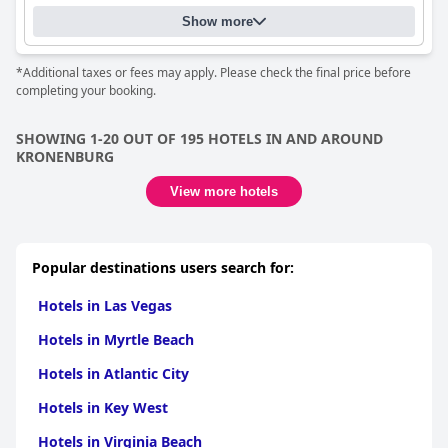
Show more
*Additional taxes or fees may apply. Please check the final price before
completing your booking.
SHOWING 1-20 OUT OF 195 HOTELS IN AND AROUND
KRONENBURG
View more hotels
Popular destinations users search for:
Hotels in Las Vegas
Hotels in Myrtle Beach
Hotels in Atlantic City
Hotels in Key West
Hotels in Virginia Beach