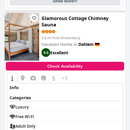
Show more
Glamorous Cottage Chimney
Sauna
0.9 mi from Kronenburg
Vacation Home in
Dahlem
Excellent
9.0
Check Availability
$
+3
Info
Categories
Luxury
Free Wi-Fi
Adult Only