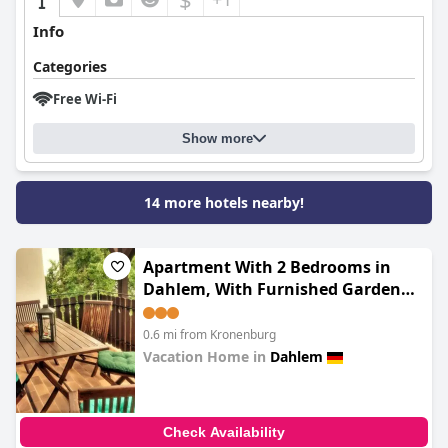
Info
Categories
Free Wi-Fi
Show more
14 more hotels nearby!
Apartment With 2 Bedrooms in
Dahlem, With Furnished Garden
and Wifi - 5 km From the Slopes
0.6 mi from Kronenburg
Vacation Home in
Dahlem
0.0
Check Availability