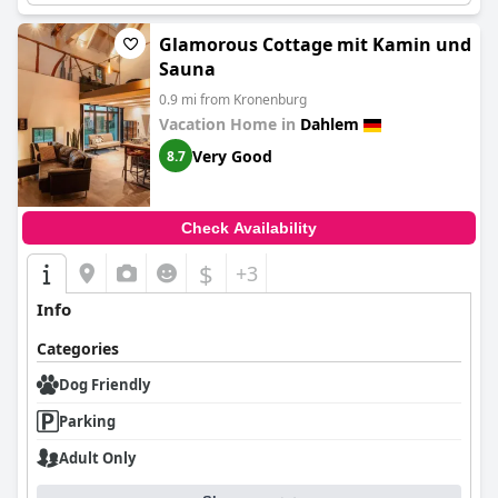
Glamorous Cottage mit Kamin und
Sauna
0.9 mi from Kronenburg
Vacation Home in
Dahlem
Very Good
8.7
Check Availability
$
+3
Info
Categories
Dog Friendly
Parking
Adult Only