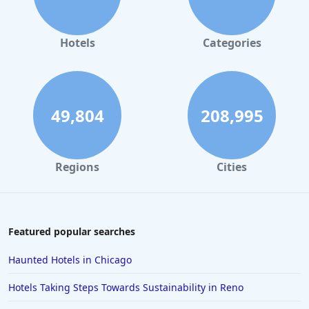
Hotels in Orlando
Hotels in Gaylord
Hotels
Categories
Hotels in Fort Lauderdale
Hotels in Savannah
Hotels in Washington
49,804
208,995
Hotels in Tybee Island
Hotels in Galveston
Regions
Cities
Hotels in Laguna Beach
Hotels in Key Largo
Hotels in Tulum
Featured popular searches
Hotels in Scottsdale
Haunted Hotels in Chicago
Hotels in Long Beach
Hotels Taking Steps Towards Sustainability in Reno
Hotels in Toronto