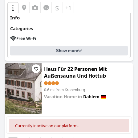
$
+1
Info
Categories
Free Wi-Fi
Show more
Haus Für 22 Personen Mit
Außensauna Und Hottub
0.6 mi from Kronenburg
Vacation Home in
Dahlem
0.0
Currently inactive on our platform.