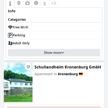
$
+3
Info
Categories
Free Wi-Fi
Parking
Adult Only
Show more
Schullandheim Kronenburg GmbH
Apartment in
Kronenburg
0.0