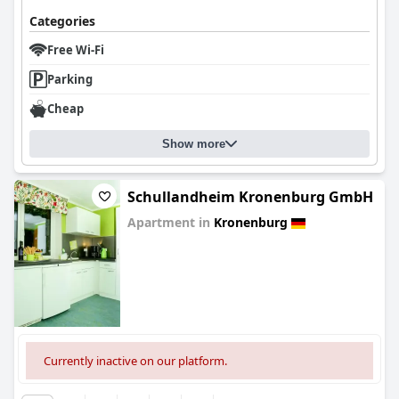
Categories
Free Wi-Fi
Parking
Cheap
Show more
Schullandheim Kronenburg GmbH
Apartment in
Kronenburg
0.0
Currently inactive on our platform.