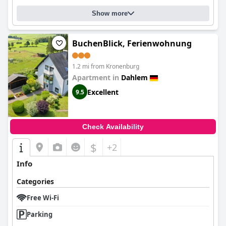
Show more
BuchenBlick, Ferienwohnung
1.2 mi from Kronenburg
Apartment in
Dahlem
Excellent
9.5
Check Availability
$
+2
Info
Categories
Free Wi-Fi
Parking