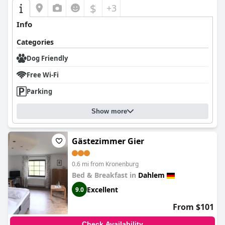
$
+3
Info
Categories
Dog Friendly
Free Wi-Fi
Parking
Show more
Gästezimmer Gier
0.6 mi from Kronenburg
Bed & Breakfast in
Dahlem
Excellent
9.0
From $101
Check Availability