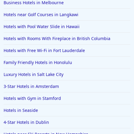
Business Hotels in Melbourne
Hotels in Hershey
Hotels near Golf Courses in Langkawi
Hotels in Amsterdam
Hotels in Malibu
Hotels with Pool Water Slide in Hawaii
Hotels in Ibiza
Hotels with Rooms With Fireplace in British Columbia
Hotels in Detroit
Hotels with Free Wi-Fi in Fort Lauderdale
Hotels in Grand Rapids
Family Friendly Hotels in Honolulu
Hotels in Fort Worth
Luxury Hotels in Salt Lake City
Hotels in Iowa City
Hotels in Mumbai
3-Star Hotels in Amsterdam
Hotels in Florida
Hotels with Gym in Stamford
Hotels in Fort Walton Beach
Hotels in Seaside
Hotels in Bethany Beach
4-Star Hotels in Dublin
Hotels in Eugene