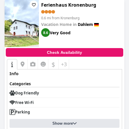
Ferienhaus Kronenburg
0.6 mi from Kronenburg
Vacation Home in
Dahlem
Very Good
8.6
Check Availability
$
+3
Info
Categories
Dog Friendly
Free Wi-Fi
Parking
Show more