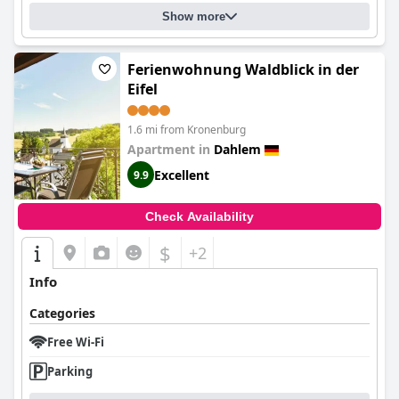
Show more
Ferienwohnung Waldblick in der
Eifel
1.6 mi from Kronenburg
Apartment in
Dahlem
Excellent
9.9
Check Availability
$
+2
Info
Categories
Free Wi-Fi
Parking