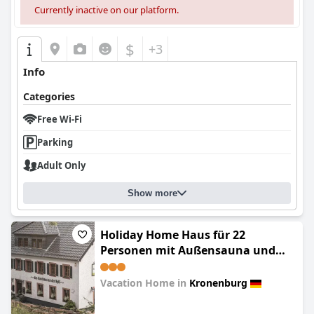
Currently inactive on our platform.
$
+3
Info
Categories
Free Wi-Fi
Parking
Adult Only
Show more
Holiday Home Haus für 22
Personen mit Außensauna und
HotTub by Interhome
Vacation Home in
Kronenburg
0.0