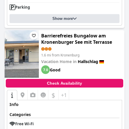
Parking
Show more
Barrierefreies Bungalow am
Kronenburger See mit Terrasse
1.6 mi from Kronenburg
Vacation Home in
Hallschlag
Good
7.0
Check Availability
$
+1
Info
Categories
Free Wi-Fi