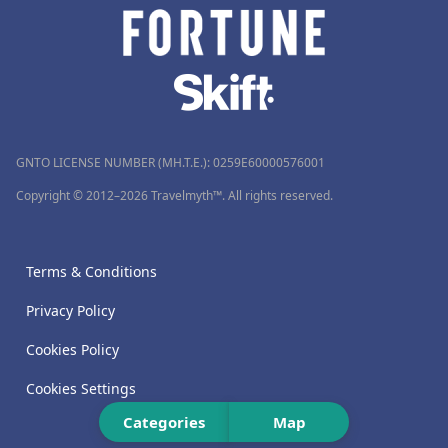
GNTO LICENSE NUMBER (MH.T.E.): 0259Ε60000576001
Copyright © 2012–2026 Travelmyth™. All rights reserved.
Terms & Conditions
Privacy Policy
Cookies Policy
Cookies Settings
Categories
Map