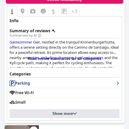
$
+3
Info
Summary of reviews
Summarized by AI
Gästezimmer Gier
, nestled in the tranquil Kronenburgerhütte,
offers a serene setting directly on the Camino de Santiago, ideal
for a peaceful retreat. Its prime location allows easy access to
nearby amenities, including charming local restaurants and the
Read review summaries for all categories
Kyll cycle path, making it perfect for cycling enthusiasts. The
guesthouse harmoniously combines quietude with centrality,
featuring spacious, well-appointed rooms with commendable
Categories
facilities, such as comfortable beds and modern furnishings,
Parking
contributing to an inviting atmosphere. Guests consistently
praise the exceptional cleanliness of the rooms, which are
Free Wi-Fi
described as spotless, bright, airy, and beautifully furnished.
Small
The breakfast experience at
Gästezimmer Gier
receives high
acclaim for its quality and variety. Served in the charming "Alte
Show more
Scheune," the extensive selection caters to various dietary
preferences, including vegan options, and offers a hearty
English breakfast for those inclined. Evening dinners at the