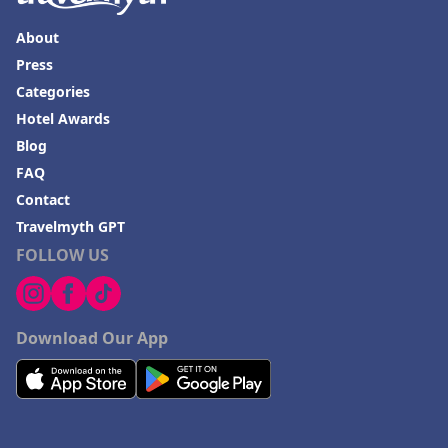
About
Press
Categories
Hotel Awards
Blog
FAQ
Contact
Travelmyth GPT
FOLLOW US
Download Our App