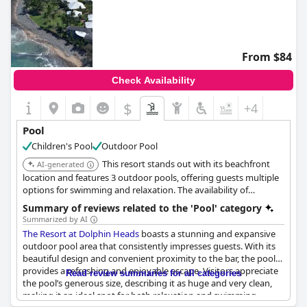
From $84
Check Availability
$
+4
Pool
Children's Pool
Outdoor Pool
This resort stands out with its beachfront
AI-generated
location and features 3 outdoor pools, offering guests multiple
options for swimming and relaxation. The availability of
balconies/patios in all rooms further enhances the experience.
Summary of reviews related to the 'Pool' category
Summarized by AI
The Resort at Dolphin Heads
boasts a stunning and expansive
outdoor pool area that consistently impresses guests. With its
beautiful design and convenient proximity to the bar, the pool
provides a refreshing and enjoyable escape. Visitors appreciate
Read review summaries for all categories
the pool’s generous size, describing it as huge and very clean,
making it an ideal spot for both relaxation and swimming.