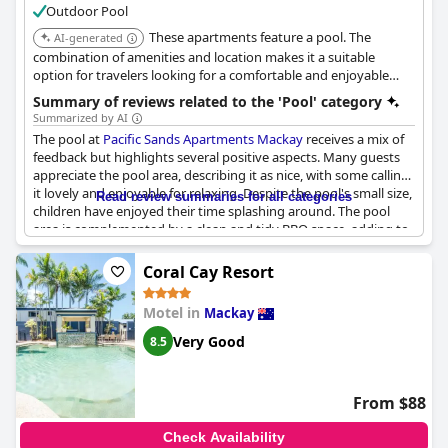
Outdoor Pool
These apartments feature a pool. The
AI-generated
combination of amenities and location makes it a suitable
option for travelers looking for a comfortable and enjoyable
stay.
Summary of reviews related to the 'Pool' category
Summarized by AI
The pool at
Pacific Sands Apartments Mackay
receives a mix of
feedback but highlights several positive aspects. Many guests
appreciate the pool area, describing it as nice, with some calling
it lovely and enjoyable for relaxing. Despite the pool's small size,
Read review summaries for all categories
children have enjoyed their time splashing around. The pool
area is complemented by a clean and tidy BBQ space, adding to
the appeal for guests seeking leisure outdoors. However, some
reviews point out maintenance issues, such as broken chairs
Coral Cay Resort
and a table, worn pool decking, and occasional cleanliness
concerns. While the pool's temperature was mentioned as a
Motel in
Mackay
downside for those preferring heated waters, it generally
provides a pleasant spot to unwind, especially on a warm day.
Very Good
8.5
From $88
Check Availability