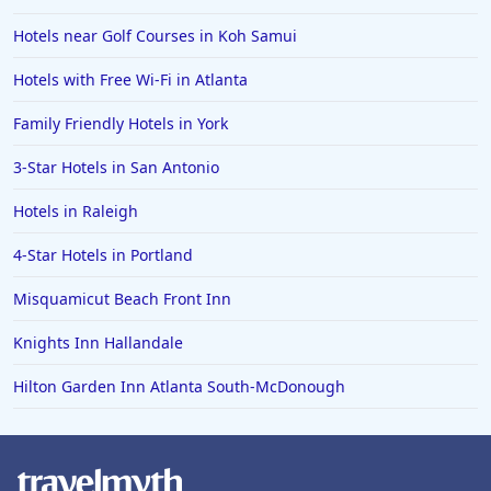
Hotels near Golf Courses in Koh Samui
Hotels with Free Wi-Fi in Atlanta
Family Friendly Hotels in York
3-Star Hotels in San Antonio
Hotels in Raleigh
4-Star Hotels in Portland
Misquamicut Beach Front Inn
Knights Inn Hallandale
Hilton Garden Inn Atlanta South-McDonough