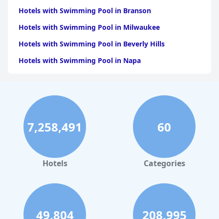
Hotels with Swimming Pool in Branson
Hotels with Swimming Pool in Milwaukee
Hotels with Swimming Pool in Beverly Hills
Hotels with Swimming Pool in Napa
Hotels with Swimming Pool in Columbus
Hotels with Swimming Pool in Green Bay
Hotels with Swimming Pool in Singapore
7,258,491
60
Hotels with Swimming Pool in Pittsburgh
Hotels with Swimming Pool in Rapid City
Hotels with Swimming Pool in Phoenix
Hotels
Categories
Hotels with Swimming Pool in Philadelphia
Hotels with Swimming Pool in Sonoma
Hotels with Swimming Pool in Omaha
49,804
208,995