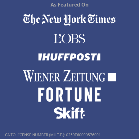
As Featured On
GNTO LICENSE NUMBER (MH.T.E.): 0259Ε60000576001