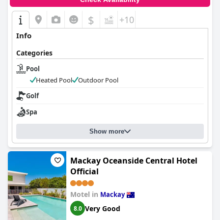
$
+10
Info
Categories
Pool
Heated Pool
Outdoor Pool
Golf
Spa
Show more
Mackay Oceanside Central Hotel
Official
Motel in
Mackay
Very Good
8.0