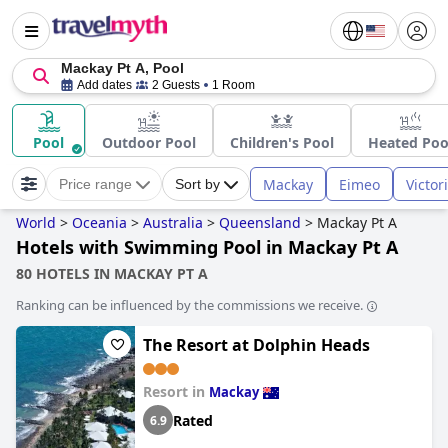
Mackay Pt A, Pool
Add dates
2 Guests
1 Room
Pool
Outdoor Pool
Children's Pool
Heated Poo
Mackay
Eimeo
Victor
Price range
Sort by
World
>
Oceania
>
Australia
>
Queensland
>
Mackay Pt A
Hotels with Swimming Pool in Mackay Pt A
80 HOTELS IN MACKAY PT A
Ranking can be influenced by the commissions we receive.
The Resort at Dolphin Heads
Resort in
Mackay
Rated
6.9