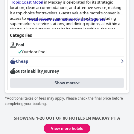
Tropic Coast Motel
in Mackay is celebrated for its strategic
location, clean accommodations, and attentive service, making
it a top choice for travelers. Guests value the motel's convenient
access to essential amenities and local attractions, including
Read review summaries for all categories
supermarkets, service stations, and dining options, all within a
short walking distance. Despite its central position, the area
remains quiet, offering a peaceful stay with nearby services
Categories
available 24 hours. The ease of finding the motel and its
Pool
proximity to entertainment venues and shopping centers
further enhance the guest experience.
Outdoor Pool
The rooms are spacious, well-equipped, and clean, providing a
Cheap
welcoming and comfortable environment. Families appreciate
Sustainability Journey
the functionality of the amenities, such as fridges and
microwaves, although the décor reflects a slightly outdated
style. Guests generally find the beds comfortable, contributing
Show more
to restful sleep, though there are mixed reviews on bed
comfort. Some minor issues, like unclean showers, are
*Additional taxes or fees may apply. Please check the final price before
overshadowed by the overall high standards of cleanliness,
completing your booking.
which accommodates both leisure and business travelers.
The outstanding service from the staff adds a personal touch,
SHOWING 1-20 OUT OF 80 HOTELS IN MACKAY PT A
creating an inviting atmosphere from the moment guests
arrive. The friendly, approachable team, including management,
View more hotels
consistently provides exceptional support and meets guest