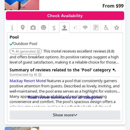
though consistency in maintenance remains an area for
From $99
potential enhancement.
Check Availability
$
Pool
Outdoor Pool
This motel receives excellent reviews (8.8)
AI-generated
and offers breakfast options. Its positive ratings suggest a high
level of guest satisfaction, making it a reliable choice for those
seeking a comfortable stay with pool access.
Summary of reviews related to the 'Pool' category
Summarized by AI
Mackay Resort Motel
features a pool that consistently garners
positive attention from guests. Described as lovely, inviting, and
well-maintained, the pool area serves as a highlight for visitors.
Many appreciate the availability of pool towels, ensuring
Read review summaries for all categories
convenience and comfort. The pool's spacious design offers a
relaxing atmosphere, making it perfect for both adults and
Questionnaire
children. Notably, the pool is frequently recognized as clean and
Show more
Answers last updated by Mackay Resort Motel
a fun feature for families. Coupled with a great location and
fantastic staff, the pool at
Mackay Resort Motel
is an attractive
Location of the pool:
Outdoor pool
facility that complements the overall guest experience. Overall,