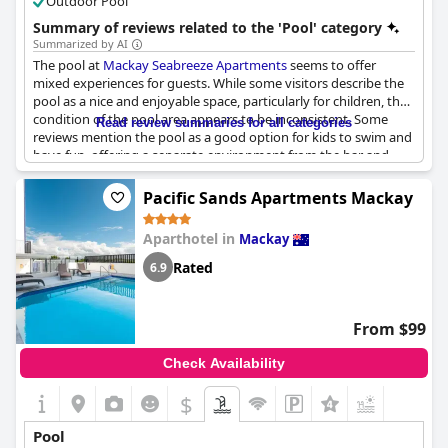
Outdoor Pool
Summary of reviews related to the 'Pool' category
Summarized by AI
The pool at
Mackay Seabreeze Apartments
seems to offer
mixed experiences for guests. While some visitors describe the
pool as a nice and enjoyable space, particularly for children, the
condition of the pool area appears to be inconsistent. Some
Read review summaries for all categories
reviews mention the pool as a good option for kids to swim and
have fun, offering a separate environment from the bar and
restaurant area. However, other guests note that the pool and
its surroundings could use more attention, with reports of the
Pacific Sands Apartments Mackay
pool looking dirty and in need of cleaning. The area itself is
noted as being run-down, lacking tables, and having limited
Aparthotel in
Mackay
seating options. Despite these drawbacks, the pool remains a
popular feature, particularly for families seeking a fun, aquatic
Rated
6.9
activity.
From $99
Check Availability
$
Pool