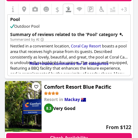
$
+3
Pool
Outdoor Pool
Summary of reviews related to the 'Pool' category
Summarized by AI
Nestled in a convenient location,
Coral Cay Resort
boasts a pool
area that receives high praise from its guests. Described
consistently as lovely, beautiful, and great, the pool at Coral Cay
is undoubtedly a highlight for visitors. The area is well-equipped,
Read review summaries for all categories
featuring a BBQ facility that enhances the leisure experience,
and is complemented by the proximity of nearby shops. Many
reviews noted the well-maintained condition of the pool, with
housekeeping receiving commendations for keeping up with
Comfort Resort Blue Pacific
cleanliness. Families, in particular, seem to enjoy the pool, with
mentions of children especially loving the time spent in the
Resort in
Mackay
water. Rooms situated near the pool add an extra layer of
convenience, making it easier for guests to enjoy repeated
Very Good
8.3
swims or simply relax by the water.
From $122
Check Availability