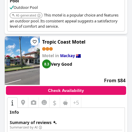
Pool
Outdoor Pool
This motel is a popular choice and features
AI-generated
an outdoor pool. Its consistent appeal suggests a satisfactory
level of comfort and service.
Tropic Coast Motel
Motel in
Mackay
Very Good
8.3
From $84
Check Availability
$
+5
Info
Summary of reviews
Summarized by AI