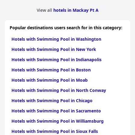
needs, enhancing the overall experience. Their ability to handle
unforeseen circumstances with compassion and efficiency
View all
hotels in Mackay Pt A
makes
Tropic Coast Motel
a preferred choice for repeat visitors.
Tropic Coast Motel
combines great value with comfort and
Popular destinations users search for in this category:
convenience, making it ideal for anyone visiting Mackay. The
commendable cleanliness, excellent staff service, and
Hotels with Swimming Pool in Washington
comfortable beds ensure a positive and memorable stay,
contributing to its reputation as a highly recommended
Hotels with Swimming Pool in New York
accommodation.
Hotels with Swimming Pool in Indianapolis
Hotels with Swimming Pool in Boston
Hotels with Swimming Pool in Moab
Hotels with Swimming Pool in North Conway
Hotels with Swimming Pool in Chicago
Hotels with Swimming Pool in Sacramento
Hotels with Swimming Pool in Williamsburg
Hotels with Swimming Pool in Sioux Falls