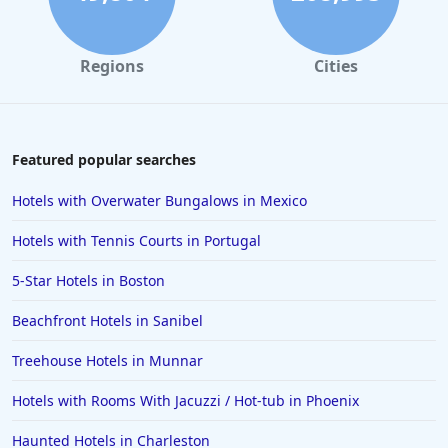
Regions
Cities
Featured popular searches
Hotels with Overwater Bungalows in Mexico
Hotels with Tennis Courts in Portugal
5-Star Hotels in Boston
Beachfront Hotels in Sanibel
Treehouse Hotels in Munnar
Hotels with Rooms With Jacuzzi / Hot-tub in Phoenix
Haunted Hotels in Charleston