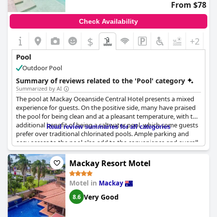
From $78
Check Availability
$
+2
Pool
Outdoor Pool
Summary of reviews related to the 'Pool' category
Summarized by AI
The pool at Mackay Oceanside Central Hotel presents a mixed
experience for guests. On the positive side, many have praised
the pool for being clean and at a pleasant temperature, with the
additional benefit of being a saltwater pool, which some guests
Read review summaries for all categories
prefer over traditional chlorinated pools. Ample parking and
easy access to the pool also add to the convenience and overall
experience.
Mackay Resort Motel
However, several guests noted maintenance issues, with some
describing the pool area as unappealing and occasionally out of
Motel in
Mackay
service. Concerns about cleanliness, including debris and
uninviting conditions, have been mentioned, suggesting that
Very Good
8.6
the pool's upkeep could be improved. Despite its smaller size,
the clarity and potential of the pool are often highlighted,