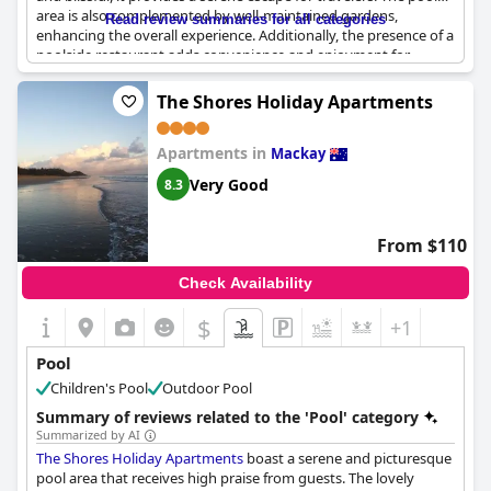
area is also complemented by well-maintained gardens,
Read review summaries for all categories
enhancing the overall experience. Additionally, the presence of a
poolside restaurant adds convenience and enjoyment for
guests looking to relax and dine nearby. This attractive amenity
makes the hotel ideal for a night’s stop, offering a refreshing
The Shores Holiday Apartments
retreat after a long day of travel.
Apartments in
Mackay
Very Good
8.3
From $110
Check Availability
$
+1
Pool
Children's Pool
Outdoor Pool
Summary of reviews related to the 'Pool' category
Summarized by AI
The Shores Holiday Apartments
boast a serene and picturesque
pool area that receives high praise from guests. The lovely