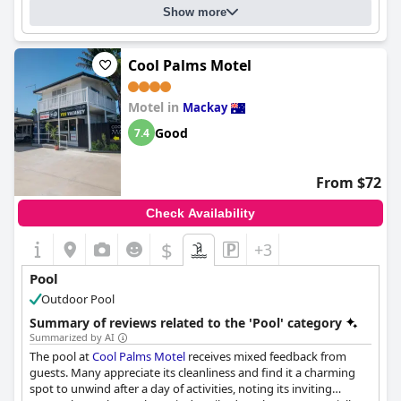
Show more
Cool Palms Motel
Motel in
Mackay
Good
7.4
From $72
Check Availability
$
+3
Pool
Outdoor Pool
Summary of reviews related to the 'Pool' category
Summarized by AI
The pool at
Cool Palms Motel
receives mixed feedback from
guests. Many appreciate its cleanliness and find it a charming
spot to unwind after a day of activities, noting its inviting