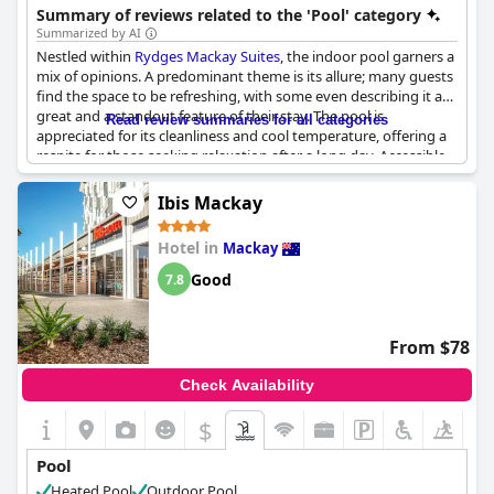
Summary of reviews related to the 'Pool' category
Summarized by AI
Nestled within
Rydges Mackay Suites
, the indoor pool garners a
mix of opinions. A predominant theme is its allure; many guests
find the space to be refreshing, with some even describing it as
great and a standout feature of their stay. The pool is
Read review summaries for all categories
appreciated for its cleanliness and cool temperature, offering a
respite for those seeking relaxation after a long day. Accessible
until 10pm, it provides a convenient spot for night swims, which
are often cherished as memorable experiences. Yet, guests have
Ibis Mackay
noted certain drawbacks, including a cooler temperature and an
occasionally overpowering chlorination level. The design, akin to
Hotel in
Mackay
a water-filled garage, has been perceived differently by guests,
though several still appreciated its beauty and accessibility.
Good
7.8
While the indoor pool appeals to many, some prefer not to use
it due to its enclosed nature, highlighting varying preferences
among visitors.
From $78
Check Availability
$
Pool
Heated Pool
Outdoor Pool