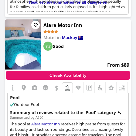
atmosphere. The pool area is described as pleasant, especially
Read review summaries for all categories
for families, as children particularly enjoyed it. It's highlighted as
a great, small, and clean facility, ideal for a refreshing dip.
However, some guests suggest that the pool could be more
well-maintained and feel it doesn't fully match the promotional
Alara Motor Inn
photos. Overall, it's considered a nice feature of the motel,
providing a satisfactory spot for relaxation.
Motel in
Mackay
Good
7.7
From $89
Check Availability
$
+1
Pool
Outdoor Pool
Summary of reviews related to the 'Pool' category
Summarized by AI
The pool at
Alara Motor Inn
receives high praise from guests for
its beauty and lush surroundings. Described as amazing, lovely
and blissful, it provides a serene escape for travelers. The pool