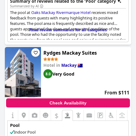
Summary of reviews related to the 'Pool' category
Summarized by AI
The pool at
Oaks Mackay Rivermarque Hotel
receives mixed
feedback from guests with many highlighting its positive
features. The pool area is frequently described as nice and
guests appreciated the clean and renovated condition of the
Read review summaries for all categories
pool. Those who had the opportunity to use the facility noted
the great view from the pool area and enjoyed swimming under
the stars. The pool is also mentioned as being well-maintained
and large, which adds to the overall appeal.
Rydges Mackay Suites
However, some guests encountered issues such as the pool
Hotel in
Mackay
being cold and not heated and the spa pool not working.
Additionally, there were mentions of the pool being full of leaves
Very Good
8.0
and dead bugs at times and the pool area sometimes not
feeling inviting. Despite these drawbacks, the general sentiment
leans more towards a positive experience with the pool at this
From $111
hotel.
Check Availability
$
+5
Pool
Indoor Pool