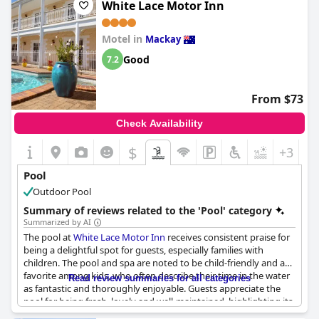
Is it a pool of special type?
White Lace Motor Inn
it adds a refreshing and enjoyable dimension to guests' stays,
Sea / Salt water pool
despite minor criticisms from some reviews.
2
Pool surface size:
75 m
Motel in
Mackay
Good
7.2
From $73
Check Availability
$
+3
Pool
Outdoor Pool
Summary of reviews related to the 'Pool' category
Summarized by AI
The pool at
White Lace Motor Inn
receives consistent praise for
being a delightful spot for guests, especially families with
children. The pool and spa are noted to be child-friendly and a
favorite among kids, who often describe their time in the water
Read review summaries for all categories
as fantastic and thoroughly enjoyable. Guests appreciate the
pool for being fresh, lovely and well-maintained, highlighting its
cleanliness and tidiness. Despite being on the smaller side, it is