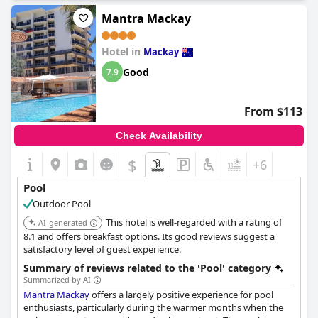
Families especially recommend the pool, noting it's fantastic for
Mantra Mackay
kids who love being right on the water. Guests find the resort-
style feel and beachfront views from the pool area especially
Hotel in
appealing. The pool's appeal is magnified by the clean and well-
Mackay
maintained surroundings, contributing to a lovely atmosphere.
Good
7.9
However, a couple of reviewers did mention a lack of furniture
around the pool, although it did not seem to diminish their
From $113
overall positive experience.
The Resort at Dolphin Heads
succeeds in creating a memorable and enjoyable pool
Check Availability
environment for its guests, enhancing their stay at this
picturesque location.
$
+6
Pool
Outdoor Pool
This hotel is well-regarded with a rating of
AI-generated
8.1 and offers breakfast options. Its good reviews suggest a
satisfactory level of guest experience.
Summary of reviews related to the 'Pool' category
Summarized by AI
Mantra Mackay
offers a largely positive experience for pool
enthusiasts, particularly during the warmer months when the