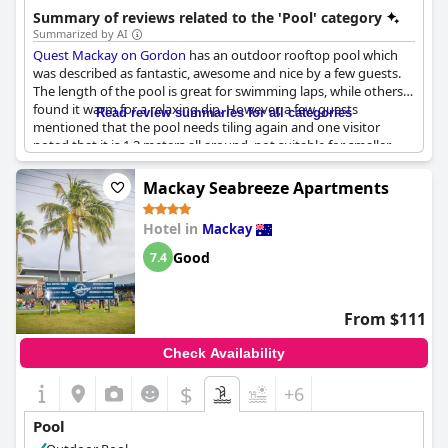
combination of amenities and location makes it a strong
Summary of reviews related to the 'Pool' category
contender.
Summarized by AI
Quest Mackay on Gordon
has an outdoor rooftop pool which
was described as fantastic, awesome and nice by a few guests.
The length of the pool is great for swimming laps, while others
found it warm for a relaxing dip. However, a few guests
Read review summaries for all categories
mentioned that the pool needs tiling again and one visitor
noted that it is 1.2 meters all around, not suitable for smaller
children. Towels were not provided for the pool, but there is a
laundry facilities available for free use. In addition, the hotel
Mackay Seabreeze Apartments
offers secure and accessible parking for guests. Guests who
want to stay active can also take advantage of the good pool
Hotel in
Mackay
and gym. Although the rooms were said to be great, a few
visitors noted that attention to a few important items is needed.
Good
7.4
Overall, the pool area was nice and well-liked by the hotel's
guests.
From $111
Check Availability
$
+6
Pool