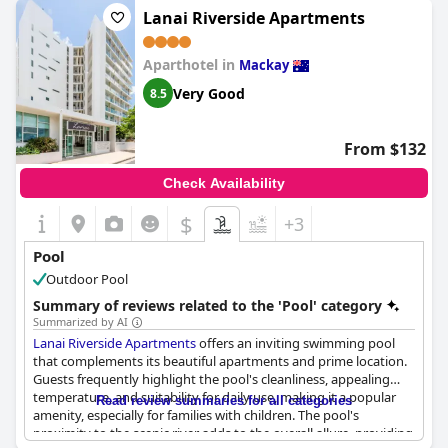
frequently described as a nice or lovely little pool, which adds a
Lanai Riverside Apartments
cozy charm to the experience. Some reviewers mention that the
pool area could benefit from a bit of an uplift, but overall, it
Aparthotel in
remains a great little retreat within the hotel.
Mackay
Very Good
8.5
From $132
Check Availability
$
+3
Pool
Outdoor Pool
Summary of reviews related to the 'Pool' category
Summarized by AI
Lanai Riverside Apartments
offers an inviting swimming pool
that complements its beautiful apartments and prime location.
Guests frequently highlight the pool's cleanliness, appealing
temperature, and suitability for daily use, making it a popular
Read review summaries for all categories
amenity, especially for families with children. The pool's
proximity to the scenic river adds to the overall allure, providing