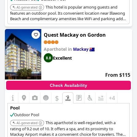
This hotel is popular among guests and
AI-generated
features an outdoor pool. Its convenient location near Illawong
Beach and complimentary amenities like WiFi and parking add
to its appeal.
Quest Mackay on Gordon
Aparthotel in
Mackay
Excellent
8.8
From $115
Check Availability
$
+4
Pool
Outdoor Pool
This aparthotel is well-regarded, with a
AI-generated
rating of 9.2 out of 10. It offers a spa, and its proximity to
Mackay Airport makes it a convenient choice for travelers. The