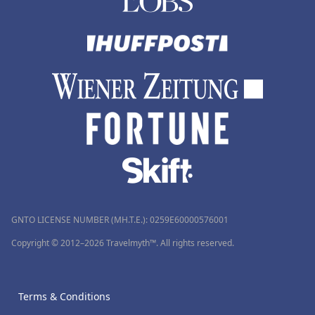
GNTO LICENSE NUMBER (MH.T.E.): 0259Ε60000576001
Copyright © 2012–2026 Travelmyth™. All rights reserved.
Terms & Conditions