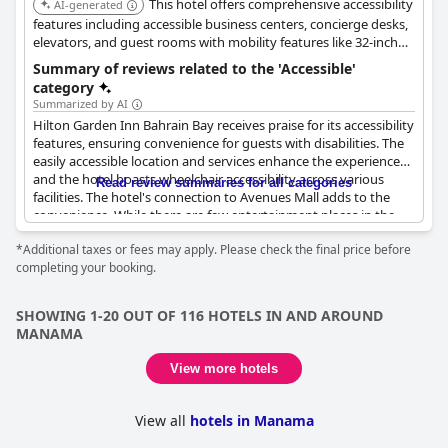
This hotel offers comprehensive accessibility
AI-generated
features including accessible business centers, concierge desks,
elevators, and guest rooms with mobility features like 32-inch
clear width doors. It also provides accessible routes to public
Summary of reviews related to the 'Accessible'
areas, restaurants, and the swimming pool, along with roll-in
category
showers and visual alarms for hearing impaired guests.
Summarized by AI
Hilton Garden Inn Bahrain Bay receives praise for its accessibility
features, ensuring convenience for guests with disabilities. The
easily accessible location and services enhance the experience
and the hotel boasts wheelchair accessibility across various
Read review summaries for all categories
facilities. The hotel's connection to Avenues Mall adds to the
convenience. While there are few entertainment places in the
immediate vicinity, the accessibility and support provided by the
*Additional taxes or fees may apply. Please check the final price before
hotel staff remain strong features. Despite some aspects
completing your booking.
needing improvement, the overall accessible experience at this
hotel stands out positively.
SHOWING 1-20 OUT OF 116 HOTELS IN AND AROUND
MANAMA
View more hotels
View all
hotels in Manama