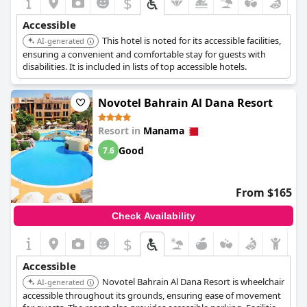
$
Accessible
This hotel is noted for its accessible facilities,
AI-generated
ensuring a convenient and comfortable stay for guests with
disabilities. It is included in lists of top accessible hotels.
Novotel Bahrain Al Dana Resort
Resort in
Manama
Good
7.6
From $165
Check Availability
$
Accessible
Novotel Bahrain Al Dana Resort is wheelchair
AI-generated
accessible throughout its grounds, ensuring ease of movement