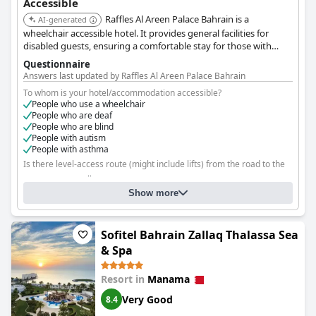
Accessible
Raffles Al Areen Palace Bahrain is a
AI-generated
wheelchair accessible hotel. It provides general facilities for
disabled guests, ensuring a comfortable stay for those with
accessibility needs.
Questionnaire
Answers last updated by Raffles Al Areen Palace Bahrain
To whom is your hotel/accommodation accessible?
People who use a wheelchair
People who are deaf
People who are blind
People with autism
People with asthma
Is there level-access route (might include lifts) from the road to the
rooms?
Yes, to all rooms
Show more
Are there any facilities that guests who use a wheelchair cannot
reach?
No
Sofitel Bahrain Zallaq Thalassa Sea
& Spa
Resort in
Manama
Very Good
8.4