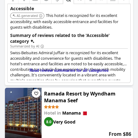
Accessible
This hotel is recognized for its excellent
AI-generated
accessibility, with easily accessible entrance and facilities for
guests with disabilities.
Summary of reviews related to the 'Accessible'
category
Summarized by AI
Swiss-Belsuites Admiral Juffair is recognized for its excellent
accessibility and convenience for guests with disabilities. The
hotel's entrance and facilities are noted to be easily accessible,
contributing to a hassle-free experience for those with mobility
Read review summaries for all categories
challenges. It's conveniently located in a vibrant area with
multiple amenities close by, ensuring that everything guests
might need is within easy reach. Despite the occasional
crowding at the entrance, the overall accessibility remains
Ramada Resort by Wyndham
commendable. The hotel is designed with wheelchair access in
Manama Seef
mind, providing good support and service to guests requiring
these accommodations. While more detailed feedback on
Hotel in
Manama
specific accessibility needs was not noted, the establishment
maintains a fully accessible environment, making it a favorable
Very Good
8.0
option for travelers with disabilities.
From $86