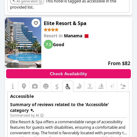
This hotel is tagged as accessible in the
AI-generated
provided list.
Elite Resort & Spa
Resort in
Manama
Good
7.3
From $82
Check Availability
$
Accessible
Summary of reviews related to the 'Accessible'
category
Summarized by AI
Elite Resort & Spa offers a commendable range of accessibility
features for guests with disabilities, ensuring a comfortable and
convenient stay. The hotel is favorably located with proximity to