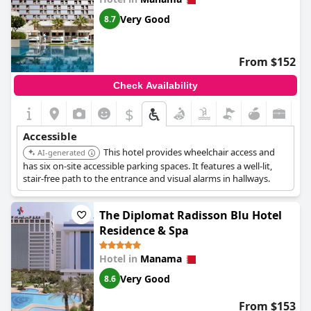
Very Good
8.7
From $152
Check Availability
$
Accessible
This hotel provides wheelchair access and
AI-generated
has six on-site accessible parking spaces. It features a well-lit,
stair-free path to the entrance and visual alarms in hallways.
The Diplomat Radisson Blu Hotel
Residence & Spa
Hotel in
Manama
Very Good
8.6
From $153