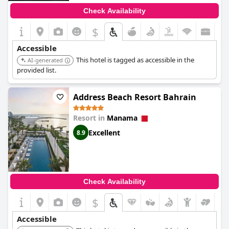
Check Availability
$
Accessible
This hotel is tagged as accessible in the
AI-generated
provided list.
Address Beach Resort Bahrain
Resort in
Manama
Excellent
8.9
Check Availability
$
Accessible