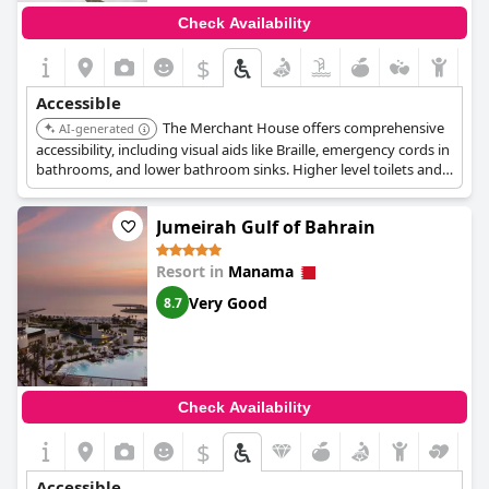
Check Availability
$
Accessible
The Merchant House offers comprehensive
AI-generated
accessibility, including visual aids like Braille, emergency cords in
bathrooms, and lower bathroom sinks. Higher level toilets and
toilets with grab rails are available. All upper floors are accessible
by elevator, and specific wheelchair accessible suites feature air
Jumeirah Gulf of Bahrain
conditioning, a seating area with a flat-screen TV, and toilets
with grab rails.
Resort in
Manama
Very Good
8.7
Check Availability
$
Accessible