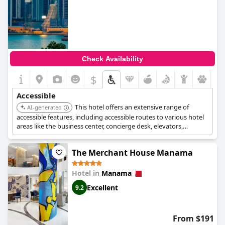
Check Availability
$
Accessible
This hotel offers an extensive range of
AI-generated
accessible features, including accessible routes to various hotel
areas like the business center, concierge desk, elevators,
restaurant, meeting rooms, parking, public entrance,
registration area, and swimming pool. It also provides assistive
The Merchant House Manama
listening devices, audible alarms, wide bathroom and bedroom
doors (32 inches), a Braille elevator, closed captioning on
televisions, an evacuation chair, large print menus, lowered
Hotel in
Manama
emergency evacuation instructions, a lowered peep hole in
Excellent
9.2
doors, roll-in showers, and visual alarms for hearing impaired
guests in rooms, hallways, and public areas. Service support
animals are welcome, and both valet and van-accessible self-
parking are available.
From $191