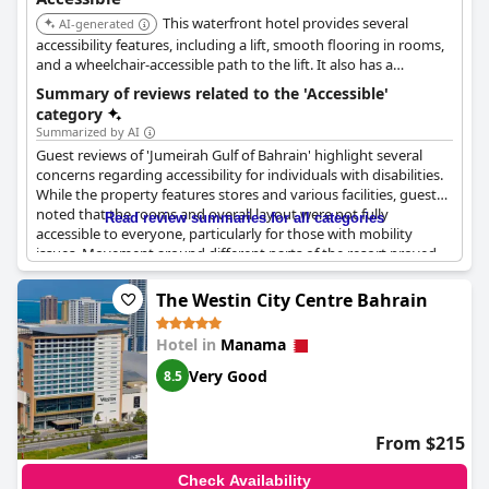
This waterfront hotel provides several
AI-generated
accessibility features, including a lift, smooth flooring in rooms,
and a wheelchair-accessible path to the lift. It also has a
wheelchair-accessible concierge desk, gym, lounge, and parking.
Summary of reviews related to the 'Accessible'
category
Summarized by AI
Guest reviews of 'Jumeirah Gulf of Bahrain' highlight several
concerns regarding accessibility for individuals with disabilities.
While the property features stores and various facilities, guests
noted that the rooms and overall layout were not fully
Read review summaries for all categories
accessible to everyone, particularly for those with mobility
issues. Movement around different parts of the resort proved
challenging. Though there are some positive mentions
recommending the property, it’s clear that the hotel needs to
The Westin City Centre Bahrain
improve its accessibility to better cater to all guests.
Hotel in
Manama
Very Good
8.5
From $215
Check Availability