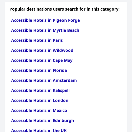
Popular destinations users search for in this category:
Accessible Hotels in Pigeon Forge
Accessible Hotels in Myrtle Beach
Accessible Hotels in Paris
Accessible Hotels in Wildwood
Accessible Hotels in Cape May
Accessible Hotels in Florida
Accessible Hotels in Amsterdam
Accessible Hotels in Kalispell
Accessible Hotels in London
Accessible Hotels in Mexico
Accessible Hotels in Edinburgh
Accessible Hotels in the UK