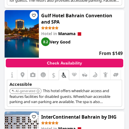
for guests. The resort also provides accessible parking. Facilities
specifically designed for disabled guests are available.
Gulf Hotel Bahrain Convention
and SPA
Hotel in
Manama
Very Good
8.2
From $149
Check Availability
$
Accessible
This hotel offers wheelchair access and
AI-generated
features facilities for disabled guests. Wheelchair-accessible
parking and van parking are available. The spa is also
wheelchair-accessible.
InterContinental Bahrain by IHG
Hotel in
Manama