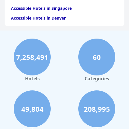
Accessible Hotels in Singapore
Accessible Hotels in Denver
Accessible Hotels in New York
Accessible Hotels in Mackinac Island
Accessible Hotels in Rome
7,258,491
60
Accessible Hotels in Ireland
Accessible Hotels in Dublin
Accessible Hotels in Scotland
Hotels
Categories
Accessible Hotels in Branson
49,804
208,995