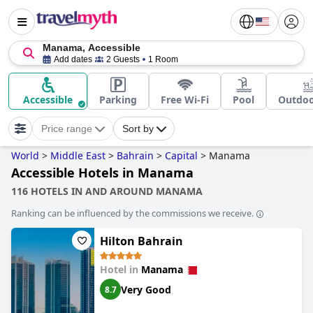
Manama, Accessible
Add dates
2 Guests
1 Room
Accessible
Parking
Free Wi-Fi
Pool
Outdoo
Price range
Sort by
World
>
Middle East
>
Bahrain
>
Capital
>
Manama
Accessible Hotels in Manama
116 HOTELS IN AND AROUND MANAMA
Ranking can be influenced by the commissions we receive.
Hilton Bahrain
Hotel in
Manama
Very Good
8.7