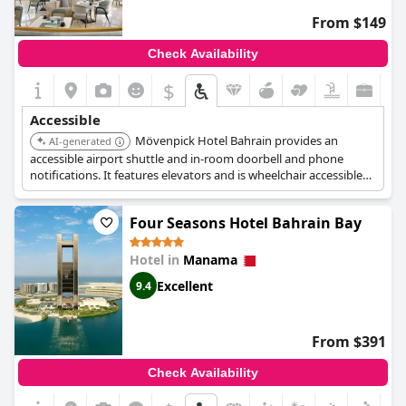
From $149
Check Availability
$
Accessible
Mövenpick Hotel Bahrain provides an
AI-generated
accessible airport shuttle and in-room doorbell and phone
notifications. It features elevators and is wheelchair accessible
across various facilities, including its business center, concierge
desk, gym, and lounge. Bathroom emergency pull cords are also
Four Seasons Hotel Bahrain Bay
available for guest safety.
Hotel in
Manama
Excellent
9.4
From $391
Check Availability