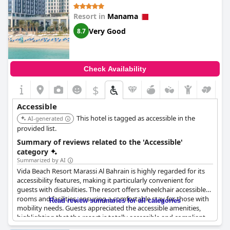
Resort in
Manama
Very Good
8.7
Check Availability
$
Accessible
This hotel is tagged as accessible in the
AI-generated
provided list.
Summary of reviews related to the 'Accessible'
category
Summarized by AI
Vida Beach Resort Marassi Al Bahrain is highly regarded for its
accessibility features, making it particularly convenient for
guests with disabilities. The resort offers wheelchair accessible
rooms and facilities, ensuring a comfortable stay for those with
Read review summaries for all categories
mobility needs. Guests appreciated the accessible amenities,
highlighting that the resort is totally accessible and compliant
with accessibility standards.