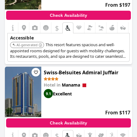
From $197
Check Availability
$
Accessible
This resort features spacious and well-
AI-generated
appointed rooms designed for guests with mobility challenges.
Its restaurants, pools, and spa are designed to cater seamlessly
to individuals with mobility challenges. The resort also offers
accessible beach access and adapted water sports activities.
Swiss-Belsuites Admiral Juffair
Hotel in
Manama
Excellent
9.1
From $117
Check Availability
$