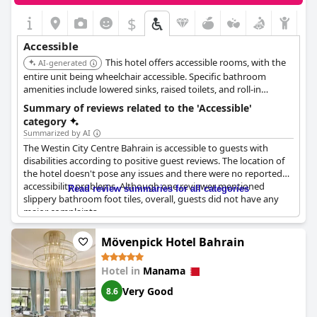
$
Accessible
This hotel offers accessible rooms, with the
AI-generated
entire unit being wheelchair accessible. Specific bathroom
amenities include lowered sinks, raised toilets, and roll-in
showers. Additionally, wheelchair-accessible parking is available
Summary of reviews related to the 'Accessible'
on-site for guests.
category
Summarized by AI
The Westin City Centre Bahrain is accessible to guests with
disabilities according to positive guest reviews. The location of
the hotel doesn't pose any issues and there were no reported
accessibility problems. Although one reviewer mentioned
Read review summaries for all categories
slippery bathroom foot tiles, overall, guests did not have any
major complaints.
Mövenpick Hotel Bahrain
Hotel in
Manama
Very Good
8.6