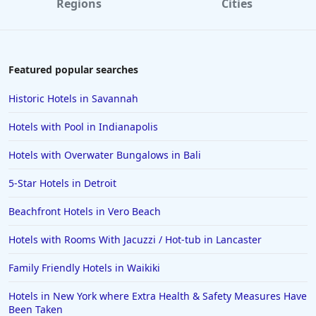
Regions
Cities
Featured popular searches
Historic Hotels in Savannah
Hotels with Pool in Indianapolis
Hotels with Overwater Bungalows in Bali
5-Star Hotels in Detroit
Beachfront Hotels in Vero Beach
Hotels with Rooms With Jacuzzi / Hot-tub in Lancaster
Family Friendly Hotels in Waikiki
Hotels in New York where Extra Health & Safety Measures Have
Been Taken