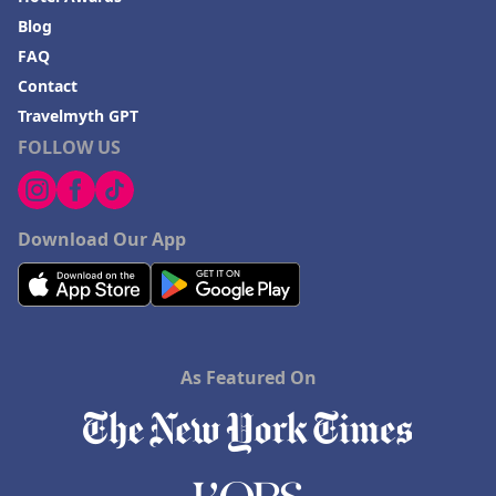
Blog
FAQ
Contact
Travelmyth GPT
FOLLOW US
Download Our App
As Featured On