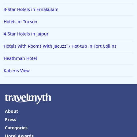
3-Star Hotels in Ernakulam
Hotels in Tucson
4-Star Hotels in Jaipur
Hotels with Rooms With Jacuzzi / Hot-tub in Fort Collins
Heathman Hotel
Kafieris View
About
Press
Categories
Hotel Awards