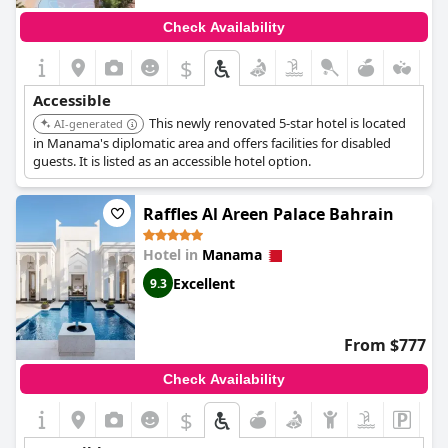
Check Availability
$
Accessible
This newly renovated 5-star hotel is located
AI-generated
in Manama's diplomatic area and offers facilities for disabled
guests. It is listed as an accessible hotel option.
Raffles Al Areen Palace Bahrain
Hotel in
Manama
Excellent
9.3
From $777
Check Availability
$