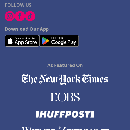
FOLLOW US
Download Our App
As Featured On