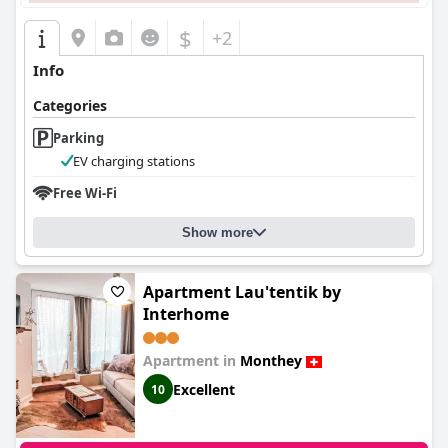
$
+2
Info
Categories
Parking
EV charging stations
Free Wi-Fi
Show more
Apartment Lau'tentik by
Interhome
Apartment in
Monthey
Excellent
10