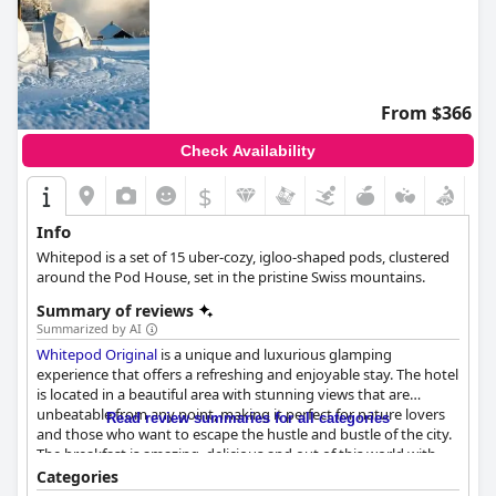
From $366
Check Availability
$
Info
Whitepod is a set of 15 uber-cozy, igloo-shaped pods, clustered
around the Pod House, set in the pristine Swiss mountains.
Summary of reviews
Summarized by AI
Whitepod Original
is a unique and luxurious glamping
experience that offers a refreshing and enjoyable stay. The hotel
is located in a beautiful area with stunning views that are
unbeatable from any point, making it perfect for nature lovers
Read review summaries for all categories
and those who want to escape the hustle and bustle of the city.
The breakfast is amazing, delicious and out of this world with
locally produced food and drinks adding to the experience. The
Categories
staff is exceptional, providing attentive and helpful service