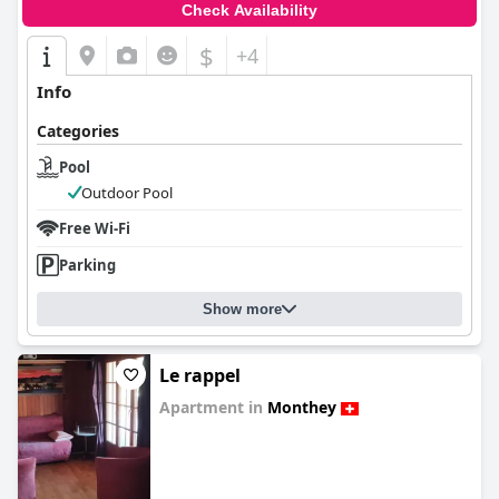
Check Availability
$
+4
Info
Categories
Pool
Outdoor Pool
Free Wi-Fi
Parking
Show more
Le rappel
Apartment in
Monthey
0.0