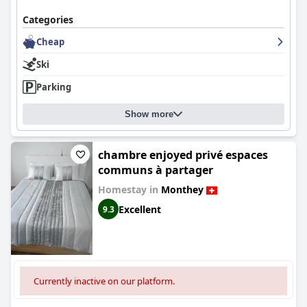
Categories
Cheap
Ski
Parking
Show more
chambre enjoyed privé espaces
communs à partager
Homestay in
Monthey
Excellent
9.3
Currently inactive on our platform.