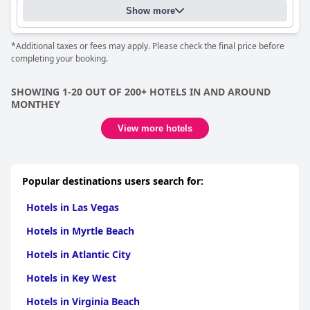
Show more
*Additional taxes or fees may apply. Please check the final price before
completing your booking.
SHOWING 1-20 OUT OF 200+ HOTELS IN AND AROUND
MONTHEY
View more hotels
Popular destinations users search for:
Hotels in Las Vegas
Hotels in Myrtle Beach
Hotels in Atlantic City
Hotels in Key West
Hotels in Virginia Beach