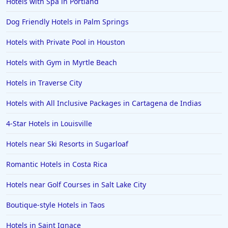
Hotels with Spa in Portland
Hotels in Hershey
Dog Friendly Hotels in Palm Springs
Hotels in Amsterdam
Hotels in Malibu
Hotels with Private Pool in Houston
Hotels in Ibiza
Hotels with Gym in Myrtle Beach
Hotels in Detroit
Hotels in Traverse City
Hotels in Grand Rapids
Hotels with All Inclusive Packages in Cartagena de Indias
Hotels in Fort Worth
4-Star Hotels in Louisville
Hotels in Iowa City
Hotels in Mumbai
Hotels near Ski Resorts in Sugarloaf
Hotels in Florida
Romantic Hotels in Costa Rica
Hotels in Fort Walton Beach
Hotels near Golf Courses in Salt Lake City
Hotels in Bethany Beach
Boutique-style Hotels in Taos
Hotels in Eugene
Hotels in Saint Ignace