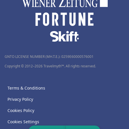
GNTO LICENSE NUMBER (MH.T.E.): 0259Ε60000576001
Copyright © 2012–2026 Travelmyth™. All rights reserved.
Terms & Conditions
Privacy Policy
Cookies Policy
Cookies Settings