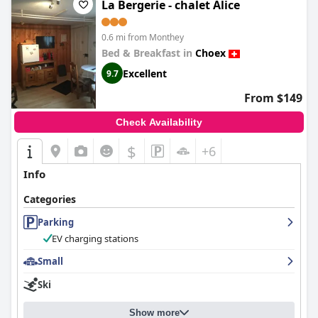
La Bergerie - chalet Alice
0.6 mi from Monthey
Bed & Breakfast in
Choex
Excellent
9.7
From $149
Check Availability
$
+6
Info
Categories
Parking
EV charging stations
Small
Ski
Show more