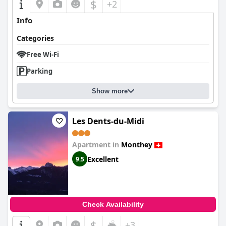
$
+2
Info
Categories
Free Wi-Fi
Parking
Show more
Les Dents-du-Midi
Apartment in
Monthey
Excellent
9.5
Check Availability
$
+3