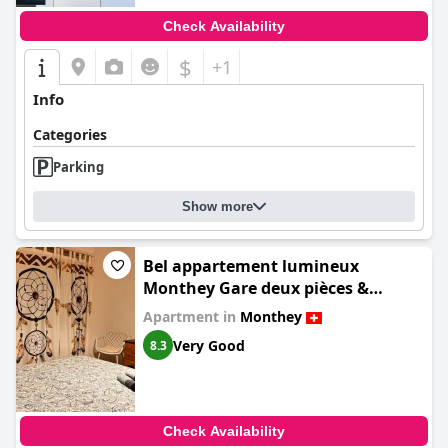
Check Availability
$
+1
Info
Categories
Parking
Show more
Bel appartement lumineux
Monthey Gare deux pièces &
cuisine séparée
Apartment in
Monthey
Very Good
8.3
Check Availability