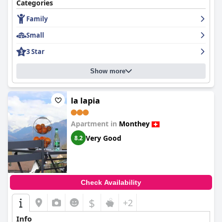
Categories
Family
Small
3 Star
Show more
la lapia
Apartment in
Monthey
Very Good
8.2
Check Availability
$
+2
Info