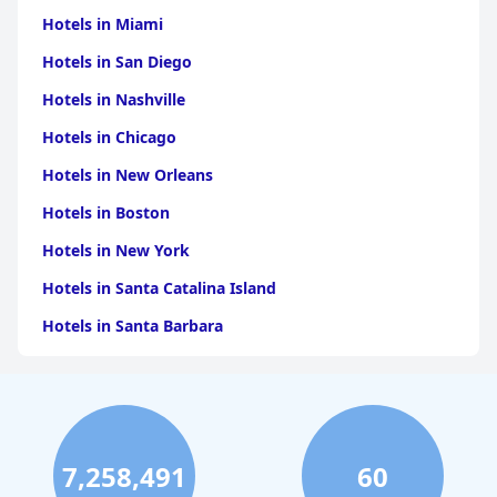
Hotels in Miami
Hotels in San Diego
Hotels in Nashville
Hotels in Chicago
Hotels in New Orleans
Hotels in Boston
Hotels in New York
Hotels in Santa Catalina Island
Hotels in Santa Barbara
Hotels in Pigeon Forge
Hotels in Clearwater Beach
Hotels in Panama City Beach
7,258,491
60
Hotels in Palm Springs