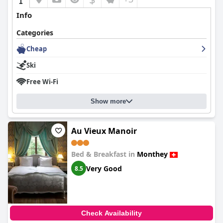
Info
Categories
Cheap
Ski
Free Wi-Fi
Show more
Au Vieux Manoir
Bed & Breakfast in
Monthey
Very Good
8.5
Check Availability