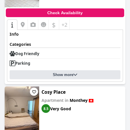
Check Availability
$
+2
Info
Categories
Dog Friendly
Parking
Show more
Cosy Place
Apartment in
Monthey
Very Good
8.5