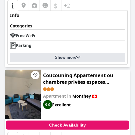
$
+2
Info
Categories
Free Wi-Fi
Parking
Show more
Coucouning Appartement ou
chambres privées espaces
communs à partager
Apartment in
Monthey
Excellent
9.0
Check Availability