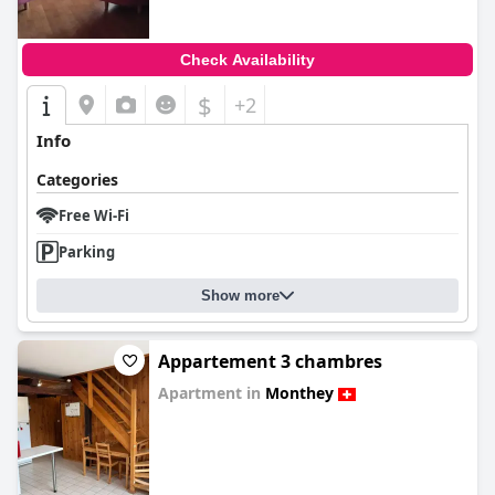
Check Availability
$
+2
Info
Categories
Free Wi-Fi
Parking
Show more
Appartement 3 chambres
Apartment in
Monthey
0.0