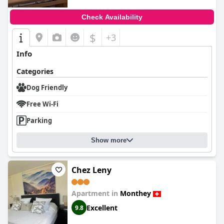
Check Availability
$
+3
Info
Categories
Dog Friendly
Free Wi-Fi
Parking
Show more
Chez Leny
Apartment in
Monthey
Excellent
9.8