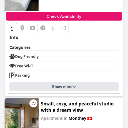
Check Availability
$
+3
Info
Categories
Dog Friendly
Free Wi-Fi
Parking
Show more
Small, cozy, and peaceful studio
with a dream view
Apartment in
Monthey
0.0