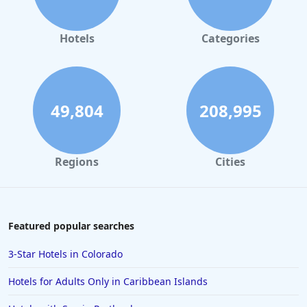
Hotels in Orlando
Hotels in Gaylord
Hotels
Categories
Hotels in Fort Lauderdale
Hotels in Savannah
Hotels in Washington
49,804
208,995
Hotels in Tybee Island
Hotels in Galveston
Regions
Cities
Hotels in Laguna Beach
Hotels in Key Largo
Hotels in Tulum
Featured popular searches
Hotels in Scottsdale
3-Star Hotels in Colorado
Hotels in Long Beach
Hotels for Adults Only in Caribbean Islands
Hotels in Toronto