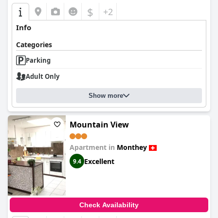
$
+2
Info
Categories
Parking
Adult Only
Show more
Mountain View
Apartment in
Monthey
Excellent
9.4
Check Availability