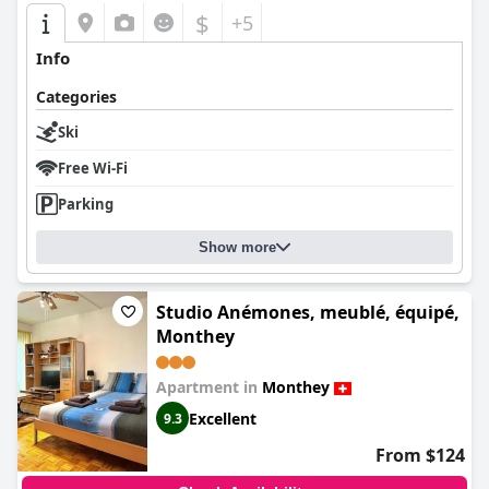
$
+5
Info
Categories
Ski
Free Wi-Fi
Parking
Show more
Studio Anémones, meublé, équipé,
Monthey
Apartment in
Monthey
Excellent
9.3
From $124