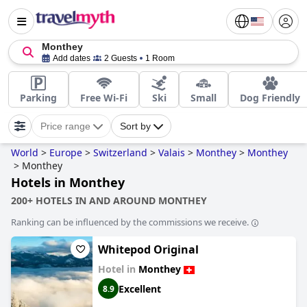
Monthey
Add dates
2 Guests
1 Room
Parking
Free Wi-Fi
Ski
Small
Dog Friendly
Price range
Sort by
World
>
Europe
>
Switzerland
>
Valais
>
Monthey
>
Monthey
>
Monthey
Hotels in Monthey
200+ HOTELS IN AND AROUND MONTHEY
Ranking can be influenced by the commissions we receive.
Whitepod Original
Hotel in
Monthey
Excellent
8.9