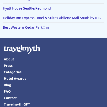
Hotels in Puerto Penasco
Hyatt House Seattle/Redmond
Hotels in Ensenada
Hotels in Boulder
Holiday Inn Express Hotel & Suites Abilene Mall South by IHG
Hotels in Bend
Best Western Cedar Park Inn
Hotels in Buffalo
Hotels in Annapolis
Hotels in Valdosta
Hotels in Moab
About
Press
Hotels in Rochester
Categories
Hotels in Playa del Carmen
Hotel Awards
Blog
FAQ
Contact
Travelmyth GPT