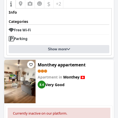
$
+2
Info
Categories
Free Wi-Fi
Parking
Show more
Monthey appartement
Apartment in
Monthey
Very Good
8.4
Currently inactive on our platform.