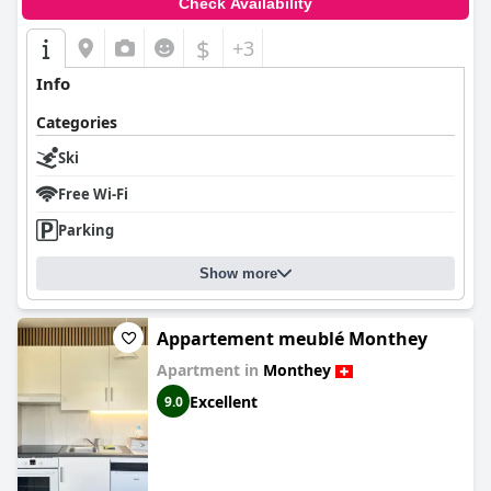
Check Availability
$
+3
Info
Categories
Ski
Free Wi-Fi
Parking
Show more
Appartement meublé Monthey
Apartment in
Monthey
Excellent
9.0