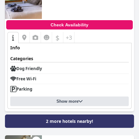
Check Availability
$
+3
Info
Categories
Dog Friendly
Free Wi-Fi
Parking
Show more
2 more hotels nearby!