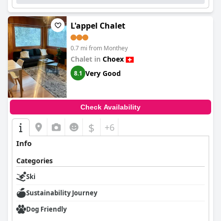
L'appel Chalet
0.7 mi from Monthey
Chalet in
Choex
Very Good
8.1
Check Availability
$
+6
Info
Categories
Ski
Sustainability Journey
Dog Friendly