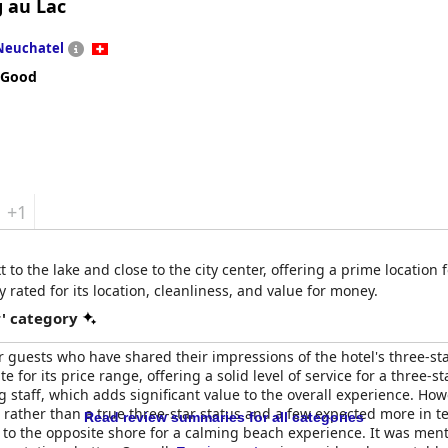
g au Lac
Neuchatel
 Good
+1
t to the lake and close to the city center, offering a prime location
y rated for its location, cleanliness, and value for money.
r' category
guests who have shared their impressions of the hotel's three-star 
e for its price range, offering a solid level of service for a three-s
taff, which adds significant value to the overall experience. How
 rather than a true three-star status and a few expected more in te
Read review summaries for all categories
to the opposite shore for a calming beach experience. It was men