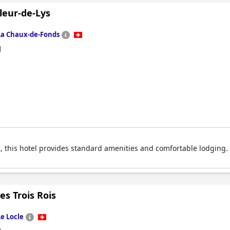
leur-de-Lys
La Chaux-de-Fonds
d
 this hotel provides standard amenities and comfortable lodging. I
es Trois Rois
Le Locle