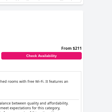
and good for a three-star service, although
From $211
Check Availability
hed rooms with free Wi-Fi. It features an
balance between quality and affordability.
s meet expectations for this category,