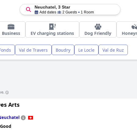
Neuchatel, 3 Star
Add dates
2 Guests
1 Room
Business
EV charging stations
Dog Friendly
Honey
Fonds
Val de Travers
Boudry
Le Locle
Val de Ruz
ve.
es Arts
Neuchatel
 Good