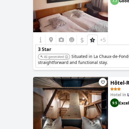
Goo
7.7
$
+5
3 Star
Situated in La Chaux-de-Fonds,
AI-generated
straightforward and functional stay.
Hôtel-
Hotel in
Excel
9.5