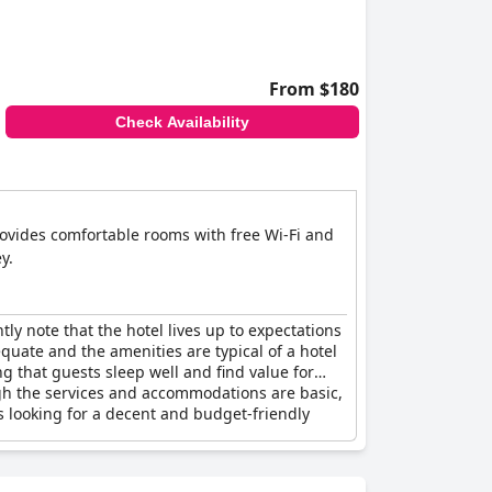
From $180
Check Availability
provides comfortable rooms with free Wi-Fi and
y.
ly note that the hotel lives up to expectations
equate and the amenities are typical of a hotel
ng that guests sleep well and find value for
ough the services and accommodations are basic,
rs looking for a decent and budget-friendly