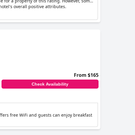
le for a property of this rating. However, some
tel's overall positive attributes.
From $165
Check Availability
offers free WiFi and guests can enjoy breakfast