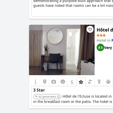
demonstrating a purpose-built approach that sui
guests have noted that rooms can be a bit noisy
Hôtel d
Hotel in
Very
8.5
$
3 Star
Hôtel de l'Ecluse is located i
AI-generated
in the breakfast room or the patio. The hotel is