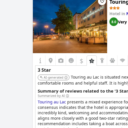
Tourin
Hotel in
Very
8.0
$
3 Star
Touring au Lac is situated nex
AI-generated
comfortable rooms and helpful staff. It is highl
Summary of reviews related to the '3 Sta
Summarized by AI
Touring au Lac
presents a mixed experience for 
consensus indicates that the hotel is appropriat
incredibly kind, welcoming and accommodating s
aligns more closely with a good two-star rating
recommendation includes taking a boat across 