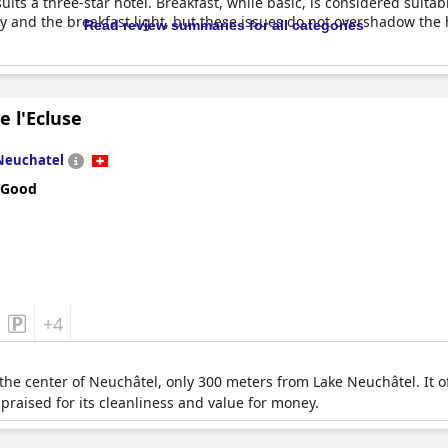
ts a three-star hotel. Breakfast, while basic, is considered suitab
 and the breakfast light, but these issues do not overshadow the ho
Read review summaries for all categories
e l'Ecluse
Neuchatel
 Good
+4
n the center of Neuchâtel, only 300 meters from Lake Neuchâtel. It 
 praised for its cleanliness and value for money.