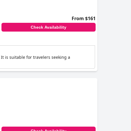
From $161
Check Availability
t is suitable for travelers seeking a