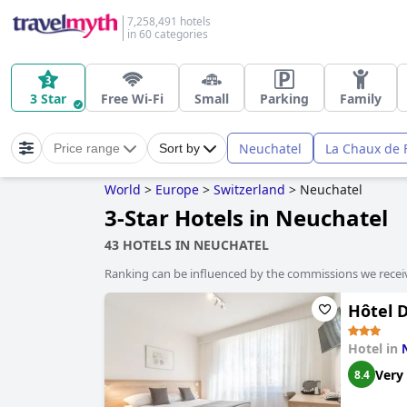
7,258,491 hotels
in 60 categories
3 Star
Free Wi-Fi
Small
Parking
Family
Neuchatel
La Chaux de 
Price range
Sort by
World
>
Europe
>
Switzerland
>
Neuchatel
3-Star Hotels in Neuchatel
43 HOTELS IN NEUCHATEL
Ranking can be influenced by the commissions we recei
Hôtel D
Hotel in
Very
8.4