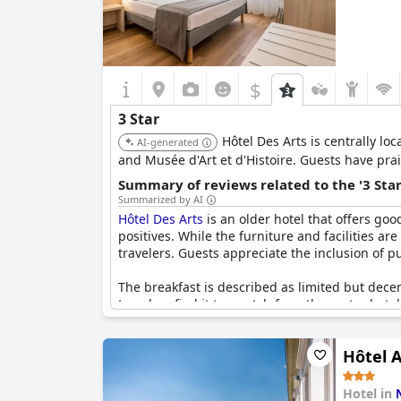
$
3 Star
Hôtel Des Arts is centrally lo
AI-generated
and Musée d'Art et d'Histoire. Guests have prai
Summary of reviews related to the '3 Sta
Summarized by AI
Hôtel Des Arts
is an older hotel that offers goo
positives. While the furniture and facilities a
travelers. Guests appreciate the inclusion of 
The breakfast is described as limited but dec
travelers find it top-notch for a three-star hote
great cost-benefit ratio and overall solid thre
standards.
Hôtel A
Hotel in