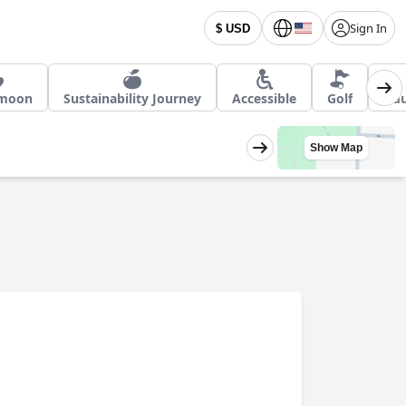
Sign In
$ USD
moon
Sustainability Journey
Accessible
Golf
Adu
Show Map