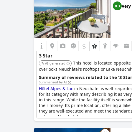
Very
8.3
$
3 Star
This hotel is located opposite
AI-generated
overlooks Neuchâtel's rooftops or Lake Neuchât
Summary of reviews related to the '3 Sta
Summarized by AI
Hôtel Alpes & Lac
in Neuchatel is well-regarded
for its category with many describing it as ver
in this range. While the facility itself is some
their money. Its prime location, offering a lak
they are well-executed and meet the standards e
option in Neuchatel.