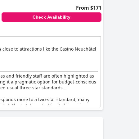
From $171
Check Availability
s close to attractions like the Casino Neuchâtel
ess and friendly staff are often highlighted as
king it a pragmatic option for budget-conscious
eed usual three-star standards.
responds more to a two-star standard, many
ded. The hotel is noted for its fair pricing,
 acceptable accommodations in line with Swiss