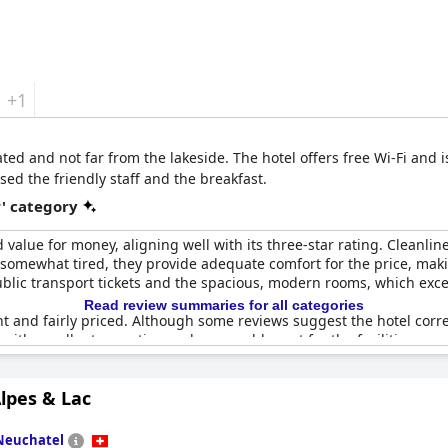
+1
cated and not far from the lakeside. The hotel offers free Wi-Fi and i
sed the friendly staff and the breakfast.
r' category
d value for money, aligning well with its three-star rating. Cleanlin
re somewhat tired, they provide adequate comfort for the price, ma
public transport tickets and the spacious, modern rooms, which exc
Read review summaries for all categories
ent and fairly priced. Although some reviews suggest the hotel cor
l with excellent reception and reasonable cost for the facilities provi
e-star service, making it a good choice for those seeking basic but
lpes & Lac
Neuchatel