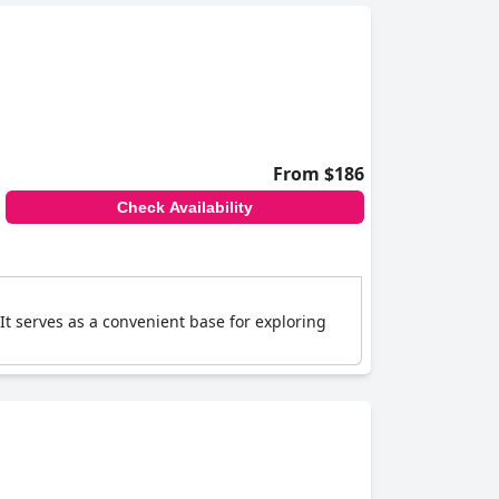
From $186
Check Availability
t serves as a convenient base for exploring