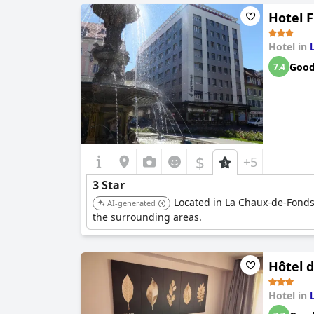
Hotel F
Hotel in
Goo
7.4
$
+5
3 Star
Located in La Chaux-de-Fonds,
AI-generated
the surrounding areas.
Hôtel d
Hotel in