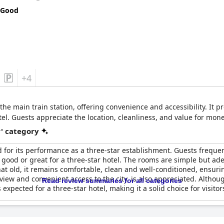
 Good
+4
 the main train station, offering convenience and accessibility. It 
el. Guests appreciate the location, cleanliness, and value for mone
r' category
 for its performance as a three-star establishment. Guests frequent
y good or great for a three-star hotel. The rooms are simple but ad
what old, it remains comfortable, clean and well-conditioned, ensuri
e view and convenient access to the city, is also appreciated. Alth
Read review summaries for all categories
xpected for a three-star hotel, making it a solid choice for visito