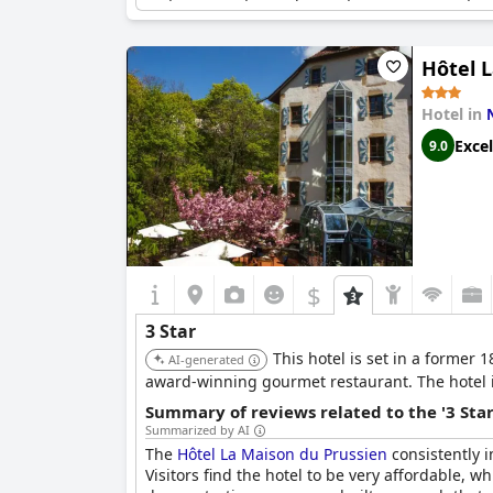
certain aspects in advance to manage guest exp
with room for improvement in meeting some gu
Hôtel 
Hotel in
Excel
9.0
$
3 Star
This hotel is set in a former
AI-generated
award-winning gourmet restaurant. The hotel 
Summary of reviews related to the '3 Sta
Summarized by AI
The
Hôtel La Maison du Prussien
consistently i
Visitors find the hotel to be very affordable, wh