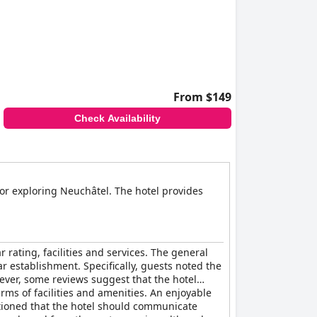
From $149
Check Availability
 for exploring Neuchâtel. The hotel provides
rating, facilities and services. The general
tar establishment. Specifically, guests noted the
ever, some reviews suggest that the hotel
rms of facilities and amenities. An enjoyable
tioned that the hotel should communicate