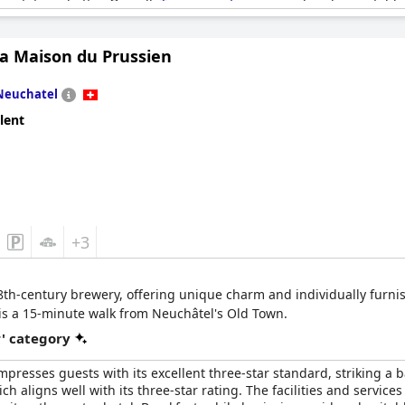
ectations better. Overall,
Touring au Lac
is considered acceptable 
ests' expectations.
La Maison du Prussien
Neuchatel
lent
+3
 18th-century brewery, offering unique charm and individually furnis
is a 15-minute walk from Neuchâtel's Old Town.
r' category
mpresses guests with its excellent three-star standard, striking a 
ich aligns well with its three-star rating. The facilities and service