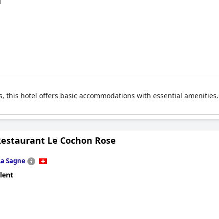
d
 this hotel offers basic accommodations with essential amenities. I
Restaurant Le Cochon Rose
La Sagne
lent