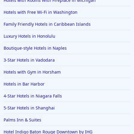
Hotels with Rooms With Fireplace in Michigan
Hotels in Kansas City
Hotels with Free Wi-Fi in Washington
Hotels in Sonoma
Family Friendly Hotels in Caribbean Islands
Hotels in Naples
Luxury Hotels in Honolulu
Hotels in Banff
Hotels in Greenville
Boutique-style Hotels in Naples
Hotels in the Bahamas
3-Star Hotels in Vadodara
Hotels in Des Moines
Hotels with Gym in Horsham
Hotels in Bar Harbor
4-Star Hotels in Niagara Falls
5-Star Hotels in Shanghai
Palms Inn & Suites
Hotel Indigo Baton Rouge Downtown by IHG