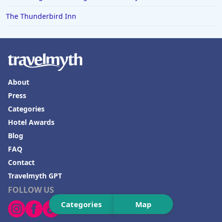
The Thunderbird Inn
About
Press
Categories
Hotel Awards
Blog
FAQ
Contact
Travelmyth GPT
FOLLOW US
Categories
Map