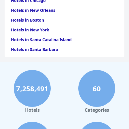
Hotels in Chicago
Hotels in New Orleans
Hotels in Boston
Hotels in New York
Hotels in Santa Catalina Island
Hotels in Santa Barbara
Hotels in Pigeon Forge
Hotels in Clearwater Beach
Hotels in Panama City Beach
7,258,491
60
Hotels in Palm Springs
Hotels in Orlando
Hotels in Gaylord
Hotels
Categories
Hotels in Miami Beach
Hotels in Atlanta