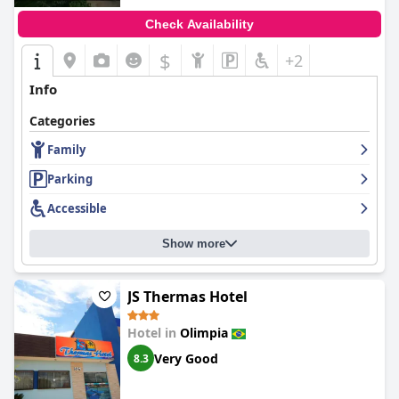
Check Availability
$
+2
Info
Categories
Family
Parking
Accessible
Show more
JS Thermas Hotel
Hotel in
Olimpia
Very Good
8.3