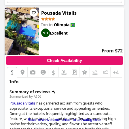
amenities,
Hotel Pousada Villa Itália Olímpia
is a well-
recommended choice for travelers, and particularly for families,
Pousada Vitalis
seeking a pleasant and memorable stay in Olímpia.
Inn in
Olimpia
Excellent
9.3
From $72
Check Availability
$
+4
Info
Summary of reviews
Summarized by AI
Pousada Vitalis
has garnered acclaim from guests who
appreciate its exceptional service and appealing amenities.
Dining at the hotel is frequently highlighted as a standout
feature, with the breakfast and dinner offerings receiving high
Read review summaries for all categories
praise for their variety, quality, and flavor. The attentive staff