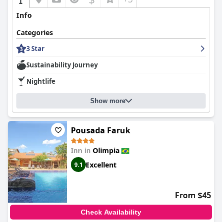
Info
Categories
3 Star
Sustainability Journey
Nightlife
Show more
Pousada Faruk
Inn in
Olimpia
Excellent
9.1
From $45
Check Availability