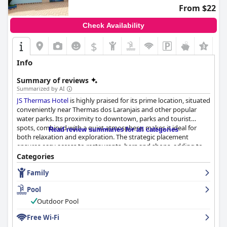
From $22
Check Availability
$
Info
Summary of reviews
Summarized by AI
JS Thermas Hotel
is highly praised for its prime location, situated
conveniently near Thermas dos Laranjais and other popular
water parks. Its proximity to downtown, parks and tourist
spots, combined with a quiet atmosphere, makes it ideal for
Read review summaries for all categories
both relaxation and exploration. The strategic placement
ensures easy access to restaurants, bars and shops, adding to
its appeal and cost-effectiveness.
Categories
Family
Guests commend the hotel for its excellent breakfast offerings,
which include a variety of options like cakes, breads, eggs,
Pool
yogurt and fruits. The attentive service and clean breakfast area
further enhance the experience, making it a high point of the
Outdoor Pool
stay.
Free Wi-Fi