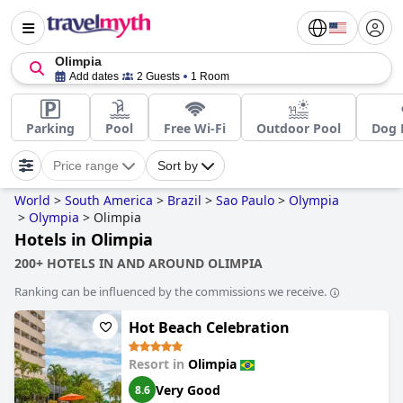
Olimpia
Add dates
2 Guests
1 Room
Parking
Pool
Free Wi-Fi
Outdoor Pool
Dog 
Price range
Sort by
World
>
South America
>
Brazil
>
Sao Paulo
>
Olympia
>
Olympia
>
Olimpia
Hotels in Olimpia
200+ HOTELS IN AND AROUND OLIMPIA
Ranking can be influenced by the commissions we receive.
Hot Beach Celebration
Resort in
Olimpia
Very Good
8.6