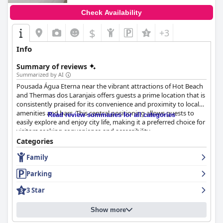
Check Availability
$
+3
Info
Summary of reviews
Summarized by AI
Pousada Água Eterna near the vibrant attractions of Hot Beach
and Thermas dos Laranjais offers guests a prime location that is
consistently praised for its convenience and proximity to local
amenities and bars. This central positioning allows guests to
Read review summaries for all categories
easily explore and enjoy city life, making it a preferred choice for
visitors seeking convenience and accessibility.
Categories
The accommodations are well-maintained, with cleanliness
Family
being a standout feature. Guests appreciate the tidy and
fragrant rooms, which contribute to a welcoming atmosphere.
Parking
The inn offers a quiet retreat after a day of exploration, with
comfortable beds enhancing the overall restfulness of the stay.
3 Star
A good breakfast further complements the experience, with
guests enjoying a variety of well-prepared options, although
Show more
minor enhancements, such as more diverse fruit selections,
could be beneficial.