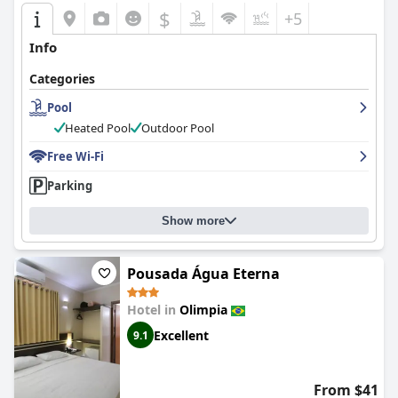
$
+5
Info
Categories
Pool
Heated Pool
Outdoor Pool
Free Wi-Fi
Parking
Show more
Pousada Água Eterna
Hotel in
Olimpia
Excellent
9.1
From $41