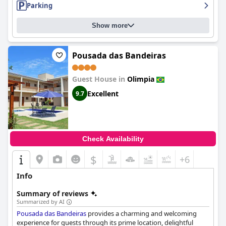
Parking
Show more
Pousada das Bandeiras
Guest House in
Olimpia
Excellent
9.7
Check Availability
$
+6
Info
Summary of reviews
Summarized by AI
Pousada das Bandeiras
provides a charming and welcoming
experience for guests through its prime location, delightful