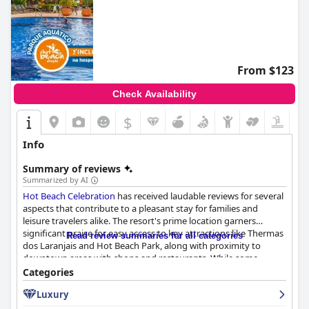
From $123
Check Availability
$
Info
Summary of reviews
Summarized by AI
Hot Beach Celebration
has received laudable reviews for several
aspects that contribute to a pleasant stay for families and
leisure travelers alike. The resort's prime location garners
significant praise for easy access to key attractions like Thermas
Read review summaries for all categories
dos Laranjais and Hot Beach Park, along with proximity to
downtown areas with shops and restaurants. While some
guests mentioned the resort requiring a short drive or shuttle
Categories
to certain attractions, the overall strategic placement enhances
Luxury
the convenience and enjoyment of the area’s offerings.