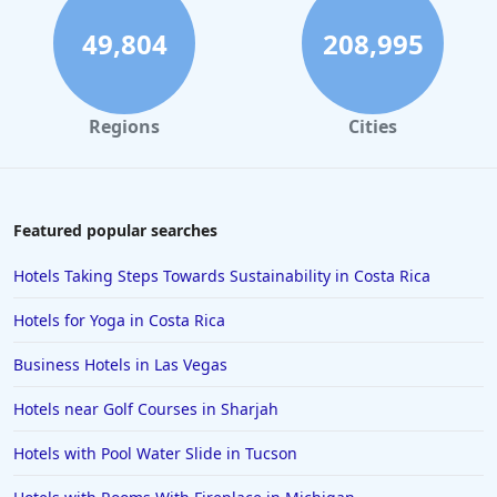
Hotels in Honolulu
49,804
208,995
Hotels in Hawaii
Hotels in Nantucket
Regions
Cities
Hotels in Siesta Key
Hotels in Newport
Hotels in Brooklyn
Featured popular searches
Hotels in Sarasota
Hotels Taking Steps Towards Sustainability in Costa Rica
Hotels in San Luis Obispo
Hotels for Yoga in Costa Rica
Hotels in West Palm Beach
Business Hotels in Las Vegas
Hotels in Estes Park
Hotels near Golf Courses in Sharjah
Hotels in Ogunquit
Hotels in Newport Beach
Hotels with Pool Water Slide in Tucson
Hotels in Morro Bay