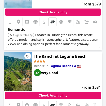
From $379
Check Availability
$
Romantic
Located in Huntington Beach, this resort
AI-generated
offers a modern and stylish atmosphere. It features a spa, ocean
views, and dining options, perfect for a romantic getaway.
The Ranch at Laguna Beach
Resort in
Laguna Beach CA
Very Good
8.4
From $531
Check Availability
$