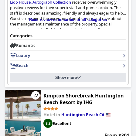
Lido House, Autograph Collection
receives overwhelmingly
positive reviews for their superb staff and prime location. The
staff is described as amazing, friendly and always eager to help.
Guests commend the exceptional pool service and rave about
Read review summaries for all categories
the management's maintenance of the property. Special
mention is given to Rick for his excellent service. Despite some
complaints about the limited selection of food and drinks and
Categories
unpleasant behavior from the rooftop staff, overall the staff is
Romantic
highly praised for their first-class service and dedication to
guest satisfaction.
Luxury
Beach
Show more
Kimpton Shorebreak Huntington
Beach Resort by IHG
Hotel in
Huntington Beach CA
Excellent
8.8
From $301