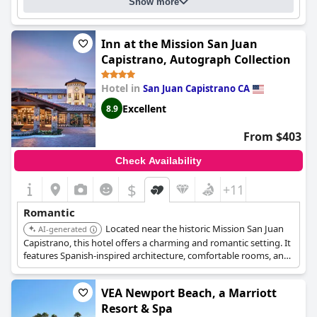
Show more
Inn at the Mission San Juan
Capistrano, Autograph Collection
Hotel in
San Juan Capistrano CA
Excellent
8.9
From $403
Check Availability
$
+11
Romantic
Located near the historic Mission San Juan
AI-generated
Capistrano, this hotel offers a charming and romantic setting. It
features Spanish-inspired architecture, comfortable rooms, and
a tranquil courtyard.
VEA Newport Beach, a Marriott
Resort & Spa