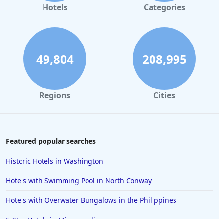
Romantic Hotels in Los Angeles
Hotels
Categories
Romantic Hotels in San Antonio
Romantic Hotels in New Hampshire
Romantic Hotels in Washington
49,804
208,995
Romantic Hotels in Tampa
Romantic Hotels in Chattanooga
Regions
Cities
Romantic Hotels in Rhode Island
Romantic Hotels in Louisville
Romantic Hotels in Jacksonville
Featured popular searches
Romantic Hotels in Newport
Historic Hotels in Washington
Hotels with Swimming Pool in North Conway
Hotels with Overwater Bungalows in the Philippines