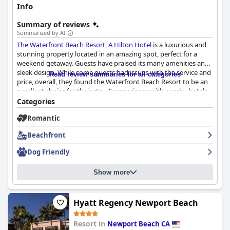
Info
Summary of reviews
Summarized by AI
The Waterfront Beach Resort, A Hilton Hotel
is a luxurious and
stunning property located in an amazing spot, perfect for a
weekend getaway. Guests have praised its many amenities and
sleek design. While some guests had issues with the service and
Read review summaries for all categories
price, overall, they found the Waterfront Beach Resort to be an
excellent choice for their stay. Comparisons with nearby hotels
like Pasea and Kimpton were also made, but the Waterfront
Categories
Beach Resort was still highly recommended.
Romantic
Beachfront
Dog Friendly
Show more
Hyatt Regency Newport Beach
Resort in
Newport Beach CA