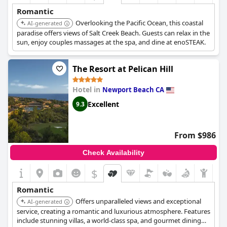
Romantic
Overlooking the Pacific Ocean, this coastal
AI-generated
paradise offers views of Salt Creek Beach. Guests can relax in the
sun, enjoy couples massages at the spa, and dine at enoSTEAK.
The Resort at Pelican Hill
Hotel in
Newport Beach CA
Excellent
9.3
From $986
Check Availability
$
Romantic
Offers unparalleled views and exceptional
AI-generated
service, creating a romantic and luxurious atmosphere. Features
include stunning villas, a world-class spa, and gourmet dining