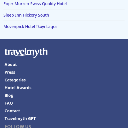
Eiger Mürren Swiss Quality Hotel
Sleep Inn Hickory South
Mövenpick Hotel Ikoyi Lagos
About
Press
Categories
Hotel Awards
Blog
FAQ
Contact
Travelmyth GPT
FOLLOW US