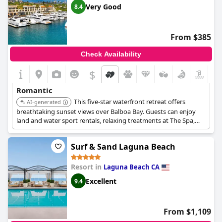
Very Good
8.4
From $385
Check Availability
$
Romantic
This five-star waterfront retreat offers
AI-generated
breathtaking sunset views over Balboa Bay. Guests can enjoy
land and water sport rentals, relaxing treatments at The Spa,
and luxurious accommodations.
Surf & Sand Laguna Beach
Resort in
Laguna Beach CA
Excellent
9.4
From $1,109