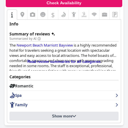
Check Availability
$
Info
Summary of reviews
Summarized by AI
The
Newport Beach Marriott Bayview
is a highly recommended
hotel for travelers seeking a great location with spectacular
views and easy access to local attractions. The hotel boasts of
comfortable, spacious and clean rooms with some upgrading
Read review summaries for all categories
needed in some rooms. The staff is exceptional, professional,
friendly and accommodating with many guests thanking them
for their exceptional service. The hotel's cleanliness was praised
Categories
multiple times and the pool area is great for families with kids.
Romantic
The breakfast selection is good, but some guests found it a little
pricey and there were limited options for vegans. The parking
Spa
situation received mixed reviews with some finding the fees a
little high or overpriced. Overall, the
Newport Beach Marriott
Family
Bayview
offers a quality stay that guests would gladly return to.
Show more