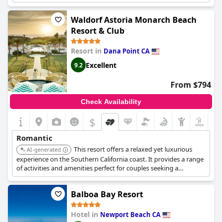
options.
Waldorf Astoria Monarch Beach
Resort & Club
Resort in
Dana Point CA
Excellent
9.2
From $794
Check Availability
$
Romantic
This resort offers a relaxed yet luxurious
AI-generated
experience on the Southern California coast. It provides a range
of activities and amenities perfect for couples seeking a
romantic getaway.
Balboa Bay Resort
Hotel in
Newport Beach CA