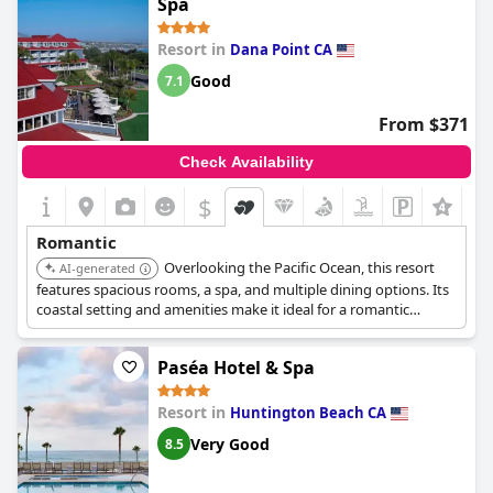
Spa
breakfast and patio areas are also pleasant and welcoming,
making it easy to start your day off right. Of course, no
Resort in
Dana Point CA
romantic getaway is complete without a visit to the spa, which
boasts exotic tile work, beautiful vintage Spanish decor and a
Good
7.1
fun, romantic ambiance. While there may have been a couple of
disappointments along the way,
Casa Laguna Hotel & Spa
is an
From $371
overall win for those seeking a cozy and amorous retreat.
Check Availability
$
Romantic
Overlooking the Pacific Ocean, this resort
AI-generated
features spacious rooms, a spa, and multiple dining options. Its
coastal setting and amenities make it ideal for a romantic
escape.
Paséa Hotel & Spa
Resort in
Huntington Beach CA
Very Good
8.5