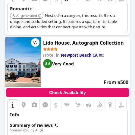
Romantic
Nestled in a canyon, this resort offers a
AI-generated
unique and secluded setting. It features a spa, farm-to-table
dining, and activities that connect guests with nature.
Lido House, Autograph Collection
Hotel in
Newport Beach CA
Very Good
8.6
From $500
Check Availability
$
Info
Summary of reviews
Summarized by AI