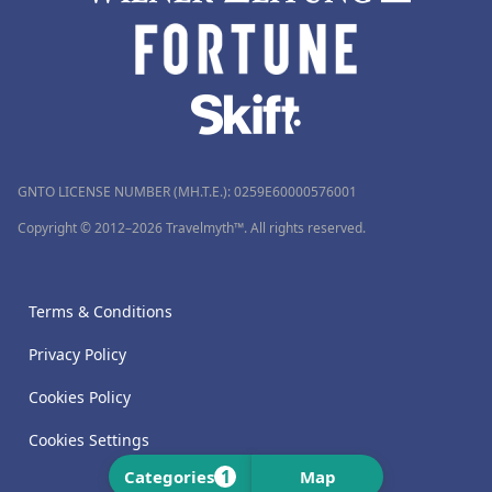
GNTO LICENSE NUMBER (MH.T.E.): 0259Ε60000576001
Copyright © 2012–2026 Travelmyth™. All rights reserved.
Terms & Conditions
Privacy Policy
Cookies Policy
Cookies Settings
1
Categories
Map