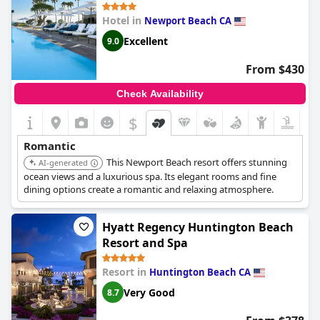
Hotel in
Newport Beach CA
Excellent
9.0
From $430
Check Availability
$
Romantic
This Newport Beach resort offers stunning
AI-generated
ocean views and a luxurious spa. Its elegant rooms and fine
dining options create a romantic and relaxing atmosphere.
Hyatt Regency Huntington Beach
Resort and Spa
Resort in
Huntington Beach CA
Very Good
8.7