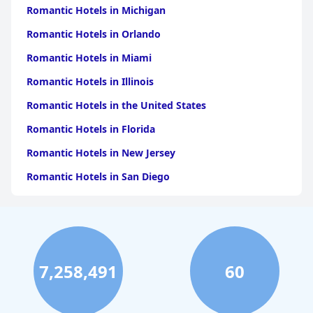
Romantic Hotels in Michigan
Romantic Hotels in Orlando
Romantic Hotels in Miami
Romantic Hotels in Illinois
Romantic Hotels in the United States
Romantic Hotels in Florida
Romantic Hotels in New Jersey
Romantic Hotels in San Diego
Romantic Hotels in California
Romantic Hotels in Austin
Romantic Hotels in Denver
7,258,491
60
Romantic Hotels in Wisconsin
Romantic Hotels in Indianapolis