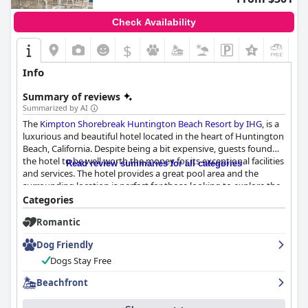
Check Availability
$
+9
Info
Summary of reviews
Summarized by AI
The
Kimpton Shorebreak Huntington Beach Resort by IHG
, is a
luxurious and beautiful hotel located in the heart of Huntington
Beach, California. Despite being a bit expensive, guests found
the hotel to be well worth the money for its exceptional facilities
Read review summaries for all categories
and services. The hotel provides a great pool area and the
surrounding location is perfect for those looking to explore the
beauty of Orange County. While the food choices are a mixed
Categories
bag, there are several other great options nearby. The
Romantic
Shorebreak hotel offers fantastic service and an amazing
atmosphere creating a pleasant and superb stay. The location of
Dog Friendly
the hotel is exceptional and it's great for those who want to
bring their furry friends with them. Overall, the hotel provides
Dogs Stay Free
an amazing experience that makes the price tag worth it.
Beachfront