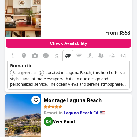
From $553
Check Availability
$
+4
Romantic
Located in Laguna Beach, this hotel offers a
AI-generated
stylish and intimate escape with its unique design and
personalized service. The ocean views and serene atmosphere
create a romantic setting.
Montage Laguna Beach
Resort in
Laguna Beach CA
Very Good
8.4