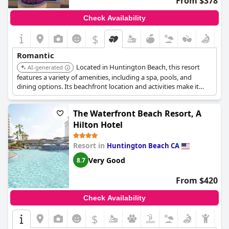
From $378
Check Availability
$
Romantic
Located in Huntington Beach, this resort
AI-generated
features a variety of amenities, including a spa, pools, and
dining options. Its beachfront location and activities make it
ideal for a romantic getaway.
The Waterfront Beach Resort, A
Hilton Hotel
Resort in
Huntington Beach CA
Very Good
8.7
From $420
Check Availability
$