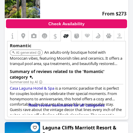
From $273
Check Availability
$
Romantic
An adults-only boutique hotel with
AI-generated
Moroccan vibes, featuring Moorish tiles and ceramics. It offers a
tranquil pool area, spa treatments, and beautifully restored
rooms.
Summary of reviews related to the 'Romantic'
category
Summarized by AI
Casa Laguna Hotel & Spa
is a romantic paradise that is perfect
for couples looking to celebrate their special moments. From
honeymoons to anniversaries, this hotel offers a cozy and
comfortable vibe that sets the mood for a memorable stay.
Read review summaries for all categories
Guests rave about the vintage decor that lines every inch of the
suites, giving off a feeling of fresh cleanliness. The romantic
atmosphere is enhanced by special touches such as champagne
surprises left by the personnel and window seats/benches that
Laguna Cliffs Marriott Resort &
offer the perfect spot for cuddling up with your loved one. The