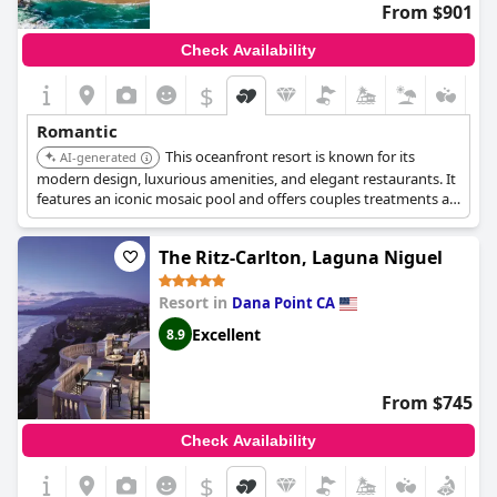
From $901
Check Availability
$
Romantic
This oceanfront resort is known for its
AI-generated
modern design, luxurious amenities, and elegant restaurants. It
features an iconic mosaic pool and offers couples treatments at
Spa Montage. Dining experiences are available at The Loft and
Mosaic Bar & Grille.
The Ritz-Carlton, Laguna Niguel
Resort in
Dana Point CA
Excellent
8.9
From $745
Check Availability
$