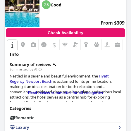
Good
7.5
From $309
Check Availability
$
Info
Summary of reviews
Summarized by AI
Nestled in a serene and beautiful environment, the
Hyatt
Regency Newport Beach
is acclaimed for its prime location,
making it an ideal destination for both relaxation and
convenience. Positioned close to Balboa Island and various local
Read review summaries for all categories
attractions, the hotel serves as a central hub for exploring
Newport Beach. Guests appreciate the peaceful resort
atmosphere, accentuated by attractive grounds, multiple pools,
Categories
a small golf course, and a tennis court. These amenities, along
Romantic
with a spacious facility and friendly staff, make it an excellent
choice for families with young children seeking a well-rounded
Luxury
vacation experience. The harmonious blend of a tranquil setting