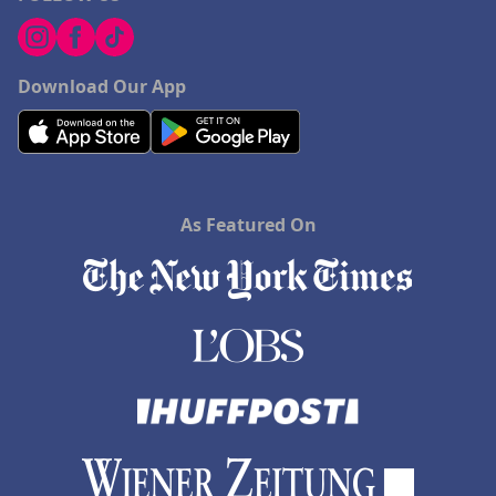
Download Our App
As Featured On