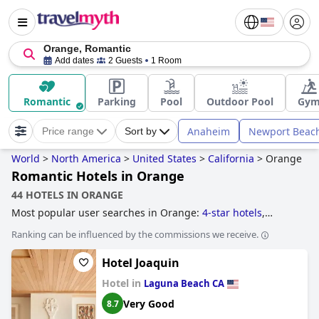
Orange, Romantic
Add dates
2 Guests
1 Room
Romantic
Parking
Pool
Outdoor Pool
Gy
Anaheim
Newport Beac
Price range
Sort by
World
>
North America
>
United States
>
California
>
Orange
Romantic Hotels in Orange
44 HOTELS IN ORANGE
Most popular user searches in Orange:
4-star hotels
,
hotels near the beach
,
hotels near golf courses
,
romantic
Ranking can be influenced by the commissions we receive.
hotels
,
boutique-style hotels
,
5-star hotels
,
family friendly
hotels
and
cheap hotels
.
Hotel Joaquin
Hotel in
Laguna Beach CA
Very Good
8.7