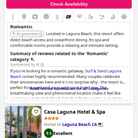
Check Availability
$
Romantic
Located in Laguna Beach, this resort offers
AI-generated
direct beach access and oceanfront dining. Its spa and
comfortable rooms provide a relaxing and intimate setting.
Summary of reviews related to the 'Romantic'
category
Summarized by AI
If you're looking for a romantic getaway,
Surf & Sand Laguna
Beach
comes highly recommended. Many couples celebrate
their anniversaries here and it's no surprise why - the resort is
perfect for a weekend away with your loved one. The
Read review summaries for all categories
breathtaking view and phenomenal location make it feel like
you're on a secluded island. Splashes Restaurant is a must-try
for a romantic dinner and the staff goes above and beyond to
make special requests magical. Whether it's your 1st or 36th
Casa Laguna Hotel & Spa
anniversary, Surf and Sand is the ideal destination for a laid-
back, yet romantic stay.
Hotel in
Laguna Beach CA
Excellent
9.3