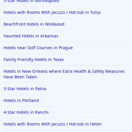
5-Star Hotels in Minneapolis
Hotels with Rooms With Jacuzzi / Hot-tub in Tulsa
Beachfront Hotels in Wildwood
Haunted Hotels in Arkansas
Hotels near Golf Courses in Prague
Family Friendly Hotels in Texas
Hotels in New Orleans where Extra Health & Safety Measures
Have Been Taken
3-Star Hotels in Patna
Hotels in Portland
4-Star Hotels in Ranchi
Hotels with Rooms With Jacuzzi / Hot-tub in Helen