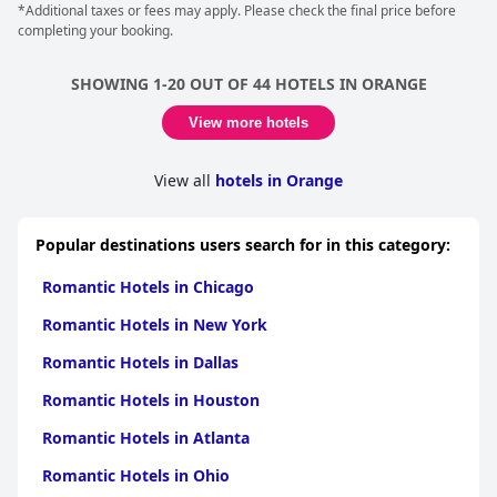
*Additional taxes or fees may apply. Please check the final price before
completing your booking.
SHOWING 1-20 OUT OF 44 HOTELS IN ORANGE
View more hotels
View all
hotels in Orange
Popular destinations users search for in this category:
Romantic Hotels in Chicago
Romantic Hotels in New York
Romantic Hotels in Dallas
Romantic Hotels in Houston
Romantic Hotels in Atlanta
Romantic Hotels in Ohio