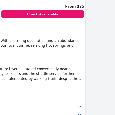
From $85
Check Availability
ess. With charming decoration and an abundance
ous local cuisine, relaxing hot springs and
ature lovers. Situated conveniently near ski
 to ski lifts and the shuttle service further
, complemented by walking trails, despite the
elights guests with specialties such as squid
 its scenic view, enhances the dining
lending Japanese and Western styles with