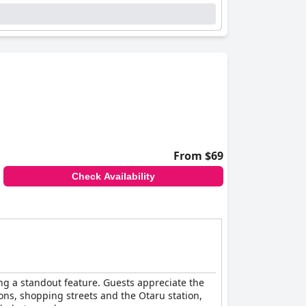
ing praise for their immaculate condition.
nor issues such as dim lighting or occasional
to the dining experiences, the staff’s warmth
icates effectively, ensuring that every guest
, and exceptional service, making it an
From $69
Check Availability
ing a standout feature. Guests appreciate the
ons, shopping streets and the Otaru station,