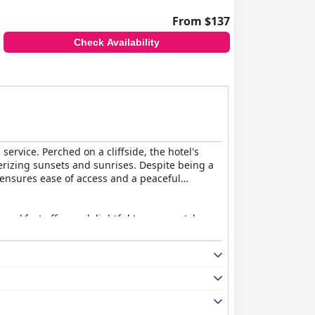
From $137
Check Availability
ervice. Perched on a cliffside, the hotel's
erizing sunsets and sunrises. Despite being a
, ensures ease of access and a peaceful
reakfast offers a delightful Japanese-style
il in service enhance the dining experience.
Shiribeshi Cotriado dish earning notable
ean. Guests appreciate the spaciousness and
e decor being slightly dated, the classic