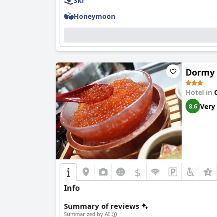
Ski
Rooms stand out for their spaciousness and cl
feature private outdoor baths, adding a luxurio
Honeymoon
responsiveness of the staff who readily addres
Cleanliness is emphasized throughout the hotel
staff is lauded for their friendliness and prof
The hotel's spa and hot springs provide a rejuv
Dormy 
Families find the hotel especially accommodatin
squash, and table tennis. The hotel provides t
Hotel in
convenient stay. For ski enthusiasts, the hotel'
Very
8.6
The beds receive mixed reviews, but many gues
about firmness, the hotel offers configurations 
Overall,
Otaru Asari Classe Hotel
is recognized
consistently appreciate its value, service, an
adventure.
$
Info
Summary of reviews
Summarized by AI