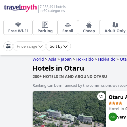
7,258,491 hotels
in 60 categories
Free Wi-Fi
Parking
Small
Cheap
Adult Only
Price range
Sort by
World
>
Asia
>
Japan
>
Hokkaido
>
Hokkaido
>
Ota
Hotels in Otaru
200+ HOTELS IN AND AROUND OTARU
Ranking can be influenced by the commissions we recei
Otaru A
Hotel in
Very
8.0