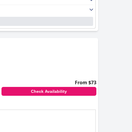
ows provide scenic views, and some rooms
 the friendly and efficient service, noting the
cluding the hot springs and bathing areas. The
service, which leaves a favorable impression.
uil setting enhanced by falling snowflakes.
rtainment facilities like hot springs, pools,
ring families enjoy a comfortable and
 ski slopes adding to the appeal.
ety of bedding options. Despite some feedback
From $73
tructure, and welcoming atmosphere. Guests
Check Availability
r travelers seeking both leisure and