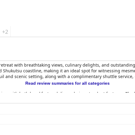
 travelers.
+2
etreat with breathtaking views, culinary delights, and outstanding s
nd Shukutsu coastline, making it an ideal spot for witnessing mesm
uil and scenic setting, along with a complimentary shuttle service
Read review summaries for all categories
aise, with both breakfast and dinner being standout features. The b
the experience fresh. The serene atmosphere and attention to deta
ve and luxurious four-course meals, with the French courses and the 
acterized by awe-inspiring views of the mountains and Pacific Oc
arge, cozy beds and private onsens with scenic views. Despite som
g stay, underscored by modern amenities.