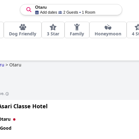
Otaru
Add dates
2 Guests
1 Room
Dog Friendly
3 Star
Family
Honeymoon
4 S
ru
>
Otaru
ve.
sari Classe Hotel
Otaru
 Good