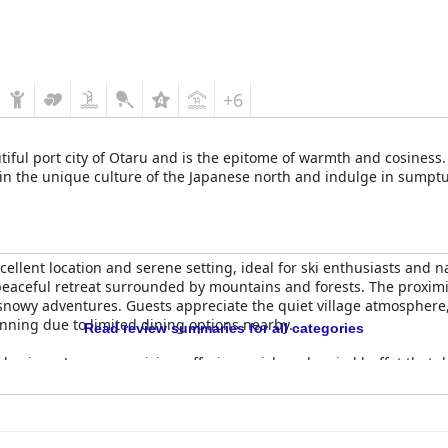
+6
autiful port city of Otaru and is the epitome of warmth and cosin
d in the unique culture of the Japanese north and indulge in sumptu
xcellent location and serene setting, ideal for ski enthusiasts and n
a peaceful retreat surrounded by mountains and forests. The proximity
 snowy adventures. Guests appreciate the quiet village atmosphere
anning due to limited dining options nearby.
Read review summaries for all categories
phasis on Japanese cuisine, offering a rich and varied buffet that d
options like Hokkaido milk and curry rice. The breakfast area, with
ed selection for Western tastes. Dinner is similarly commended, b
u repetitive after a few nights.