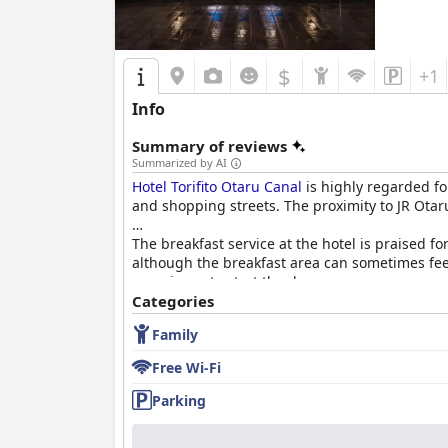
alternative nearby options. While these alterna
For families, the hotel offers spacious rooms 
limited parking and some outdated facilities ca
$
+1
comfortable and sturdy, issues with bed sheets
Info
In summary,
Hotel Sonia Otaru
excels in its pr
Nonetheless, improvements in Wi-Fi service, p
Summary of reviews
experience.
Summarized by AI
Hotel Torifito Otaru Canal
is highly regarded for
and shopping streets. The proximity to JR Otaru
The breakfast service at the hotel is praised f
although the breakfast area can sometimes feel
experience to start the day.
Categories
While the hotel does not offer dinner service, i
Family
recommendations and reservations and guests e
Free Wi-Fi
Guest rooms are well-maintained and stylishl
ports. Though some standard rooms may feel smal
Parking
appeal.