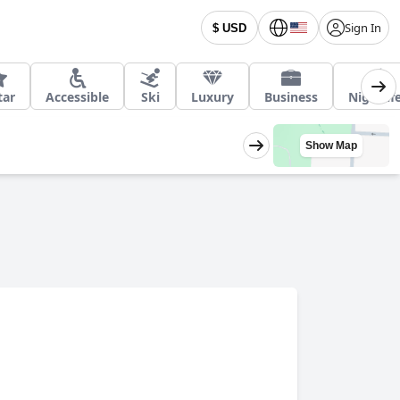
Sign In
$ USD
tar
Accessible
Ski
Luxury
Business
Nightlif
Show Map