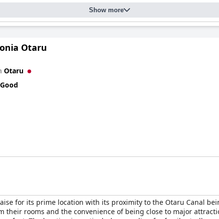
Show more
andard throughout the hotel, with common areas and rooms receiv
 serene atmosphere, offering a calm escape. Although there are mi
ovides a peaceful retreat.
Sonia Otaru
ary, known for their helpful and friendly demeanor. From check-in 
erall guest experience. Despite language barriers, the team commun
n
Otaru
 Good
for its scenic location, superb dining, comfortable accommodations
ene and memorable getaway.
aise for its prime location with its proximity to the Otaru Canal be
om their rooms and the convenience of being close to major attracti