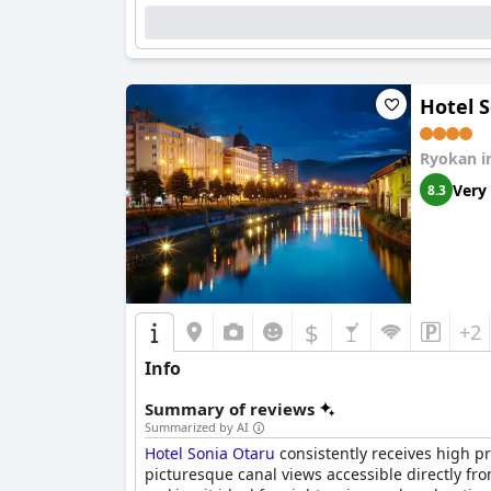
Cleanliness is maintained to a commendable st
The hotel’s rustic charm is complemented by a
insects, the quaint environment consistently pr
Hotel 
The staff at
Hotel Neu Schloss Otaru
are exempl
and attentiveness significantly enhance the ov
Ryokan i
feels welcomed and valued.
Very
8.3
Overall,
Hotel Neu Schloss Otaru
is celebrated 
appealing choice for travelers seeking a ser
$
+2
Info
Summary of reviews
Summarized by AI
Hotel Sonia Otaru
consistently receives high pr
picturesque canal views accessible directly fr