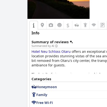
attractions make it a preferred choice for many
$
Info
Summary of reviews
Summarized by AI
Hotel Neu Schloss Otaru
offers an exceptional r
location provides stunning vistas of the sea a
bit removed from Otaru's city center, the tranq
ambiance for guests.
The hotel's dining experiences receive high pr
buffet with occasional menu rotations to keep 
Categories
Dinner, in particular, is lauded for its creati
Honeymoon
commendations for taste and presentation.
Family
Rooms are a haven of comfort and luxury, char
comfort of the accommodations, complete with l
Free Wi-Fi
charm and cleanliness contribute to a relaxin