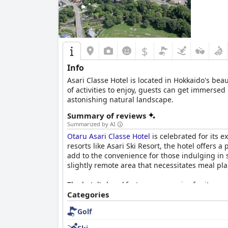
$
Info
Asari Classe Hotel is located in Hokkaido's be
of activities to enjoy, guests can get immerse
astonishing natural landscape.
Summary of reviews
Summarized by AI
Otaru Asari Classe Hotel
is celebrated for its e
resorts like Asari Ski Resort, the hotel offers 
add to the convenience for those indulging in
slightly remote area that necessitates meal pl
The hotel's breakfast garners praise for its em
and octopus sashimi, and a range of satisfying 
Categories
experience, although some guests note a limit
Golf
artistic presentation, though some find the men