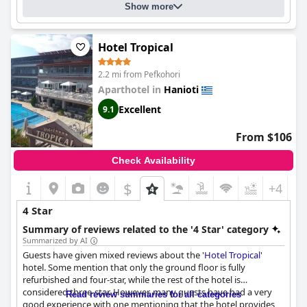
Show more
Hotel Tropical
2.2 mi from Pefkohori
Aparthotel in
Hanioti
Excellent
9.1
From $106
Check Availability
$
+4
4 Star
Summary of reviews related to the '4 Star' category
Summarized by AI
Guests have given mixed reviews about the '
Hotel Tropical
'
hotel. Some mention that only the ground floor is fully
refurbished and four-star, while the rest of the hotel is
considered three-star. However, many guests have had a very
Read review summaries for all categories
good experience with one mentioning that the hotel provides