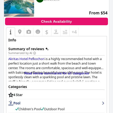
From $54
Check Availability
$
+4
Info
Summary of reviews
Summarized by AI
Akritas Hotel Pefkochori
is a highly recommended hotel with a
perfect location just a short walk from the beach and town
center. The rooms are comfortable, spacious and well-equipped
with balconies offering beautiful views of the pool. The hotel is
Read review summaries for all categories
spotlessly clean with a sparkling pool and pristine lawn. The
staff is friendly, accommodating and super helpful, creating a
pleasant and comfortable environment for guests. The outdoor
Categories
pool is one of the main attractions of the hotel, perfect for both
4 Star
small children and adults with well-maintained tables and
loungers around the pool bar. Families and couples alike will find
Pool
the hotel perfect for their needs, making their stay all the more
enjoyable.
Children's Pool
Outdoor Pool