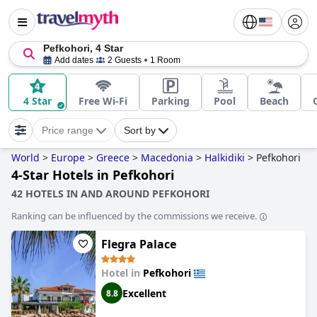
Pefkohori, 4 Star
Add dates
2 Guests
1 Room
4 Star
Free Wi-Fi
Parking
Pool
Beach
Price range
Sort by
World
>
Europe
>
Greece
>
Macedonia
>
Halkidiki
>
Pefkohori
4-Star Hotels in Pefkohori
42 HOTELS IN AND AROUND PEFKOHORI
Ranking can be influenced by the commissions we receive.
Flegra Palace
Hotel in
Pefkohori
Excellent
8.8