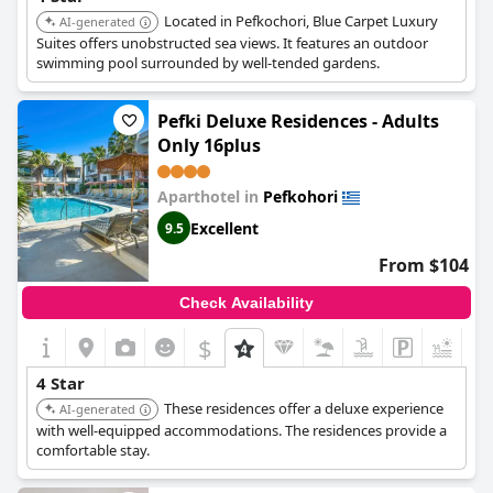
Located in Pefkochori, Blue Carpet Luxury
AI-generated
Suites offers unobstructed sea views. It features an outdoor
swimming pool surrounded by well-tended gardens.
Pefki Deluxe Residences - Adults
Only 16plus
Aparthotel in
Pefkohori
Excellent
9.5
From $104
Check Availability
$
+3
4 Star
These residences offer a deluxe experience
AI-generated
with well-equipped accommodations. The residences provide a
comfortable stay.