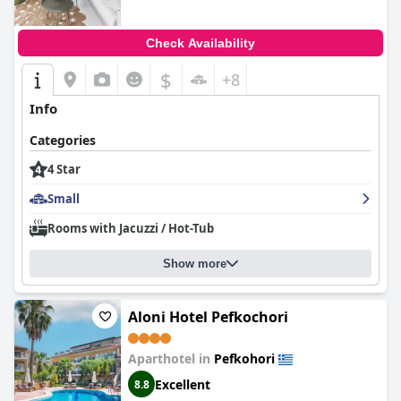
Check Availability
$
+8
Info
Categories
4 Star
Small
Rooms with Jacuzzi / Hot-Tub
Show more
Aloni Hotel Pefkochori
Aparthotel in
Pefkohori
Excellent
8.8