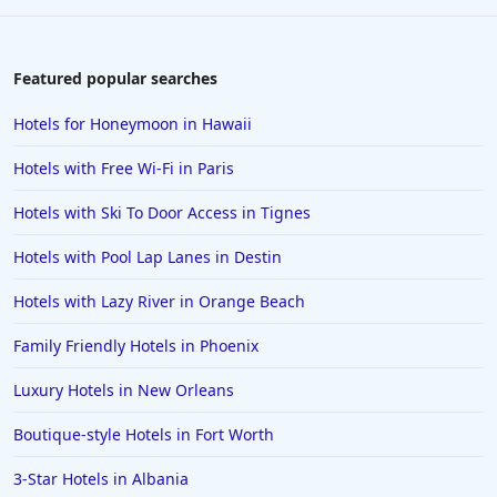
4-Star Hotels in Saint Petersburg
4-Star Hotels in New Delhi
Featured popular searches
4-Star Hotels in Tokyo
Hotels for Honeymoon in Hawaii
4-Star Hotels in Costa Rica
Hotels with Free Wi-Fi in Paris
4-Star Hotels in Lancaster
Hotels with Ski To Door Access in Tignes
4-Star Hotels in Santa Fe
Hotels with Pool Lap Lanes in Destin
4-Star Hotels in Colorado Springs
4-Star Hotels in Portland
Hotels with Lazy River in Orange Beach
4-Star Hotels in Sharm El Sheikh
Family Friendly Hotels in Phoenix
4-Star Hotels in Milwaukee
Luxury Hotels in New Orleans
4-Star Hotels in Jaipur
Boutique-style Hotels in Fort Worth
3-Star Hotels in Albania