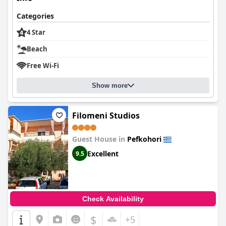
Categories
4 Star
Beach
Free Wi-Fi
Show more
Filomeni Studios
Guest House in
Pefkohori
Excellent
9.5
Check Availability
$
+5