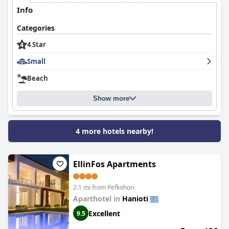
Info
Categories
4 Star
Small
Beach
Show more
4 more hotels nearby!
EllinFos Apartments
2.1 mi from Pefkohori
Aparthotel in
Hanioti
Excellent
9.5