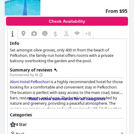
From $95
Check Availability
$
+8
Info
Set amongst olive groves, only 400 m from the beach of
Pefkohori, the family-run hotel offers rooms with a private
balcony overlooking the garden and the pool.
Summary of reviews
Summarized by AI
Aloni Hotel Pefkochori
is a highly recommended hotel for those
looking for a comfortable and convenient stay in Pefkochori.
The location is perfect with easy access to the main road, beach
bars, restaurants and shops. The hotel is also surrounded by
Read review summaries for all categories
nature and greenery, providing a peaceful atmosphere. The
rooms are spacious, clean and well-equipped with kitchenettes
and balconies with beautiful pool views. The daily cleaning
Categories
service ensures that the rooms are spotless with fresh towels.
4 Star
The staff is friendly and helpful, making sure that the pool and
beach areas are always clean. The pool area is a highlight of the