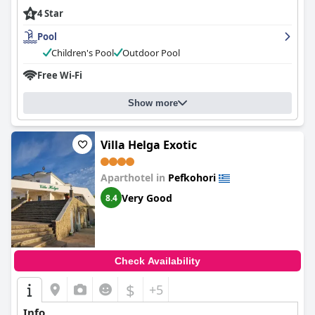
4 Star
Pool
Children's Pool
Outdoor Pool
Free Wi-Fi
Show more
Villa Helga Exotic
Aparthotel in
Pefkohori
Very Good
8.4
Check Availability
$
+5
Info