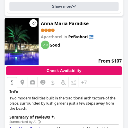
Show more
Anna Maria Paradise
Aparthotel in
Pefkohori
Good
7.9
From $107
Check Availability
$
+7
Info
Two modern facilities built in the traditional architecture of the
place, surrounded by lush gardens just a few steps away from
the beach.
Summary of reviews
Summarized by AI