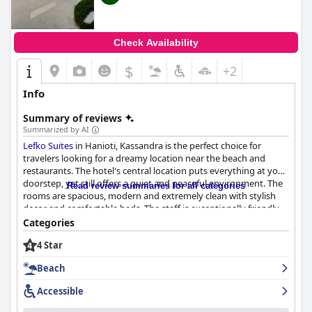
Check Availability
$
+2
Info
Summary of reviews
Summarized by AI
Lefko Suites
in Hanioti, Kassandra is the perfect choice for
travelers looking for a dreamy location near the beach and
restaurants. The hotel's central location puts everything at your
doorstep, yet still offers a quiet and peaceful environment. The
Read review summaries for all categories
rooms are spacious, modern and extremely clean with stylish
decor and comfortable beds. The staff is exceptionally friendly
and professional, always willing to go the extra mile to ensure
Categories
guests have a pleasant stay. The hotel's proximity to the beach
4 Star
and local restaurants is unbeatable, making it the perfect escape
for families with toddlers who want a safe and calming vacation.
Beach
Overall,
Lefko Suites
promises a comfortable, hygienic and
enjoyable stay for all types of travelers.
Accessible