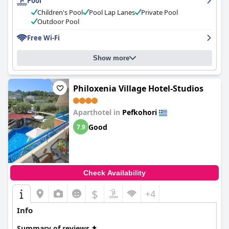
Pool
hotel with a well-maintained pool and a serene garden
surrounding it. Families with children will appreciate the decent
Children's Pool
Pool Lap Lanes
Private Pool
size of the pool, although it can get busier during peak times.
Outdoor Pool
The deep end of the pool is exciting for children to swim in. The
Free Wi-Fi
hotel offers good value for money, although some guests
wished the wifi was faster and better. Overall, guests love the
clean, spacious rooms and the great location close to the beach.
Show more
Philoxenia Village Hotel-Studios
Aparthotel in
Pefkohori
Good
7.9
Check Availability
$
+4
Info
Summary of reviews