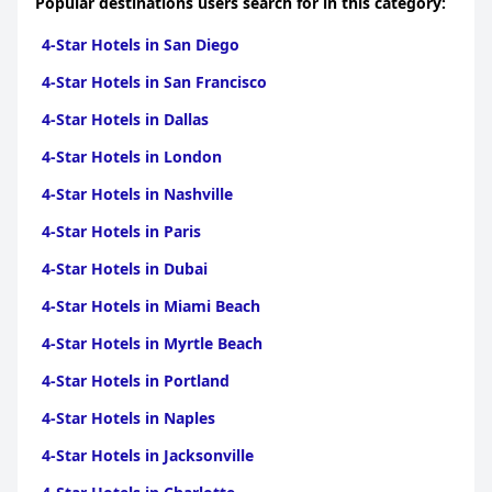
Popular destinations users search for in this category:
satisfying holiday experience in Hanioti.
4-Star Hotels in San Diego
4-Star Hotels in San Francisco
4-Star Hotels in Dallas
4-Star Hotels in London
4-Star Hotels in Nashville
4-Star Hotels in Paris
4-Star Hotels in Dubai
4-Star Hotels in Miami Beach
4-Star Hotels in Myrtle Beach
4-Star Hotels in Portland
4-Star Hotels in Naples
4-Star Hotels in Jacksonville