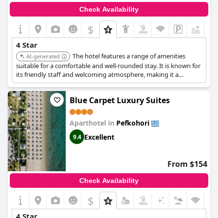
Check Availability
$
4 Star
The hotel features a range of amenities
AI-generated
suitable for a comfortable and well-rounded stay. It is known for
its friendly staff and welcoming atmosphere, making it a
relaxing vacation choice.
Blue Carpet Luxury Suites
Aparthotel in
Pefkohori
Excellent
9.4
From $154
Check Availability
$
4 Star