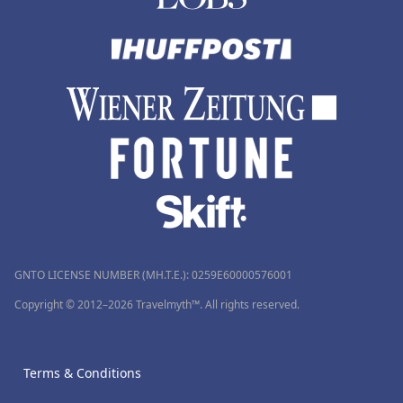
GNTO LICENSE NUMBER (MH.T.E.): 0259Ε60000576001
Copyright © 2012–2026 Travelmyth™. All rights reserved.
Terms & Conditions