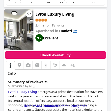
excellent value for money. The breakfast and dinner provided
were varied and delicious with a wide selection of dishes
including fruits and desserts. The hotel's location is also praised,
Evitel Luxury Living
being close to the sea. Parking is available for those who arrive
by car. While some guests have found faults with the hotel,
2.4 mi from Pefkohori
overall it is considered a good hotel within its range.
Aparthotel in
Hanioti
Excellent
9.2
Check Availability
$
+6
Info
Summary of reviews
Summarized by AI
Evitel Luxury Living
emerges as a prime destination for travelers
seeking a peaceful and convenient stay in the heart of Hanioti.
Its central location offers easy access to local attractions,
shopping, dining, and the lively nightlife while maintaining a
Read review summaries for all categories
serene ambiance. Guests appreciate the hotel's proximity to the