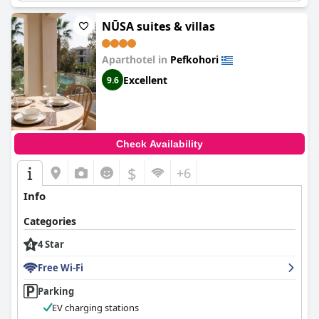
NŪSA suites & villas
Aparthotel in
Pefkohori
Excellent
9.6
Check Availability
$
+6
Info
Categories
4 Star
Free Wi-Fi
Parking
EV charging stations