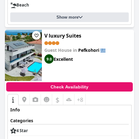
Beach
Show more
V luxury Suites
Guest House in
Pefkohori
Excellent
9.0
Check Availability
$
+8
Info
Categories
4 Star