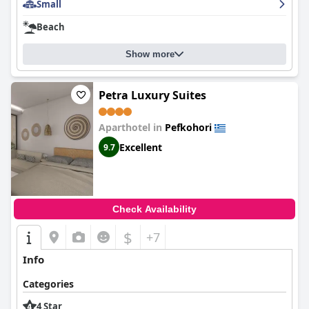
Small
Beach
Show more
Petra Luxury Suites
Aparthotel in
Pefkohori
Excellent
9.7
Check Availability
$
+7
Info
Categories
4 Star