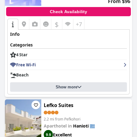
From $96
Check Availability
$
+7
Info
Categories
4 Star
Free Wi-Fi
Beach
Show more
Lefko Suites
2.2 mi from Pefkohori
Aparthotel in
Hanioti
Excellent
9.9