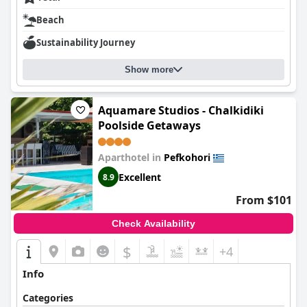
Beach
Sustainability Journey
Show more
Aquamare Studios - Chalkidiki
Poolside Getaways
Aparthotel in
Pefkohori
Excellent
8.9
From $101
Check Availability
$
+4
Info
Categories