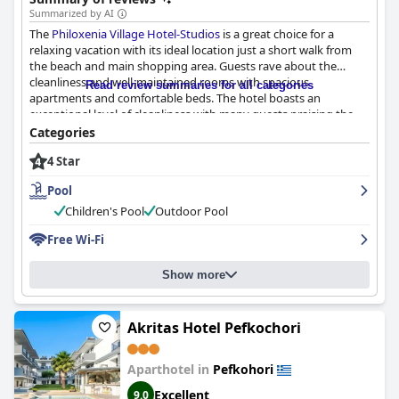
Summarized by AI
The
Philoxenia Village Hotel-Studios
is a great choice for a
relaxing vacation with its ideal location just a short walk from
the beach and main shopping area. Guests rave about the
cleanliness and well-maintained rooms with spacious
Read review summaries for all categories
apartments and comfortable beds. The hotel boasts an
exceptional level of cleanliness with many guests praising the
staff for their efforts in maintaining it. The staff are highly
Categories
praised for their friendliness, helpfulness and professionalism
4 Star
with some speaking multiple languages to assist guests. The
pool is a hit among guests with its beauty and cleanliness,
Pool
providing a great opportunity for families to relax and splash
around. Although some guests have reported issues with the
Children's Pool
Outdoor Pool
hotel's WIFI, there are still positive reviews mentioning strong
Free Wi-Fi
signals. Overall, guests agree that the
Philoxenia Village Hotel-
Studios
is a great place to stay with friendly staff, nice rooms
and amazing views of the surrounding area.
Show more
Akritas Hotel Pefkochori
Aparthotel in
Pefkohori
Excellent
9.0