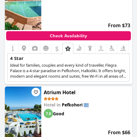
From $73
Check Availability
$
4 Star
Ideal for families, couples and every kind of traveller, Flegra
Palace is a 4-star paradise in Pefkohori, Halkidiki. It offers bright,
modern and elegant rooms and suites, free Wi-Fi in all areas of
the hotel, the "F" spa with a variety of pampering and
rejuvenating treatments, a swimming pool with sunbeds and
Atrium Hotel
umbrellas to relax, as well as a pool bar with refreshments, an à
la carte restaurant and a buffet restaurant, and an atmosphere
of absolute relaxation and rest.
Hotel in
Pefkohori
Good
7.8
From $66