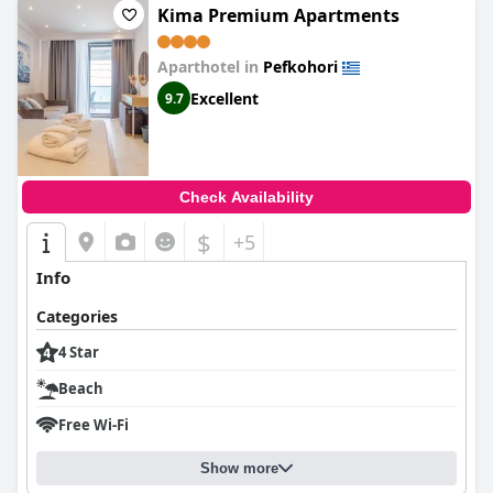
Kima Premium Apartments
Aparthotel in
Pefkohori
Excellent
9.7
Check Availability
$
+5
Info
Categories
4 Star
Beach
Free Wi-Fi
Show more