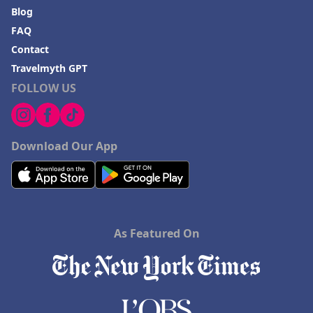
Blog
FAQ
Contact
Travelmyth GPT
FOLLOW US
Download Our App
As Featured On