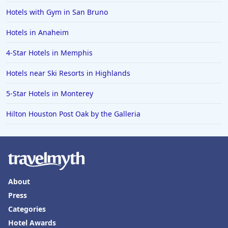
Hotels with Gym in San Bruno
Hotels in Anaheim
4-Star Hotels in Memphis
Hotels near Ski Resorts in Highlands
5-Star Hotels in Monterey
Hilton Houston Post Oak by the Galleria
About
Press
Categories
Hotel Awards