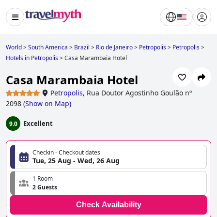
World
>
South America
>
Brazil
>
Rio de Janeiro
>
Petropolis
>
Petropolis
>
Hotels in Petropolis
>
Casa Marambaia Hotel
Casa Marambaia Hotel
Petropolis
,
Rua Doutor Agostinho Goulão nº
2098
(
Show on Map
)
Excellent
9.0
Checkin - Checkout dates
Tue, 25 Aug - Wed, 26 Aug
1 Room
2 Guests
Check Availability