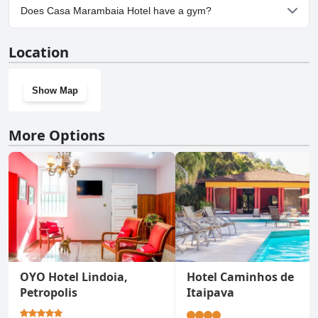
Yes, parking facilities are available at Casa Marambaia Hotel.
Does Casa Marambaia Hotel have a gym?
Yes, Casa Marambaia Hotel has a gym.
Location
Show Map
More Options
OYO Hotel Lindoia,
Hotel Caminhos de
Petropolis
Itaipava