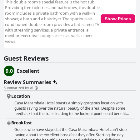
This double room's special feature is the hot tub.
Providing free toiletries and bathrobes, this double
room includes a private bathroom with a walk-in
shower, a bath and a hairdryer. The spacious air-
Show Prices
conditioned double room provides a flat-screen TV
with streaming services, a private entrance, a
minibar, executive lounge access as well as river
views.
Guest Reviews
9.0
Excellent
Review Summaries
Summarized by AI
Location
Casa Marambaia Hotel boasts a simply gorgeous location with
guests raving over the natural beauty of the area. Despite some
feedback that the trails leading to the lookout point could benefit
from some tidying up, the lush and well-maintained gardens of the
Breakfast
hotel itself are a sight to behold. The grandiose building itself lends
an air of elegance and relaxation to the overall experience and
Guests who have stayed at the Casa Marambaia Hotel can't stop
visitors particularly enjoyed the open view of the gardens from the
raving about the excellent breakfast they offer. Starting the day