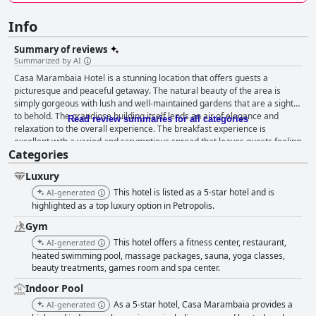
Info
Summary of reviews
Summarized by AI
Casa Marambaia Hotel is a stunning location that offers guests a
picturesque and peaceful getaway. The natural beauty of the area is
simply gorgeous with lush and well-maintained gardens that are a sight
to behold. The grandiose building itself lends an air of elegance and
Read review summaries for all categories
relaxation to the overall experience. The breakfast experience is
excellent with a varied and scrumptious spread that leaves guests feeling
Categories
satisfied and energized for the day ahead. The accommodations are
sensational and charming with ample space, cleanliness and luxury
Luxury
facilities. The staff is exceptional with attentive, friendly and professional
service that goes above and beyond to provide top-notch customer
This hotel is listed as a 5-star hotel and is
AI-generated
service. Overall, Casa Marambaia Hotel is a wonderful place to stay for
highlighted as a top luxury option in Petropolis.
those seeking a luxurious and relaxing experience.
Gym
This hotel offers a fitness center, restaurant,
AI-generated
heated swimming pool, massage packages, sauna, yoga classes,
beauty treatments, games room and spa center.
Indoor Pool
As a 5-star hotel, Casa Marambaia provides a
AI-generated