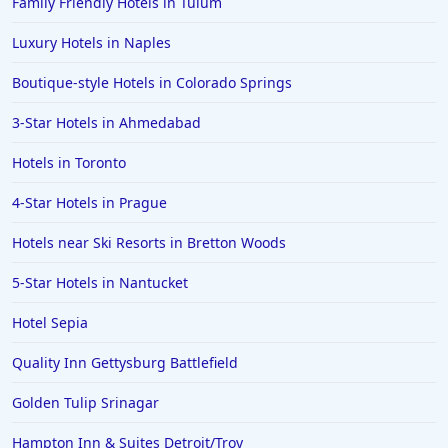
Family Friendly Hotels in Tulum
Luxury Hotels in Naples
Boutique-style Hotels in Colorado Springs
3-Star Hotels in Ahmedabad
Hotels in Toronto
4-Star Hotels in Prague
Hotels near Ski Resorts in Bretton Woods
5-Star Hotels in Nantucket
Hotel Sepia
Quality Inn Gettysburg Battlefield
Golden Tulip Srinagar
Hampton Inn & Suites Detroit/Troy