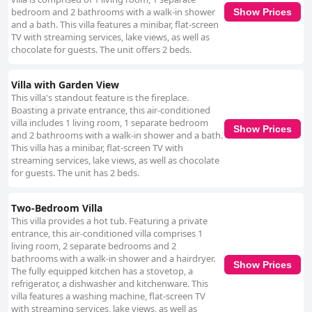
bedroom and 2 bathrooms with a walk-in shower
Show Prices
and a bath. This villa features a minibar, flat-screen
TV with streaming services, lake views, as well as
chocolate for guests. The unit offers 2 beds.
Villa with Garden View
This villa's standout feature is the fireplace.
Boasting a private entrance, this air-conditioned
villa includes 1 living room, 1 separate bedroom
Show Prices
and 2 bathrooms with a walk-in shower and a bath.
This villa has a minibar, flat-screen TV with
streaming services, lake views, as well as chocolate
for guests. The unit has 2 beds.
Two-Bedroom Villa
This villa provides a hot tub. Featuring a private
entrance, this air-conditioned villa comprises 1
living room, 2 separate bedrooms and 2
bathrooms with a walk-in shower and a hairdryer.
Show Prices
The fully equipped kitchen has a stovetop, a
refrigerator, a dishwasher and kitchenware. This
villa features a washing machine, flat-screen TV
with streaming services, lake views, as well as