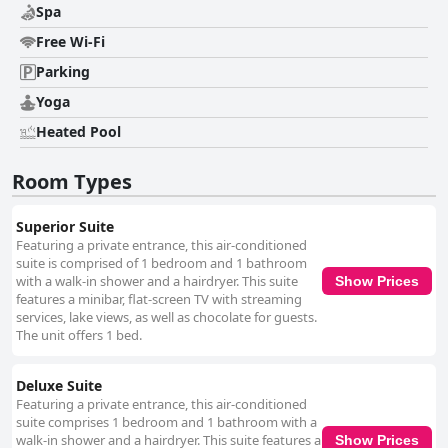
Spa
Free Wi-Fi
Parking
Yoga
Heated Pool
Room Types
Superior Suite
Featuring a private entrance, this air-conditioned
suite is comprised of 1 bedroom and 1 bathroom
with a walk-in shower and a hairdryer. This suite
Show Prices
features a minibar, flat-screen TV with streaming
services, lake views, as well as chocolate for guests.
The unit offers 1 bed.
Deluxe Suite
Featuring a private entrance, this air-conditioned
suite comprises 1 bedroom and 1 bathroom with a
walk-in shower and a hairdryer. This suite features a
Show Prices