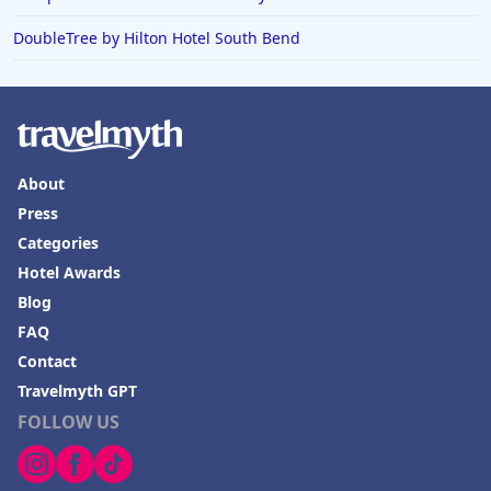
DoubleTree by Hilton Hotel South Bend
About
Press
Categories
Hotel Awards
Blog
FAQ
Contact
Travelmyth GPT
FOLLOW US