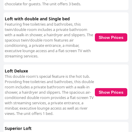
chocolate for guests. The unit offers 3 beds.
Loft with double and Single bed
Featuring free toiletries and bathrobes, this
twin/double room includes a private bathroom
with a walk-in shower, a hairdryer and slippers. The
Show Prices
spacious twin/double room features air
conditioning, a private entrance, a minibar,
executive lounge access and a flat-screen TV with
streaming services.
Loft Deluxe
This double room's special feature is the hot tub.
Providing free toiletries and bathrobes, this double
room includes a private bathroom with a walk-in
shower, a hairdryer and slippers. The spacious air-
Show Prices
conditioned double room provides a flat-screen TV
with streaming services, a private entrance, a
minibar, executive lounge access as well as river
views. The unit offers 1 bed.
Superior Loft