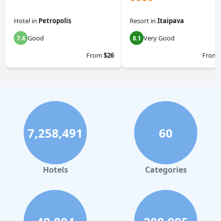
Hotel
in
Petropolis
Resort
in
Itaipava
Good
Very Good
7.4
8.1
From
$26
From
7,258,491
60
Hotels
Categories