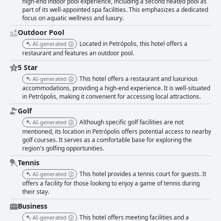
high-end indoor pool experience, including a second heated pool as
part of its well-appointed spa facilities. This emphasizes a dedicated
focus on aquatic wellness and luxury.
Outdoor Pool
Located in Petrópolis, this hotel offers a
AI-generated
restaurant and features an outdoor pool.
5 Star
This hotel offers a restaurant and luxurious
AI-generated
accommodations, providing a high-end experience. It is well-situated
in Petrópolis, making it convenient for accessing local attractions.
Golf
Although specific golf facilities are not
AI-generated
mentioned, its location in Petrópolis offers potential access to nearby
golf courses. It serves as a comfortable base for exploring the
region's golfing opportunities.
Tennis
This hotel provides a tennis court for guests. It
AI-generated
offers a facility for those looking to enjoy a game of tennis during
their stay.
Business
This hotel offers meeting facilities and a
AI-generated