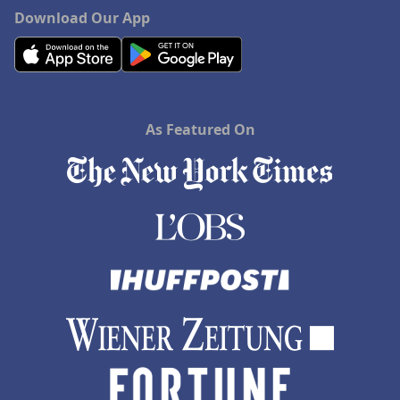
Download Our App
As Featured On