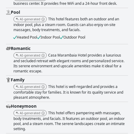
business center. It provides free WiFi and a 24-hour front desk.
Pool
This hotel features both an outdoor and an
AI-generated
indoor pool, plus a steam room. Guests can also enjoy on-site
massages, body treatments, and facials.
Heated Pool
Indoor Pool
Outdoor Pool
Romantic
Casa Marambaia Hotel provides a luxurious
AI-generated
and secluded retreat with elegant rooms and personalized service.
Its serene environment and upscale amenities make it ideal for a
romantic escape.
Family
This hotel is well-regarded and provides a
AI-generated
comfortable stay for families. It is known for its quality service and
pleasant atmosphere.
Honeymoon
This hotel offers pampering with massages,
AI-generated
body treatments, and facials. It features an outdoor pool, an indoor
pool, and a steam room. The serene landscapes create an intimate
setting.