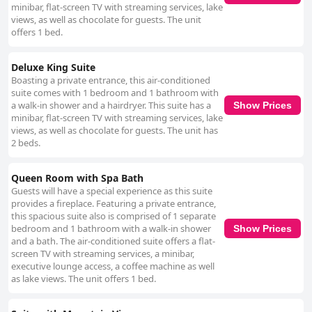
minibar, flat-screen TV with streaming services, lake
views, as well as chocolate for guests. The unit
offers 1 bed.
Deluxe King Suite
Boasting a private entrance, this air-conditioned
suite comes with 1 bedroom and 1 bathroom with
a walk-in shower and a hairdryer. This suite has a
Show Prices
minibar, flat-screen TV with streaming services, lake
views, as well as chocolate for guests. The unit has
2 beds.
Queen Room with Spa Bath
Guests will have a special experience as this suite
provides a fireplace. Featuring a private entrance,
this spacious suite also is comprised of 1 separate
bedroom and 1 bathroom with a walk-in shower
Show Prices
and a bath. The air-conditioned suite offers a flat-
screen TV with streaming services, a minibar,
executive lounge access, a coffee machine as well
as lake views. The unit offers 1 bed.