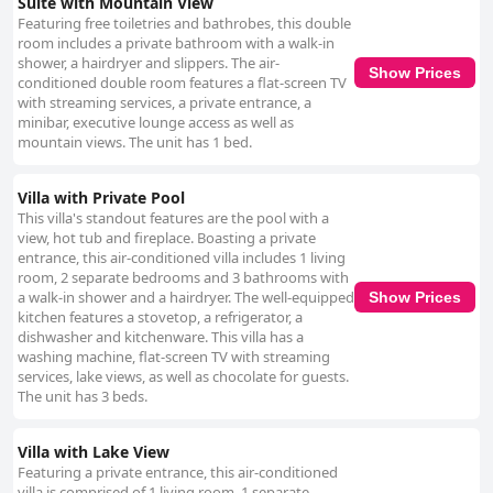
Suite with Mountain View
Featuring free toiletries and bathrobes, this double
room includes a private bathroom with a walk-in
shower, a hairdryer and slippers. The air-
Show Prices
conditioned double room features a flat-screen TV
with streaming services, a private entrance, a
minibar, executive lounge access as well as
mountain views. The unit has 1 bed.
Villa with Private Pool
This villa's standout features are the pool with a
view, hot tub and fireplace. Boasting a private
entrance, this air-conditioned villa includes 1 living
room, 2 separate bedrooms and 3 bathrooms with
a walk-in shower and a hairdryer. The well-equipped
Show Prices
kitchen features a stovetop, a refrigerator, a
dishwasher and kitchenware. This villa has a
washing machine, flat-screen TV with streaming
services, lake views, as well as chocolate for guests.
The unit has 3 beds.
Villa with Lake View
Featuring a private entrance, this air-conditioned
villa is comprised of 1 living room, 1 separate