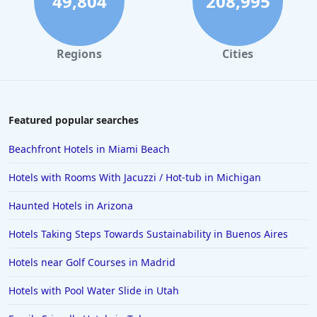
49,804
208,995
Regions
Cities
Featured popular searches
Beachfront Hotels in Miami Beach
Hotels with Rooms With Jacuzzi / Hot-tub in Michigan
Haunted Hotels in Arizona
Hotels Taking Steps Towards Sustainability in Buenos Aires
Hotels near Golf Courses in Madrid
Hotels with Pool Water Slide in Utah