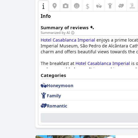
improvement, such as noise management, room m
$
those visiting Petrópolis.
Info
Summary of reviews
Summarized by AI
Hotel Casablanca Imperial
enjoys a prime locati
Imperial Museum, São Pedro de Alcântara Cathed
charm and offers beautiful views towards the 
The breakfast at
Hotel Casablanca Imperial
is 
order scrambled eggs. It is served in a cozy, 
Categories
Dinner at the hotel receives praise for its del
Honeymoon
options, adds to guests' dining satisfaction. A
remains positive.
Family
The rooms are spacious and comfortable, blen
Romantic
pleasing vistas from veranda spaces. Despite 
Cleanliness stands out as a strong point with 
and the diligent cleaning staff.