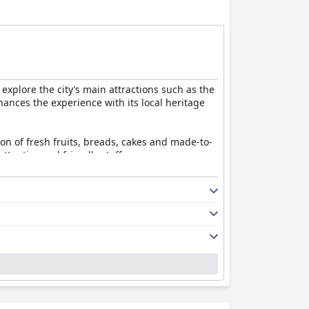
el offers a balanced and enjoyable stay for
 explore the city’s main attractions such as the
ances the experience with its local heritage
tion of fresh fruits, breads, cakes and made-to-
tentive and friendly staff.
hes like salmon, as well as room service
ring the week, the overall dining experience
e cleanliness, well-maintained decor and
s' ambiance and comfort are highly regarded.
 fresh bed linens, thoroughly sanitized spaces