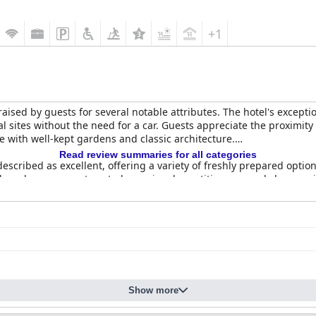
+1
raised by guests for several notable attributes. The hotel's exceptio
ural sites without the need for a car. Guests appreciate the proximi
e with well-kept gardens and classic architecture.
Read review summaries for all categories
described as excellent, offering a variety of freshly prepared opti
Although some guests noted occasional repetitiveness and slow serv
er with the on-site restaurant lauded for its high-quality food, es
for their spaciousness and elegant decor, blending historical c
ess of the accommodations. Despite minor issues such as street no
 and inviting stay.
uest reviews with the team frequently described as helpful, polite a
Show more
isitors feel valued and well-cared for during their stay.