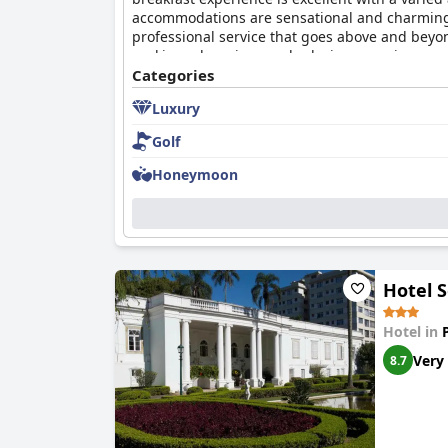
accommodations are sensational and charming wi
professional service that goes above and beyon
seeking a luxurious and relaxing experience.
Categories
Luxury
Golf
Honeymoon
Hotel S
Hotel in
Very
8.7