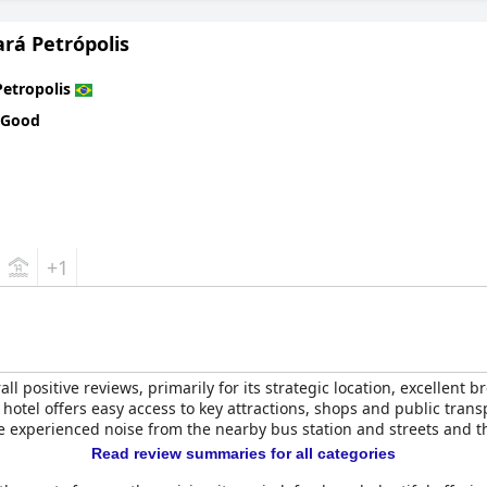
with some guests experiencing connectivity issues, the hotel's oth
 pools, particularly the heated indoor pool, provide a cozy and rel
rá Petrópolis
cularly for guests with disabilities, due to the presence of many s
Petropolis
l's adherence to strict hygiene protocols, particularly during the
 Good
r its strategic location, excellent dining, elegant rooms and except
torical charm of Petropolis.
+1
all positive reviews, primarily for its strategic location, excellent 
 hotel offers easy access to key attractions, shops and public trans
 experienced noise from the nearby bus station and streets and th
Read review summaries for all categories