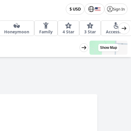
Sign In
$ USD
Honeymoon
Family
4 Star
3 Star
Accessible
Show Map