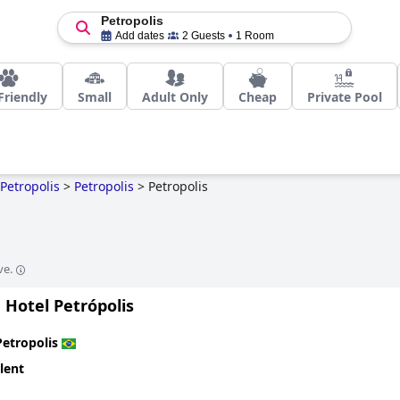
Petropolis
Add dates
2 Guests
1 Room
Friendly
Small
Adult Only
Cheap
Private Pool
Petropolis
>
Petropolis
>
Petropolis
ve.
 Hotel Petrópolis
Petropolis
lent