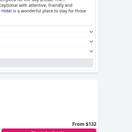
eptional with attentive, friendly and
 Hotel
is a wonderful place to stay for those
From $132