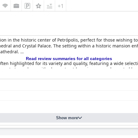
aintenance, Wi-Fi reliability and cleanliness consistency, the hot
+1
on in the historic center of Petrópolis, perfect for those wishing to
ral and Crystal Palace. The setting within a historic mansion enh
cathedral.
Read review summaries for all categories
often highlighted for its variety and quality, featuring a wide selec
elegant atmosphere with pleasant outdoor views, complemented by at
icious food and inviting atmosphere. The varied menu, including dis
lthough there are limited operating days and hours, particularly du
ding old-world charm with modern amenities. Guests appreciate th
minor issues like occasional noise or maintenance needs, the room
Show more
spotless rooms and public areas frequently noted. Guests value the