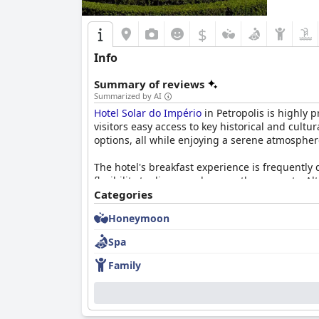
$
Info
Summary of reviews
Summarized by AI
Hotel Solar do Império
in Petropolis is highly p
visitors easy access to key historical and cult
options, all while enjoying a serene atmospher
The hotel's breakfast experience is frequently 
flexibility to dine anywhere on the property. 
positive. The dining experience extends to dinn
Categories
and decoration.
Honeymoon
Rooms at
Hotel Solar do Império
are commended 
Spa
the comfortable beds and the overall cleanlin
generally well-maintained and offer a beautiful
Family
The staff's exceptional service stands out in g
enhances the overall guest experience, making v