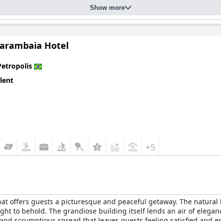
Show more
 their friendliness, attentiveness and professionalism. Guests oft
g the overall hospitality experience. The valet parking service, d
he process slow and inconvenient.
arambaia Hotel
 with family-friendly accommodations and thoughtful amenities like 
me criticism for its outdated equipment and limited operating hour
Petropolis
ome guests experienced issues with connectivity in their rooms.
lent
gh standard of comfort, cleanliness and service, making it a favor
m with modern amenities, coupled with its friendly and attentive sta
+5
hat offers guests a picturesque and peaceful getaway. The natural 
ht to behold. The grandiose building itself lends an air of elegan
d and scrumptious spread that leaves guests feeling satisfied and 