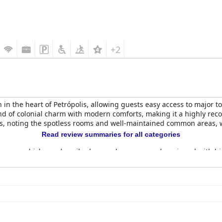
+2
 in the heart of Petrópolis, allowing guests easy access to major t
lend of colonial charm with modern comforts, making it a highly rec
ness, noting the spotless rooms and well-maintained common areas, w
Read review summaries for all categories
rooms, which are described as modern, cozy and equipped with hi
rt, ensuring guests have a restful night's sleep. However, some rev
cing the street.
ópolis
is generally well-received with guests appreciating the abund
cleanliness and service during breakfast are also highlighted, alt
dinner service, though limited to weekends, offers well-prepared, fl