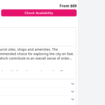
From $69
Check Availability
ourist sites, shops and amenities. The
ommended choice for exploring the city on foot.
hich contribute to an overall sense of order
gh-quality furnishings and amenities. The
iews mention that a few rooms are smaller than
ant and delicious options, including a variety
hough some guests noted a desire for more
avorful options with exceptional service,