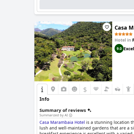
The hotel's staff is consistently commended for
staff being accommodating and helpful, enhancin
for its efficiency, though some guests found t
Casa M
Families find the hotel particularly welcoming
while clean and equipped with a sauna, drew so
Hotel in
generally receives positive feedback, though s
Excel
9.0
Overall,
Grande Hotel Petrópolis
maintains a hi
travelers. The hotel's blend of historical char
$
Info
Summary of reviews
Summarized by AI
Casa Marambaia Hotel
is a stunning location t
lush and well-maintained gardens that are a sig
breakfast experience is excellent with a varie