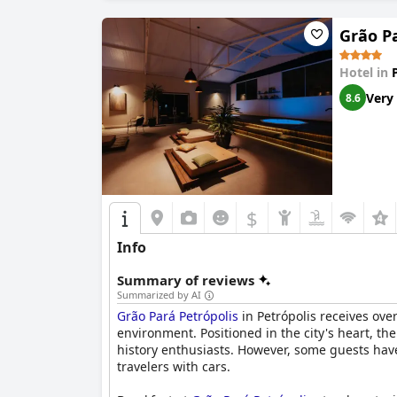
While the WiFi service receives mixed reviews 
services, garner mostly positive feedback. The
Grão Pa
However, accessibility poses a challenge, parti
Hotel in
and elevators. Despite this drawback, the hote
Very
8.6
Overall,
Hotel Solar do Império
is celebrated fo
those looking to immerse themselves in the his
$
Info
Summary of reviews
Summarized by AI
Grão Pará Petrópolis
in Petrópolis receives over
environment. Positioned in the city's heart, the
history enthusiasts. However, some guests have
travelers with cars.