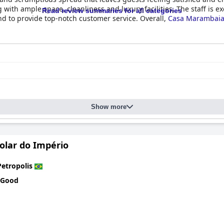
th ample space, cleanliness and luxury facilities. The staff is exc
Read review summaries for all categories
d to provide top-notch customer service. Overall,
Casa Marambaia
Show more
olar do Império
Petropolis
 Good