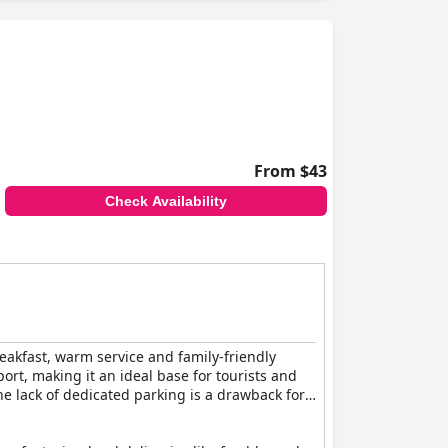
er amenities, such as parking, pools and spa
axing option, although some find them small.
tairs and stone paths and the absence of ramps
 Covid-19 pandemic, is commendable.
ional service, making it a preferred choice for
From $43
Check Availability
breakfast, warm service and family-friendly
port, making it an ideal base for tourists and
e lack of dedicated parking is a drawback for