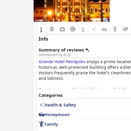
$
Info
Summary of reviews
Summarized by AI
Grande Hotel Petrópolis
enjoys a prime location
historical, well-preserved building offers a b
Visitors frequently praise the hotel's cleanli
and tidiness.
Guests commend the hotel for its comfortable 
beds receive particular praise for their comfo
Categories
expected and noise can be an issue for those fa
Health & Safety
The breakfast experience at
Grande Hotel Petr
Honeymoon
of fruits, breads, pastries and cold cuts. The 
variety to cater to specific dietary needs. The 
Family
making it a pleasant dining experience.