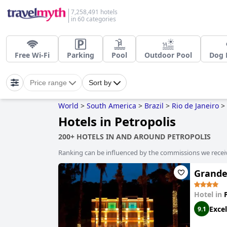
7,258,491 hotels
in 60 categories
Free Wi-Fi
Parking
Pool
Outdoor Pool
Dog 
Price range
Sort by
World
>
South America
>
Brazil
>
Rio de Janeiro
>
Hotels in Petropolis
200+ HOTELS IN AND AROUND PETROPOLIS
Ranking can be influenced by the commissions we recei
Grande
Hotel in
Excel
9.1