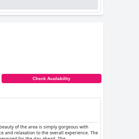
en describe the service as impeccable with the
espite being located off-site, is appreciated
kids' areas and baby cribs. The hotel's gym,
s. Additionally, the free Wi-Fi service
able choice for both leisure and business
ff, ensures a pleasant and enjoyable stay.
Check Availability
beauty of the area is simply gorgeous with
ce and relaxation to the overall experience. The
energized for the day ahead. The