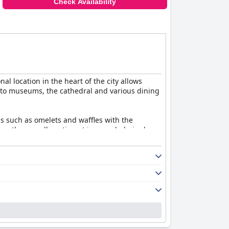
Check Availability
nal location in the heart of the city allows
ty to museums, the cathedral and various dining
ons such as omelets and waffles with the
ice, the overall sentiment is overwhelmingly
pecially the fondue and its tasteful ambiance
harm with modern comforts. Guests highlight
ise and occasional musty smells, the rooms are
nd attentive. This high level of customer care