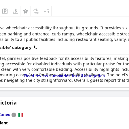
+5
ve wheelchair accessibility throughout its grounds. It provides si
ween parking and entrance, curb ramps, wheelchair accessible stre
ibility to all public facilities including restaurant seating, vanity
sible' category
l, garners positive feedback for its accessibility features, making 
ing accessible for disabled individuals with particular praise for 
clean with very comfortable bedding. Accessibility highlights inc
ensuring ease of use for those with mobility challenges. The hotel's
Read review summaries for all categories
 navigating the city straightforward. Overall, guests report that
ictoria
Cuneo
lent