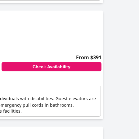
From $391
Check Availability
ividuals with disabilities. Guest elevators are
 emergency pull cords in bathrooms.
facilities.