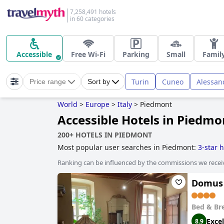
7,258,491 hotels
in 60 categories
Accessible
Free Wi-Fi
Parking
Small
Famil
Turin
Cuneo
Alessan
Price range
Sort by
World
>
Europe
>
Italy
>
Piedmont
Accessible Hotels in Piedmo
200+ HOTELS IN PIEDMONT
Most popular user searches in Piedmont:
3-star h
Ranking can be influenced by the commissions we recei
Domus
Bed & Br
Excel
8.9