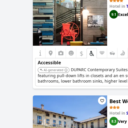
Hotel in
Excel
9.1
$
Accessible
DUPARC Contemporary Suites p
AI-generated
featuring pull-down lifts in closets and an en
bathrooms, lower bathroom sinks, higher level 
with easy access for wheelchairs throughout the
Best W
Hotel in
Very
8.3