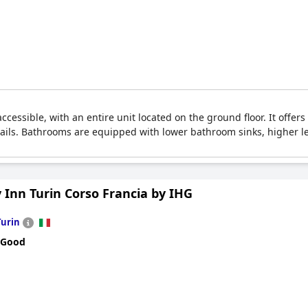
accessible, with an entire unit located on the ground floor. It offers
rails. Bathrooms are equipped with lower bathroom sinks, higher le
 Inn Turin Corso Francia by IHG
Turin
 Good