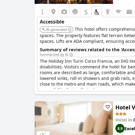
$
Accessible
This hotel offers comprehensi
AI-generated
spaces. The property features flat terrain bet
spaces. Lifts are ADA compliant, ensuring access
Summary of reviews related to the 'Acces
Summarized by AI
The Holiday Inn Turin Corso Francia, an IHG Hote
disabilities. Visitors commend the hotel for be
rooms are described as large, comfortable and 
lowered sinks, roll-in showers and grab rails, 
close to the metro and main roads, which makes
accessibility during their stay.
Hotel V
Hotel in
Excel
8.9