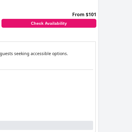
From $101
Check Availability
 guests seeking accessible options.