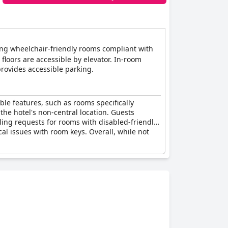
ding wheelchair-friendly rooms compliant with
floors are accessible by elevator. In-room
provides accessible parking.
ible features, such as rooms specifically
the hotel's non-central location. Guests
ling requests for rooms with disabled-friendly
al issues with room keys. Overall, while not