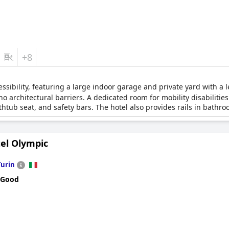
+8
essibility, featuring a large indoor garage and private yard with a 
no architectural barriers. A dedicated room for mobility disabilitie
tub seat, and safety bars. The hotel also provides rails in bathroo
tel Olympic
Turin
 Good