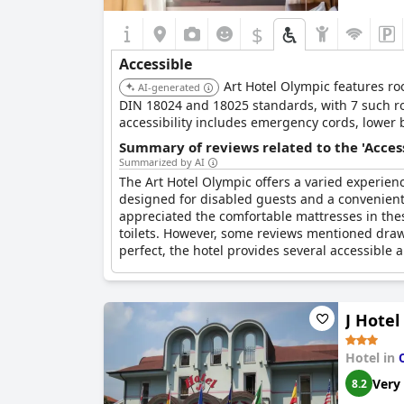
$
Accessible
Art Hotel Olympic features ro
AI-generated
DIN 18024 and 18025 standards, with 7 such roo
accessibility includes emergency cords, lower b
Summary of reviews related to the 'Acces
Summarized by AI
The Art Hotel Olympic offers a varied experience
designed for disabled guests and a convenient b
appreciated the comfortable mattresses in thes
toilets. However, some reviews mentioned drawb
perfect, the hotel provides several accessible 
J Hotel
Hotel in
Very
8.2