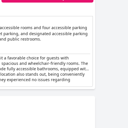
x accessible rooms and four accessible parking
et parking, and designated accessible parking
, and public restrooms.
it a favorable choice for guests with
the spacious and wheelchair-friendly rooms. The
lude fully accessible bathrooms, equipped with
 location also stands out, being conveniently
 they experienced no issues regarding