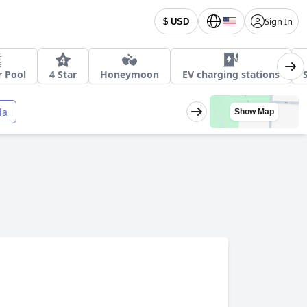
Sign In
$ USD
 Pool
4 Star
Honeymoon
EV charging stations
la
Show Map