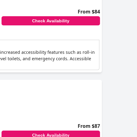
From $84
Check Availability
 increased accessibility features such as roll-in
vel toilets, and emergency cords. Accessible
From $87
Check Availability