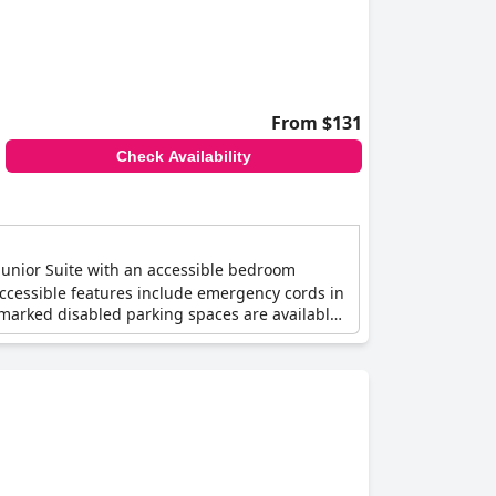
From $131
Check Availability
Junior Suite with an accessible bedroom
Accessible features include emergency cords in
 marked disabled parking spaces are available,