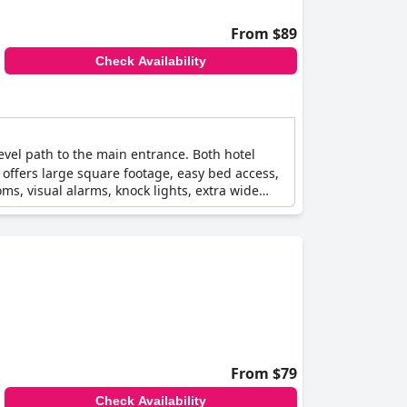
From $89
Check Availability
level path to the main entrance. Both hotel
s offers large square footage, easy bed access,
ms, visual alarms, knock lights, extra wide
From $79
Check Availability