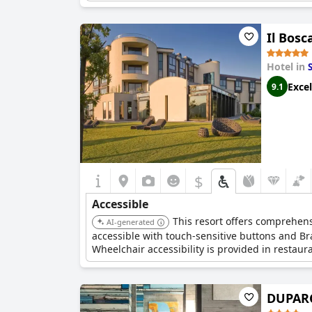
Il Bosc
Hotel in
Excel
9.1
$
Accessible
This resort offers comprehensi
AI-generated
accessible with touch-sensitive buttons and Br
Wheelchair accessibility is provided in restaur
DUPARC