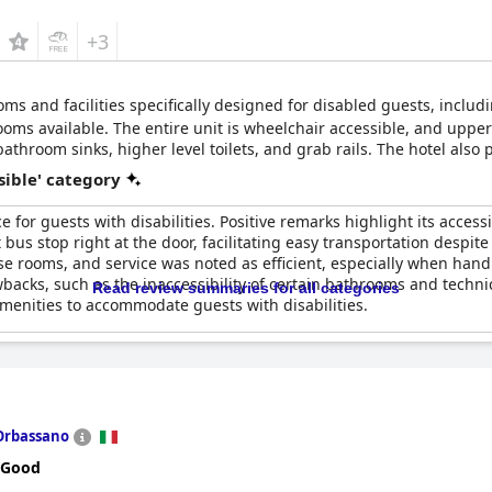
+3
oms and facilities specifically designed for disabled guests, inclu
ms available. The entire unit is wheelchair accessible, and upper 
athroom sinks, higher level toilets, and grab rails. The hotel also 
sible' category
 for guests with disabilities. Positive remarks highlight its access
us stop right at the door, facilitating easy transportation despite 
e rooms, and service was noted as efficient, especially when hand
acks, such as the inaccessibility of certain bathrooms and technic
Read review summaries for all categories
amenities to accommodate guests with disabilities.
Orbassano
 Good