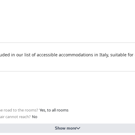
uded in our list of accessible accommodations in Italy, suitable for
 the road to the rooms?
Yes, to all rooms
hair cannot reach?
No
Show more