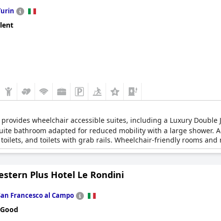
Turin
lent
rovides wheelchair accessible suites, including a Luxury Double 
 suite bathroom adapted for reduced mobility with a large shower. 
toilets, and toilets with grab rails. Wheelchair-friendly rooms and
 hotel via elevators.
estern Plus Hotel Le Rondini
San Francesco al Campo
 Good