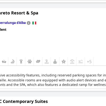
areto Resort & Spa
Serralunga d'Alba
lent
+5
ve accessibility features, including reserved parking spaces for ind
aille. Accessible rooms are equipped with audio alert devices and
ants and the SPA, which also features a dedicated ramp for wellness 
 Contemporary Suites