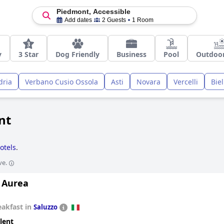
Piedmont, Accessible
Add dates
2 Guests
1 Room
y
3 Star
Dog Friendly
Business
Pool
Outdoor
dria
Verbano Cusio Ossola
Asti
Novara
Vercelli
Biel
nt
otels
.
ve.
 Aurea
eakfast in
Saluzzo
lent