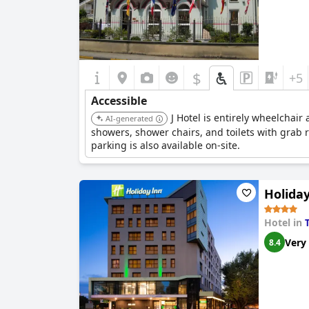
$
+5
Accessible
J Hotel is entirely wheelchair 
AI-generated
showers, shower chairs, and toilets with grab 
parking is also available on-site.
Holiday
Hotel in
Very
8.4