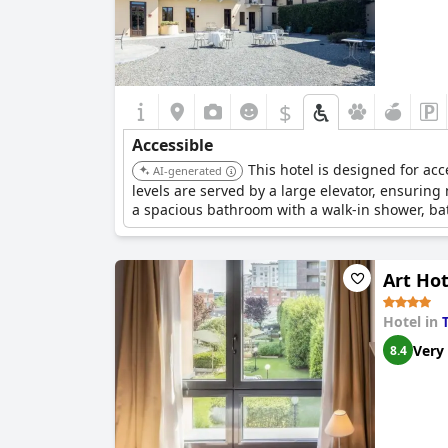
$
Accessible
This hotel is designed for acc
AI-generated
levels are served by a large elevator, ensuring 
a spacious bathroom with a walk-in shower, bath
doors, and lowered vanity areas.
Art Ho
Hotel in
Very
8.4