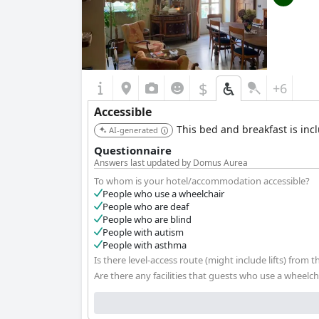
$
+6
Accessible
This bed and breakfast is incl
AI-generated
Questionnaire
Answers last updated by Domus Aurea
To whom is your hotel/accommodation accessible?
People who use a wheelchair
People who are deaf
People who are blind
People with autism
People with asthma
Is there level-access route (might include lifts) from
Are there any facilities that guests who use a wheelc